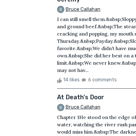
Bruce Callahan
I can still smell them.&nbsp;Slop
and ground beef.&nbsp;The steam r
cracking and popping, my mouth st
Thursday.&nbsp;Payday.&nbsp;Slo
favorite.&nbsp;We didn’t have mu
own.&nbsp;She did her best on a t
limit.&nbsp;We never knew.&nbsp
may not hav...
14 likes
6 comments
At Death's Door
Bruce Callahan
Chapter 1He stood on the edge of
water, watching the river rush pa
would miss him.&nbsp;The darkn