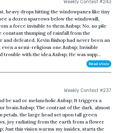
Weekly Contest #243
st, heavy drops hitting the windowpanes like tiny
 see a dozen sparrows below the windowsill,
m a force invisible to them.&nbsp; No, no pile
e constant thumping of rainfall from the
r and defeated. Kevin Bishop had never been an
t even a semi-religious one.&nbsp; Invisible
d trouble with the idea.&nbsp; He was supp...
Read story
Weekly Contest #237
d be sad or melancholic.&nbsp; It triggers a
ur brain.&nbsp; The contrast of the dark, almost
n petals, the large head set upon tall green
ws, joy radiating from the earth from a flower
; Just this vision warms my insides, starts the