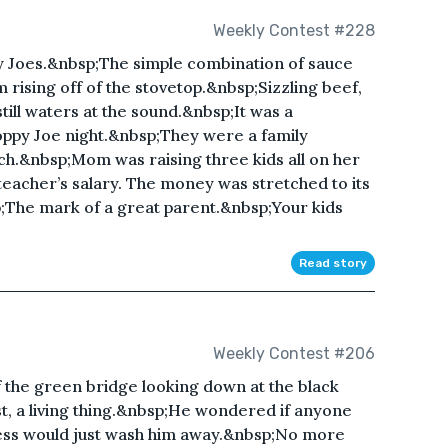
Weekly Contest #228
py Joes.&nbsp;The simple combination of sauce
ising off of the stovetop.&nbsp;Sizzling beef,
ill waters at the sound.&nbsp;It was a
ppy Joe night.&nbsp;They were a family
ch.&nbsp;Mom was raising three kids all on her
eacher’s salary. The money was stretched to its
;The mark of a great parent.&nbsp;Your kids
Read story
Weekly Contest #206
 the green bridge looking down at the black
st, a living thing.&nbsp;He wondered if anyone
ess would just wash him away.&nbsp;No more