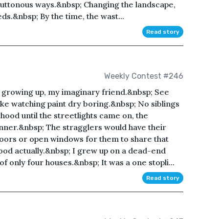
luttonous ways.&nbsp; Changing the landscape,
eds.&nbsp; By the time, the wast...
Read story
Weekly Contest #246
y growing up, my imaginary friend.&nbsp; See
 like watching paint dry boring.&nbsp; No siblings
hood until the streetlights came on, the
inner.&nbsp; The stragglers would have their
doors or open windows for them to share that
od actually.&nbsp; I grew up on a dead-end
of only four houses.&nbsp; It was a one stopli...
Read story