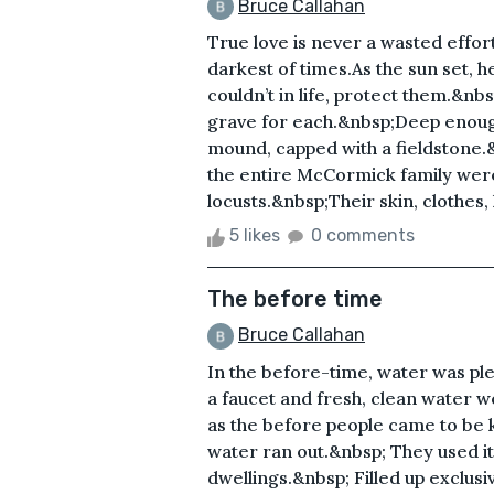
Bruce Callahan
True love is never a wasted effort
darkest of times.As the sun set, 
couldn’t in life, protect them.&n
grave for each.&nbsp;Deep enough 
mound, capped with a fieldstone.
the entire McCormick family were
locusts.&nbsp;Their skin, clothes, 
5 likes
0 comments
The before time
Bruce Callahan
In the before-time, water was ple
a faucet and fresh, clean water wo
as the before people came to be 
water ran out.&nbsp; They used it
dwellings.&nbsp; Filled up exclus