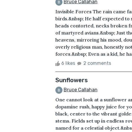
Bruce Callahan
Invisible Forces The rain came fa
birds.&nbsp; He half expected to
heads contorted, necks broken fro
of martyred avians.&nbsp; Just th
heavens, mirroring his mood, dou
overly religious man, honestly no
forces.&nbsp; Even as a kid, he ha
6 likes
2 comments
Sunflowers
Bruce Callahan
One cannot look at a sunflower an
dopamine rush, happy juice for yo
black, center to the vibrant golde
stems. Fields set up in endless ro
named for a celestial object.&nbsp