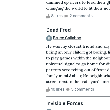
dammed up rivers to feed their g
changing the world to fit their ne
8 likes
2 comments
Dead Fred
Bruce Callahan
He was my closest friend and all
being an only child it got boring,
to play games within the neighbor
universal signal to go home for d
parents screeching out of front 
family meal.&nbsp; No neighborho
street next to the train yard, one 
18 likes
5 comments
Invisible Forces