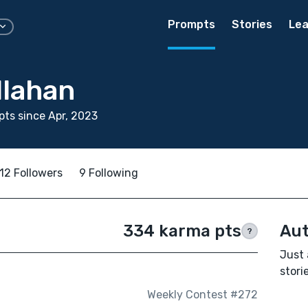
Prompts
Stories
Lea
llahan
ts since Apr, 2023
12 Followers
9 Following
334 karma pts
Aut
?
Just 
storie
Weekly Contest #272