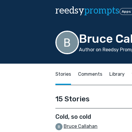
reedsy
prompts
Apps
Bruce Ca
Author on Reedsy Promp
Stories
Comments
Library
15 Stories
Cold, so cold
Bruce Callahan