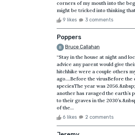
corners of my mouth into the begi
might be tricked into thinking tha
9 likes
3 comments
Poppers
Bruce Callahan
“Stay in the house at night and l
advice any parent would give their
hitchhike were a couple others my
ago….Before the virusBefore th
speciesThe year was 2056.&nbsp;Ov
another has ravaged the earth’s p
to their graves in the 2030’s.&nbs
of the...
6 likes
2 comments
Jeremy