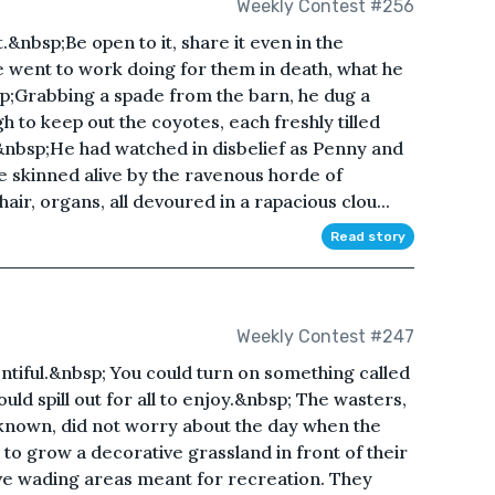
Weekly Contest #256
.&nbsp;Be open to it, share it even in the
he went to work doing for them in death, what he
bsp;Grabbing a spade from the barn, he dug a
to keep out the coyotes, each freshly tilled
&nbsp;He had watched in disbelief as Penny and
 skinned alive by the ravenous horde of
hair, organs, all devoured in a rapacious clou...
Read story
Weekly Contest #247
ntiful.&nbsp; You could turn on something called
uld spill out for all to enjoy.&nbsp; The wasters,
known, did not worry about the day when the
 to grow a decorative grassland in front of their
ive wading areas meant for recreation. They