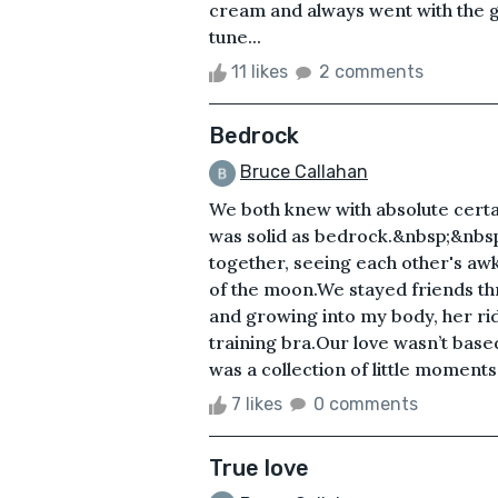
cream and always went with the gr
tune...
11 likes
2 comments
Bedrock
Bruce Callahan
We both knew with absolute certai
was solid as bedrock.&nbsp;&nbsp
together, seeing each other's awk
of the moon.We stayed friends t
and growing into my body, her rid
training bra.Our love wasn’t based
was a collection of little moments in
7 likes
0 comments
True love