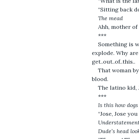
“What is the l
“Sitting back d
The mead
Ahh, mother of 
***
Something is wr
explode. Why are
get..out..of..this..
That woman by P
blood.
The latino kid,
***
Is this how dogs
“Jose, Jose you
Understatement 
Dude’s head loo