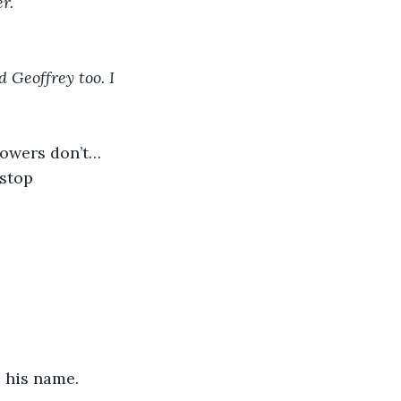
r.
d Geoffrey too. I 
 powers don’t…
…stop
s his name. 