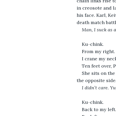
chain links rise t
in creosote and l
his face. Karl, K
death match battl
Man, I suck as 
Ku-chink.
From my right.
I crane my nec
Ten feet over, 
She sits on the
the opposite side
I didn’t care. Y
Ku-chink.
Back to my left.