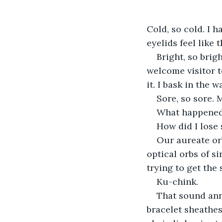
Cold, so cold. I h
eyelids feel like 
Bright, so brig
welcome visitor t
it. I bask in the 
Sore, so sore. 
What happened
How did I lose
Our aureate or
optical orbs of si
trying to get the 
Ku-chink.
That sound ann
bracelet sheathes