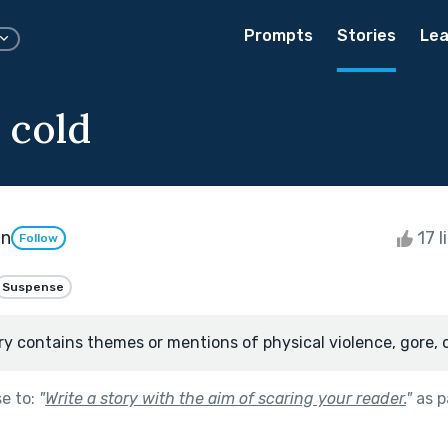
Prompts
Stories
Lea
 cold
an
17 l
Follow
Suspense
ry contains themes or mentions of physical violence, gore, 
se to:
"
Write a story with the aim of scaring your reader.
"
as p