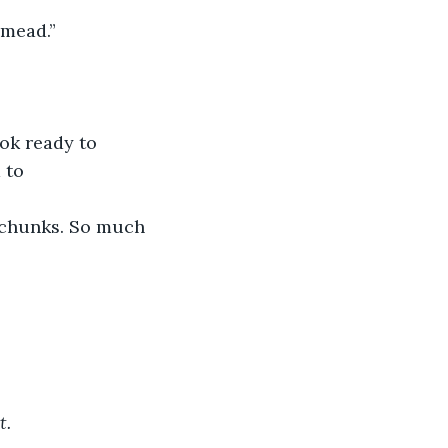
 mead.”
ok ready to 
 to 
n chunks. So much 
t.