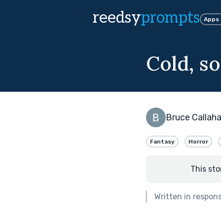
reedsy
prompts
Apps
Cold, so
Bruce Callah
Fantasy
Horror
This sto
Written in respon