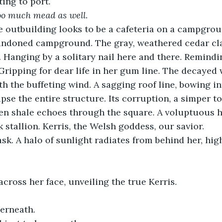
ting to port.
oo much mead as well.
 outbuilding looks to be a cafeteria on a campgrou
andoned campground. The gray, weathered cedar cla
Hanging by a solitary nail here and there. Remindin
. Gripping for dear life in her gum line. The decayed
th the buffeting wind. A sagging roof line, bowing in
apse the entire structure. Its corruption, a simper t
llen shale echoes through the square. A voluptuous ha
 stallion. Kerris, the Welsh goddess, our savior.
ask. A halo of sunlight radiates from behind her, hig
across her face, unveiling the true Kerris. 
erneath.