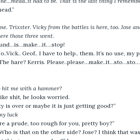
he…mead..it had to be. That is the last thing I remembe
mead.”
ne. Trixster. Vicky from the battles is here, too. Jose an
re those three went.
ound…is…make…it….stop!
o..Vick.. Geof.. I have to help.. them. It’s no use, my
hat? The hare? Kerris. Please..please…make..it…sto…sto
o hit me with a hammer?
ke shit, he looks worried.
y is over or maybe it is just getting good?”
my luck
e a prude, too rough for you, pretty boy?”
 Who is that on the other side? Jose? I think that wa