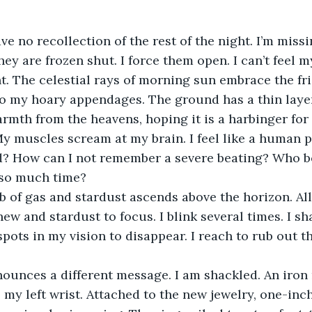
ave no recollection of the rest of the night. I’m miss
they are frozen shut. I force them open. I can’t feel m
ht. The celestial rays of morning sun embrace the fri
o my hoary appendages. The ground has a thin layer 
warmth from the heavens, hoping it is a harbinger for 
My muscles scream at my brain. I feel like a human p
? How can I not remember a severe beating? Who 
 so much time? 
b of gas and stardust ascends above the horizon. Al
new and stardust to focus. I blink several times. I s
spots in my vision to disappear. I reach to rub out t
ounces a different message. I am shackled. An iron
 my left wrist. Attached to the new jewelry, one-inch