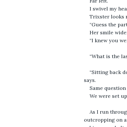
Far left. 
I swivel my hea
Trixster looks 
“Guess the part
Her smile wide
“I knew you wer
“What is the l
“Sitting back d
says.
Same question 
We were set up
As I run throug
outcropping on a n