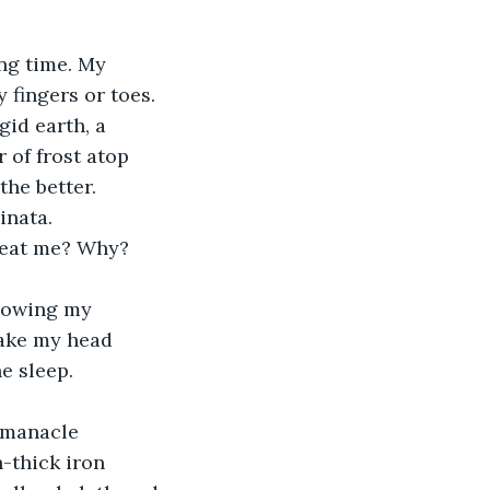
ing time. My 
y fingers or toes. 
gid earth, a 
of frost atop 
the better.
inata. 
beat me? Why?
lowing my 
hake my head 
he sleep.
 manacle 
-thick iron 