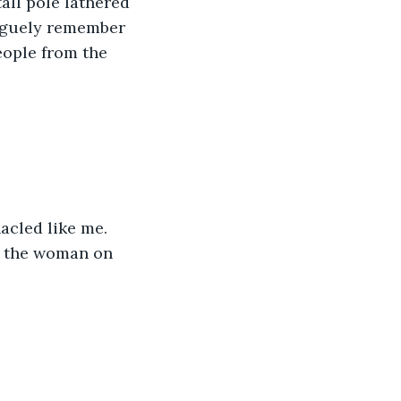
tall pole lathered 
vaguely remember 
eople from the 
acled like me.
ow the woman on 