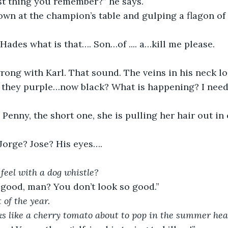
ast thing you remember?” he says.
own at the champion’s table and gulping a flagon of
Hades what is that…. Son…of .... a…kill me please.
ong with Karl. That sound. The veins in his neck lo
 they purple…now black? What is happening? I need
enny, the short one, she is pulling her hair out i
 Jorge? Jose? His eyes….
 feel with a dog whistle? 
 good, man? You don’t look so good.”
of the year.
ks like a cherry tomato about to pop in the summer hea