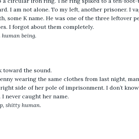
o a circular iron ring. The ring spiked to a ten-foot-
ard. I am not alone. To my left, another prisoner. I 
eith, some K name. He was one of the three leftover p
es. I forgot about them completely.
a human being. 
k toward the sound. 
Penny wearing the same clothes from last night, man
 right side of her pole of imprisonment. I don’t kn
. I never caught her name.
up, shitty human.
 