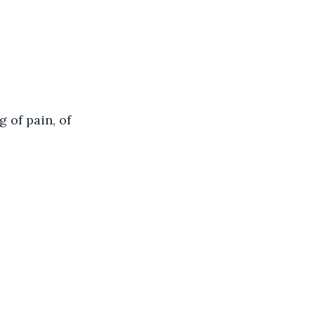
 of pain, of 