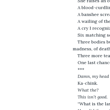
She raises an o
A blood-curdli
A banshee screa
A wailing of t
A cry I recogni
Six matching sc
Three bodies bu
madness, of death
Three more tear
One last chanc
***
Damn, my head 
Ka-chink.
What the?
This isn’t good. 
“What is the l