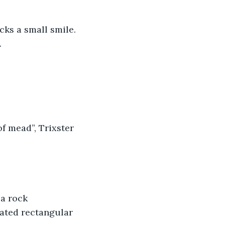
cks a small smile.
.
f mead”, Trixster 
a rock 
dated rectangular 