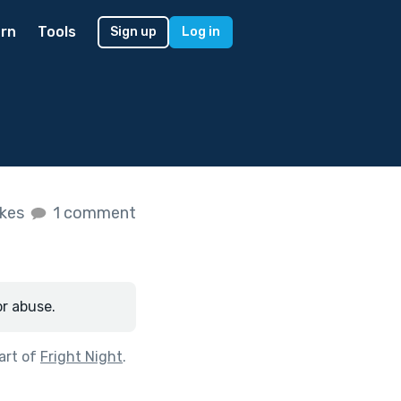
rn
Tools
Sign up
Log in
ikes
1 comment
or abuse.
art of
Fright Night
.