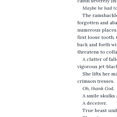
cabin severely lis
Maybe he had t
The ramshackle
forgotten and ab
numerous places. 
first loose tooth
back and forth wi
threatens to coll
A clatter of fa
vigorous jet-black
She lifts her m
crimson tresses.
Oh, thank God. 
A smile skulks 
A deceiver. 
True beast und