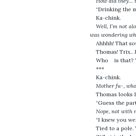
How did they… t
“Drinking the 
Ka-chink.
Well, I’m not alo
was wondering whe
Ahhhh! That s
Thomas! Trix.. J
Who	is t
***
Ka-chink.
Mother fu-, wh
Thomas looks li
“Guess the part
Nope, not with 
“I knew you wer
Tied to a pole.