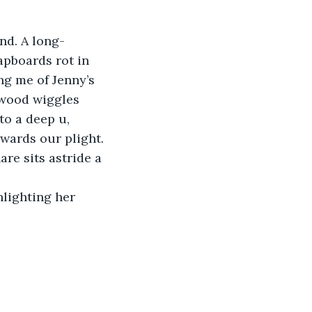
nd. A long-
pboards rot in 
g me of Jenny’s 
 wood wiggles 
to a deep u, 
owards our plight.
re sits astride a 
hlighting her 