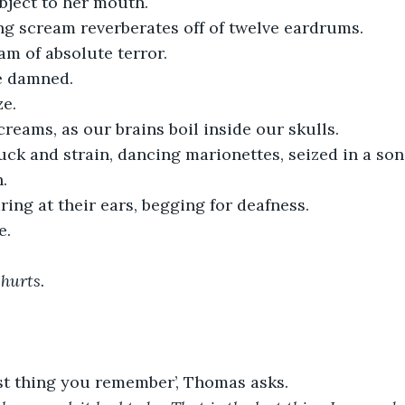
bject to her mouth. 
ng scream reverberates off of twelve eardrums. 
m of absolute terror. 
he damned.
ze.
reams, as our brains boil inside our skulls.
ck and strain, dancing marionettes, seized in a song
. 
ing at their ears, begging for deafness.
e.
hurts. 
ast thing you remember’, Thomas asks.