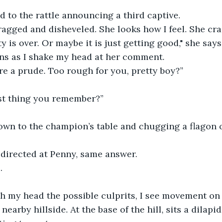
d to the rattle announcing a third captive.
ragged and disheveled. She looks how I feel. She cra
y is over. Or maybe it is just getting good," she says
ns as I shake my head at her comment.
e a prude. Too rough for you, pretty boy?” 
ast thing you remember?”
own to the champion’s table and chugging a flagon o
directed at Penny, same answer. 
.
h my head the possible culprits, I see movement on 
earby hillside. At the base of the hill, sits a dilapi