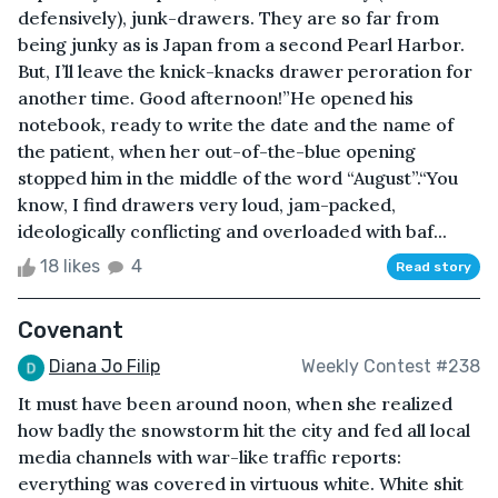
defensively), junk-drawers. They are so far from
being junky as is Japan from a second Pearl Harbor.
But, I’ll leave the knick-knacks drawer peroration for
another time. Good afternoon!”He opened his
notebook, ready to write the date and the name of
the patient, when her out-of-the-blue opening
stopped him in the middle of the word “August”.“You
know, I find drawers very loud, jam-packed,
ideologically conflicting and overloaded with baf...
18 likes
4
Read story
Covenant
Diana Jo Filip
Weekly Contest #238
It must have been around noon, when she realized
how badly the snowstorm hit the city and fed all local
media channels with war-like traffic reports:
everything was covered in virtuous white. White shit