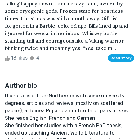
falling happily down from a crazy-land, owned by
some cryogenic gods. Frozen state for heartless
times. Christmas was still a month away. Gift list
forgotten in a Barbie-colored app. Bills lined up and
ignored for weeks in her inbox. Whiskey bottle
standing tall and courageous like a Viking warrior
blinking twice and meaning yes. “Yes, take m...
13 likes
4
Read story
Author bio
Diana Jo is a True-Northerner with some university
degrees, articles and reviews (mostly on scattered
papers), a Guinea Pig and a multitude of pairs of skis.
She reads English, French and German.
She finished her studies with a French PhD thesis,
ended up teaching Ancient World Literature to