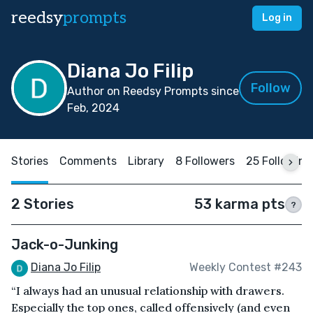
reedsy
prompts
Log in
Diana Jo Filip
Follow
Author on Reedsy Prompts since
Feb, 2024
Stories
Comments
Library
8 Followers
25 Following
2 Stories
53 karma pts
?
Jack-o-Junking
Diana Jo Filip
Weekly Contest #243
“I always had an unusual relationship with drawers.
Especially the top ones, called offensively (and even