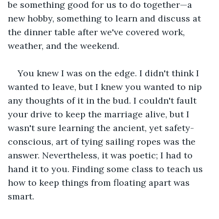
be something good for us to do together—a 
new hobby, something to learn and discuss at 
the dinner table after we've covered work, 
weather, and the weekend.
You knew I was on the edge. I didn't think I 
wanted to leave, but I knew you wanted to nip 
any thoughts of it in the bud. I couldn't fault 
your drive to keep the marriage alive, but I 
wasn't sure learning the ancient, yet safety-
conscious, art of tying sailing ropes was the 
answer. Nevertheless, it was poetic; I had to 
hand it to you. Finding some class to teach us 
how to keep things from floating apart was 
smart.