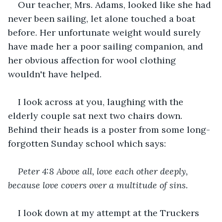
Our teacher, Mrs. Adams, looked like she had 
never been sailing, let alone touched a boat 
before. Her unfortunate weight would surely 
have made her a poor sailing companion, and 
her obvious affection for wool clothing 
wouldn't have helped.
I look across at you, laughing with the 
elderly couple sat next two chairs down. 
Behind their heads is a poster from some long-
forgotten Sunday school which says:
Peter 4:8 Above all, love each other deeply, 
because love covers over a multitude of sins.
I look down at my attempt at the Truckers 