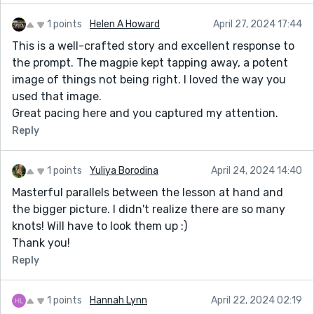
1 points
Helen A Howard
April 27, 2024 17:44
This is a well-crafted story and excellent response to
the prompt. The magpie kept tapping away, a potent
image of things not being right. I loved the way you
used that image.
Great pacing here and you captured my attention.
Reply
1 points
Yuliya Borodina
April 24, 2024 14:40
Masterful parallels between the lesson at hand and
the bigger picture. I didn't realize there are so many
knots! Will have to look them up :)
Thank you!
Reply
1 points
Hannah Lynn
April 22, 2024 02:19