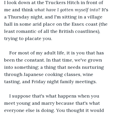
I look down at the Truckers Hitch in front of 
me and think 
what have I gotten myself into?
 It's 
a Thursday night, and I'm sitting in a village 
hall in some arid place on the Essex coast (the 
least romantic of all the British coastlines), 
trying to placate you.
For most of my adult life, it is you that has 
been the constant. In that time, we've grown 
into something; a thing that needs nurturing 
through Japanese cooking classes, wine 
tasting, and Friday night family meetings.
I suppose that's what happens when you 
meet young and marry because that's what 
everyone else is doing. You thought it would 