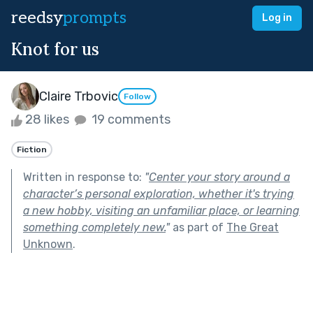
reedsy
prompts
Log in
Knot for us
Claire Trbovic
Follow
28 likes
19 comments
Fiction
Written in response to:
"
Center your story around a
character’s personal exploration, whether it's trying
a new hobby, visiting an unfamiliar place, or learning
something completely new.
"
as part of
The Great
Unknown
.