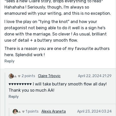
*sees a new Claire story, drops everything to read*
Hahahaha ! Seriously, though, I'm always so
enamoured with your writing, and this is no exception.
I love the play on "tying the knot" and how your
protagonist not being able to do it well is a sign he's
done with the marriage. So clever ! As usual, brilliant
use of detail + a buttery smooth flow.
There is a reason you are one of my favourite authors
here. Splendid work !
Reply
2 points
Claire Trbovic
April 22, 2024 21:29
♥️♥️♥️♥️♥️♥️♥️♥️♥️ I will take buttery smooth flow all day!
Thank you so much AA!
Reply
1 points
Alexis Araneta
April 23, 2024 03:24