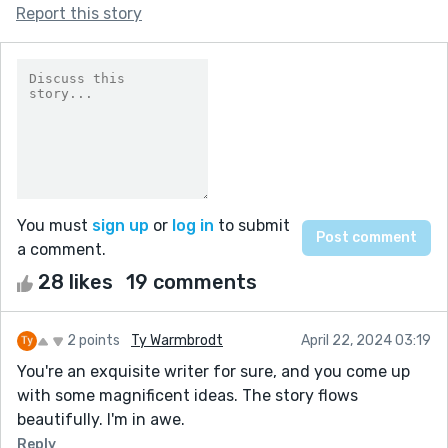
Report this story
You must
sign up
or
log in
to submit
a comment.
28 likes
19 comments
2 points
Ty Warmbrodt
April 22, 2024 03:19
You're an exquisite writer for sure, and you come up
with some magnificent ideas. The story flows
beautifully. I'm in awe.
Reply