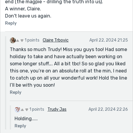
end (the magpie - drilling the truth into us).
A winner, Claire.
Don't leave us again.
Reply
1 points
Claire Trbovic
April 22, 2024 21:25
Thanks so much Trudy! Miss you guys too! Had some
holiday to take and have actually been working on
some longer stuff…. All a bit tbc! So so glad you liked
this one, you’re on an absolute roll at the min, I need
to catch up on all your wonderful work! Hold the line
I’ll be with you soon!
Reply
1 points
Trudy Jas
April 22, 2024 22:26
Holding.....
Reply