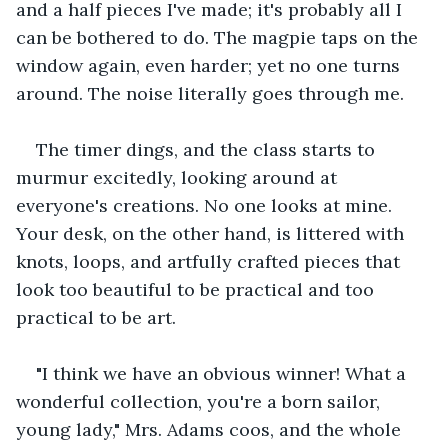
and a half pieces I've made; it's probably all I 
can be bothered to do. The magpie taps on the 
window again, even harder; yet no one turns 
around. The noise literally goes through me.
The timer dings, and the class starts to 
murmur excitedly, looking around at 
everyone's creations. No one looks at mine. 
Your desk, on the other hand, is littered with 
knots, loops, and artfully crafted pieces that 
look too beautiful to be practical and too 
practical to be art.
"I think we have an obvious winner! What a 
wonderful collection, you're a born sailor, 
young lady," Mrs. Adams coos, and the whole 