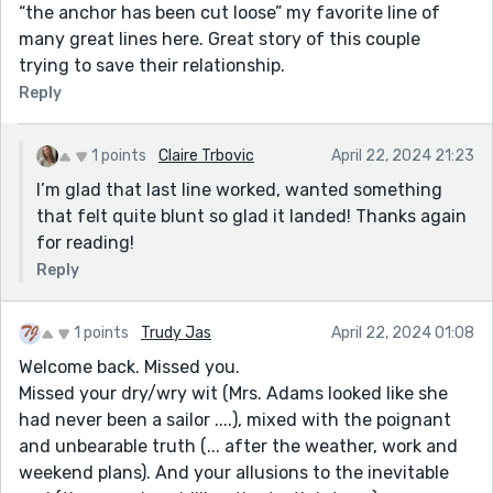
“the anchor has been cut loose” my favorite line of
many great lines here. Great story of this couple
trying to save their relationship.
Reply
1 points
Claire Trbovic
April 22, 2024 21:23
I’m glad that last line worked, wanted something
that felt quite blunt so glad it landed! Thanks again
for reading!
Reply
1 points
Trudy Jas
April 22, 2024 01:08
Welcome back. Missed you.
Missed your dry/wry wit (Mrs. Adams looked like she
had never been a sailor ....), mixed with the poignant
and unbearable truth (... after the weather, work and
weekend plans). And your allusions to the inevitable