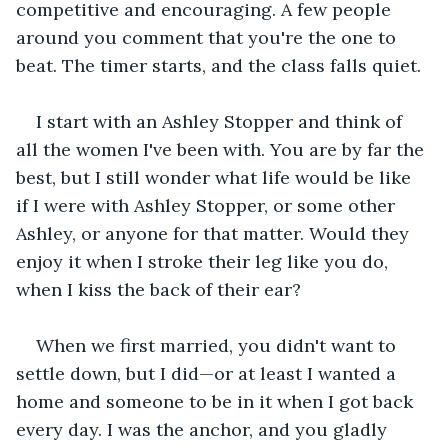
competitive and encouraging. A few people 
around you comment that you're the one to 
beat. The timer starts, and the class falls quiet.
I start with an Ashley Stopper and think of 
all the women I've been with. You are by far the 
best, but I still wonder what life would be like 
if I were with Ashley Stopper, or some other 
Ashley, or anyone for that matter. Would they 
enjoy it when I stroke their leg like you do, 
when I kiss the back of their ear?
When we first married, you didn't want to 
settle down, but I did—or at least I wanted a 
home and someone to be in it when I got back 
every day. I was the anchor, and you gladly 