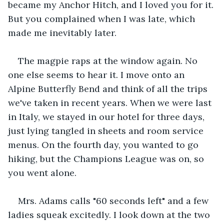
became my Anchor Hitch, and I loved you for it. 
But you complained when I was late, which 
made me inevitably later.
The magpie raps at the window again. No 
one else seems to hear it. I move onto an 
Alpine Butterfly Bend and think of all the trips 
we've taken in recent years. When we were last 
in Italy, we stayed in our hotel for three days, 
just lying tangled in sheets and room service 
menus. On the fourth day, you wanted to go 
hiking, but the Champions League was on, so 
you went alone.
Mrs. Adams calls "60 seconds left" and a few 
ladies squeak excitedly. I look down at the two 