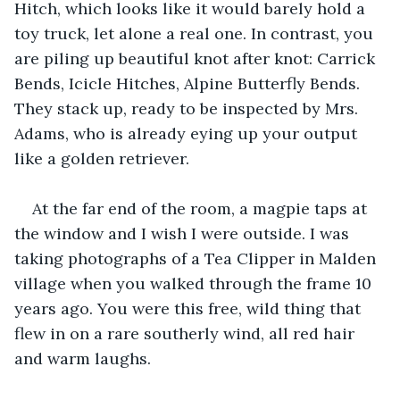
Hitch, which looks like it would barely hold a 
toy truck, let alone a real one. In contrast, you 
are piling up beautiful knot after knot: Carrick 
Bends, Icicle Hitches, Alpine Butterfly Bends. 
They stack up, ready to be inspected by Mrs. 
Adams, who is already eying up your output 
like a golden retriever. 
At the far end of the room, a magpie taps at 
the window and I wish I were outside. I was 
taking photographs of a Tea Clipper in Malden 
village when you walked through the frame 10 
years ago. You were this free, wild thing that 
flew in on a rare southerly wind, all red hair 
and warm laughs.