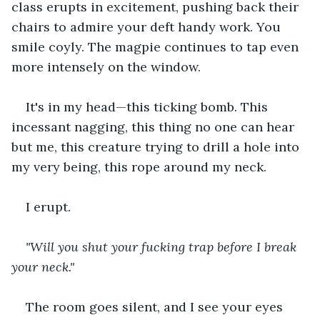
class erupts in excitement, pushing back their 
chairs to admire your deft handy work. You 
smile coyly. The magpie continues to tap even 
more intensely on the window.
It's in my head—this ticking bomb. This 
incessant nagging, this thing no one can hear 
but me, this creature trying to drill a hole into 
my very being, this rope around my neck.
I erupt.
"Will you shut your fucking trap before I break 
your neck."
The room goes silent, and I see your eyes 