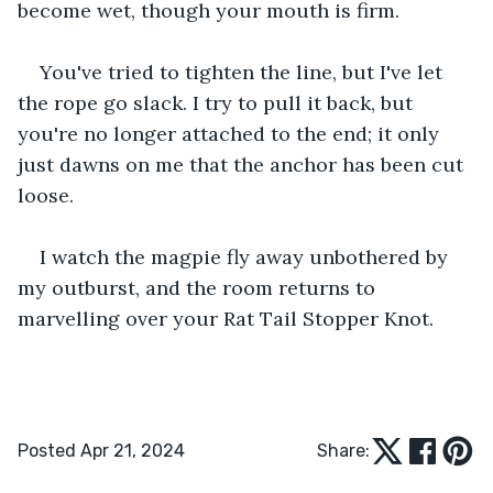
become wet, though your mouth is firm.
You've tried to tighten the line, but I've let 
the rope go slack. I try to pull it back, but 
you're no longer attached to the end; it only 
just dawns on me that the anchor has been cut 
loose.
I watch the magpie fly away unbothered by 
my outburst, and the room returns to 
marvelling over your Rat Tail Stopper Knot.
Posted Apr 21, 2024
Share: