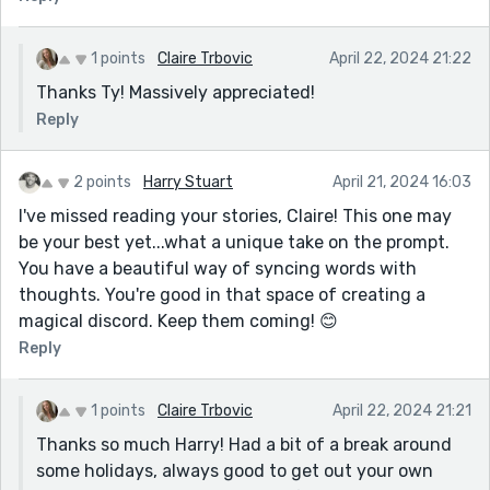
1 points
Claire Trbovic
April 22, 2024 21:22
Thanks Ty! Massively appreciated!
Reply
2 points
Harry Stuart
April 21, 2024 16:03
I've missed reading your stories, Claire! This one may
be your best yet...what a unique take on the prompt.
You have a beautiful way of syncing words with
thoughts. You're good in that space of creating a
magical discord. Keep them coming! 😊
Reply
1 points
Claire Trbovic
April 22, 2024 21:21
Thanks so much Harry! Had a bit of a break around
some holidays, always good to get out your own