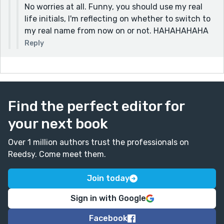
No worries at all. Funny, you should use my real
life initials, I'm reflecting on whether to switch to
my real name from now on or not. HAHAHAHAHA
Reply
Find the perfect editor for
your next book
Over 1 million authors trust the professionals on
Reedsy. Come meet them.
Join today
Sign in with Google
Facebook