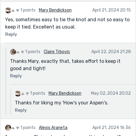
1 points
Mary Bendickson
April 21, 2024 20:15
Yes, sometimes easy to tie the knot and not so easy to
keep it tied. Excellent as usual.
Reply
1 points
Claire Trbovic
April 22, 2024 21:28
Thanks Mary, exactly that, takes effort to keep it
good and tight!
Reply
1 points
Mary Bendickson
May 02, 2024 20:02
Thanks for liking my 'How's your Aspen's.
Reply
1 points
Alexis Araneta
April 21, 2024 16:36