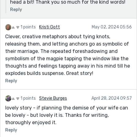
head a bit! Thank you so much for the kind words!
Reply
1 points
Kristi Gott
May 02, 2024 05:56
Clever, creative metaphors about tying knots,
releasing them, and letting anchors go as symbolic of
their marriage. The repeated foreshadowing and
symbolism of the magpie tapping the window like the
thoughts and feelings tapping away in his mind till he
explodes builds suspense. Great story!
Reply
1 points
Stevie Burges
April 28, 2024 09:57
lovely story - if planning the demise of your wife can
be lovely - but lovely it is. Thanks for writing,
thoroughly enjoyed it.
Reply