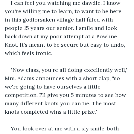
I can feel you watching me dawdle. I know 
you're willing me to learn, to want to be here 
in this godforsaken village hall filled with 
people 15 years our senior. I smile and look 
back down at my poor attempt at a Bowline 
Knot. It's meant to be secure but easy to undo, 
which feels ironic.
"Now class, you're all doing excellently well," 
Mrs. Adams announces with a short clap, "so 
we're going to have ourselves a little 
competition. I'll give you 5 minutes to see how 
many different knots you can tie. The most 
knots completed wins a little prize."
You look over at me with a sly smile, both 