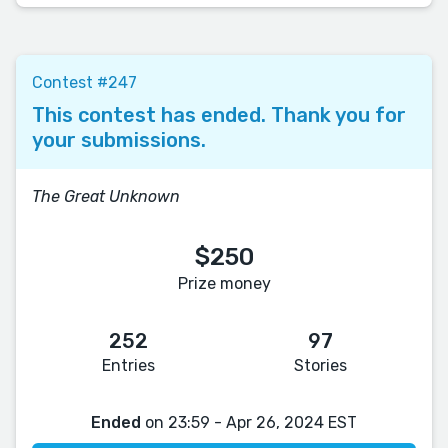
Contest #247
This contest has ended. Thank you for
your submissions.
The Great Unknown
$250
Prize money
252
97
Entries
Stories
Ended
on 23:59 - Apr 26, 2024 EST