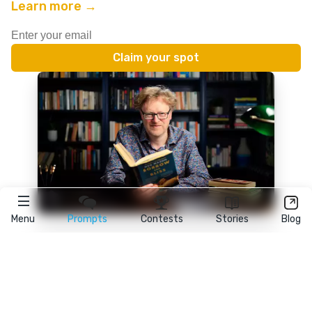
Learn more →
Menu
Prompts
Contests
Stories
Blog
★
reedsy
prompts
FAQ
•
Terms
•
Privacy
• Reedsy Ltd. © 2026