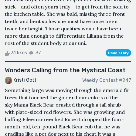
stick – and often yours truly – to get from the sofa to
the kitchen table. She was bald, missing three front
teeth, and bent so low she must have once been
twice her height. Those qualities would have been
more than enough to differentiate Liliana from the
rest of the student body at our uni...
31 likes
37
Read story
Wonders Calling from the Mystical Coast
Kristi Gott
Weekly Contest #247
Something large was moving through the emerald fir
trees that touched the golden hour colors of the
sky.Mama Black Bear crashed through a tall shrub
with plate-sized red flowers. She was growling and
huffing.Eileen screeched.Rupert dropped the four-
month-old, ten-pound Black Bear cub that he was
cradling like a pet dog next to his chest.It was a