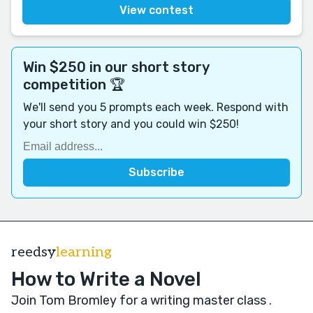
View contest
Win $250 in our short story
competition 🏆
We'll send you 5 prompts each week. Respond with
your short story and you could win $250!
reedsy
learning
How to Write a Novel
Join Tom Bromley for a writing master class
.