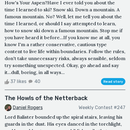
How's Your Aspen?Have I ever told you about the
time I learned to ski? Snow ski. Down a mountain. A
famous mountain. No? Well, let me tell you about the
time I learned, or should I say attempted to learn,
how to snow ski down a famous mountain. Stop me if
you have heard it before...If you know me at all, you
know I'm a rather conservative, cautious type
content to live life within boundaries. Follow the rules,
don't take unnecessary risks, always sensible, seldom
try something unexpected. Okay, go ahead and say
it...dull, boring, in all ways...
37 likes
40
Read story
The Howls of the Netterback
Daniel Rogers
Weekly Contest #247
Lord Balister bounded up the spiral stairs, leaving his
guards in the dust. His eyes danced in the torchlight,