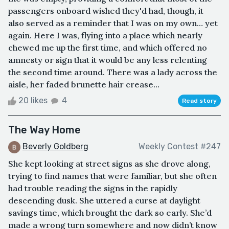
passengers onboard wished they'd had, though, it
also served as a reminder that I was on my own… yet
again. Here I was, flying into a place which nearly
chewed me up the first time, and which offered no
amnesty or sign that it would be any less relenting
the second time around. There was a lady across the
aisle, her faded brunette hair crease...
20 likes
4
Read story
The Way Home
Beverly Goldberg
Weekly Contest #247
She kept looking at street signs as she drove along,
trying to find names that were familiar, but she often
had trouble reading the signs in the rapidly
descending dusk. She uttered a curse at daylight
savings time, which brought the dark so early. She’d
made a wrong turn somewhere and now didn’t know