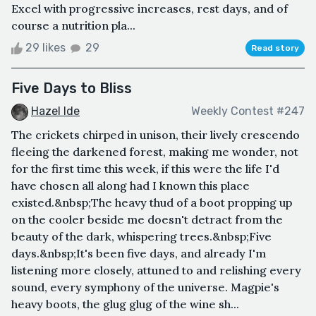
Excel with progressive increases, rest days, and of
course a nutrition pla...
29 likes
29
Read story
Five Days to Bliss
Hazel Ide
Weekly Contest #247
The crickets chirped in unison, their lively crescendo
fleeing the darkened forest, making me wonder, not
for the first time this week, if this were the life I'd
have chosen all along had I known this place
existed.&nbsp;The heavy thud of a boot propping up
on the cooler beside me doesn't detract from the
beauty of the dark, whispering trees.&nbsp;Five
days.&nbsp;It's been five days, and already I'm
listening more closely, attuned to and relishing every
sound, every symphony of the universe. Magpie's
heavy boots, the glug glug of the wine sh...