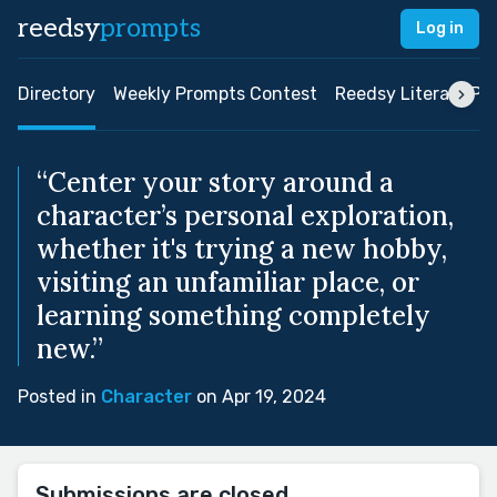
reedsy
prompts
Log in
Directory
Weekly Prompts Contest
Reedsy Literary Pri
“Center your story around a
character’s personal exploration,
whether it's trying a new hobby,
visiting an unfamiliar place, or
learning something completely
new.”
Posted in
Character
on Apr 19, 2024
Submissions are closed