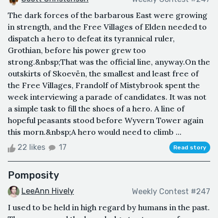
The dark forces of the barbarous East were growing
in strength, and the Free Villages of Elden needed to
dispatch a hero to defeat its tyrannical ruler,
Grothian, before his power grew too
strong.&nbsp;That was the official line, anyway.On the
outskirts of Skoevën, the smallest and least free of
the Free Villages, Frandolf of Mistybrook spent the
week interviewing a parade of candidates. It was not
a simple task to fill the shoes of a hero. A line of
hopeful peasants stood before Wyvern Tower again
this morn.&nbsp;A hero would need to climb ...
22 likes
17
Read story
Pomposity
LeeAnn Hively
Weekly Contest #247
I used to be held in high regard by humans in the past.