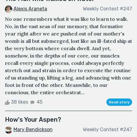
Alexis Araneta
Weekly Contest #247
No one remembers what it was like to learn to walk.
No, in the vast seas of our memory, that formative
year right after we are pushed out of our mother's
womb is all but submerged, lost like an ill-fated ship at
the very bottom where corals dwell. And yet,
somehow, in the depths of our core, our muscles
recall every single process, could always perfectly
stretch out and strain in order to execute the routine
of us standing up, lifting a leg, and advancing with one
foot in front of the other. Meanwhile, to our
conscious, the entire orchestrat...
38 likes
45
Read story
How's Your Aspen?
Mary Bendickson
Weekly Contest #247