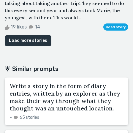
talking about taking another trip.They seemed to do
this every second year and always took Marie, the
youngest, with them. This would ...
19 likes
14
Read story
Load more stories
🌟 Similar prompts
Write a story in the form of diary
entries, written by an explorer as they
make their way through what they
thought was an untouched location.
–
65 stories