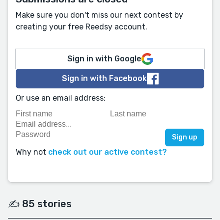
Make sure you don't miss our next contest by
creating your free Reedsy account.
Sign in with Google
Sign in with Facebook
Or use an email address:
Why not
check out our active contest?
✍️ 85 stories