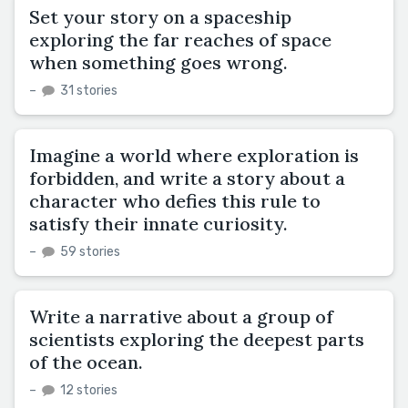
Set your story on a spaceship
exploring the far reaches of space
when something goes wrong.
–
31 stories
Imagine a world where exploration is
forbidden, and write a story about a
character who defies this rule to
satisfy their innate curiosity.
–
59 stories
Write a narrative about a group of
scientists exploring the deepest parts
of the ocean.
–
12 stories