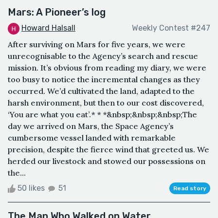
Mars: A Pioneer’s log
Howard Halsall
Weekly Contest #247
After surviving on Mars for five years, we were
unrecognisable to the Agency’s search and rescue
mission. It’s obvious from reading my diary, we were
too busy to notice the incremental changes as they
occurred. We’d cultivated the land, adapted to the
harsh environment, but then to our cost discovered,
‘You are what you eat’.* * *&nbsp;&nbsp;&nbsp;The
day we arrived on Mars, the Space Agency’s
cumbersome vessel landed with remarkable
precision, despite the fierce wind that greeted us. We
herded our livestock and stowed our possessions on
the...
50 likes
51
Read story
The Man Who Walked on Water