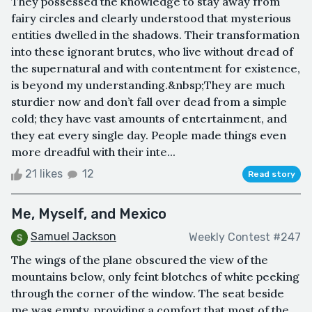
They possessed the knowledge to stay away from
fairy circles and clearly understood that mysterious
entities dwelled in the shadows. Their transformation
into these ignorant brutes, who live without dread of
the supernatural and with contentment for existence,
is beyond my understanding.&nbsp;They are much
sturdier now and don’t fall over dead from a simple
cold; they have vast amounts of entertainment, and
they eat every single day. People made things even
more dreadful with their inte...
21 likes
12
Read story
Me, Myself, and Mexico
Samuel Jackson
Weekly Contest #247
The wings of the plane obscured the view of the
mountains below, only feint blotches of white peeking
through the corner of the window. The seat beside
me was empty, providing a comfort that most of the