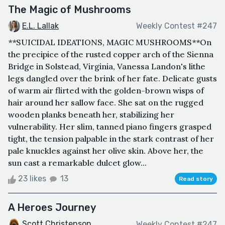
The Magic of Mushrooms
E.L. Lallak
Weekly Contest #247
**SUICIDAL IDEATIONS, MAGIC MUSHROOMS**On
the precipice of the rusted copper arch of the Sienna
Bridge in Solstead, Virginia, Vanessa Landon's lithe
legs dangled over the brink of her fate. Delicate gusts
of warm air flirted with the golden-brown wisps of
hair around her sallow face. She sat on the rugged
wooden planks beneath her, stabilizing her
vulnerability. Her slim, tanned piano fingers grasped
tight, the tension palpable in the stark contrast of her
pale knuckles against her olive skin. Above her, the
sun cast a remarkable dulcet glow...
23 likes
13
Read story
A Heroes Journey
Scott Christenson
Weekly Contest #247