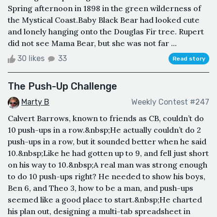
Spring afternoon in 1898 in the green wilderness of
the Mystical Coast.Baby Black Bear had looked cute
and lonely hanging onto the Douglas Fir tree. Rupert
did not see Mama Bear, but she was not far ...
30 likes
33
Read story
The Push-Up Challenge
Marty B
Weekly Contest #247
Calvert Barrows, known to friends as CB, couldn’t do
10 push-ups in a row.&nbsp;He actually couldn’t do 2
push-ups in a row, but it sounded better when he said
10.&nbsp;Like he had gotten up to 9, and fell just short
on his way to 10.&nbsp;A real man was strong enough
to do 10 push-ups right? He needed to show his boys,
Ben 6, and Theo 3, how to be a man, and push-ups
seemed like a good place to start.&nbsp;He charted
his plan out, designing a multi-tab spreadsheet in