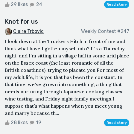
29 likes
24
Read story
Knot for us
Claire Trbovic
Weekly Contest #247
I look down at the Truckers Hitch in front of me and
think what have I gotten myself into? It's a Thursday
night, and I'm sitting in a village hall in some arid place
on the Essex coast (the least romantic of all the
British coastlines), trying to placate you.For most of
my adult life, it is you that has been the constant. In
that time, we've grown into something; a thing that
needs nurturing through Japanese cooking classes,
wine tasting, and Friday night family meetings.I
suppose that's what happens when you meet young
and marry because th...
28 likes
19
Read story