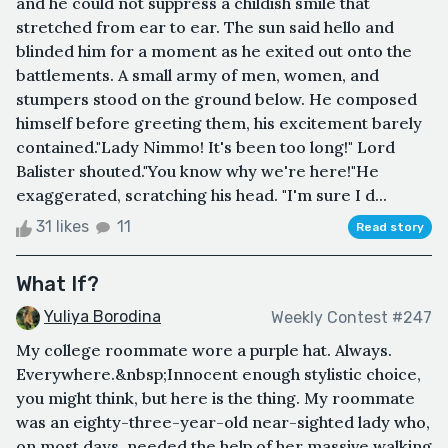
and he could not suppress a childish smile that
stretched from ear to ear. The sun said hello and
blinded him for a moment as he exited out onto the
battlements. A small army of men, women, and
stumpers stood on the ground below. He composed
himself before greeting them, his excitement barely
contained."Lady Nimmo! It's been too long!" Lord
Balister shouted."You know why we're here!"He
exaggerated, scratching his head. "I'm sure I d...
31 likes
11
Read story
What If?
Yuliya Borodina
Weekly Contest #247
My college roommate wore a purple hat. Always.
Everywhere.&nbsp;Innocent enough stylistic choice,
you might think, but here is the thing. My roommate
was an eighty-three-year-old near-sighted lady who,
on most days, needed the help of her massive walking