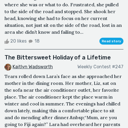
where she was or what to do. Frustrated, she pulled
to the side of the road and stopped. She shook her
head, knowing she had to focus on her current
situation, not just sit on the side of the road, lost in an
area she didn’t know and failing to...
20 likes
18
Read story
The Bittersweet Holiday of a Lifetime
Kaitlyn Wadsworth
Weekly Contest #247
Tears rolled down Lara’s face as she approached her
mother in the dining room. Her mother, Liz, sat on
the sofa near the air conditioner outlet, her favorite
place. The air conditioner kept the place warm in
winter and cool in summer. The evenings had chilled
down lately, making this a comfortable place to sit
and do mending after dinner.&nbsp;“Mum, are you
going to Fiji again?” Lara had overheard her parents