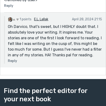
Reply
1 points
E.L. Lallak
April 28, 2024 21:15
Oh Darvico, that's sweet, but I HIGHLY doubt that. I
absolutely love your writing. It inspires me. Your
stories are one of the first I look forward to reading. I
felt like I was writing on the cusp of, this might be
too much for some. But I guess I've never had a filter
in any of my stories. HA! Thanks pal for reading.
Reply
Find the perfect editor for
your next book