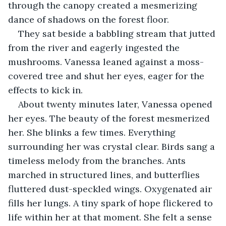
through the canopy created a mesmerizing 
dance of shadows on the forest floor.
They sat beside a babbling stream that jutted 
from the river and eagerly ingested the 
mushrooms. Vanessa leaned against a moss-
covered tree and shut her eyes, eager for the 
effects to kick in.
About twenty minutes later, Vanessa opened 
her eyes. The beauty of the forest mesmerized 
her. She blinks a few times. Everything 
surrounding her was crystal clear. Birds sang a 
timeless melody from the branches. Ants 
marched in structured lines, and butterflies 
fluttered dust-speckled wings. Oxygenated air 
fills her lungs. A tiny spark of hope flickered to 
life within her at that moment. She felt a sense 