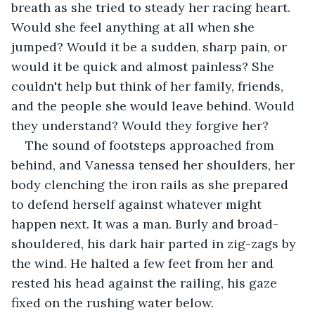
breath as she tried to steady her racing heart. 
Would she feel anything at all when she 
jumped? Would it be a sudden, sharp pain, or 
would it be quick and almost painless? She 
couldn't help but think of her family, friends, 
and the people she would leave behind. Would 
they understand? Would they forgive her?
The sound of footsteps approached from 
behind, and Vanessa tensed her shoulders, her 
body clenching the iron rails as she prepared 
to defend herself against whatever might 
happen next. It was a man. Burly and broad-
shouldered, his dark hair parted in zig-zags by 
the wind. He halted a few feet from her and 
rested his head against the railing, his gaze 
fixed on the rushing water below.