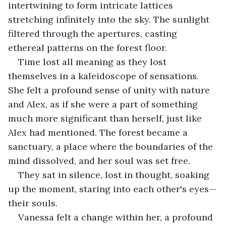
intertwining to form intricate lattices 
stretching infinitely into the sky. The sunlight 
filtered through the apertures, casting 
ethereal patterns on the forest floor.
Time lost all meaning as they lost 
themselves in a kaleidoscope of sensations. 
She felt a profound sense of unity with nature 
and Alex, as if she were a part of something 
much more significant than herself, just like 
Alex had mentioned. The forest became a 
sanctuary, a place where the boundaries of the 
mind dissolved, and her soul was set free.
They sat in silence, lost in thought, soaking 
up the moment, staring into each other's eyes—
their souls.
Vanessa felt a change within her, a profound 