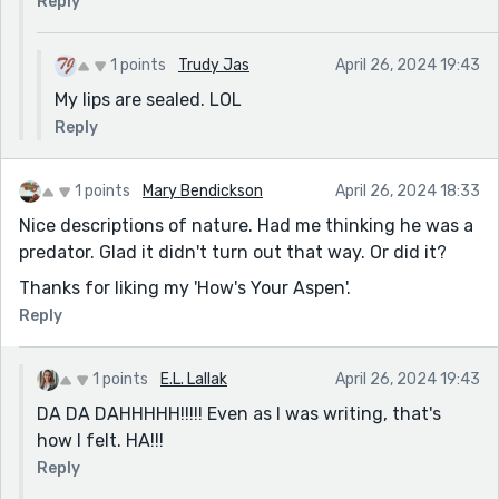
Reply
1 points
Trudy Jas
April 26, 2024 19:43
My lips are sealed. LOL
Reply
1 points
Mary Bendickson
April 26, 2024 18:33
Nice descriptions of nature. Had me thinking he was a
predator. Glad it didn't turn out that way. Or did it?
Thanks for liking my 'How's Your Aspen'.
Reply
1 points
E.L. Lallak
April 26, 2024 19:43
DA DA DAHHHHH!!!!! Even as I was writing, that's
how I felt. HA!!!
Reply