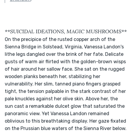
**SUICIDAL IDEATIONS, MAGIC MUSHROOMS**
On the precipice of the rusted copper arch of the 
Sienna Bridge in Solstead, Virginia, Vanessa Landon's 
lithe legs dangled over the brink of her fate. Delicate 
gusts of warm air flirted with the golden-brown wisps 
of hair around her sallow face. She sat on the rugged 
wooden planks beneath her, stabilizing her 
vulnerability. Her slim, tanned piano fingers grasped 
tight, the tension palpable in the stark contrast of her 
pale knuckles against her olive skin. Above her, the 
sun cast a remarkable dulcet glow that saturated the 
panoramic view. Yet Vanessa Landon remained 
oblivious to this breathtaking display. Her gaze fixated 
on the Prussian blue waters of the Sienna River below.