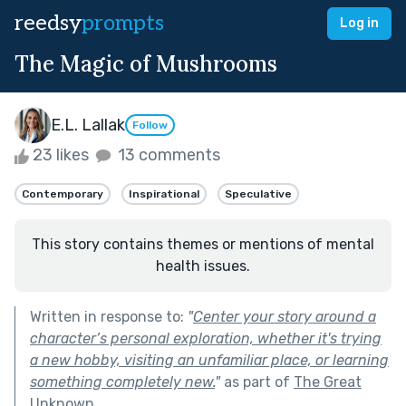
reedsy
prompts
Log in
The Magic of Mushrooms
E.L. Lallak
Follow
23 likes
13 comments
Contemporary
Inspirational
Speculative
This story contains themes or mentions of mental
health issues.
Written in response to:
"
Center your story around a
character’s personal exploration, whether it's trying
a new hobby, visiting an unfamiliar place, or learning
something completely new.
"
as part of
The Great
Unknown
.