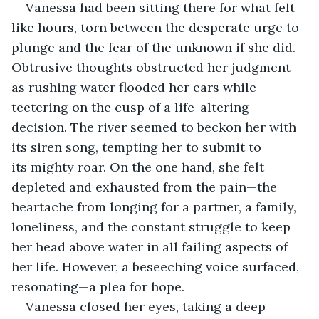
Vanessa had been sitting there for what felt 
like hours, torn between the desperate urge to 
plunge and the fear of the unknown if she did. 
Obtrusive thoughts obstructed her judgment 
as rushing water flooded her ears while 
teetering on the cusp of a life-altering 
decision. The river seemed to beckon her with 
its siren song, tempting her to submit to 
its mighty roar. On the one hand, she felt 
depleted and exhausted from the pain—the 
heartache from longing for a partner, a family, 
loneliness, and the constant struggle to keep 
her head above water in all failing aspects of 
her life. However, a beseeching voice surfaced, 
resonating—a plea for hope.
Vanessa closed her eyes, taking a deep 