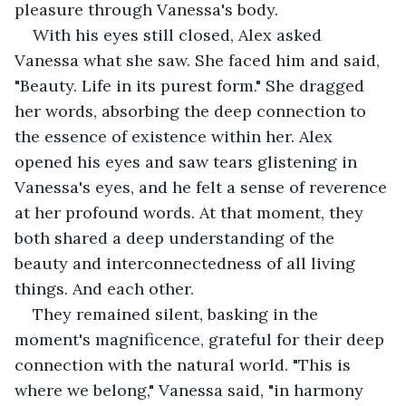
pleasure through Vanessa's body.
With his eyes still closed, Alex asked 
Vanessa what she saw. She faced him and said, 
"Beauty. Life in its purest form." She dragged 
her words, absorbing the deep connection to 
the essence of existence within her. Alex 
opened his eyes and saw tears glistening in 
Vanessa's eyes, and he felt a sense of reverence 
at her profound words. At that moment, they 
both shared a deep understanding of the 
beauty and interconnectedness of all living 
things. And each other.
They remained silent, basking in the 
moment's magnificence, grateful for their deep 
connection with the natural world. "This is 
where we belong," Vanessa said, "in harmony 