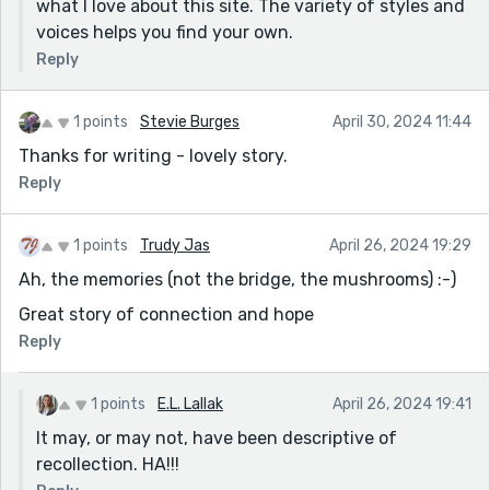
what I love about this site. The variety of styles and
voices helps you find your own.
Reply
1 points
Stevie Burges
April 30, 2024 11:44
Thanks for writing - lovely story.
Reply
1 points
Trudy Jas
April 26, 2024 19:29
Ah, the memories (not the bridge, the mushrooms) :-)
Great story of connection and hope
Reply
1 points
E.L. Lallak
April 26, 2024 19:41
It may, or may not, have been descriptive of
recollection. HA!!!