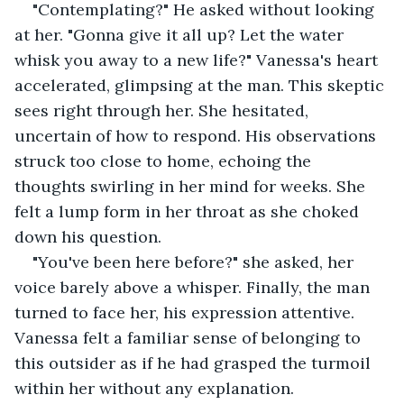
"Contemplating?" He asked without looking 
at her. "Gonna give it all up? Let the water 
whisk you away to a new life?" Vanessa's heart 
accelerated, glimpsing at the man. This skeptic 
sees right through her. She hesitated, 
uncertain of how to respond. His observations 
struck too close to home, echoing the 
thoughts swirling in her mind for weeks. She 
felt a lump form in her throat as she choked 
down his question.
"You've been here before?" she asked, her 
voice barely above a whisper. Finally, the man 
turned to face her, his expression attentive. 
Vanessa felt a familiar sense of belonging to 
this outsider as if he had grasped the turmoil 
within her without any explanation.