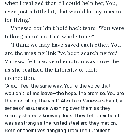
when I realized that if I could help her, You, 
even just a little bit, that would be my reason 
for living."
Vanessa couldn't hold back tears. "You were 
talking about me that whole time?"
"I think we may have saved each other. You 
are the missing link I've been searching for." 
Vanessa felt a wave of emotion wash over her 
as she realized the intensity of their 
connection.
"Alex, I feel the same way. You're the voice that 
wouldn't let me leave—the hope, the promise. You are 
the one. Filling the void." Alex took Vanessa's hand, a 
sense of assurance washing over them as they 
silently shared a knowing look. They felt their bond 
was as strong as the rusted steel arc they met on. 
Both of their lives dangling from the turbulent 