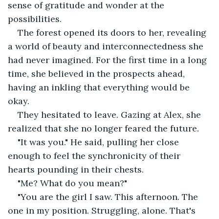
sense of gratitude and wonder at the 
possibilities.
The forest opened its doors to her, revealing 
a world of beauty and interconnectedness she 
had never imagined. For the first time in a long 
time, she believed in the prospects ahead, 
having an inkling that everything would be 
okay.
They hesitated to leave. Gazing at Alex, she 
realized that she no longer feared the future.
"It was you." He said, pulling her close 
enough to feel the synchronicity of their 
hearts pounding in their chests.
"Me? What do you mean?"
"You are the girl I saw. This afternoon. The 
one in my position. Struggling, alone. That's 