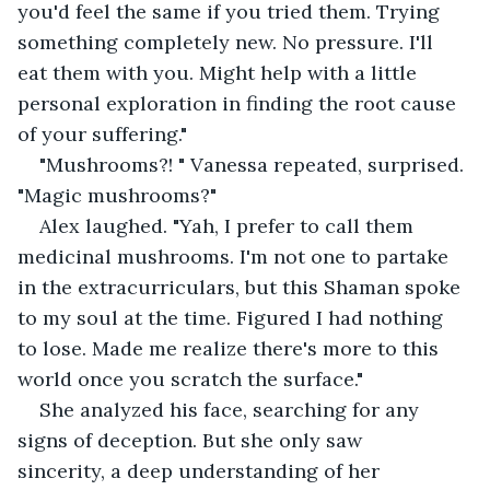
you'd feel the same if you tried them. Trying 
something completely new. No pressure. I'll 
eat them with you. Might help with a little 
personal exploration in finding the root cause 
of your suffering."
"Mushrooms?! " Vanessa repeated, surprised. 
"Magic mushrooms?"
Alex laughed. "Yah, I prefer to call them 
medicinal mushrooms. I'm not one to partake 
in the extracurriculars, but this Shaman spoke 
to my soul at the time. Figured I had nothing 
to lose. Made me realize there's more to this 
world once you scratch the surface."
She analyzed his face, searching for any 
signs of deception. But she only saw 
sincerity, a deep understanding of her 