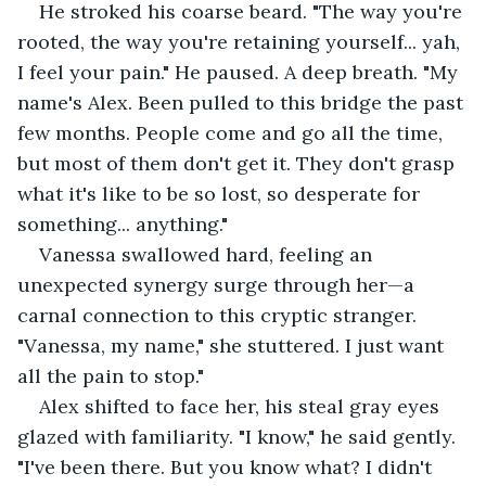
He stroked his coarse beard. "The way you're 
rooted, the way you're retaining yourself... yah, 
I feel your pain." He paused. A deep breath. "My 
name's Alex. Been pulled to this bridge the past 
few months. People come and go all the time, 
but most of them don't get it. They don't grasp 
what it's like to be so lost, so desperate for 
something... anything."
Vanessa swallowed hard, feeling an 
unexpected synergy surge through her—a 
carnal connection to this cryptic stranger. 
"Vanessa, my name," she stuttered. I just want 
all the pain to stop."
Alex shifted to face her, his steal gray eyes 
glazed with familiarity. "I know," he said gently. 
"I've been there. But you know what? I didn't 