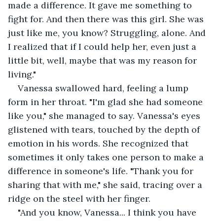
made a difference. It gave me something to 
fight for. And then there was this girl. She was 
just like me, you know? Struggling, alone. And 
I realized that if I could help her, even just a 
little bit, well, maybe that was my reason for 
living."
Vanessa swallowed hard, feeling a lump 
form in her throat. "I'm glad she had someone 
like you," she managed to say. Vanessa's eyes 
glistened with tears, touched by the depth of 
emotion in his words. She recognized that 
sometimes it only takes one person to make a 
difference in someone's life. "Thank you for 
sharing that with me," she said, tracing over a 
ridge on the steel with her finger.
"And you know, Vanessa... I think you have 