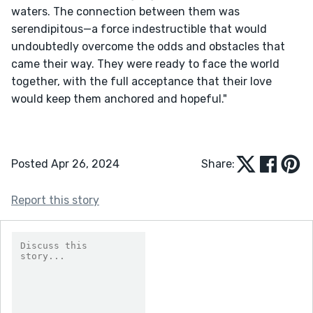
waters. The connection between them was 
serendipitous—a force indestructible that would 
undoubtedly overcome the odds and obstacles that 
came their way. They were ready to face the world 
together, with the full acceptance that their love 
would keep them anchored and hopeful."

Posted Apr 26, 2024
Share:
Report this story