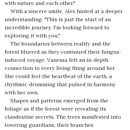
with nature and each other."
With a sincere smile, Alex hinted at a deeper 
understanding. "This is just the start of an 
incredible journey. I'm looking forward to 
exploring it with you."
The boundaries between reality and the 
forest blurred as they continued their fungus-
induced voyage. Vanessa felt an in-depth 
connection to every living thing around her. 
She could feel the heartbeat of the earth, a 
rhythmic drumming that pulsed in harmony 
with her own.
Shapes and patterns emerged from the 
foliage as if the forest were revealing its 
clandestine secrets. The trees manifested into 
towering guardians, their branches 