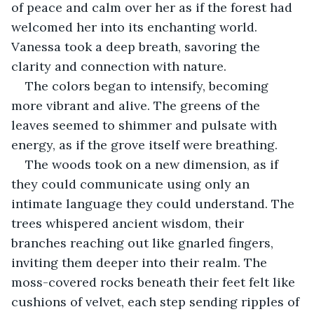
of peace and calm over her as if the forest had 
welcomed her into its enchanting world. 
Vanessa took a deep breath, savoring the 
clarity and connection with nature.
The colors began to intensify, becoming 
more vibrant and alive. The greens of the 
leaves seemed to shimmer and pulsate with 
energy, as if the grove itself were breathing.
The woods took on a new dimension, as if 
they could communicate using only an 
intimate language they could understand. The 
trees whispered ancient wisdom, their 
branches reaching out like gnarled fingers, 
inviting them deeper into their realm. The 
moss-covered rocks beneath their feet felt like 
cushions of velvet, each step sending ripples of 