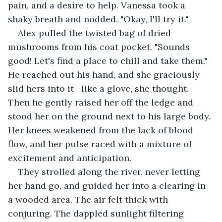
pain, and a desire to help. Vanessa took a 
shaky breath and nodded. "Okay, I'll try it."
Alex pulled the twisted bag of dried 
mushrooms from his coat pocket. "Sounds 
good! Let's find a place to chill and take them." 
He reached out his hand, and she graciously 
slid hers into it—like a glove, she thought. 
Then he gently raised her off the ledge and 
stood her on the ground next to his large body. 
Her knees weakened from the lack of blood 
flow, and her pulse raced with a mixture of 
excitement and anticipation.
They strolled along the river, never letting 
her hand go, and guided her into a clearing in 
a wooded area. The air felt thick with 
conjuring. The dappled sunlight filtering 