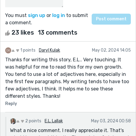
You must
sign up
or
log in
to submit
a comment.
23 likes
13 comments
1 points
Daryl Kulak
May 02, 2024 14:05
Thanks for writing this story, E.L.. Very touching. It
was helpful for me to read this for my own growth.
You tend to use a lot of adjectives here, especially in
the first few paragraphs. My writing tends to have too
few adjectives, I think. It helps me to see these
different styles. Thanks!
Reply
2 points
E.L. Lallak
May 03, 2024 00:58
What a nice comment. I really appreciate it. That's