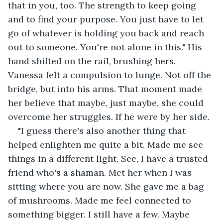
that in you, too. The strength to keep going 
and to find your purpose. You just have to let 
go of whatever is holding you back and reach 
out to someone. You're not alone in this." His 
hand shifted on the rail, brushing hers. 
Vanessa felt a compulsion to lunge. Not off the 
bridge, but into his arms. That moment made 
her believe that maybe, just maybe, she could 
overcome her struggles. If he were by her side.
"I guess there's also another thing that 
helped enlighten me quite a bit. Made me see 
things in a different light. See, I have a trusted 
friend who's a shaman. Met her when I was 
sitting where you are now. She gave me a bag 
of mushrooms. Made me feel connected to 
something bigger. I still have a few. Maybe 