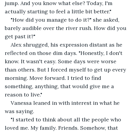
jump. And you know what else? Today, I'm 
actually starting to feel a little bit better."
"How did you manage to do it?" she asked, 
barely audible over the river rush. How did you 
get past it?"
Alex shrugged, his expression distant as he 
reflected on those dim days. "Honestly, I don't 
know. It wasn't easy. Some days were worse 
than others. But I forced myself to get up every 
morning. Move forward. I tried to find 
something, anything, that would give me a 
reason to live."
Vanessa leaned in with interest in what he 
was saying.
"I started to think about all the people who 
loved me. My family. Friends. Somehow, that 