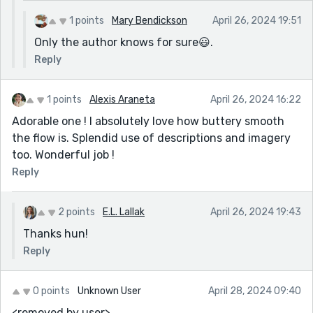
1 points
Mary Bendickson
April 26, 2024 19:51
Only the author knows for sure😃.
Reply
1 points
Alexis Araneta
April 26, 2024 16:22
Adorable one ! I absolutely love how buttery smooth
the flow is. Splendid use of descriptions and imagery
too. Wonderful job !
Reply
2 points
E.L. Lallak
April 26, 2024 19:43
Thanks hun!
Reply
0 points
Unknown User
April 28, 2024 09:40
<removed by user>