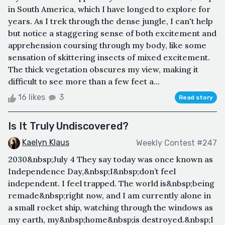
in South America, which I have longed to explore for
years. As I trek through the dense jungle, I can't help
but notice a staggering sense of both excitement and
apprehension coursing through my body, like some
sensation of skittering insects of mixed excitement.
The thick vegetation obscures my view, making it
difficult to see more than a few feet a...
16 likes
3
Read story
Is It Truly Undiscovered?
Kaelyn Klaus
Weekly Contest #247
2030&nbsp;July 4 They say today was once known as
Independence Day,&nbsp;I&nbsp;don’t feel
independent. I feel trapped. The world is&nbsp;being
remade&nbsp;right now, and I am currently alone in
a small rocket ship, watching through the windows as
my earth, my&nbsp;home&nbsp;is destroyed.&nbsp;I