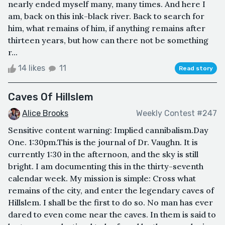
nearly ended myself many, many times. And here I
am, back on this ink-black river. Back to search for
him, what remains of him, if anything remains after
thirteen years, but how can there not be something
r...
14 likes
11
Read story
Caves Of Hillslem
Alice Brooks
Weekly Contest #247
Sensitive content warning: Implied cannibalism.Day
One. 1:30pm.This is the journal of Dr. Vaughn. It is
currently 1:30 in the afternoon, and the sky is still
bright. I am documenting this in the thirty-seventh
calendar week. My mission is simple: Cross what
remains of the city, and enter the legendary caves of
Hillslem. I shall be the first to do so. No man has ever
dared to even come near the caves. In them is said to