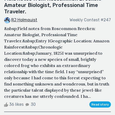
Amateur Biologist, Professional Time
Traveler.
RJ Holmquist
Weekly Contest #247
&nbsp;Field notes from Roscommon Brecken:
Amateur Biologist, Professional Time
Traveler.&nbsp;Entry 1Geographic Location: Amazon
Rainforest&nbsp;Chronologic
Location:&nbsp;January, 1825I was unsurprised to
discover today a new species of small, brightly
colored frog who exhibits an extraordinary
relationship with the time field. I say “unsurprised”
only because I had come to this forest expecting to
find something unknown and wonderous, but in truth
the particular talent displayed by these jewel-like
creatures has me utterly confounded. I ha...
36 likes
30
Read story