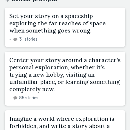
Set your story on a spaceship
exploring the far reaches of space
when something goes wrong.
–
31 stories
Center your story around a character’s
personal exploration, whether it's
trying a new hobby, visiting an
unfamiliar place, or learning something
completely new.
–
85 stories
Imagine a world where exploration is
forbidden, and write a story about a