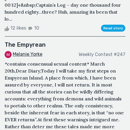
00:12]«&nbsp;Captain’s Log – day one thousand four
hundred eighty…three? Huh, amazing its been that
lo...
12 likes
10
Read story
The Empyrean
Melanie Yorke
Weekly Contest #247
*contains consensual sexual content* March
20th,Dear Diary,Today I will take my first steps on
Empyrean Island. A place from which, I have been
assured by everyone, I will not return. It is most
curious that all the stories can be wildly differing
accounts: everything from demons and wild animals
to portals to other realms. The only consistency,
beside the inherent fear in each story, is that “no one
EVER returns”.At first these warnings intrigued me.
Rather than deter me these tales made me more