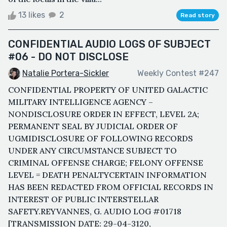
13 likes
2
Read story
CONFIDENTIAL AUDIO LOGS OF SUBJECT
#06 - DO NOT DISCLOSE
Natalie Portera-Sickler
Weekly Contest #247
CONFIDENTIAL PROPERTY OF UNITED GALACTIC
MILITARY INTELLIGENCE AGENCY –
NONDISCLOSURE ORDER IN EFFECT, LEVEL 2A;
PERMANENT SEAL BY JUDICIAL ORDER OF
UGMIDISCLOSURE OF FOLLOWING RECORDS
UNDER ANY CIRCUMSTANCE SUBJECT TO
CRIMINAL OFFENSE CHARGE; FELONY OFFENSE
LEVEL = DEATH PENALTYCERTAIN INFORMATION
HAS BEEN REDACTED FROM OFFICIAL RECORDS IN
INTEREST OF PUBLIC INTERSTELLAR
SAFETY.REYVANNES, G. AUDIO LOG #01718
[TRANSMISSION DATE: 29-04-3120,