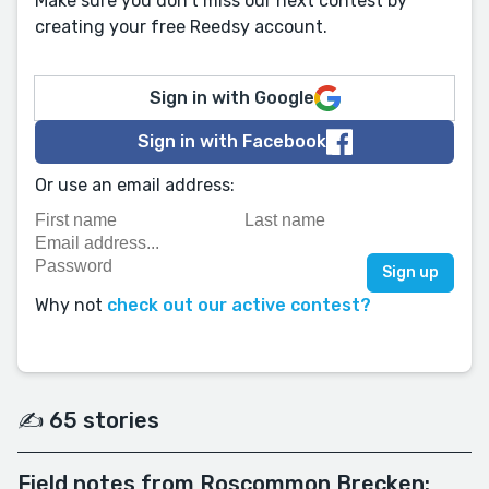
Make sure you don't miss our next contest by
creating your free Reedsy account.
Sign in with Google
Sign in with Facebook
Or use an email address:
Why not
check out our active contest?
✍️ 65 stories
Field notes from Roscommon Brecken: