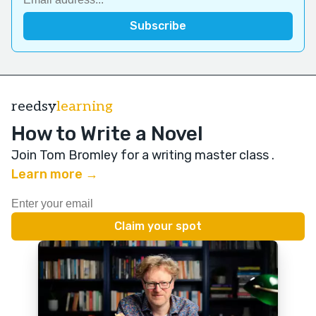
reedsy
learning
How to Write a Novel
Join Tom Bromley for a writing master class
.
Learn more →