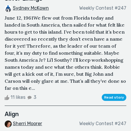
Sydney McKown
Weekly Contest #247
June 12, 1961We flew out from Florida today and
landed in South America, then sailed for what felt like
hours to get to this island. I’ve been told that it’s been
discovered so recently they don’t even have a name
for it yet! Therefore, as the leader of our team of
four, it’s my duty to find something suitable. Maybe
South America Jr? Li’l Southy? I’ll keep workshopping
names today and see what the others think. Robbie
will get a kick out of it, I’m sure, but Big John and
Carson will only glare at me. That’s all they’ve done so
far on this e...
11 likes
3
Read story
Align
Sherri Moorer
Weekly Contest #247