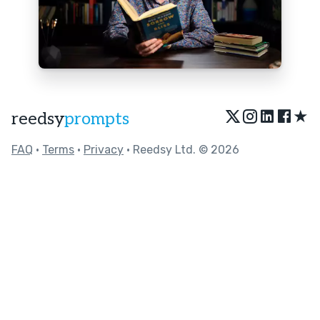
★
reedsy
prompts
FAQ
•
Terms
•
Privacy
• Reedsy Ltd. © 2026