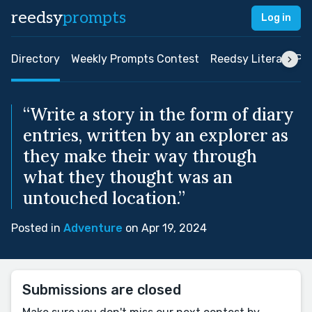
reedsy
prompts
Log in
Directory
Weekly Prompts Contest
Reedsy Literary Pri
“Write a story in the form of diary
entries, written by an explorer as
they make their way through
what they thought was an
untouched location.”
Posted in
Adventure
on Apr 19, 2024
Submissions are closed