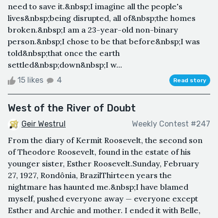
need to save it.&nbsp;I imagine all the people's
lives&nbsp;being disrupted, all of&nbsp;the homes
broken.&nbsp;I am a 23-year-old non-binary
person.&nbsp;I chose to be that before&nbsp;I was
told&nbsp;that once the earth
settled&nbsp;down&nbsp;I w...
15 likes
4
Read story
West of the River of Doubt
Geir Westrul
Weekly Contest #247
From the diary of Kermit Roosevelt, the second son
of Theodore Roosevelt, found in the estate of his
younger sister, Esther Roosevelt.Sunday, February
27, 1927, Rondônia, BrazilThirteen years the
nightmare has haunted me.&nbsp;I have blamed
myself, pushed everyone away — everyone except
Esther and Archie and mother. I ended it with Belle,