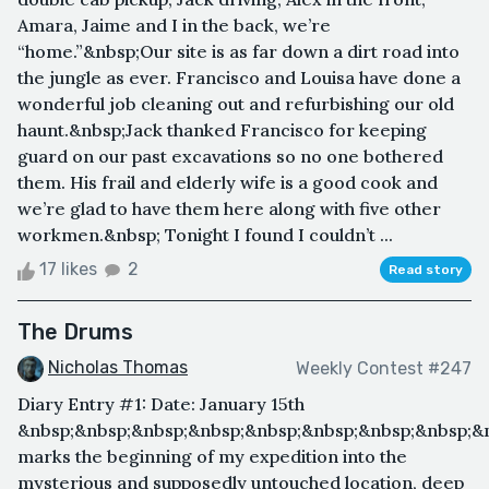
Amara, Jaime and I in the back, we’re
“home.”&nbsp;Our site is as far down a dirt road into
the jungle as ever. Francisco and Louisa have done a
wonderful job cleaning out and refurbishing our old
haunt.&nbsp;Jack thanked Francisco for keeping
guard on our past excavations so no one bothered
them. His frail and elderly wife is a good cook and
we’re glad to have them here along with five other
workmen.&nbsp; Tonight I found I couldn’t ...
17 likes
2
Read story
The Drums
Nicholas Thomas
Weekly Contest #247
Diary Entry #1: Date: January 15th
&nbsp;&nbsp;&nbsp;&nbsp;&nbsp;&nbsp;&nbsp;&nbsp;&
marks the beginning of my expedition into the
mysterious and supposedly untouched location, deep