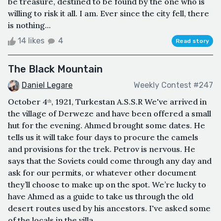
be treasure, destined to be found by the one who is
willing to risk it all. I am. Ever since the city fell, there
is nothing...
14 likes
4
Read story
The Black Mountain
Daniel Legare
Weekly Contest #247
October 4ᵗʰ, 1921, Turkestan A.S.S.R We've arrived in
the village of Derweze and have been offered a small
hut for the evening. Ahmed brought some dates. He
tells us it will take four days to procure the camels
and provisions for the trek. Petrov is nervous. He
says that the Soviets could come through any day and
ask for our permits, or whatever other document
they’ll choose to make up on the spot. We’re lucky to
have Ahmed as a guide to take us through the old
desert routes used by his ancestors. I've asked some
of the locals in the villa...