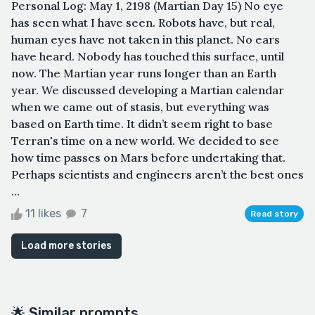
Personal Log: May 1, 2198 (Martian Day 15) No eye
has seen what I have seen. Robots have, but real,
human eyes have not taken in this planet. No ears
have heard. Nobody has touched this surface, until
now. The Martian year runs longer than an Earth
year. We discussed developing a Martian calendar
when we came out of stasis, but everything was
based on Earth time. It didn’t seem right to base
Terran's time on a new world. We decided to see
how time passes on Mars before undertaking that.
Perhaps scientists and engineers aren’t the best ones
...
11 likes
7
Read story
Load more stories
🌟 Similar prompts