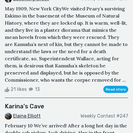
May 1909, New York CityWe visited Peary’s surviving
Eskimo in the basement of the Museum of Natural
History, where they are locked up. It is warm, well-lit,
and they live in a plaster diorama that mimics the
mean hovels from which they were rescued. They
are Kanusha’s next of kin, but they cannot be made to
understand the laws or the need for a death
certificate, so, Superintendent Wallace, acting for
them, is desirous that Kanusha’s skeleton be
preserved and displayed, but he is opposed by the
Commissioner, who wants the corpse removed for ...
21 likes
13
Read story
Karina's Cave
Elaine Elliott
Weekly Contest #247
February 10 We’ve arrived! After a long hot day in the
double cab pickup, Jack driving, Alex in the front,