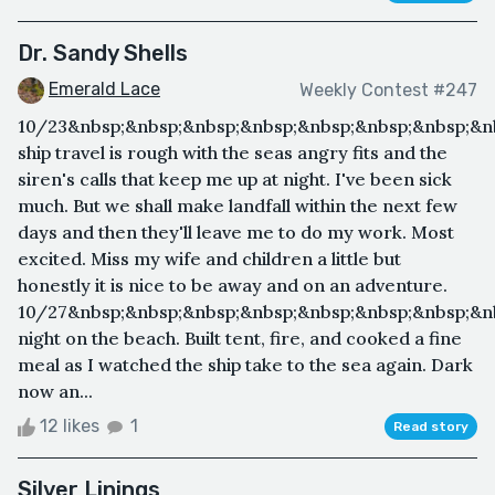
Dr. Sandy Shells
Emerald Lace
Weekly Contest #247
10/23&nbsp;&nbsp;&nbsp;&nbsp;&nbsp;&nbsp;&nbsp;&n
ship travel is rough with the seas angry fits and the
siren's calls that keep me up at night. I've been sick
much. But we shall make landfall within the next few
days and then they'll leave me to do my work. Most
excited. Miss my wife and children a little but
honestly it is nice to be away and on an adventure.
10/27&nbsp;&nbsp;&nbsp;&nbsp;&nbsp;&nbsp;&nbsp;&nb
night on the beach. Built tent, fire, and cooked a fine
meal as I watched the ship take to the sea again. Dark
now an...
12 likes
1
Read story
Silver Linings