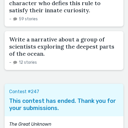
character who defies this rule to
satisfy their innate curiosity.
–
59 stories
Write a narrative about a group of
scientists exploring the deepest parts
of the ocean.
–
12 stories
Contest #247
This contest has ended. Thank you for
your submissions.
The Great Unknown