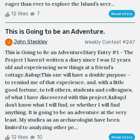
eager than ever to explore the Island’s secr...
12 likes
7
Read story
This is Going to be an Adventure.
John Steckley
Weekly Contest #247
This is Going to Be an AdventureDiary Entry #1 – The
Project I haven’t written a diary since I was 12 years
old and experiencing new things at a friend’s
cottage.&nbsp;This one will have a double purpose –
to remind me of that experience, and, with a little
good fortune, to tell others, students and colleagues,
of what I have discovered with this project.&nbsp;I
don’t know what I will find, or whether I will find
anything. It is going to be an adventure at the very
least. My studies as an archaeologist have been
limited to analyzing other pe...
12 likes
10
Read story