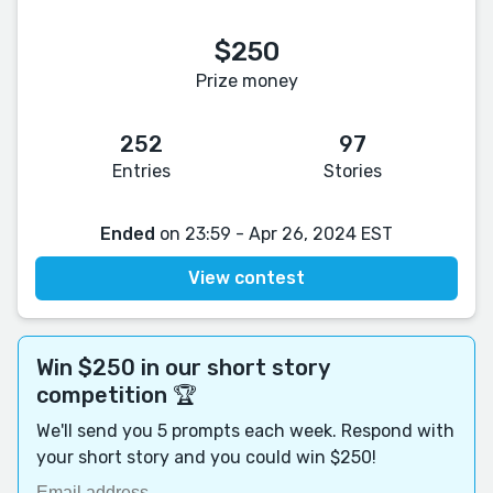
$250
Prize money
252
97
Entries
Stories
Ended
on 23:59 - Apr 26, 2024 EST
View contest
Win $250 in our short story
competition 🏆
We'll send you 5 prompts each week. Respond with
your short story and you could win $250!