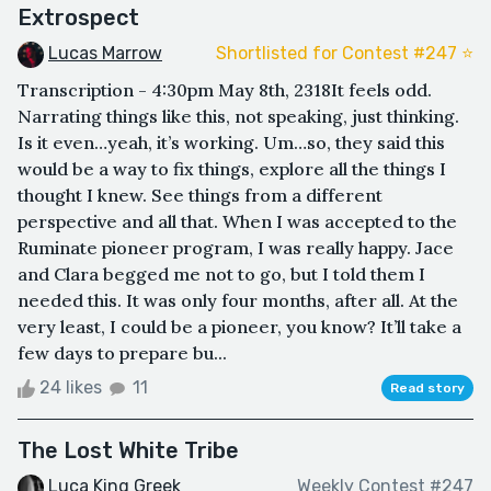
Extrospect
Lucas Marrow
Shortlisted for Contest #247 ⭐️
Transcription - 4:30pm May 8th, 2318It feels odd.
Narrating things like this, not speaking, just thinking.
Is it even…yeah, it’s working. Um…so, they said this
would be a way to fix things, explore all the things I
thought I knew. See things from a different
perspective and all that. When I was accepted to the
Ruminate pioneer program, I was really happy. Jace
and Clara begged me not to go, but I told them I
needed this. It was only four months, after all. At the
very least, I could be a pioneer, you know? It’ll take a
few days to prepare bu...
24 likes
11
Read story
The Lost White Tribe
Luca King Greek
Weekly Contest #247