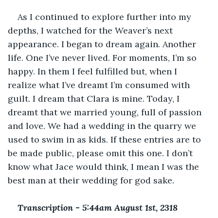
As I continued to explore further into my 
depths, I watched for the Weaver’s next 
appearance. I began to dream again. Another 
life. One I’ve never lived. For moments, I’m so 
happy. In them I feel fulfilled but, when I 
realize what I’ve dreamt I’m consumed with 
guilt. I dream that Clara is mine. Today, I 
dreamt that we married young, full of passion 
and love. We had a wedding in the quarry we 
used to swim in as kids. If these entries are to 
be made public, please omit this one. I don’t 
know what Jace would think, I mean I was the 
best man at their wedding for god sake.
Transcription 
-
 5:44am August 1st, 2318