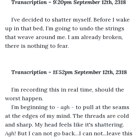
Transcription 
-
 9:20pm September 12th, 2318
I’ve decided to shatter myself. Before I wake 
up in that bed, I’m going to undo the strings 
that weave around me. I am already broken, 
there is nothing to fear.
Transcription 
-
 11:52pm September 12th, 2318  
I’m recording this in real time, should the 
worst happen. 
I’m beginning to - 
agh - 
to pull at the seams 
at the edges of my mind. The threads are cold 
and sharp. My head feels like it's shattering. 
Agh! 
But I can not go back…I can not...leave this 