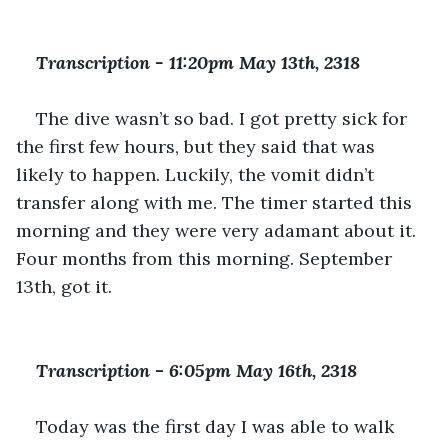
Transcription - 11:20pm May 13th, 2318
The dive wasn’t so bad. I got pretty sick for 
the first few hours, but they said that was 
likely to happen. Luckily, the vomit didn’t 
transfer along with me. The timer started this 
morning and they were very adamant about it. 
Four months from this morning. September 
13th, got it.
Transcription 
-
 6:05pm May 16th, 2318
Today was the first day I was able to walk 