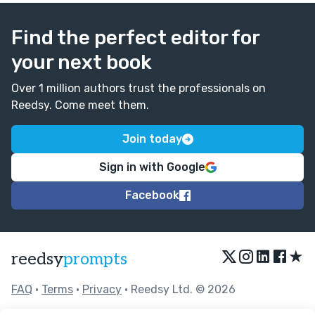
Find the perfect editor for
your next book
Over 1 million authors trust the professionals on
Reedsy. Come meet them.
Join today
Sign in with Google
Facebook
★
reedsy
prompts
FAQ
•
Terms
•
Privacy
• Reedsy Ltd. © 2026