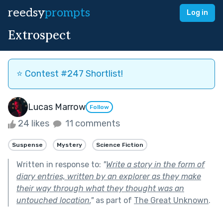
reedsy
prompts
Log in
Extrospect
⭐️ Contest #247 Shortlist!
Lucas Marrow
Follow
24 likes
11 comments
Suspense
Mystery
Science Fiction
Written in response to:
"
Write a story in the form of
diary entries, written by an explorer as they make
their way through what they thought was an
untouched location.
"
as part of
The Great Unknown
.