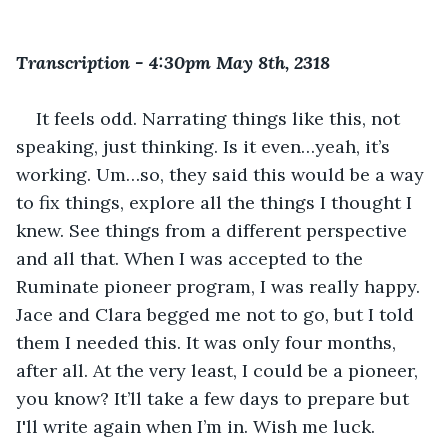
Transcription - 4:30pm May 8th, 2318
It feels odd. Narrating things like this, not 
speaking, just thinking. Is it even…yeah, it’s 
working. Um…so, they said this would be a way 
to fix things, explore all the things I thought I 
knew. See things from a different perspective 
and all that. When I was accepted to the 
Ruminate pioneer program, I was really happy. 
Jace and Clara begged me not to go, but I told 
them I needed this. It was only four months, 
after all. At the very least, I could be a pioneer, 
you know? It’ll take a few days to prepare but 
I'll write again when I’m in. Wish me luck.