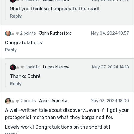
Glad you think so, I appreciate the read!
Reply
2 points
John Rutherford
May 04, 2024 10:57
Congratulations.
Reply
1 points
Lucas Marrow
May 07, 2024 14:18
Thanks John!
Reply
2 points
Alexis Araneta
May 03, 2024 18:00
A well-written tale about discovery...even if it got your
protagonist more than what they bargained for.
Lovely work ! Congratulations on the shortlist !