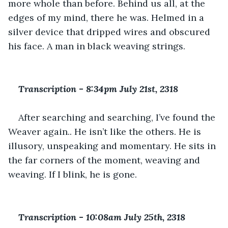
more whole than before. Behind us all, at the 
edges of my mind, there he was. Helmed in a 
silver device that dripped wires and obscured 
his face. A man in black weaving strings.
Transcription 
-
 8:34pm July 21st, 2318
After searching and searching, I’ve found the 
Weaver again.. He isn’t like the others. He is 
illusory, unspeaking and momentary. He sits in 
the far corners of the moment, weaving and 
weaving. If I blink, he is gone.
Transcription 
-
 10:08am July 25th, 2318