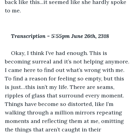
back like this...it seemed like she hardly spoke 
to me.
Transcription 
-
 5:55pm June 26th, 2318
Okay, I think I’ve had enough. This is 
becoming surreal and it’s not helping anymore. 
I came here to find out what’s wrong with me. 
To find a reason for feeling so empty, but this 
is just…this isn’t my life. There are seams, 
ripples of glass that surround every moment. 
Things have become so distorted, like I’m 
walking through a million mirrors repeating 
moments and reflecting them at me, omitting 
the things that aren’t caught in their 