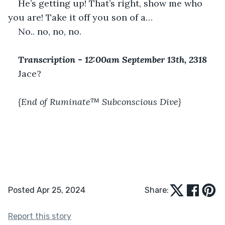
He’s getting up! That’s right, show me who 
you are! Take it off you son of a…
No.. no, no, no.
Transcription 
-
 12:00am September 13th, 2318
Jace?
{End of Ruminate™ Subconscious Dive}
Posted Apr 25, 2024
Share:
Report this story