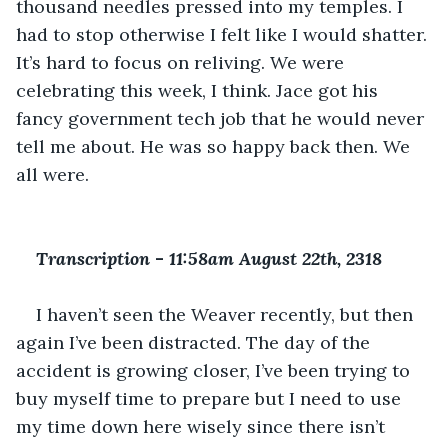
thousand needles pressed into my temples. I 
had to stop otherwise I felt like I would shatter. 
It’s hard to focus on reliving. We were 
celebrating this week, I think. Jace got his 
fancy government tech job that he would never 
tell me about. He was so happy back then. We 
all were. 
Transcription 
-
 11:58am August 22th, 2318
I haven’t seen the Weaver recently, but then 
again I’ve been distracted. The day of the 
accident is growing closer, I’ve been trying to 
buy myself time to prepare but I need to use 
my time down here wisely since there isn’t 