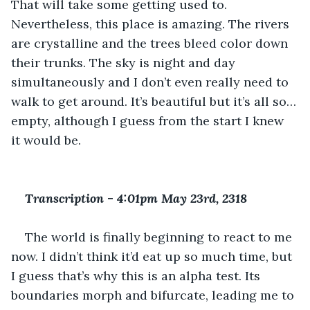
That will take some getting used to. 
Nevertheless, this place is amazing. The rivers 
are crystalline and the trees bleed color down 
their trunks. The sky is night and day 
simultaneously and I don’t even really need to 
walk to get around. It’s beautiful but it’s all so…
empty, although I guess from the start I knew 
it would be.
Transcription 
-
 4:01pm May 23rd, 2318
The world is finally beginning to react to me 
now. I didn’t think it’d eat up so much time, but 
I guess that’s why this is an alpha test. Its 
boundaries morph and bifurcate, leading me to 