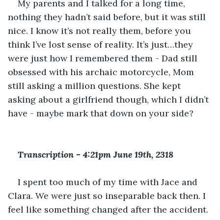
My parents and I talked for a long time, 
nothing they hadn’t said before, but it was still 
nice. I know it’s not really them, before you 
think I’ve lost sense of reality. It’s just…they 
were just how I remembered them - Dad still 
obsessed with his archaic motorcycle, Mom 
still asking a million questions. She kept 
asking about a girlfriend though, which I didn’t 
have - maybe mark that down on your side? 
Transcription 
-
 4:21pm June 19th, 2318
I spent too much of my time with Jace and 
Clara. We were just so inseparable back then. I 
feel like something changed after the accident. 