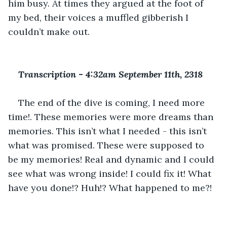
him busy. At times they argued at the foot of 
my bed, their voices a muffled gibberish I 
couldn’t make out.
Transcription 
-
 4:32am September 11th, 2318
The end of the dive is coming, I need more 
time!. These memories were more dreams than 
memories. This isn’t what I needed - this isn’t 
what was promised. These were supposed to 
be my memories! Real and dynamic and I could 
see what was wrong inside! I could fix it! What 
have you done!? Huh!? What happened to me?!