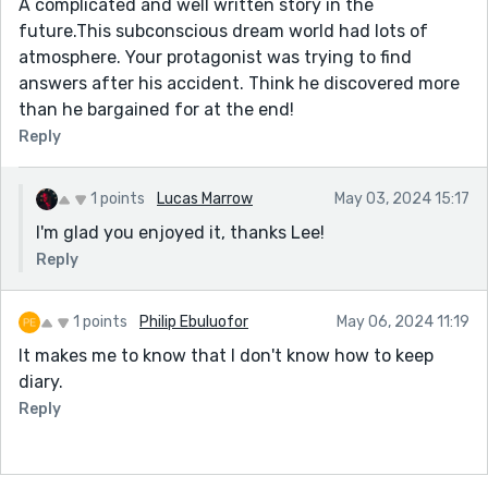
A complicated and well written story in the
future.This subconscious dream world had lots of
atmosphere. Your protagonist was trying to find
answers after his accident. Think he discovered more
than he bargained for at the end!
Reply
1 points
Lucas Marrow
May 03, 2024 15:17
I'm glad you enjoyed it, thanks Lee!
Reply
1 points
Philip Ebuluofor
May 06, 2024 11:19
It makes me to know that I don't know how to keep
diary.
Reply