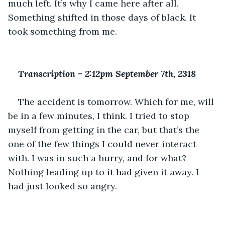
much left. It’s why I came here after all. 
Something shifted in those days of black. It 
took something from me.
Transcription 
-
 2:12pm September 7th, 2318
The accident is tomorrow. Which for me, will 
be in a few minutes, I think. I tried to stop 
myself from getting in the car, but that’s the 
one of the few things I could never interact 
with. I was in such a hurry, and for what? 
Nothing leading up to it had given it away. I 
had just looked so angry.