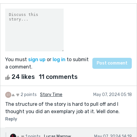
You must
sign up
or
log in
to submit
a comment.
24 likes
11 comments
2 points
Story Time
May 07, 2024 05:18
The structure of the story is hard to pull off and I
thought you did an exemplary job at it. Well done.
Reply
1 points
Lucas Marrow
May 07, 2024 14:19