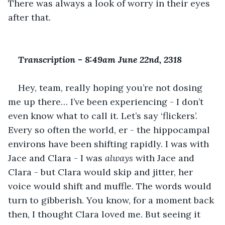
There was always a look of worry in their eyes 
after that.
Transcription 
-
 8:49am June 22nd, 2318
Hey, team, really hoping you’re not dosing 
me up there… I’ve been experiencing - I don’t 
even know what to call it. Let’s say ‘flickers’. 
Every so often the world, er - the hippocampal 
environs have been shifting rapidly. I was with 
Jace and Clara - I was 
always 
with Jace and 
Clara - but Clara would skip and jitter, her 
voice would shift and muffle. The words would 
turn to gibberish. You know, for a moment back 
then, I thought Clara loved me. But seeing it 