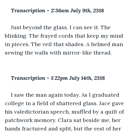
Transcription 
-
 2:36am July 9th, 2318
Just beyond the glass. I can see it. The 
blinking. The frayed cords that keep my mind 
in pieces. The veil that shades. A helmed man 
sewing the walls with mirror-like thread.
Transcription 
-
 1:22pm July 14th, 2318
I saw the man again today. As I graduated 
college in a field of shattered glass. Jace gave 
his valedictorian speech, muffled by a quilt of 
patchwork memory. Clara sat beside me, her 
hands fractured and split, but the rest of her 