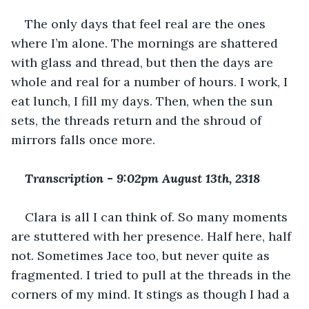
The only days that feel real are the ones 
where I’m alone. The mornings are shattered 
with glass and thread, but then the days are 
whole and real for a number of hours. I work, I 
eat lunch, I fill my days. Then, when the sun 
sets, the threads return and the shroud of 
mirrors falls once more.
Transcription 
-
 9:02pm August 13th, 2318
Clara is all I can think of. So many moments 
are stuttered with her presence. Half here, half 
not. Sometimes Jace too, but never quite as 
fragmented. I tried to pull at the threads in the 
corners of my mind. It stings as though I had a 