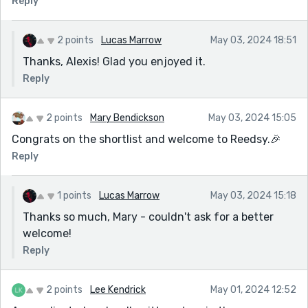
Reply
2 points
Lucas Marrow
May 03, 2024 18:51
Thanks, Alexis! Glad you enjoyed it.
Reply
2 points
Mary Bendickson
May 03, 2024 15:05
Congrats on the shortlist and welcome to Reedsy.🎉
Reply
1 points
Lucas Marrow
May 03, 2024 15:18
Thanks so much, Mary - couldn't ask for a better
welcome!
Reply
2 points
Lee Kendrick
May 01, 2024 12:52