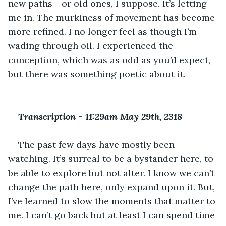
new paths - or old ones, I suppose. It’s letting 
me in. The murkiness of movement has become 
more refined. I no longer feel as though I’m 
wading through oil. I experienced the 
conception, which was as odd as you’d expect, 
but there was something poetic about it. 
Transcription 
-
 11:29am May 29th, 2318
The past few days have mostly been 
watching. It’s surreal to be a bystander here, to 
be able to explore but not alter. I know we can’t 
change the path here, only expand upon it. But, 
I’ve learned to slow the moments that matter to 
me. I can’t go back but at least I can spend time 