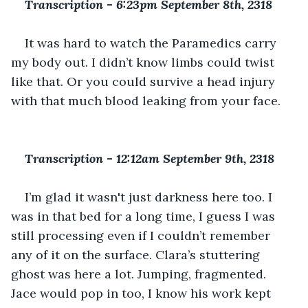
Transcription 
-
 6:23pm September 8th, 2318
It was hard to watch the Paramedics carry 
my body out. I didn’t know limbs could twist 
like that. Or you could survive a head injury 
with that much blood leaking from your face. 
Transcription 
-
 12:12am September 9th, 2318
I’m glad it wasn't just darkness here too. I 
was in that bed for a long time, I guess I was 
still processing even if I couldn’t remember 
any of it on the surface. Clara’s stuttering 
ghost was here a lot. Jumping, fragmented. 
Jace would pop in too, I know his work kept 