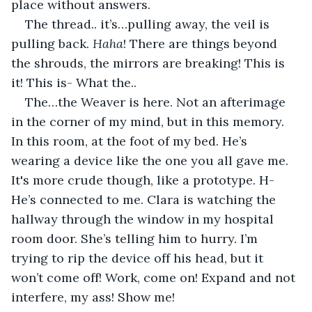
place without answers.
The thread.. it’s…pulling away, the veil is 
pulling back. 
Haha
! There are things beyond 
the shrouds, the mirrors are breaking! This is 
it! This is- What the..
The…the Weaver is here. Not an afterimage 
in the corner of my mind, but in this memory. 
In this room, at the foot of my bed. He’s 
wearing a device like the one you all gave me. 
It's more crude though, like a prototype. H-
He’s connected to me. Clara is watching the 
hallway through the window in my hospital 
room door. She’s telling him to hurry. I’m 
trying to rip the device off his head, but it 
won’t come off! Work, come on! Expand and not 
interfere, my ass! Show me! 