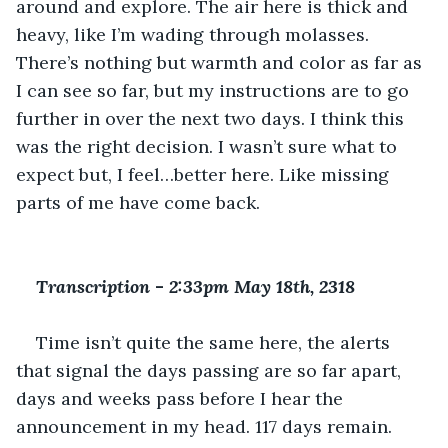
around and explore. The air here is thick and 
heavy, like I’m wading through molasses. 
There’s nothing but warmth and color as far as 
I can see so far, but my instructions are to go 
further in over the next two days. I think this 
was the right decision. I wasn’t sure what to 
expect but, I feel…better here. Like missing 
parts of me have come back.
Transcription 
-
 2:33pm May 18th, 2318
Time isn’t quite the same here, the alerts 
that signal the days passing are so far apart, 
days and weeks pass before I hear the 
announcement in my head. 117 days remain. 