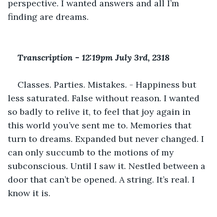
perspective. I wanted answers and all I’m 
finding are dreams.
Transcription 
-
 12:19pm July 3rd, 2318
Classes. Parties. Mistakes. - Happiness but 
less saturated. False without reason. I wanted 
so badly to relive it, to feel that joy again in 
this world you’ve sent me to. Memories that 
turn to dreams. Expanded but never changed. I 
can only succumb to the motions of my 
subconscious. Until I saw it. Nestled between a 
door that can’t be opened. A string. It’s real. I 
know it is.