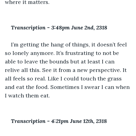
where it matters.
Transcription 
-
 3:48pm June 2nd, 2318
I’m getting the hang of things, it doesn’t feel 
so lonely anymore. It’s frustrating to not be 
able to leave the bounds but at least I can 
relive all this. See it from a new perspective. It 
all feels so real. Like I could touch the grass 
and eat the food. Sometimes I swear I can when 
I watch them eat. 
Transcription 
-
 4:21pm June 12th, 2318