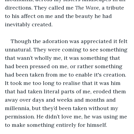
directions. They called me 
The Wave, 
a tribute 
to his affect on me and the beauty he had 
inevitably created.
Though the adoration was appreciated it felt 
unnatural. They were coming to see something 
that wasn’t wholly me, it was something that 
had been pressed on me, or rather something 
had been taken from me to enable it's creation. 
It took me too long to realise that it was him 
that had taken literal parts of me, eroded them 
away over days and weeks and months and 
millennia, but they’d been taken without my 
permission. He didn’t love me, he was using me 
to make something entirely for himself.