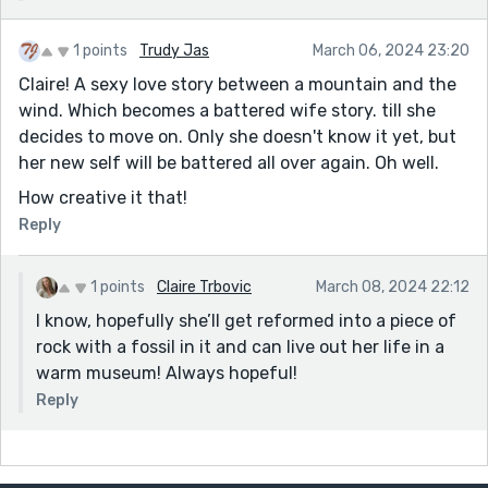
1 points
Trudy Jas
March 06, 2024 23:20
Claire! A sexy love story between a mountain and the
wind. Which becomes a battered wife story. till she
decides to move on. Only she doesn't know it yet, but
her new self will be battered all over again. Oh well.
How creative it that!
Reply
1 points
Claire Trbovic
March 08, 2024 22:12
I know, hopefully she’ll get reformed into a piece of
rock with a fossil in it and can live out her life in a
warm museum! Always hopeful!
Reply