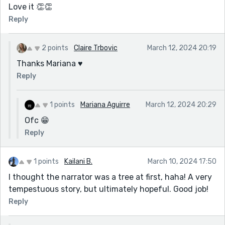
Love it 👏👏
Reply
2 points
Claire Trbovic
March 12, 2024 20:19
Thanks Mariana ♥️
Reply
1 points
Mariana Aguirre
March 12, 2024 20:29
Ofc 😁
Reply
1 points
Kailani B.
March 10, 2024 17:50
I thought the narrator was a tree at first, haha! A very
tempestuous story, but ultimately hopeful. Good job!
Reply