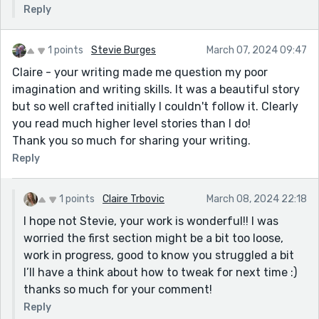
Reply
1 points
Stevie Burges
March 07, 2024 09:47
Claire - your writing made me question my poor
imagination and writing skills. It was a beautiful story
but so well crafted initially I couldn't follow it. Clearly
you read much higher level stories than I do!
Thank you so much for sharing your writing.
Reply
1 points
Claire Trbovic
March 08, 2024 22:18
I hope not Stevie, your work is wonderful!! I was
worried the first section might be a bit too loose,
work in progress, good to know you struggled a bit
I’ll have a think about how to tweak for next time :)
thanks so much for your comment!
Reply