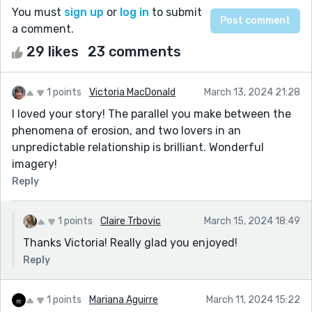
You must
sign up
or
log in
to submit
a comment.
29 likes
23 comments
1 points
Victoria MacDonald
March 13, 2024 21:28
I loved your story! The parallel you make between the
phenomena of erosion, and two lovers in an
unpredictable relationship is brilliant. Wonderful
imagery!
Reply
1 points
Claire Trbovic
March 15, 2024 18:49
Thanks Victoria! Really glad you enjoyed!
Reply
1 points
Mariana Aguirre
March 11, 2024 15:22