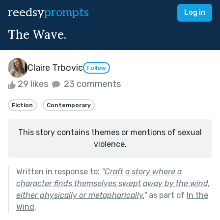
reedsy
prompts
Log in
The Wave.
Claire Trbovic
Follow
29 likes
23 comments
Fiction
Contemporary
This story contains themes or mentions of sexual
violence.
Written in response to:
"
Craft a story where a
character finds themselves swept away by the wind,
either physically or metaphorically.
"
as part of
In the
Wind
.