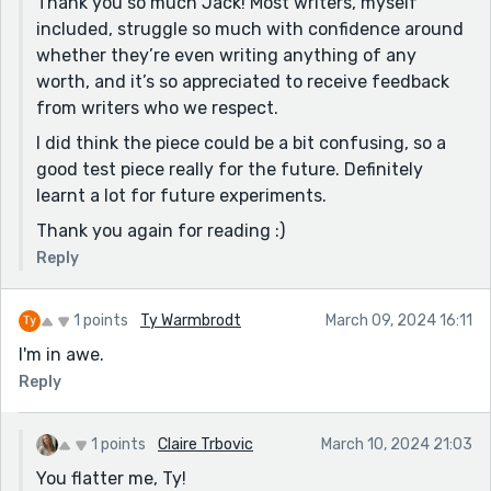
Thank you so much Jack! Most writers, myself
included, struggle so much with confidence around
whether they’re even writing anything of any
worth, and it’s so appreciated to receive feedback
from writers who we respect.
I did think the piece could be a bit confusing, so a
good test piece really for the future. Definitely
learnt a lot for future experiments.
Thank you again for reading :)
Reply
1 points
Ty Warmbrodt
March 09, 2024 16:11
I'm in awe.
Reply
1 points
Claire Trbovic
March 10, 2024 21:03
You flatter me, Ty!