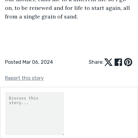
on, to be renewed and for life to start again, all 
from a single grain of sand. 
Posted Mar 06, 2024
Share:
Report this story