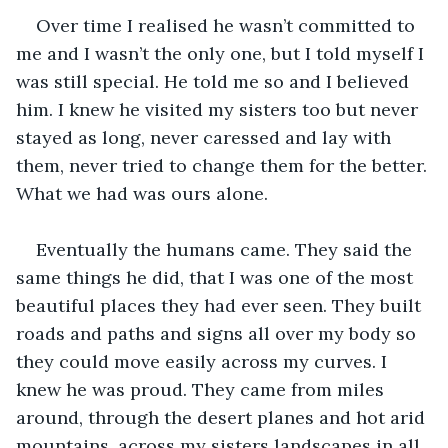
Over time I realised he wasn’t committed to 
me and I wasn’t the only one, but I told myself I 
was still special. He told me so and I believed 
him. I knew he visited my sisters too but never 
stayed as long, never caressed and lay with 
them, never tried to change them for the better. 
What we had was ours alone.
Eventually the humans came. They said the 
same things he did, that I was one of the most 
beautiful places they had ever seen. They built 
roads and paths and signs all over my body so 
they could move easily across my curves. I 
knew he was proud. They came from miles 
around, through the desert planes and hot arid 
mountains, across my sisters landscapes in all 