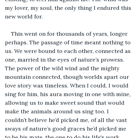
my lover, my soul, the only thing I endured this 
new world for.
This went on for thousands of years, longer 
perhaps. The passage of time meant nothing to 
us. We were bound to each other, connected as 
one, married in the eyes of nature’s prowess. 
The power of the wild wind and the mighty 
mountain connected, though worlds apart our 
love story was timeless. When I could, I would 
sing for him, his aura moving in one with mine, 
allowing us to make sweet sound that would 
make the animals around us sing too. I 
couldn’t believe he’d picked me, of all the vast 
sways of nature’s good graces he’d picked me 
to be his mate, the one to do his life's work 