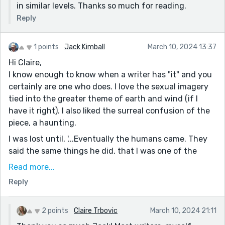
in similar levels. Thanks so much for reading.
Reply
1 points
Jack Kimball
March 10, 2024 13:37
Hi Claire,
I know enough to know when a writer has "it" and you
certainly are one who does. I love the sexual imagery
tied into the greater theme of earth and wind (if I
have it right). I also liked the surreal confusion of the
piece, a haunting.
I was lost until, '...Eventually the humans came. They
said the same things he did, that I was one of the
most beautiful places they had ever seen. They built
Read more...
roads and paths and signs all over my body so they
Reply
could move easily across my curves. I knew he was
proud.' and then the story came together.
2 points
Claire Trbovic
March 10, 2024 21:11
Great job. A winner really.