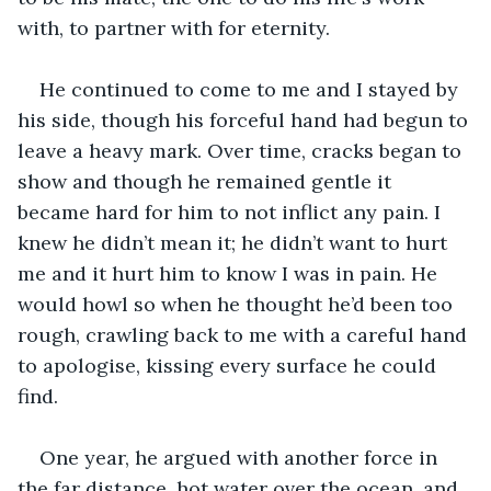
with, to partner with for eternity.
He continued to come to me and I stayed by 
his side, though his forceful hand had begun to 
leave a heavy mark. Over time, cracks began to 
show and though he remained gentle it 
became hard for him to not inflict any pain. I 
knew he didn’t mean it; he didn’t want to hurt 
me and it hurt him to know I was in pain. He 
would howl so when he thought he’d been too 
rough, crawling back to me with a careful hand 
to apologise, kissing every surface he could 
find.
One year, he argued with another force in 
the far distance, hot water over the ocean, and 