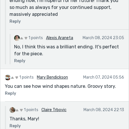
ending now, I’m hopeful for her future! Thank you
so much as always for your continued support,
massively appreciated
Reply
1 points
Alexis Araneta
March 08, 2024 23:05
No, I think this was a brilliant ending. It's perfect
for the piece.
Reply
1 points
Mary Bendickson
March 07, 2024 05:56
You can see how wind shapes nature. Groovy story.
Reply
1 points
Claire Trbovic
March 08, 2024 22:13
Thanks, Mary!
Reply