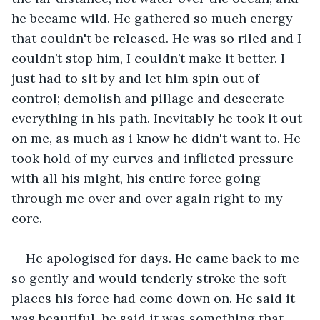
he became wild. He gathered so much energy 
that couldn't be released. He was so riled and I 
couldn’t stop him, I couldn’t make it better. I 
just had to sit by and let him spin out of 
control; demolish and pillage and desecrate 
everything in his path. Inevitably he took it out 
on me, as much as i know he didn't want to. He 
took hold of my curves and inflicted pressure 
with all his might, his entire force going 
through me over and over again right to my 
core.
He apologised for days. He came back to me 
so gently and would tenderly stroke the soft 
places his force had come down on. He said it 
was beautiful, he said it was something that 