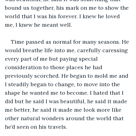
bound us together, his mark on me to show the 
world that I was his forever. I knew he loved 
me, I knew he meant well.
Time passed as normal for many seasons. He 
would breathe life into me, carefully caressing 
every part of me but paying special 
consideration to those places he had 
previously scorched. He began to mold me and 
I steadily began to change, to move into the 
shape he wanted me to become. I hated that I 
did but he said I was beautiful, he said it made 
me better, he said it made me look more like 
other natural wonders around the world that 
he’d seen on his travels.