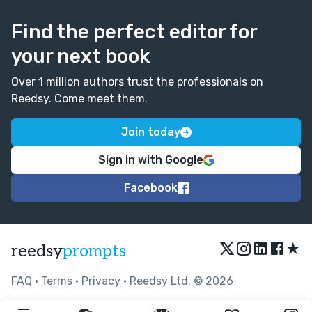
Find the perfect editor for
your next book
Over 1 million authors trust the professionals on
Reedsy. Come meet them.
Join today
Sign in with Google
Facebook
★
reedsy
prompts
FAQ
•
Terms
•
Privacy
• Reedsy Ltd. © 2026