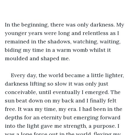
In the beginning, there was only darkness. My 
younger years were long and relentless as I 
remained in the shadows, watching, waiting, 
biding my time in a warm womb whilst it 
moulded and shaped me.
Every day, the world became a little lighter, 
darkness lifting so slow it was only just 
conceivable, until eventually I emerged. The 
sun beat down on my back and I finally felt 
free. It was my time, my era. I had been in the 
depths for an eternity but emerging forward 
into the light gave me strength, a purpose. I 
was a lone force out in the world, flexing my 