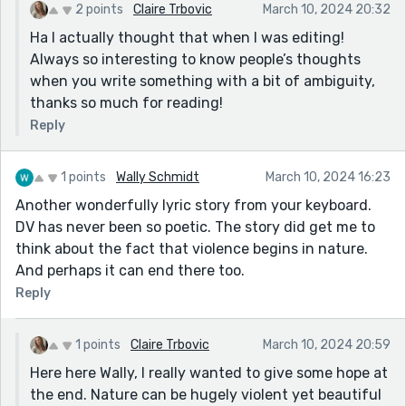
2 points
Claire Trbovic
March 10, 2024 20:32
Ha I actually thought that when I was editing!
Always so interesting to know people’s thoughts
when you write something with a bit of ambiguity,
thanks so much for reading!
Reply
1 points
Wally Schmidt
March 10, 2024 16:23
Another wonderfully lyric story from your keyboard.
DV has never been so poetic. The story did get me to
think about the fact that violence begins in nature.
And perhaps it can end there too.
Reply
1 points
Claire Trbovic
March 10, 2024 20:59
Here here Wally, I really wanted to give some hope at
the end. Nature can be hugely violent yet beautiful