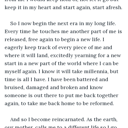
keep it in my heart and start again, start afresh.
So I now begin the next era in my long life. 
Every time he touches me another part of me is 
released, free again to begin a new life. I 
eagerly keep track of every piece of me and 
where it will land, excitedly yearning for a new 
start in a new part of the world where I can be 
myself again. I know it will take millennia, but 
time is all I have. I have been battered and 
bruised, damaged and broken and know 
someone is out there to put me back together 
again, to take me back home to be reformed.
And so I become reincarnated. As the earth, 
our mother, calls me to a different life so I go 