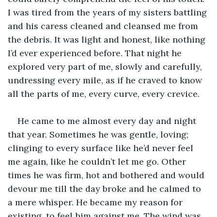
I was tired from the years of my sisters battling 
and his caress cleaned and cleansed me from 
the debris. It was light and honest, like nothing 
I’d ever experienced before. That night he 
explored very part of me, slowly and carefully, 
undressing every mile, as if he craved to know 
all the parts of me, every curve, every crevice. 
He came to me almost every day and night 
that year. Sometimes he was gentle, loving; 
clinging to every surface like he’d never feel 
me again, like he couldn’t let me go. Other 
times he was firm, hot and bothered and would 
devour me till the day broke and he calmed to 
a mere whisper. He became my reason for 
existing, to feel him against me. The wind was 