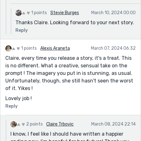
1 points
Stevie Burges
March 10, 2024 00:00
Thanks Claire. Looking forward to your next story.
Reply
1 points
Alexis Araneta
March 07, 2024 06:32
Claire, every time you release a story, it's a treat. This
is no different. What a creative, sensual take on the
prompt ! The imagery you put in is stunning, as usual.
Unfortunately, though, she still hasn't seen the worst
of it. Yikes !
Lovely job !
Reply
2 points
Claire Trbovic
March 08, 2024 22:14
I know, I feel like I should have written a happier