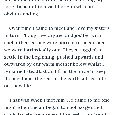
long limbs out to a vast horizon with no 
obvious ending.
Over time I came to meet and love my sisters 
in turn. Though we argued and jostled with 
each other as they were born into the surface, 
we were intrinsically one. They struggled to 
settle in the beginning, pushed upwards and 
outwards by our warm mother below whilst I 
remained steadfast and firm, the force to keep 
them calm as the rest of the earth settled into 
our new life.
That was when I met him. He came to me one 
night when the air began to cool, so gentle I 
could barely comprehend the feel of his touch. 