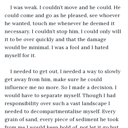
I was weak. I couldn’t move and he could. He 
could come and go as he pleased, see whoever 
he wanted, touch me whenever he deemed it 
necessary. I couldn’t stop him, I could only will 
it to be over quickly and that the damage 
would be minimal. I was a fool and I hated 
myself for it.
I needed to get out, I needed a way to slowly 
get away from him, make sure he could 
influence me no more. So I made a decision. I 
would have to separate myself. Though I had 
responsibility over such a vast landscape I 
needed to decompartmentalise myself. Every 
grain of sand, every piece of sediment he took 
from me I would keep hold of, not let it go but 