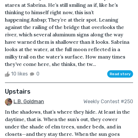
stares at Sabrina. He’s still smiling as if, like he’s
thinking to himself right now, this isn’t
happening.&nbsp; They’re at their spot. Leaning
against the railing of the bridge that overlooks the
river, which several aluminum signs along the way
have warned them is shallower than it looks. Sabrina
looks at the water, at the full moon reflected in a
milky trail on the water’s surface. How many times
they’ve come here, she thinks, the tw...
10 likes
0
Read story
Upstairs
L.B. Goldman
Weekly Contest #250
In the shadows, that’s where they hide. At least in the
daytime, that is. When the sun’s out, they cower
under the shade of elm trees, under beds, and in
closets—and they stay there. When the sun goes