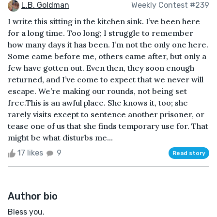
L.B. Goldman
Weekly Contest #239
I write this sitting in the kitchen sink. I’ve been here
for a long time. Too long; I struggle to remember
how many days it has been. I’m not the only one here.
Some came before me, others came after, but only a
few have gotten out. Even then, they soon enough
returned, and I’ve come to expect that we never will
escape. We’re making our rounds, not being set
free.This is an awful place. She knows it, too; she
rarely visits except to sentence another prisoner, or
tease one of us that she finds temporary use for. That
might be what disturbs me...
17 likes
9
Read story
Author bio
Bless you.