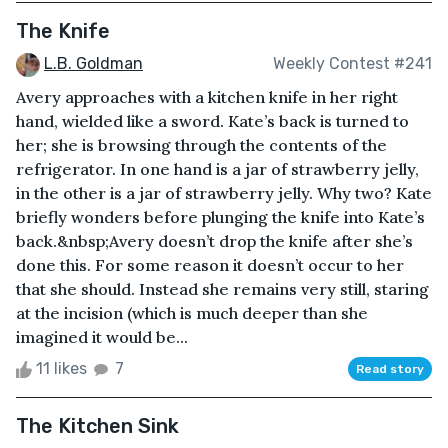
The Knife
L.B. Goldman
Weekly Contest #241
Avery approaches with a kitchen knife in her right
hand, wielded like a sword. Kate’s back is turned to
her; she is browsing through the contents of the
refrigerator. In one hand is a jar of strawberry jelly,
in the other is a jar of strawberry jelly. Why two? Kate
briefly wonders before plunging the knife into Kate’s
back.&nbsp;Avery doesn’t drop the knife after she’s
done this. For some reason it doesn’t occur to her
that she should. Instead she remains very still, staring
at the incision (which is much deeper than she
imagined it would be...
11 likes
7
Read story
The Kitchen Sink