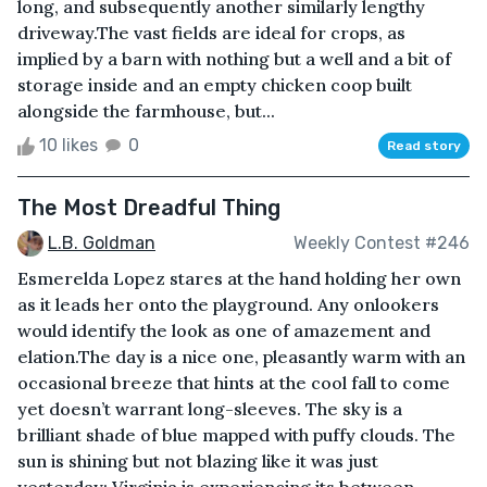
long, and subsequently another similarly lengthy
driveway.The vast fields are ideal for crops, as
implied by a barn with nothing but a well and a bit of
storage inside and an empty chicken coop built
alongside the farmhouse, but...
10 likes
0
Read story
The Most Dreadful Thing
L.B. Goldman
Weekly Contest #246
Esmerelda Lopez stares at the hand holding her own
as it leads her onto the playground. Any onlookers
would identify the look as one of amazement and
elation.The day is a nice one, pleasantly warm with an
occasional breeze that hints at the cool fall to come
yet doesn’t warrant long-sleeves. The sky is a
brilliant shade of blue mapped with puffy clouds. The
sun is shining but not blazing like it was just