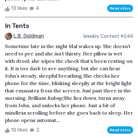
13 likes
4
Read story
In Tents
L.B. Goldman
Weekly Contest #244
Sometime late in the night Mal wakes up. She doesn’t
need to pee and she isn’t thirsty. Her pillow is wet
with drool; she wipes the cheek that’s been resting on
it. It is too dark to see anything, but she can hear
John’s steady, sleepful breathing.She checks her
phone for the time, blinking sleepily at the bright light
that emanates from the screen. Just past three in the
morning. Brilliant.&nbsp;She lies down, turns away
from John, and unlocks her phone. Just a bit of
mindless scrolling before she goes back to sleep. Her
phone opens automat...
10 likes
2
Read story