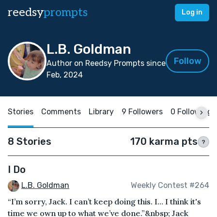
reedsy
prompts
Log in
L.B. Goldman
Follow
Author on Reedsy Prompts since
Feb, 2024
Stories
Comments
Library
9 Followers
0 Following
8 Stories
170 karma pts
?
I Do
L.B. Goldman
Weekly Contest #264
“I’m sorry, Jack. I can’t keep doing this. I… I think it's
time we own up to what we’ve done.”&nbsp; Jack