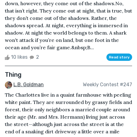
down, however, they come out of the shadows.No,
that isn’t right. They come out at night, that is true, but
they don’t come out of the shadows. Rather, the
shadows spread. At night, everything is immersed in
shadow. At night the world belongs to them. A shark
won't attack if you’re on land, but one foot in the
ocean and you’re fair game.&nbsp;B...
10 likes
2
Read story
Thing
L.B. Goldman
Weekly Contest #247
The Charlottes live in a quaint farmhouse with peeling
white paint. They are surrounded by grassy fields and
forest, their only neighbors a married couple around
their age (Mr. and Mrs. Hermann) living just across
the street—although just across the street is at the
end of a snaking dirt driveway a little over a mile