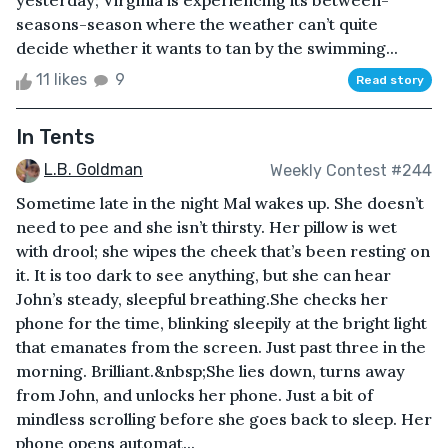
yesterday; Virginia is experiencing its between-
seasons-season where the weather can’t quite
decide whether it wants to tan by the swimming...
11 likes
9
Read story
In Tents
L.B. Goldman
Weekly Contest #244
Sometime late in the night Mal wakes up. She doesn’t
need to pee and she isn’t thirsty. Her pillow is wet
with drool; she wipes the cheek that’s been resting on
it. It is too dark to see anything, but she can hear
John’s steady, sleepful breathing.She checks her
phone for the time, blinking sleepily at the bright light
that emanates from the screen. Just past three in the
morning. Brilliant.&nbsp;She lies down, turns away
from John, and unlocks her phone. Just a bit of
mindless scrolling before she goes back to sleep. Her
phone opens automat...