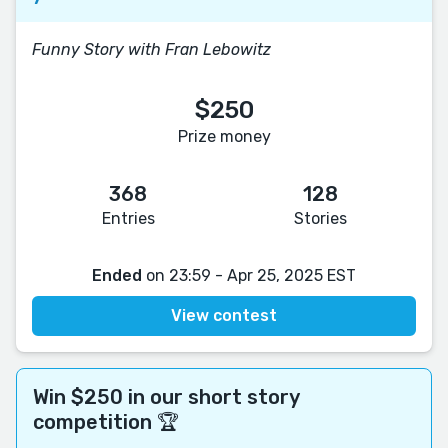
Funny Story with Fran Lebowitz
$250
Prize money
368
128
Entries
Stories
Ended
on 23:59 - Apr 25, 2025 EST
View contest
Win $250 in our short story
competition 🏆