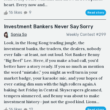
heart. Every now and...
16 likes
9
Read story
Investment Bankers Never Say Sorry
Sonia So
Weekly Contest #299
Look, in the Hong Kong trading jungle, the
investment banks, the traders, the dealers, nobody
ever fails—at least, not out loud. Not Banker Benny
“Big Beef” Lee. Here, if you make a bad call, you'd
better have a story ready. If you so much as mention
the word “mistake,” you might as well turn in your
market badge, your karaoke mic, and your hopes of
ever eating dim sum with the high rollers again.A
baking-hot Friday in Central. Skyscrapers gleamed,
tempers simmered, and Benny was about to make
investment history—just not the good kind. Lions...
16 likes
12
Read story