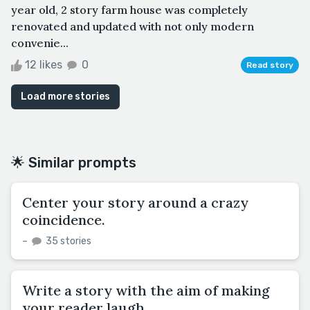
year old, 2 story farm house was completely
renovated and updated with not only modern
convenie...
12 likes
0
Read story
Load more stories
🌟 Similar prompts
Center your story around a crazy
coincidence.
–
35 stories
Write a story with the aim of making
your reader laugh.