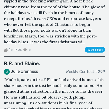
rippled in the freezing winter gale. A neat brick
chimney rose from the roof of the house. The glow of
the holidays was still fresh in the hearts of many,
except for health care CEOs and corporate lawyers
who never felt the spirit of Christmas to begin
with.But those poor souls weren’t alone in their
loneliness. Marty, too, was stricken with the post-
holiday blues. It was the first Christmas wi...
13 likes
3
Read story
R.R. and Blaine.
Julie Grenness
Weekly Contest #299
"Made it, safe on first!" Blaine had arrived home to his
share house in the taxi he had hastily summoned. He
glanced at his reflection in the mirror on his dresser.
He was still flushed, bit bleary-eyed, plump,
unassuming. His co-students in his final year of
college had invited him to a party house to celebrate