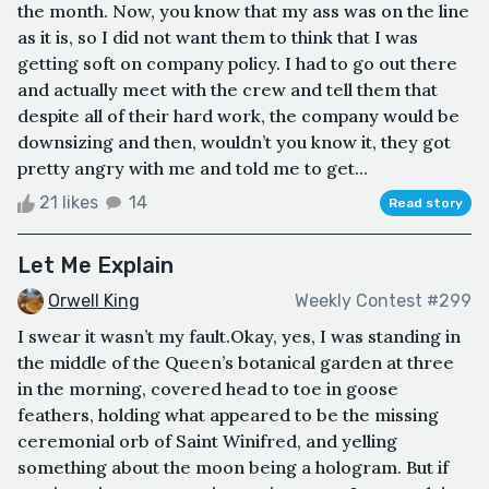
the month. Now, you know that my ass was on the line
as it is, so I did not want them to think that I was
getting soft on company policy. I had to go out there
and actually meet with the crew and tell them that
despite all of their hard work, the company would be
downsizing and then, wouldn’t you know it, they got
pretty angry with me and told me to get...
21 likes
14
Read story
Let Me Explain
Orwell King
Weekly Contest #299
I swear it wasn’t my fault.Okay, yes, I was standing in
the middle of the Queen’s botanical garden at three
in the morning, covered head to toe in goose
feathers, holding what appeared to be the missing
ceremonial orb of Saint Winifred, and yelling
something about the moon being a hologram. But if