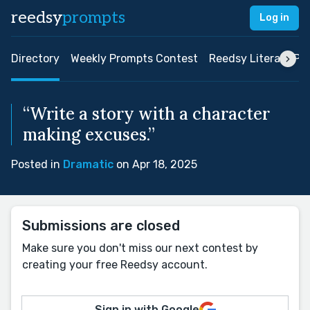
reedsy
prompts
Log in
Directory
Weekly Prompts Contest
Reedsy Literary Pri
“Write a story with a character
making excuses.”
Posted in
Dramatic
on Apr 18, 2025
Submissions are closed
Make sure you don't miss our next contest by
creating your free Reedsy account.
Sign in with Google