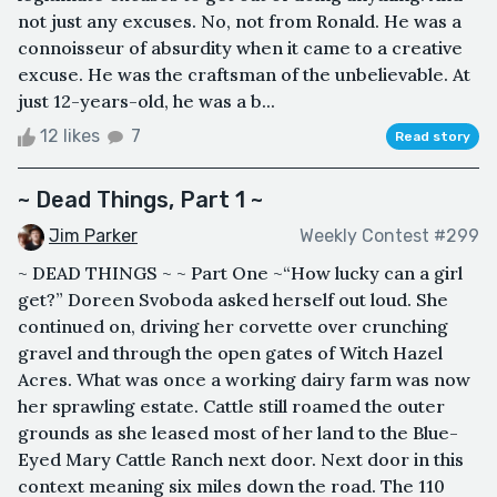
not just any excuses. No, not from Ronald. He was a
connoisseur of absurdity when it came to a creative
excuse. He was the craftsman of the unbelievable. At
just 12-years-old, he was a b...
12 likes
7
Read story
~ Dead Things, Part 1 ~
Jim Parker
Weekly Contest #299
~ DEAD THINGS ~ ~ Part One ~“How lucky can a girl
get?” Doreen Svoboda asked herself out loud. She
continued on, driving her corvette over crunching
gravel and through the open gates of Witch Hazel
Acres. What was once a working dairy farm was now
her sprawling estate. Cattle still roamed the outer
grounds as she leased most of her land to the Blue-
Eyed Mary Cattle Ranch next door. Next door in this
context meaning six miles down the road. The 110