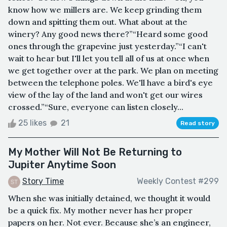
know how we millers are. We keep grinding them
down and spitting them out. What about at the
winery? Any good news there?”“Heard some good
ones through the grapevine just yesterday.”“I can't
wait to hear but I'll let you tell all of us at once when
we get together over at the park. We plan on meeting
between the telephone poles. We'll have a bird's eye
view of the lay of the land and won't get our wires
crossed.”“Sure, everyone can listen closely...
25 likes
21
Read story
My Mother Will Not Be Returning to
Jupiter Anytime Soon
Story Time
Weekly Contest #299
When she was initially detained, we thought it would
be a quick fix. My mother never has her proper
papers on her. Not ever. Because she’s an engineer,