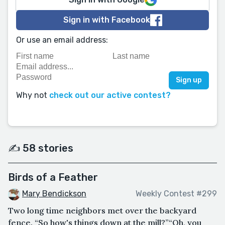
Sign in with Facebook
Or use an email address:
Why not
check out our active contest?
✍️ 58 stories
Birds of a Feather
Mary Bendickson
Weekly Contest #299
Two long time neighbors met over the backyard
fence. “So how's things down at the mill?”“Oh, you