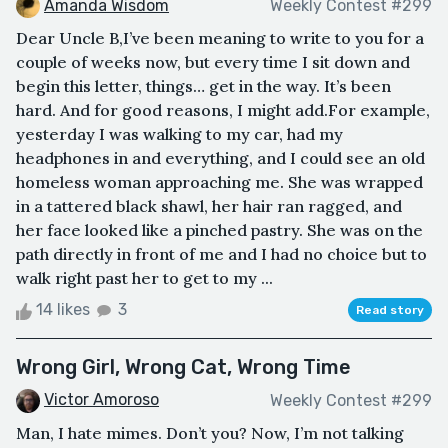
Amanda Wisdom
Weekly Contest #299
Dear Uncle B,I’ve been meaning to write to you for a
couple of weeks now, but every time I sit down and
begin this letter, things… get in the way. It’s been
hard. And for good reasons, I might add.For example,
yesterday I was walking to my car, had my
headphones in and everything, and I could see an old
homeless woman approaching me. She was wrapped
in a tattered black shawl, her hair ran ragged, and
her face looked like a pinched pastry. She was on the
path directly in front of me and I had no choice but to
walk right past her to get to my ...
14 likes
3
Read story
Wrong Girl, Wrong Cat, Wrong Time
Victor Amoroso
Weekly Contest #299
Man, I hate mimes. Don’t you? Now, I’m not talking