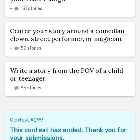
–
131 stories
Center your story around a comedian,
clown, street performer, or magician.
–
59 stories
Write a story from the POV of a child
or teenager.
–
85 stories
Contest #299
This contest has ended. Thank you for
your submissions.