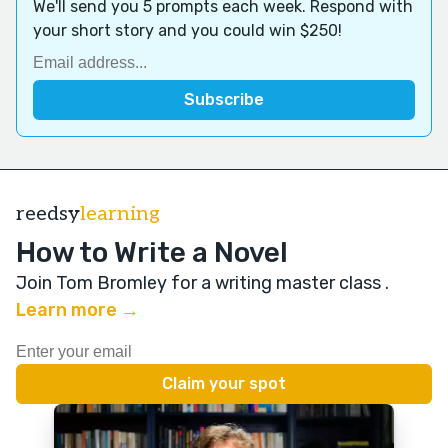
We'll send you 5 prompts each week. Respond with
your short story and you could win $250!
reedsy
learning
How to Write a Novel
Join Tom Bromley for a writing master class
.
Learn more →