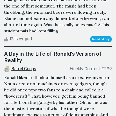
the end of first semester. The music had been
throbbing, the wine and beers were flowing freely.
Blaine had not eaten any dinner before he went, ran
short of time again. Was that really an excuse? As his
student pals had kept filling...
13 likes
1
Read story
A Day in the Life of Ronald’s Version of
Reality
Barrel Coops
Weekly Contest #299
Ronald liked to think of himself as a creative inventor.
Not a creator of machines or even gadgets, though
he did once tape two fans to a chair and called it a
“hovercraft.” That, however, got him being banned
for life from the garage by his father. Oh no, he was
the master inventor of what he thought were
legitimate excuses to get out of doing anything. And