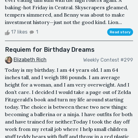
ever eating dim sum with the high rollers again. A
baking-hot Friday in Central. Skyscrapers gleamed,
tempers simmered, and Benny was about to make
investment history—just not the good kind. Lion...
17 likes
1
Read story
Requiem for Birthday Dreams
Elizabeth Rich
Weekly Contest #299
Today is my birthday. I am 44 years old. I am 64
inches tall, and I weigh 186 pounds. I am average
height for a woman, and I am very overweight. And I
don’t care. I decided I would take a page out of Zelda
Fitzgerald’s book and turn my life around starting
today. The choice is between these two new things:
becoming a ballerina or a ninja. I have outfits for both
and have trained for neither.Today I took the day off
work from my retail job where I help small children
stuff teddy bears with fluff and throw in a red plastic