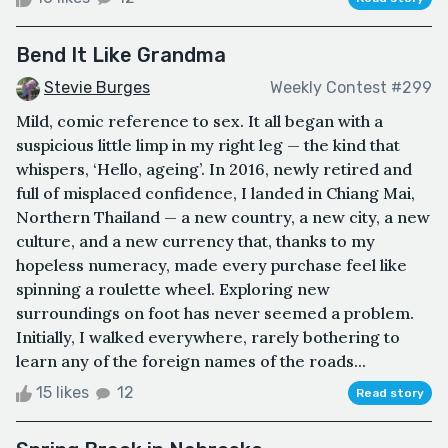
Bend It Like Grandma
Stevie Burges
Weekly Contest #299
Mild, comic reference to sex. It all began with a
suspicious little limp in my right leg — the kind that
whispers, ‘Hello, ageing’. In 2016, newly retired and
full of misplaced confidence, I landed in Chiang Mai,
Northern Thailand — a new country, a new city, a new
culture, and a new currency that, thanks to my
hopeless numeracy, made every purchase feel like
spinning a roulette wheel. Exploring new
surroundings on foot has never seemed a problem.
Initially, I walked everywhere, rarely bothering to
learn any of the foreign names of the roads...
15 likes
12
Read story