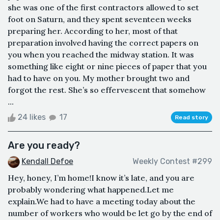
she was one of the first contractors allowed to set
foot on Saturn, and they spent seventeen weeks
preparing her. According to her, most of that
preparation involved having the correct papers on
you when you reached the midway station. It was
something like eight or nine pieces of paper that you
had to have on you. My mother brought two and
forgot the rest. She’s so effervescent that somehow
...
24 likes
17
Read story
Are you ready?
Kendall Defoe
Weekly Contest #299
Hey, honey, I’m home!I know it’s late, and you are
probably wondering what happened.Let me
explain.We had to have a meeting today about the
number of workers who would be let go by the end of