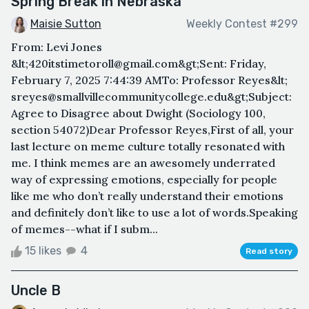
Spring Break in Nebraska
Maisie Sutton
Weekly Contest #299
From: Levi Jones
&lt;420itstimetoroll@gmail.com&gt;Sent: Friday,
February 7, 2025 7:44:39 AMTo: Professor Reyes&lt;
sreyes@smallvillecommunitycollege.edu&gt;Subject:
Agree to Disagree about Dwight (Sociology 100,
section 54072)Dear Professor Reyes,First of all, your
last lecture on meme culture totally resonated with
me. I think memes are an awesomely underrated
way of expressing emotions, especially for people
like me who don’t really understand their emotions
and definitely don’t like to use a lot of words.Speaking
of memes--what if I subm...
15 likes
4
Read story
Uncle B