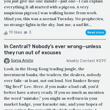
you just give me one minute—just one—I can explain
everything.It all started with a pigeon. A very
suspicious pigeon.I was walking home from work.
Mind you, this was a normal Tuesday. No prophecies,
no strange lights in the sky. Just me, a sad litt...
19 likes
3
Read story
In Central? Nobody’s ever wrong—unless
they run out of excuses
Sonia Aristo
Weekly Contest #299
Look, in the Hong Kong trading jungle, the
investment banks, the traders, the dealers, nobody
ever fails—at least, not out loud. Not Banker Benny
“Big Beef” Lee. Here, if you make a bad call, you'd
better have a story ready. If you so much as mention
the word “mistake,” you might as well turn in your
market badge, your karaoke mic, and your hopes of