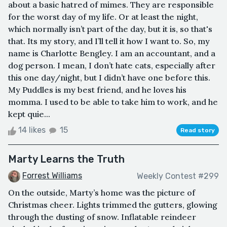
about a basic hatred of mimes. They are responsible
for the worst day of my life. Or at least the night,
which normally isn’t part of the day, but it is, so that's
that. Its my story, and I’ll tell it how I want to. So, my
name is Charlotte Bengley. I am an accountant, and a
dog person. I mean, I don’t hate cats, especially after
this one day/night, but I didn’t have one before this.
My Puddles is my best friend, and he loves his
momma. I used to be able to take him to work, and he
kept quie...
14 likes
15
Read story
Marty Learns the Truth
Forrest Williams
Weekly Contest #299
On the outside, Marty’s home was the picture of
Christmas cheer. Lights trimmed the gutters, glowing
through the dusting of snow. Inflatable reindeer