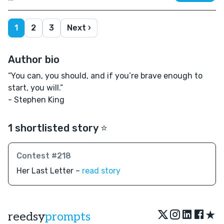
1
2
3
Next ›
Author bio
“You can, you should, and if you’re brave enough to
start, you will.”
- Stephen King
1 shortlisted story ⭐️
Contest #218
Her Last Letter –
read story
★
reedsy
prompts