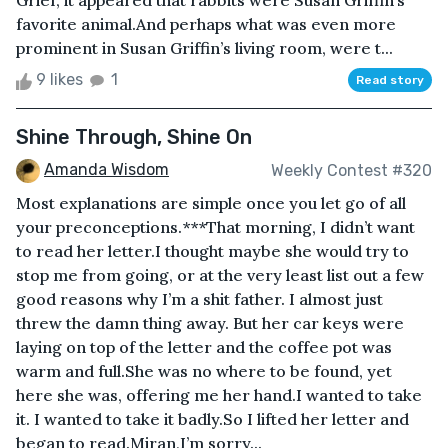
Grief, it appeared that rabbits were Susan Griffin’s
favorite animal.And perhaps what was even more
prominent in Susan Griffin’s living room, were t...
9 likes
1
Read story
Shine Through, Shine On
Amanda Wisdom
Weekly Contest #320
Most explanations are simple once you let go of all
your preconceptions.***That morning, I didn’t want
to read her letter.I thought maybe she would try to
stop me from going, or at the very least list out a few
good reasons why I’m a shit father. I almost just
threw the damn thing away. But her car keys were
laying on top of the letter and the coffee pot was
warm and full.She was no where to be found, yet
here she was, offering me her hand.I wanted to take
it. I wanted to take it badly.So I lifted her letter and
began to read.Miran,I’m sorry...