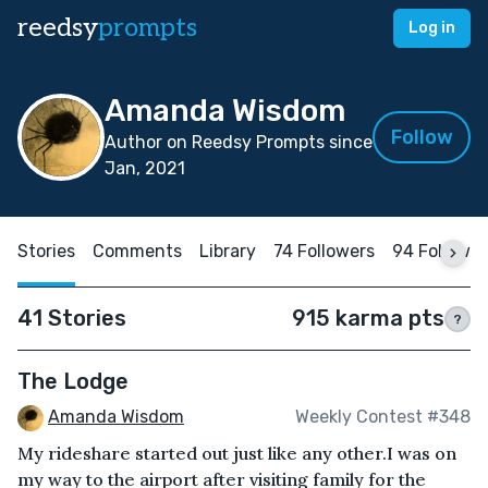
reedsy
prompts
Log in
Amanda Wisdom
Follow
Author on Reedsy Prompts since
Jan, 2021
Stories
Comments
Library
74 Followers
94 Followin
41 Stories
915 karma pts
?
The Lodge
Amanda Wisdom
Weekly Contest #348
My rideshare started out just like any other.I was on
my way to the airport after visiting family for the