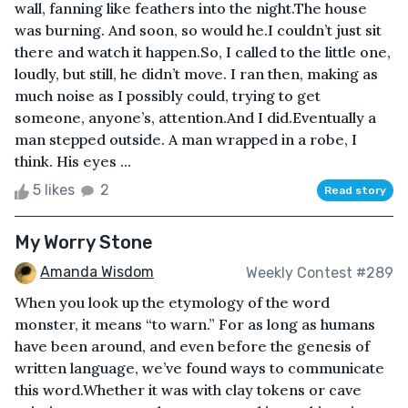
wall, fanning like feathers into the night.The house
was burning. And soon, so would he.I couldn’t just sit
there and watch it happen.So, I called to the little one,
loudly, but still, he didn’t move. I ran then, making as
much noise as I possibly could, trying to get
someone, anyone’s, attention.And I did.Eventually a
man stepped outside. A man wrapped in a robe, I
think. His eyes ...
5 likes
2
Read story
My Worry Stone
Amanda Wisdom
Weekly Contest #289
When you look up the etymology of the word
monster, it means “to warn.” For as long as humans
have been around, and even before the genesis of
written language, we’ve found ways to communicate
this word.Whether it was with clay tokens or cave