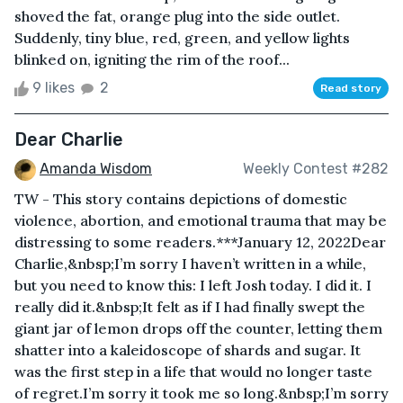
shoved the fat, orange plug into the side outlet.
Suddenly, tiny blue, red, green, and yellow lights
blinked on, igniting the rim of the roof...
9 likes
2
Read story
Dear Charlie
Amanda Wisdom
Weekly Contest #282
TW - This story contains depictions of domestic
violence, abortion, and emotional trauma that may be
distressing to some readers.***January 12, 2022Dear
Charlie,&nbsp;I’m sorry I haven’t written in a while,
but you need to know this: I left Josh today. I did it. I
really did it.&nbsp;It felt as if I had finally swept the
giant jar of lemon drops off the counter, letting them
shatter into a kaleidoscope of shards and sugar. It
was the first step in a life that would no longer taste
of regret.I’m sorry it took me so long.&nbsp;I’m sorry