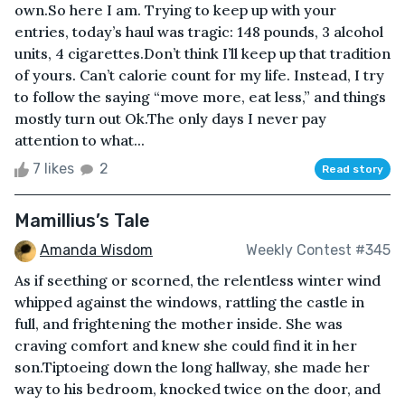
own.So here I am. Trying to keep up with your
entries, today’s haul was tragic: 148 pounds, 3 alcohol
units, 4 cigarettes.Don’t think I’ll keep up that tradition
of yours. Can’t calorie count for my life. Instead, I try
to follow the saying “move more, eat less,” and things
mostly turn out Ok.The only days I never pay
attention to what...
7 likes
2
Read story
Mamillius’s Tale
Amanda Wisdom
Weekly Contest #345
As if seething or scorned, the relentless winter wind
whipped against the windows, rattling the castle in
full, and frightening the mother inside. She was
craving comfort and knew she could find it in her
son.Tiptoeing down the long hallway, she made her
way to his bedroom, knocked twice on the door, and