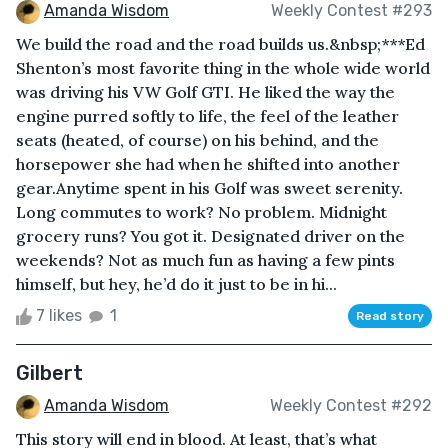
Amanda Wisdom
Weekly Contest #293
We build the road and the road builds us.&nbsp;***Ed
Shenton’s most favorite thing in the whole wide world
was driving his VW Golf GTI. He liked the way the
engine purred softly to life, the feel of the leather
seats (heated, of course) on his behind, and the
horsepower she had when he shifted into another
gear.Anytime spent in his Golf was sweet serenity.
Long commutes to work? No problem. Midnight
grocery runs? You got it. Designated driver on the
weekends? Not as much fun as having a few pints
himself, but hey, he’d do it just to be in hi...
7 likes
1
Read story
Gilbert
Amanda Wisdom
Weekly Contest #292
This story will end in blood. At least, that’s what