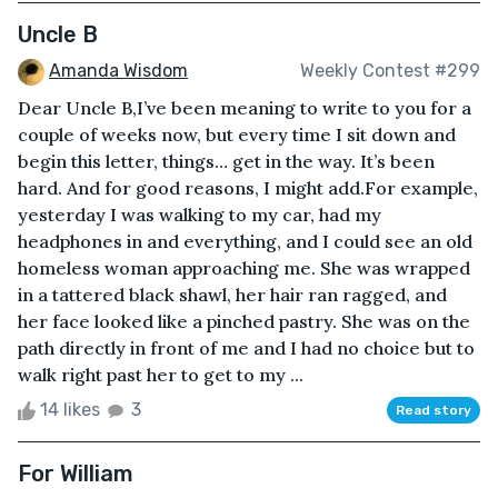
Uncle B
Amanda Wisdom
Weekly Contest #299
Dear Uncle B,I’ve been meaning to write to you for a
couple of weeks now, but every time I sit down and
begin this letter, things… get in the way. It’s been
hard. And for good reasons, I might add.For example,
yesterday I was walking to my car, had my
headphones in and everything, and I could see an old
homeless woman approaching me. She was wrapped
in a tattered black shawl, her hair ran ragged, and
her face looked like a pinched pastry. She was on the
path directly in front of me and I had no choice but to
walk right past her to get to my ...
14 likes
3
Read story
For William