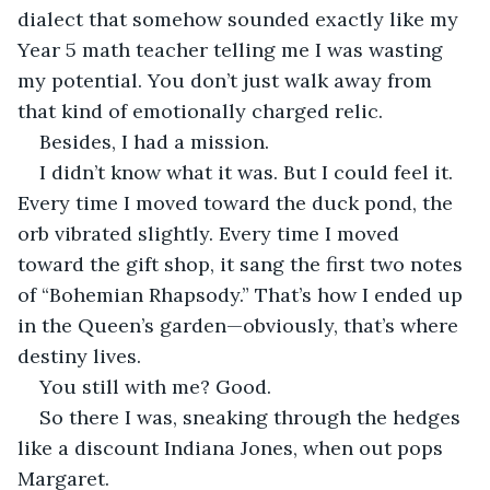
dialect that somehow sounded exactly like my 
Year 5 math teacher telling me I was wasting 
my potential. You don’t just walk away from 
that kind of emotionally charged relic.
Besides, I had a mission.
I didn’t know what it was. But I could feel it. 
Every time I moved toward the duck pond, the 
orb vibrated slightly. Every time I moved 
toward the gift shop, it sang the first two notes 
of “Bohemian Rhapsody.” That’s how I ended up 
in the Queen’s garden—obviously, that’s where 
destiny lives.
You still with me? Good.
So there I was, sneaking through the hedges 
like a discount Indiana Jones, when out pops 
Margaret.