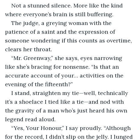
Not a stunned silence. More like the kind 
where everyone’s brain is still buffering.
The judge, a greying woman with the 
patience of a saint and the expression of 
someone wondering if this counts as overtime, 
clears her throat.
“Mr. Greenway,” she says, eyes narrowing 
like she’s bracing for nonsense. “Is that an 
accurate account of your… activities on the 
evening of the fifteenth?”
I stand, straighten my tie—well, technically 
it’s a shoelace I tied like a tie—and nod with 
the gravity of a man who’s just heard his own 
legend read aloud.
“Yes, Your Honour,” I say proudly. “Although 
for the record, I didn’t slip on the jelly. I lunged 