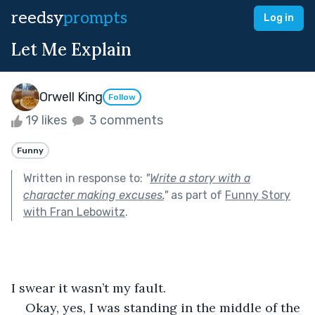
reedsy
prompts
Log in
Let Me Explain
Orwell King
Follow
19 likes
3 comments
Funny
Written in response to:
"
Write a story with a
character making excuses.
"
as part of
Funny Story
with Fran Lebowitz
.
I swear it wasn’t my fault.
Okay, yes, I was standing in the middle of the 