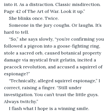
into it. As a distraction. Classic misdirection. 
Page 42 of The Art of War. Look it up.”
She blinks once. Twice.
Someone in the jury coughs. Or laughs. It’s 
hard to tell.
“So,” she says slowly, “you’re confirming you 
followed a pigeon into a goose-fighting ring, 
stole a sacred orb, caused botanical property 
damage via mystical fruit gelatin, incited a 
peacock revolution, and accused a squirrel of 
espionage?”
“Technically, alleged squirrel espionage,” I 
correct, raising a finger. “Still under 
investigation. You can’t trust the little guys. 
Always twitchy.”
I flash what I hope is a winning smile. 