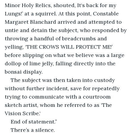
Minor Holy Relics, shouted, It‘s back for my 
Lungs!’ at a squirrel. At this point, Constable 
Margaret Blanchard arrived and attempted to 
untie and detain the subject, who responded by 
throwing a handful of breadcrumbs and 
yelling, ‘THE CROWS WILL PROTECT ME!’ 
before slipping on what we believe was a large 
dollop of lime jelly, falling directly into the 
bonsai display.
The subject was then taken into custody 
without further incident, save for repeatedly 
trying to communicate with a courtroom 
sketch artist, whom he referred to as ‘The 
Vision Scribe.‘
End of statement.”
There’s a silence.