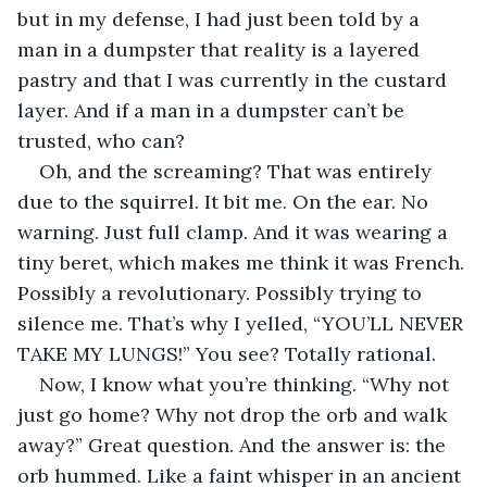
but in my defense, I had just been told by a 
man in a dumpster that reality is a layered 
pastry and that I was currently in the custard 
layer. And if a man in a dumpster can’t be 
trusted, who can?
Oh, and the screaming? That was entirely 
due to the squirrel. It bit me. On the ear. No 
warning. Just full clamp. And it was wearing a 
tiny beret, which makes me think it was French. 
Possibly a revolutionary. Possibly trying to 
silence me. That’s why I yelled, “YOU’LL NEVER 
TAKE MY LUNGS!” You see? Totally rational.
Now, I know what you’re thinking. “Why not 
just go home? Why not drop the orb and walk 
away?” Great question. And the answer is: the 
orb hummed. Like a faint whisper in an ancient 