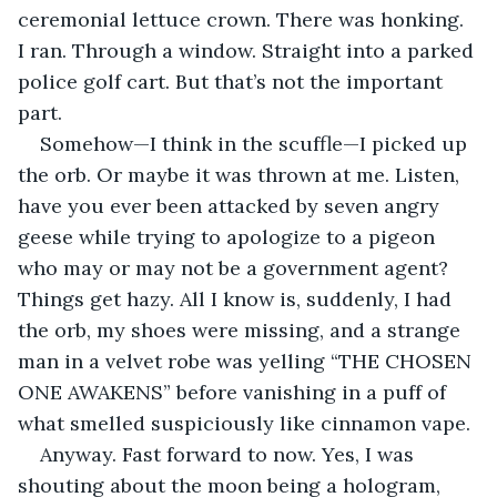
ceremonial lettuce crown. There was honking. 
I ran. Through a window. Straight into a parked 
police golf cart. But that’s not the important 
part.
Somehow—I think in the scuffle—I picked up 
the orb. Or maybe it was thrown at me. Listen, 
have you ever been attacked by seven angry 
geese while trying to apologize to a pigeon 
who may or may not be a government agent? 
Things get hazy. All I know is, suddenly, I had 
the orb, my shoes were missing, and a strange 
man in a velvet robe was yelling “THE CHOSEN 
ONE AWAKENS” before vanishing in a puff of 
what smelled suspiciously like cinnamon vape.
Anyway. Fast forward to now. Yes, I was 
shouting about the moon being a hologram, 