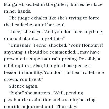
Margaret, seated in the gallery, buries her face 
in her hands.
The judge exhales like she’s trying to force 
the headache out of her soul.
“I see,” she says. “And you don’t see anything 
unusual about… any of this?”
“Unusual?” I echo, shocked. “Your Honour, if 
anything, I should be commended. I may have 
prevented a supernatural uprising. Possibly a 
mild rapture. Also, I taught those geese a 
lesson in humility. You don’t just earn a lettuce 
crown. You live it.”
Silence again.
“Right,” she mutters. “Well, pending 
psychiatric evaluation and a sanity hearing, 
court is adjourned until Thursday.”