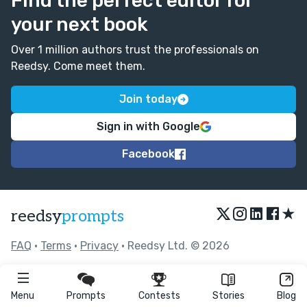
Find the perfect editor for
your next book
Over 1 million authors trust the professionals on
Reedsy. Come meet them.
Join today
Sign in with Google
Facebook
★
reedsy
prompts
FAQ
•
Terms
•
Privacy
• Reedsy Ltd. © 2026
Menu
Prompts
Contests
Stories
Blog