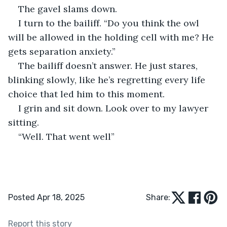
The gavel slams down.
I turn to the bailiff. “Do you think the owl 
will be allowed in the holding cell with me? He 
gets separation anxiety.”
The bailiff doesn’t answer. He just stares, 
blinking slowly, like he’s regretting every life 
choice that led him to this moment.
I grin and sit down. Look over to my lawyer 
sitting. 
“Well. That went well”
Posted Apr 18, 2025
Share:
Report this story