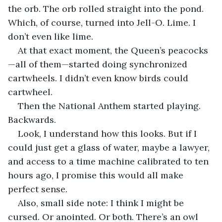
the orb. The orb rolled straight into the pond. 
Which, of course, turned into Jell-O. Lime. I 
don’t even like lime.
At that exact moment, the Queen’s peacocks
—all of them—started doing synchronized 
cartwheels. I didn’t even know birds could 
cartwheel.
Then the National Anthem started playing. 
Backwards.
Look, I understand how this looks. But if I 
could just get a glass of water, maybe a lawyer, 
and access to a time machine calibrated to ten 
hours ago, I promise this would all make 
perfect sense.
Also, small side note: I think I might be 
cursed. Or anointed. Or both. There’s an owl 