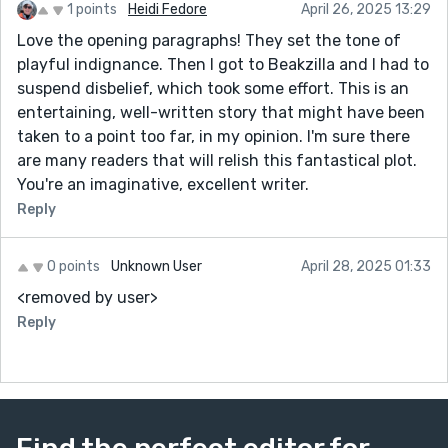
1 points
Heidi Fedore
April 26, 2025 13:29
Love the opening paragraphs! They set the tone of
playful indignance. Then I got to Beakzilla and I had to
suspend disbelief, which took some effort. This is an
entertaining, well-written story that might have been
taken to a point too far, in my opinion. I'm sure there
are many readers that will relish this fantastical plot.
You're an imaginative, excellent writer.
Reply
0 points
Unknown User
April 28, 2025 01:33
<removed by user>
Reply