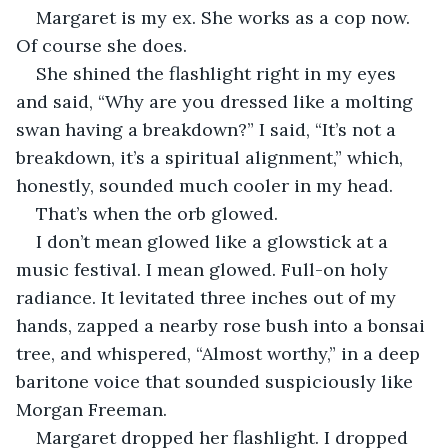
Margaret is my ex. She works as a cop now. 
Of course she does.
She shined the flashlight right in my eyes 
and said, “Why are you dressed like a molting 
swan having a breakdown?” I said, “It’s not a 
breakdown, it’s a spiritual alignment,” which, 
honestly, sounded much cooler in my head.
That’s when the orb glowed.
I don’t mean glowed like a glowstick at a 
music festival. I mean glowed. Full-on holy 
radiance. It levitated three inches out of my 
hands, zapped a nearby rose bush into a bonsai 
tree, and whispered, “Almost worthy,” in a deep 
baritone voice that sounded suspiciously like 
Morgan Freeman.
Margaret dropped her flashlight. I dropped 