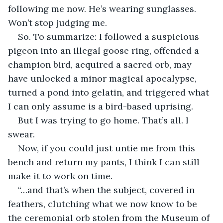
following me now. He’s wearing sunglasses. 
Won’t stop judging me.
So. To summarize: I followed a suspicious 
pigeon into an illegal goose ring, offended a 
champion bird, acquired a sacred orb, may 
have unlocked a minor magical apocalypse, 
turned a pond into gelatin, and triggered what 
I can only assume is a bird-based uprising.
But I was trying to go home. That’s all. I 
swear.
Now, if you could just untie me from this 
bench and return my pants, I think I can still 
make it to work on time.
“…and that’s when the subject, covered in 
feathers, clutching what we now know to be 
the ceremonial orb stolen from the Museum of 