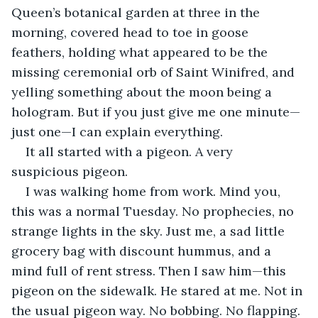
Queen’s botanical garden at three in the 
morning, covered head to toe in goose 
feathers, holding what appeared to be the 
missing ceremonial orb of Saint Winifred, and 
yelling something about the moon being a 
hologram. But if you just give me one minute—
just one—I can explain everything.
It all started with a pigeon. A very 
suspicious pigeon.
I was walking home from work. Mind you, 
this was a normal Tuesday. No prophecies, no 
strange lights in the sky. Just me, a sad little 
grocery bag with discount hummus, and a 
mind full of rent stress. Then I saw him—this 
pigeon on the sidewalk. He stared at me. Not in 
the usual pigeon way. No bobbing. No flapping. 