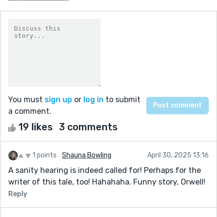
You must
sign up
or
log in
to submit
a comment.
19 likes
3 comments
1 points
Shauna Bowling
April 30, 2025 13:16
A sanity hearing is indeed called for! Perhaps for the
writer of this tale, too! Hahahaha. Funny story, Orwell!
Reply