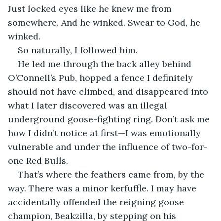
Just locked eyes like he knew me from 
somewhere. And he winked. Swear to God, he 
winked.
So naturally, I followed him.
He led me through the back alley behind 
O’Connell’s Pub, hopped a fence I definitely 
should not have climbed, and disappeared into 
what I later discovered was an illegal 
underground goose-fighting ring. Don’t ask me 
how I didn’t notice at first—I was emotionally 
vulnerable and under the influence of two-for-
one Red Bulls.
That’s where the feathers came from, by the 
way. There was a minor kerfuffle. I may have 
accidentally offended the reigning goose 
champion, Beakzilla, by stepping on his 