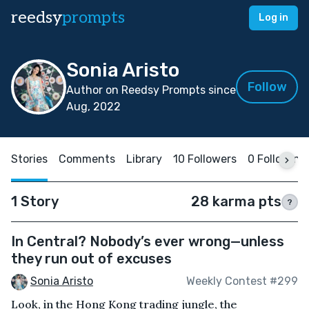
reedsy
prompts
Log in
Sonia Aristo
Follow
Author on Reedsy Prompts since
Aug, 2022
Stories
Comments
Library
10 Followers
0 Following
1 Story
28 karma pts
?
In Central? Nobody’s ever wrong—unless
they run out of excuses
Sonia Aristo
Weekly Contest #299
Look, in the Hong Kong trading jungle, the