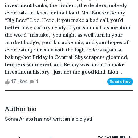
investment banks, the traders, the dealers, nobody
ever fails—at least, not out loud. Not Banker Benny
“Big Beef” Lee. Here, if you make a bad call, you'd
better have a story ready. If you so much as mention
the word “mistake,” you might as well turn in your
market badge, your karaoke mic, and your hopes of
ever eating dim sum with the high rollers again. A
baking-hot Friday in Central. Skyscrapers gleamed,
tempers simmered, and Benny was about to make
investment history—just not the good kind. Lion...
17 likes
1
Read story
Author bio
Sonia Aristo has not written a bio yet!