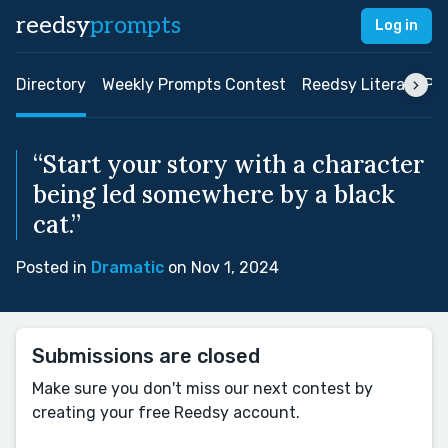
reedsy
prompts
Log in
Directory
Weekly Prompts Contest
Reedsy Literary Pri
“Start your story with a character
being led somewhere by a black
cat.”
Posted in
Dramatic
on Nov 1, 2024
Submissions are closed
Make sure you don't miss our next contest by
creating your free Reedsy account.