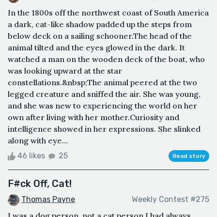
In the 1800s off the northwest coast of South America
a dark, cat-like shadow padded up the steps from
below deck on a sailing schooner.The head of the
animal tilted and the eyes glowed in the dark. It
watched a man on the wooden deck of the boat, who
was looking upward at the star
constellations.&nbsp;The animal peered at the two
legged creature and sniffed the air. She was young,
and she was new to experiencing the world on her
own after living with her mother.Curiosity and
intelligence showed in her expressions. She slinked
along with eye...
46 likes
25
Read story
F#ck Off, Cat!
Thomas Payne
Weekly Contest #275
I was a dog person, not a cat person.I had always