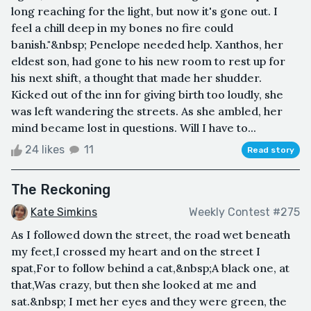
long reaching for the light, but now it's gone out. I
feel a chill deep in my bones no fire could
banish."&nbsp; Penelope needed help. Xanthos, her
eldest son, had gone to his new room to rest up for
his next shift, a thought that made her shudder.
Kicked out of the inn for giving birth too loudly, she
was left wandering the streets. As she ambled, her
mind became lost in questions. Will I have to...
24 likes
11
Read story
The Reckoning
Kate Simkins
Weekly Contest #275
As I followed down the street, the road wet beneath
my feet,I crossed my heart and on the street I
spat,For to follow behind a cat,&nbsp;A black one, at
that,Was crazy, but then she looked at me and
sat.&nbsp; I met her eyes and they were green, the