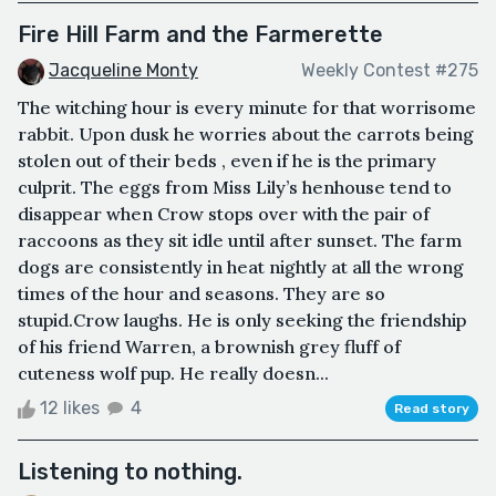
Fire Hill Farm and the Farmerette
Jacqueline Monty
Weekly Contest #275
The witching hour is every minute for that worrisome
rabbit. Upon dusk he worries about the carrots being
stolen out of their beds , even if he is the primary
culprit. The eggs from Miss Lily’s henhouse tend to
disappear when Crow stops over with the pair of
raccoons as they sit idle until after sunset. The farm
dogs are consistently in heat nightly at all the wrong
times of the hour and seasons. They are so
stupid.Crow laughs. He is only seeking the friendship
of his friend Warren, a brownish grey fluff of
cuteness wolf pup. He really doesn...
12 likes
4
Read story
Listening to nothing.