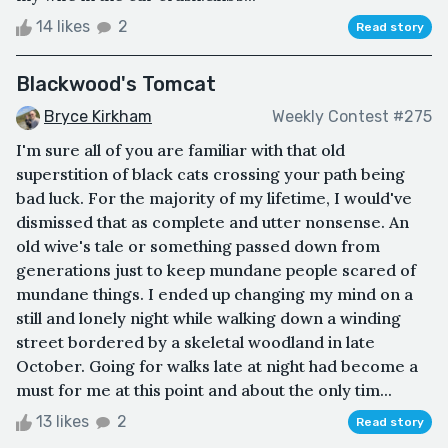
14 likes
2
Read story
Blackwood's Tomcat
Bryce Kirkham
Weekly Contest #275
I'm sure all of you are familiar with that old
superstition of black cats crossing your path being
bad luck. For the majority of my lifetime, I would've
dismissed that as complete and utter nonsense. An
old wive's tale or something passed down from
generations just to keep mundane people scared of
mundane things. I ended up changing my mind on a
still and lonely night while walking down a winding
street bordered by a skeletal woodland in late
October. Going for walks late at night had become a
must for me at this point and about the only tim...
13 likes
2
Read story