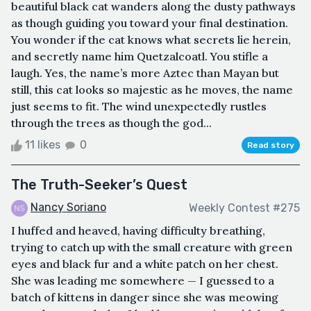
beautiful black cat wanders along the dusty pathways
as though guiding you toward your final destination.
You wonder if the cat knows what secrets lie herein,
and secretly name him Quetzalcoatl. You stifle a
laugh. Yes, the name’s more Aztec than Mayan but
still, this cat looks so majestic as he moves, the name
just seems to fit. The wind unexpectedly rustles
through the trees as though the god...
11 likes
0
Read story
The Truth-Seeker’s Quest
Nancy Soriano
Weekly Contest #275
I huffed and heaved, having difficulty breathing,
trying to catch up with the small creature with green
eyes and black fur and a white patch on her chest.
She was leading me somewhere — I guessed to a
batch of kittens in danger since she was meowing