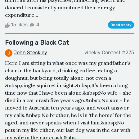
then ran after his playfellow, lumbering where she
danced.I consistently monitored their energy
expenditure...
15 likes
4
Read story
Following a Black Cat
John Steckley
Weekly Contest #275
Here I am sitting in what once was my grandfather’s
chair in the backyard, drinking coffee, eating a
doughnut, but being totally alone, not even a
&nbsp;single squirrel in sight.&nbsp;It’s been a long
time now that I have been alone.&nbsp;No wife – she
died in a car crash five years ago.&nbsp;No son – he
moved to Australia ten years ago, and won’t answer
my calls.&nbsp;No brother, he is in ‘the home’ for the
aged, and never speaks when I visit him.&nbsp;No
pets in my life either, our last dog was in the car with
my wife in the car crash.&nbs...