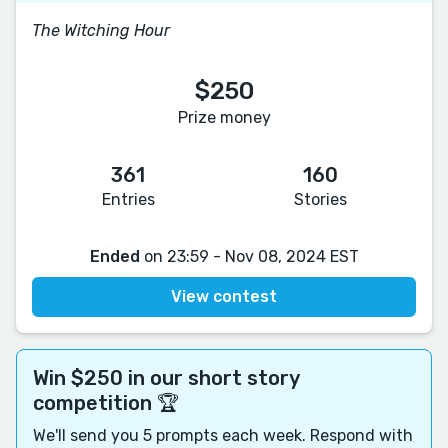
The Witching Hour
$250
Prize money
361
160
Entries
Stories
Ended
on 23:59 - Nov 08, 2024 EST
View contest
Win $250 in our short story
competition 🏆
We'll send you 5 prompts each week. Respond with