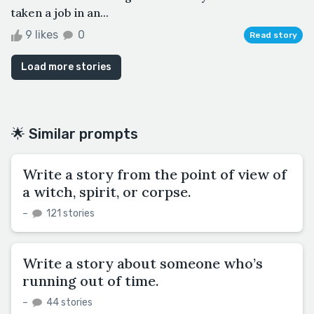
taken a job in an...
9 likes
0
Read story
Load more stories
🌟 Similar prompts
Write a story from the point of view of
a witch, spirit, or corpse.
–
121 stories
Write a story about someone who’s
running out of time.
–
44 stories