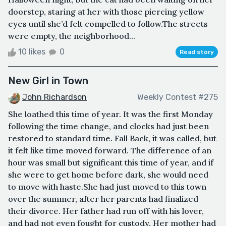
doorstep, staring at her with those piercing yellow
eyes until she’d felt compelled to follow.The streets
were empty, the neighborhood...
10 likes
0
Read story
New Girl in Town
John Richardson
Weekly Contest #275
She loathed this time of year. It was the first Monday
following the time change, and clocks had just been
restored to standard time. Fall Back, it was called, but
it felt like time moved forward. The difference of an
hour was small but significant this time of year, and if
she were to get home before dark, she would need
to move with haste.She had just moved to this town
over the summer, after her parents had finalized
their divorce. Her father had run off with his lover,
and had not even fought for custody. Her mother had