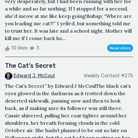
very desperately, but I had been running with her for
a while and so far nothing. If I stopped for a second,
she’d meow at me like keep going!&nbsp; “Where are
you leading me cat?!” I yelled, but something told me
to trust her. It was late and a school night. Mother will
kill me if I come back ho...
10 likes
3
Read story
The Cat’s Secret
Edward J. McCoul
Weekly Contest #275
The Cat’s Secret” by Edward J McCoulThe black cat’s
eyes glowed in the darkness as it trotted down the
deserted sidewalk, pausing now and then to look
back, as if making sure its follower was still there.
Cassie shivered, pulling her coat tighter around her
shoulders, her breath forming clouds in the cold
October air. She hadn’t planned to be out so late on
Halloween night, but the cat had been waiting on her