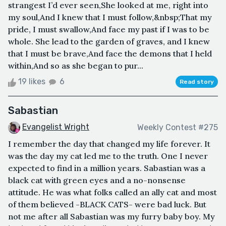
strangest I’d ever seen,She looked at me, right into
my soul,And I knew that I must follow,&nbsp;That my
pride, I must swallow,And face my past if I was to be
whole. She lead to the garden of graves, and I knew
that I must be brave,And face the demons that I held
within,And so as she began to pur...
19 likes
6
Read story
Sabastian
Evangelist Wright
Weekly Contest #275
I remember the day that changed my life forever. It
was the day my cat led me to the truth. One I never
expected to find in a million years. Sabastian was a
black cat with green eyes and a no-nonsense
attitude. He was what folks called an ally cat and most
of them believed -BLACK CATS- were bad luck. But
not me after all Sabastian was my furry baby boy. My