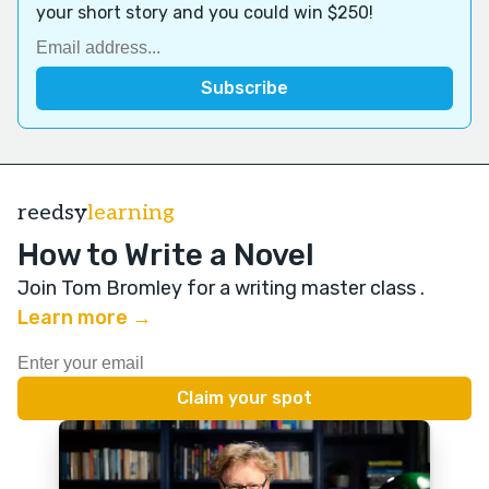
your short story and you could win $250!
reedsy
learning
How to Write a Novel
Join Tom Bromley for a writing master class
.
Learn more →