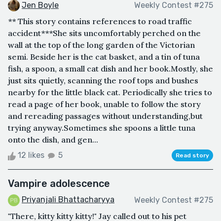
Jen Boyle
Weekly Contest #275
** This story contains references to road traffic
accident***She sits uncomfortably perched on the
wall at the top of the long garden of the Victorian
semi. Beside her is the cat basket, and a tin of tuna
fish, a spoon, a small cat dish and her book.Mostly, she
just sits quietly, scanning the roof tops and bushes
nearby for the little black cat. Periodically she tries to
read a page of her book, unable to follow the story
and rereading passages without understanding,but
trying anyway.Sometimes she spoons a little tuna
onto the dish, and gen...
12 likes
5
Read story
Vampire adolescence
Priyanjali Bhattacharyya
Weekly Contest #275
"There, kitty kitty kitty!" Jay called out to his pet