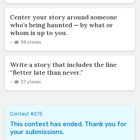
Center your story around someone
who’s being haunted — by what or
whom is up to you.
–
96 stories
Write a story that includes the line
“Better late than never.”
–
37 stories
Contest #275
This contest has ended. Thank you for
your submissions.