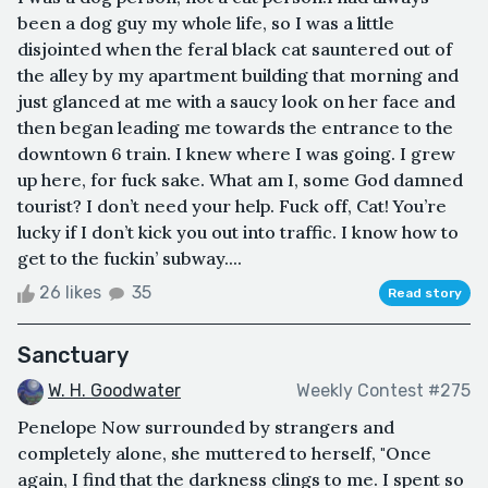
been a dog guy my whole life, so I was a little
disjointed when the feral black cat sauntered out of
the alley by my apartment building that morning and
just glanced at me with a saucy look on her face and
then began leading me towards the entrance to the
downtown 6 train. I knew where I was going. I grew
up here, for fuck sake. What am I, some God damned
tourist? I don’t need your help. Fuck off, Cat! You’re
lucky if I don’t kick you out into traffic. I know how to
get to the fuckin’ subway....
26 likes
35
Read story
Sanctuary
W. H. Goodwater
Weekly Contest #275
Penelope Now surrounded by strangers and
completely alone, she muttered to herself, "Once
again, I find that the darkness clings to me. I spent so