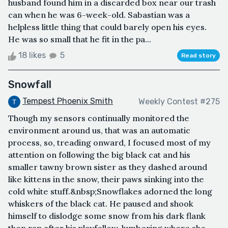
husband found him in a discarded box near our trash
can when he was 6-week-old. Sabastian was a
helpless little thing that could barely open his eyes.
He was so small that he fit in the pa...
18 likes
5
Read story
Snowfall
Tempest Phoenix Smith
Weekly Contest #275
Though my sensors continually monitored the
environment around us, that was an automatic
process, so, treading onward, I focused most of my
attention on following the big black cat and his
smaller tawny brown sister as they dashed around
like kittens in the snow, their paws sinking into the
cold white stuff.&nbsp;Snowflakes adorned the long
whiskers of the black cat. He paused and shook
himself to dislodge some snow from his dark flank