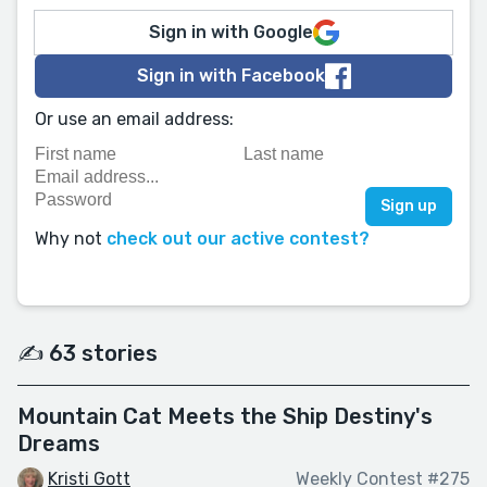
Sign in with Google
Sign in with Facebook
Or use an email address:
Why not
check out our active contest?
✍️ 63 stories
Mountain Cat Meets the Ship Destiny's
Dreams
Kristi Gott
Weekly Contest #275