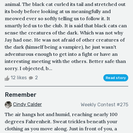
animal. The black cat curled its tail and stretched out
its body before looking at us meaningfully and
meowed ever so softly telling us to follow it. It
smartly led us to the club. It is said that black cats can
sense the creatures of the dark. Which was not why
Jay had one. He was not afraid of other creatures of
the dark (himself being a vampire), he just wasn't
adventurous enough to get into a fight or have an
interesting meeting with the others. Better safe than
sorry. I objected, b...
12 likes
2
Read story
Remember
Cindy Calder
Weekly Contest #275
The air hangs hot and humid, reaching nearly 100
degrees Fahrenheit. Sweat trickles beneath your
clothing as you move along. Just in front of you, a