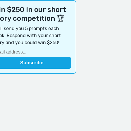
n $250 in our short
tory competition 🏆
ll send you 5 prompts each
k. Respond with your short
ry and you could win $250!