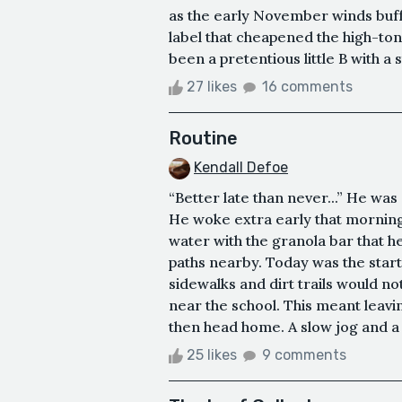
as the early November winds buff
label that cheapened the high-ton
been a pretentious little B with a s
27 likes
16 comments
Routine
Kendall Defoe
“Better late than never...” He was 
He woke extra early that morning
water with the granola bar that 
paths nearby. Today was the start
sidewalks and dirt trails would n
near the school. This meant leaving
then head home. A slow jog and a fe
25 likes
9 comments