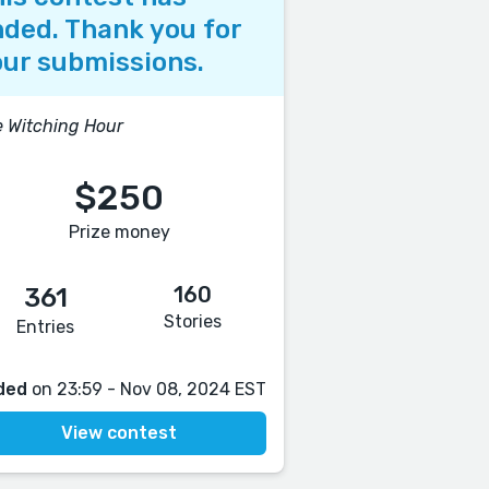
ded. Thank you for
ur submissions.
 Witching Hour
$250
Prize money
160
361
Stories
Entries
ded
on 23:59 - Nov 08, 2024 EST
View contest