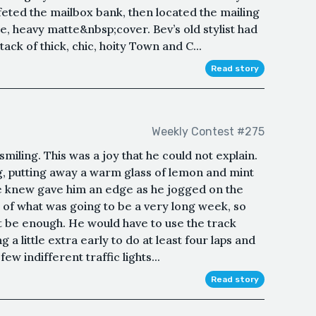
eted the mailbox bank, then located the mailing
e, heavy matte&nbsp;cover. Bev’s old stylist had
tack of thick, chic, hoity Town and C...
Read story
Weekly Contest #275
smiling. This was a joy that he could not explain.
, putting away a warm glass of lemon and mint
he knew gave him an edge as he jogged on the
 of what was going to be a very long week, so
ot be enough. He would have to use the track
 a little extra early to do at least four laps and
w indifferent traffic lights...
Read story