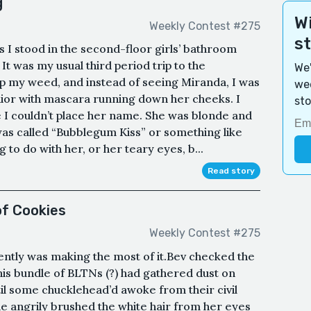
g
Wi
Weekly Contest #275
s
as I stood in the second-floor girls’ bathroom
It was my usual third period trip to the
We'
p my weed, and instead of seeing Miranda, I was
wee
nior with mascara running down her cheeks. I
sto
ce I couldn’t place her name. She was blonde and
was called “Bubblegum Kiss” or something like
 to do with her, or her teary eyes, b...
Read story
of Cookies
Weekly Contest #275
ently was making the most of it.Bev checked the
his bundle of BLTNs (?) had gathered dust on
il some chucklehead’d awoke from their civil
 angrily brushed the white hair from her eyes