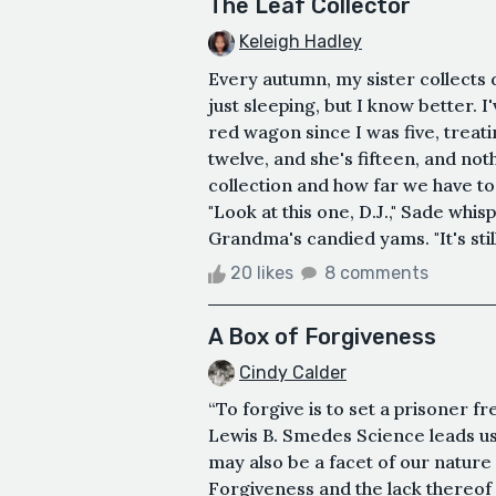
The Leaf Collector
Keleigh Hadley
Every autumn, my sister collects 
just sleeping, but I know better. I
red wagon since I was five, treat
twelve, and she's fifteen, and no
collection and how far we have to
"Look at this one, D.J.," Sade whis
Grandma's candied yams. "It's stil
20 likes
8 comments
A Box of Forgiveness
Cindy Calder
“To forgive is to set a prisoner f
Lewis B. Smedes Science leads us 
may also be a facet of our nature
Forgiveness and the lack thereo