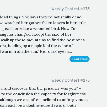
Weekly Contest #275
dead things. She says they're not really dead,
've watched her gather fallen leaves in her little
ing each one like a wounded bird. Now I'm
thing has changed except the size of her
 walk up these mountains to find the best ones.
pers, holding up a maple leaf the color of
l warm from the sun." Her dark eyes s...
Read story
Weekly Contest #275
ree and discover that the prisoner was you.” –
to the conclusion the capacity for forgiveness
 although we are often inclined to unforgiveness.
f can each be a double-edged sword, both