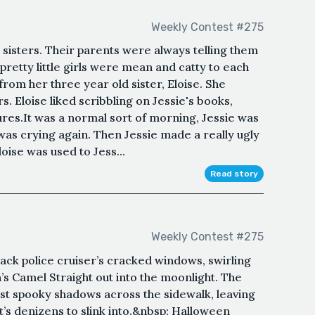
Weekly Contest #275
sisters. Their parents were always telling them
 pretty little girls were mean and catty to each
 from her three year old sister, Eloise. She
. Eloise liked scribbling on Jessie's books,
tures.It was a normal sort of morning, Jessie was
was crying again. Then Jessie made a really ugly
loise was used to Jess...
Read story
Weekly Contest #275
ack police cruiser’s cracked windows, swirling
s Camel Straight out into the moonlight. The
ast spooky shadows across the sidewalk, leaving
t’s denizens to slink into.&nbsp; Halloween