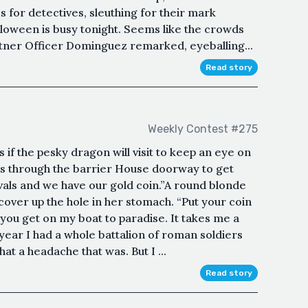
 for detectives, sleuthing for their mark
oween is busy tonight. Seems like the crowds
partner Officer Dominguez remarked, eyeballing...
Read story
Weekly Contest #275
 if the pesky dragon will visit to keep an eye on
ips through the barrier House doorway to get
als and we have our gold coin.”A round blonde
cover up the hole in her stomach. “Put your coin
 you get on my boat to paradise. It takes me a
 year I had a whole battalion of roman soldiers
t a headache that was. But I ...
Read story