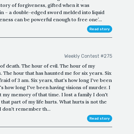
story of forgiveness, gifted when it was
tain – a double-edged sword melded into liquid
veness can be powerful enough to free one’...
Read story
Weekly Contest #275
of death. The hour of evil. The hour of my
. The hour that has haunted me for six years. Six
fraid of 3 am. Six years, that's how long I've been
's how long I've been having visions of murder. I
st my memory of that time. I lost a family I don't
t part of my life hurts. What hurts is not the
I don't remember th...
Read story