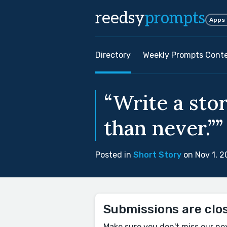
reedsy
prompts
Apps
Directory
Weekly Prompts Cont
“Write a stor
than never.””
Posted in
Short Story
on Nov 1, 
Submissions are clo
Make sure you don't miss our ne