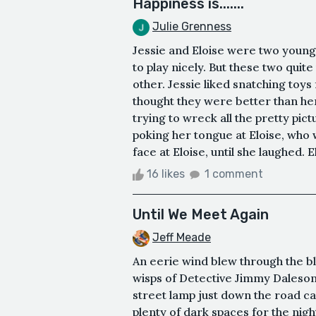
Happiness is.......
Julie Grenness
Jessie and Eloise were two young 
to play nicely. But these two quite
other. Jessie liked snatching toys
thought they were better than hers
trying to wreck all the pretty pic
poking her tongue at Eloise, who 
face at Eloise, until she laughed. E
16 likes
1 comment
Until We Meet Again
Jeff Meade
An eerie wind blew through the bl
wisps of Detective Jimmy Daleson’
street lamp just down the road c
plenty of dark spaces for the nigh