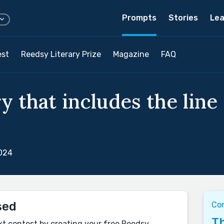
Prompts
Stories
Lea
est
Reedsy Literary Prize
Magazine
FAQ
y that includes the line 
2024
sed
Co
Th
xt contest by creating your free Reedsy