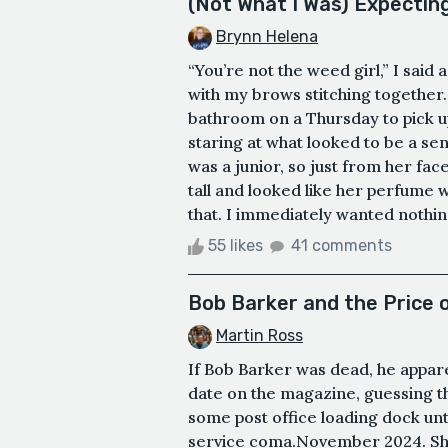
(Not What I Was) Expectin
Brynn Helena
“You’re not the weed girl,” I said 
with my brows stitching together. 
bathroom on a Thursday to pick u
staring at what looked to be a se
was a junior, so just from her fa
tall and looked like her perfume 
that. I immediately wanted nothing
55 likes
41 comments
Bob Barker and the Price 
Martin Ross
If Bob Barker was dead, he appar
date on the magazine, guessing t
some post office loading dock unt
service coma.November 2024. She