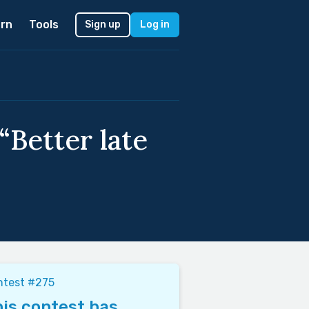
rn
Tools
Sign up
Log in
“Better late
ntest #275
is contest has