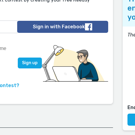
en
yo
Sign in with Facebook
The
contest?
En