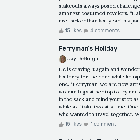
stakeouts always posed challenges
amongst costumed revelers. “Hall
are thicker than last year,” his 
15 likes
4 comments
Ferryman's Holiday
Jay DeBurgh
He is craving it again and wonders
his ferry for the dead while he n
one. “Ferryman, we are new arriv
woman tugs at her top to try and 
in the sack and mind your step as
while as I take two at a time. One
who wanted to travel together. Wha
15 likes
1 comment