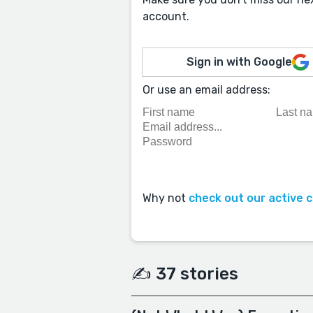
account.
Sign in with Google
Or use an email address:
Why not
check out our active 
✍️ 37 stories