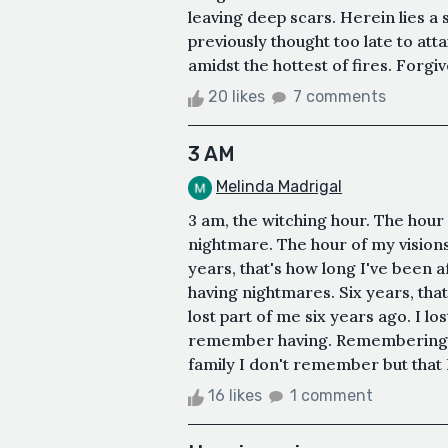
leaving deep scars. Herein lies a 
previously thought too late to at
amidst the hottest of fires. Forgi
20 likes
7 comments
3 AM
Melinda Madrigal
3 am, the witching hour. The hour 
nightmare. The hour of my visions
years, that's how long I've been a
having nightmares. Six years, that
lost part of me six years ago. I lo
remember having. Remembering tha
family I don't remember but that 
16 likes
1 comment