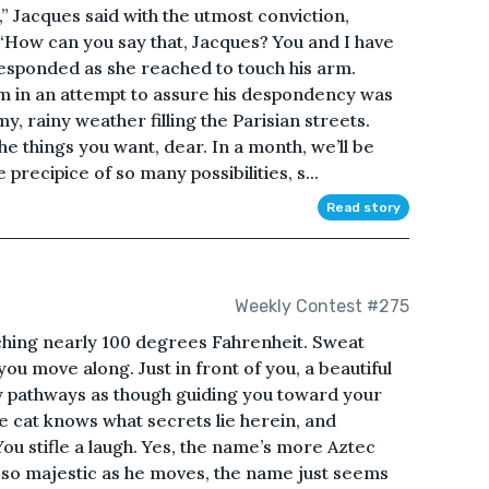
e,” Jacques said with the utmost conviction,
“How can you say that, Jacques? You and I have
 responded as she reached to touch his arm.
rm in an attempt to assure his despondency was
, rainy weather filling the Parisian streets.
the things you want, dear. In a month, we’ll be
recipice of so many possibilities, s...
Read story
Weekly Contest #275
ching nearly 100 degrees Fahrenheit. Sweat
you move along. Just in front of you, a beautiful
y pathways as though guiding you toward your
he cat knows what secrets lie herein, and
ou stifle a laugh. Yes, the name’s more Aztec
ks so majestic as he moves, the name just seems