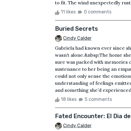
to fit. The wind unexpectedly rust
11 likes
0 comments
Buried Secrets
Cindy Calder
Gabriela had known ever since sh
wasn’t alone.&nbsp;The home she
sure was packed with memories o
sustenance to her being an empath 
could not only sense the emotions
understanding of feelings emitted
and something she’d experienced ear
18 likes
5 comments
Fated Encounter: El Dia d
Cindy Calder