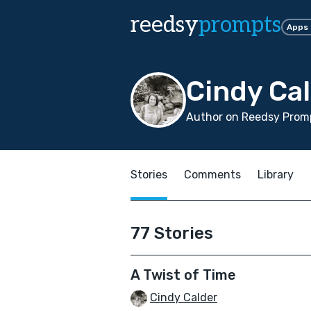
reedsy
prompts
Apps
Cindy Ca
Author on Reedsy Promp
Stories
Comments
Library
77 Stories
A Twist of Time
Cindy Calder