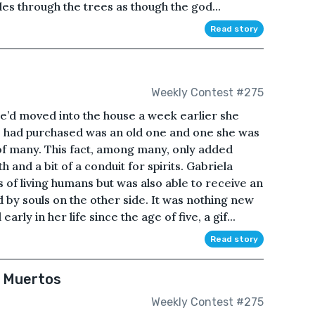
les through the trees as though the god...
Read story
Weekly Contest #275
e’d moved into the house a week earlier she
 had purchased was an old one and one she was
f many. This fact, among many, only added
and a bit of a conduit for spirits. Gabriela
 of living humans but was also able to receive an
 by souls on the other side. It was nothing new
ly in her life since the age of five, a gif...
Read story
e Muertos
Weekly Contest #275