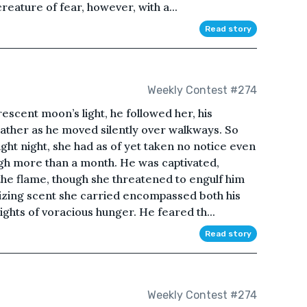
eature of fear, however, with a...
Read story
Weekly Contest #274
rescent moon’s light, he followed her, his
leather as he moved silently over walkways. So
ht night, she had as of yet taken no notice even
igh more than a month. He was captivated,
the flame, though she threatened to engulf him
alizing scent she carried encompassed both his
ights of voracious hunger. He feared th...
Read story
Weekly Contest #274