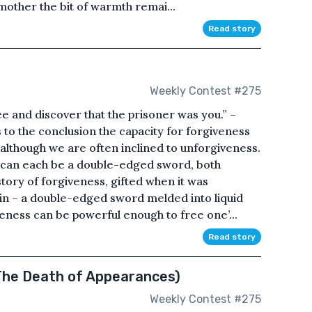
mother the bit of warmth remai...
Read story
Weekly Contest #275
ree and discover that the prisoner was you.” –
to the conclusion the capacity for forgiveness
 although we are often inclined to unforgiveness.
f can each be a double-edged sword, both
story of forgiveness, gifted when it was
tain – a double-edged sword melded into liquid
veness can be powerful enough to free one’...
Read story
The Death of Appearances)
Weekly Contest #275