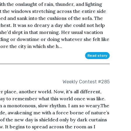
h the onslaught of rain, thunder, and lighting
ut the windows stretching across the entire side
ned and sank into the cushions of the sofa. The
hest. It was so dreary a day she could not help
she’d slept in that morning. Her usual vacation
ding or downtime or doing whatever she felt like
re the city in which she h...
Read story
Weekly Contest #285
place, another world. Now, it's all different,
day to remember what this world once was like.
g in a monotonous, slow rhythm. I am so weary.The
ode, awakening me with a force borne of nature’s
f the new day is shielded only by dark curtains
w. It begins to spread across the room as I