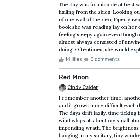
The day was formidable at best wit
hailing from the skies. Looking o
of one wall of the den, Piper yaw
book she was reading lay on her c
feeling sleepy again even though 
almost always consisted of unwin
doing. Oftentimes, she would explo
14 likes
3 comments
Red Moon
Cindy Calder
I remember another time, another 
and it grows more difficult each 
The days drift lazily, time tickin
wind whips all about my small ab
impending wrath. The brightness o
hanging in my solitary, tiny windo