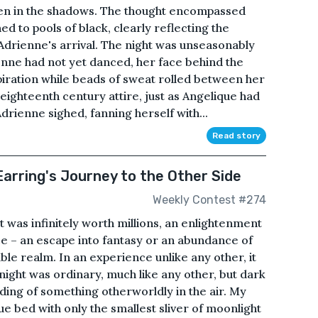
den in the shadows. The thought encompassed
d to pools of black, clearly reflecting the
 Adrienne's arrival. The night was unseasonably
nne had not yet danced, her face behind the
piration while beads of sweat rolled between her
eighteenth century attire, just as Angelique had
 Adrienne sighed, fanning herself with...
Read story
arring's Journey to the Other Side
Weekly Contest #274
 was infinitely worth millions, an enlightenment
ce – an escape into fantasy or an abundance of
le realm. In an experience unlike any other, it
ight was ordinary, much like any other, but dark
ding of something otherworldly in the air. My
ue bed with only the smallest sliver of moonlight