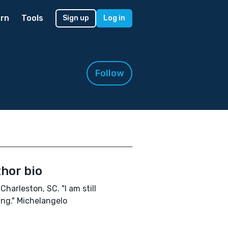
rn
Tools
Sign up
Log in
Follow
hor bio
Charleston, SC. "I am still
ing." Michelangelo