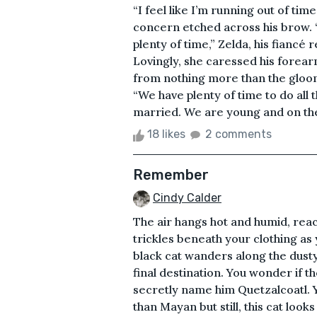
“I feel like I’m running out of tim
concern etched across his brow. 
plenty of time,” Zelda, his fiancé
Lovingly, she caressed his forea
from nothing more than the gloomy
“We have plenty of time to do all 
married. We are young and on the p
18 likes
2 comments
Remember
Cindy Calder
The air hangs hot and humid, rea
trickles beneath your clothing as 
black cat wanders along the dust
final destination. You wonder if t
secretly name him Quetzalcoatl. Y
than Mayan but still, this cat loo