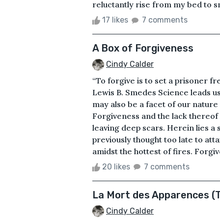
reluctantly rise from my bed to s
17 likes
7 comments
A Box of Forgiveness
Cindy Calder
“To forgive is to set a prisoner f
Lewis B. Smedes Science leads us 
may also be a facet of our nature
Forgiveness and the lack thereo
leaving deep scars. Herein lies a 
previously thought too late to at
amidst the hottest of fires. Forgi
20 likes
7 comments
La Mort des Apparences (
Cindy Calder