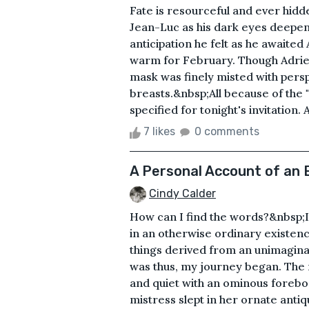
Fate is resourceful and ever hid
Jean-Luc as his dark eyes deepene
anticipation he felt as he awaited
warm for February. Though Adrie
mask was finely misted with pers
breasts.&nbsp;All because of the "
specified for tonight's invitation.
7 likes
0 comments
A Personal Account of an E
Cindy Calder
How can I find the words?&nbsp;It
in an otherwise ordinary existen
things derived from an unimaginab
was thus, my journey began. The n
and quiet with an ominous forebo
mistress slept in her ornate antiq