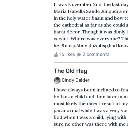
It was November 2nd, the last d
Maria Isabella Sande Junquera ent
in the holy water basin and bow to
the cathedral as far as she could 
karat décor. Though it was dimly
vacant. Where was everyone? Thi
her&nbsp;Abuelita&nbsp;had known 
16 likes
3 comments
The Old Hag
Cindy Calder
I have always been inclined to fe
both as a child and then later in 
most likely the direct result of m
paranormal while I was a very youn
bed when I was a child, lying wit
sure no other was there with me 