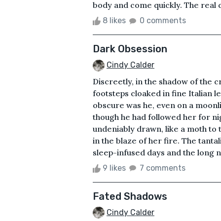
body and come quickly. The real cr
8 likes
0 comments
Dark Obsession
Cindy Calder
Discreetly, in the shadow of the c
footsteps cloaked in fine Italian 
obscure was he, even on a moonlig
though he had followed her for n
undeniably drawn, like a moth to 
in the blaze of her fire. The tant
sleep-infused days and the long n
9 likes
7 comments
Fated Shadows
Cindy Calder