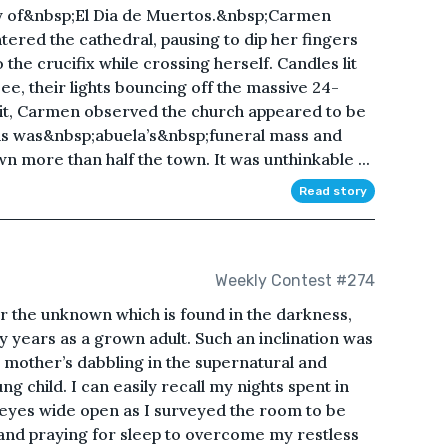
ay of&nbsp;El Dia de Muertos.&nbsp;Carmen
ered the cathedral, pausing to dip her fingers
 the crucifix while crossing herself. Candles lit
see, their lights bouncing off the massive 24-
 lit, Carmen observed the church appeared to be
s was&nbsp;abuela’s&nbsp;funeral mass and
more than half the town. It was unthinkable ...
Read story
Weekly Contest #274
ar the unknown which is found in the darkness,
my years as a grown adult. Such an inclination was
y mother’s dabbling in the supernatural and
g child. I can easily recall my nights spent in
h eyes wide open as I surveyed the room to be
and praying for sleep to overcome my restless