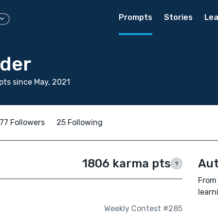
Prompts
Stories
Lea
lder
ts since May, 2021
77 Followers
25 Following
1806 karma pts
Aut
?
From 
learn
Weekly Contest #285