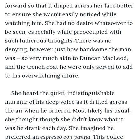
forward so that it draped across her face better 
to ensure she wasn't easily noticed while 
watching him. She had no desire whatsoever to 
be seen, especially while preoccupied with 
such ludicrous thoughts. There was no 
denying, however, just how handsome the man 
was – so very much akin to Duncan MacLeod, 
and the trench coat he wore only served to add 
to his overwhelming allure.
She heard the quiet, indistinguishable 
murmur of his deep voice as it drifted across 
the air when he ordered. Most likely his usual, 
she thought though she didn’t know what it 
was he drank each day. She imagined he 
preferred an 
espresso con panna
. This coffee 