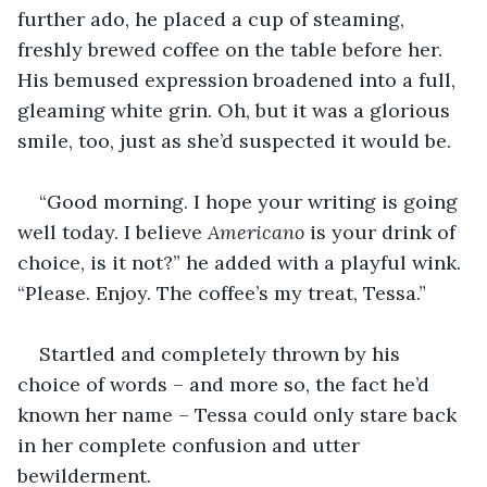
further ado, he placed a cup of steaming, 
freshly brewed coffee on the table before her. 
His bemused expression broadened into a full, 
gleaming white grin. Oh, but it was a glorious 
smile, too, just as she’d suspected it would be.
“Good morning. I hope your writing is going 
well today. I believe 
Americano 
is your drink of 
choice, is it not?” he added with a playful wink. 
“Please. Enjoy. The coffee’s my treat, Tessa.”
Startled and completely thrown by his 
choice of words – and more so, the fact he’d 
known her name – Tessa could only stare back 
in her complete confusion and utter 
bewilderment.