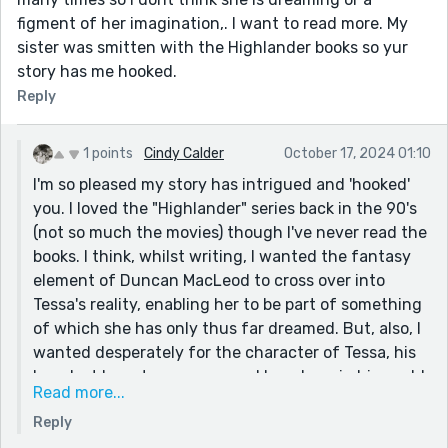
figment of her imagination,. I want to read more. My
sister was smitten with the Highlander books so yur
story has me hooked.
Reply
1 points
Cindy Calder
October 17, 2024 01:10
I'm so pleased my story has intrigued and 'hooked'
you. I loved the "Highlander" series back in the 90's
(not so much the movies) though I've never read the
books. I think, whilst writing, I wanted the fantasy
element of Duncan MacLeod to cross over into
Tessa's reality, enabling her to be part of something
of which she has only thus far dreamed. But, also, I
wanted desperately for the character of Tessa, his
long lost love, to reappear and be reborn in his world,
Read more...
perhaps due to fated reincarnation. Anything's
Reply
quite possible - and open to interpretation - with