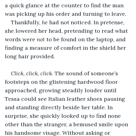
a quick glance at the counter to find the man 
was picking up his order and turning to leave. 
Thankfully, 
he 
had not noticed. In pretense, 
she lowered her head, pretending to read what 
words were 
not 
to be found
on the laptop, and 
finding a measure of comfort in the shield her 
long hair provided.
Click, click, click. 
The sound of someone’s 
footsteps on the glistening hardwood floor 
approached, growing steadily louder until 
Tessa could see Italian leather shoes pausing 
and standing directly beside her table. In 
surprise, she quickly looked up to find none 
other than the stranger, a bemused smile upon 
his handsome visage.
Without asking or 