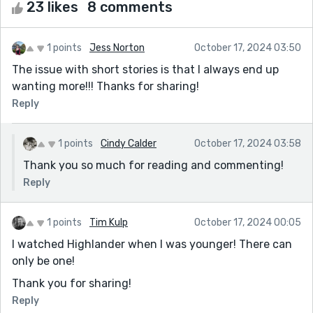
23 likes
8 comments
1 points
Jess Norton
October 17, 2024 03:50
The issue with short stories is that I always end up
wanting more!!! Thanks for sharing!
Reply
1 points
Cindy Calder
October 17, 2024 03:58
Thank you so much for reading and commenting!
Reply
1 points
Tim Kulp
October 17, 2024 00:05
I watched Highlander when I was younger! There can
only be one!
Thank you for sharing!
Reply