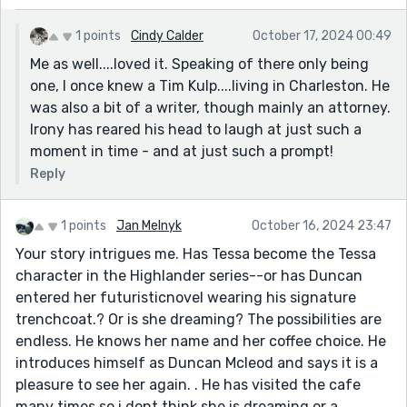
1 points
Cindy Calder
October 17, 2024 00:49
Me as well....loved it. Speaking of there only being
one, I once knew a Tim Kulp....living in Charleston. He
was also a bit of a writer, though mainly an attorney.
Irony has reared his head to laugh at just such a
moment in time - and at just such a prompt!
Reply
1 points
Jan Melnyk
October 16, 2024 23:47
Your story intrigues me. Has Tessa become the Tessa
character in the Highlander series--or has Duncan
entered her futuristicnovel wearing his signature
trenchcoat.? Or is she dreaming? The possibilities are
endless. He knows her name and her coffee choice. He
introduces himself as Duncan Mcleod and says it is a
pleasure to see her again. . He has visited the cafe
many times so i dont think she is dreaming or a