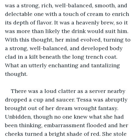
was a strong, rich, well-balanced, smooth, and 
delectable one with a touch of cream to enrich 
its depth of flavor. It was a heavenly brew, so it 
was more than likely the drink would suit him. 
With this thought, her mind evolved, turning to 
a strong, well-balanced, and developed body 
clad in a kilt beneath the long trench coat. 
What an utterly enchanting and tantalizing 
thought.
There was a loud clatter as a server nearby 
dropped a cup and saucer. Tessa was abruptly 
brought out of her dream wrought fantasy. 
Unbidden, though no one knew what she had 
been thinking, embarrassment flooded and her 
cheeks turned a bright shade of red. She stole 