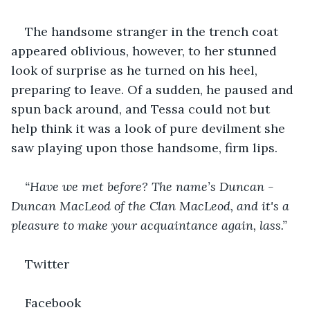
The handsome stranger in the trench coat 
appeared oblivious, however, to her stunned 
look of surprise as he turned on his heel, 
preparing to leave. Of a sudden, he paused and 
spun back around, and Tessa could not but 
help think it was a look of pure devilment she 
saw playing upon those handsome, firm lips.
“Have we met before? The name’s Duncan - 
Duncan MacLeod of the Clan MacLeod, and it's a 
pleasure to make your acquaintance again, lass.”
Twitter
Facebook