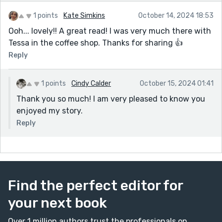
elements of fantasy, don't you think? Therefore, my
story could take you in many directions, I suppose.
1 points
Kate Simkins
October 14, 2024 18:53
Hope you give the series (television or books by
Ooh... lovely!! A great read! I was very much there with
Gregory Widen) a go. Though dated, I still enjoy
Tessa in the coffee shop. Thanks for sharing 👍
them upon occasion. A wonderful premise for a
Reply
wonderful bit of sci-fi and fantasy.
1 points
Cindy Calder
October 15, 2024 01:41
Thank you so much! I am very pleased to know you
enjoyed my story.
Reply
Find the perfect editor for
your next book
Over 1 million authors trust the professionals on