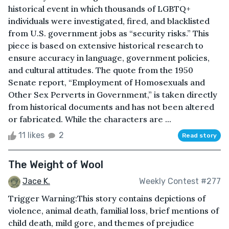
historical event in which thousands of LGBTQ+
individuals were investigated, fired, and blacklisted
from U.S. government jobs as “security risks.” This
piece is based on extensive historical research to
ensure accuracy in language, government policies,
and cultural attitudes. The quote from the 1950
Senate report, “Employment of Homosexuals and
Other Sex Perverts in Government,” is taken directly
from historical documents and has not been altered
or fabricated. While the characters are ...
11 likes
2
Read story
The Weight of Wool
Jace K.
Weekly Contest #277
Trigger Warning:This story contains depictions of
violence, animal death, familial loss, brief mentions of
child death, mild gore, and themes of prejudice