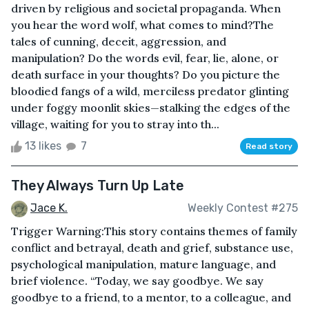
driven by religious and societal propaganda. When
you hear the word wolf, what comes to mind?The
tales of cunning, deceit, aggression, and
manipulation? Do the words evil, fear, lie, alone, or
death surface in your thoughts? Do you picture the
bloodied fangs of a wild, merciless predator glinting
under foggy moonlit skies—stalking the edges of the
village, waiting for you to stray into th...
13 likes
7
Read story
They Always Turn Up Late
Jace K.
Weekly Contest #275
Trigger Warning:This story contains themes of family
conflict and betrayal, death and grief, substance use,
psychological manipulation, mature language, and
brief violence. “Today, we say goodbye. We say
goodbye to a friend, to a mentor, to a colleague, and