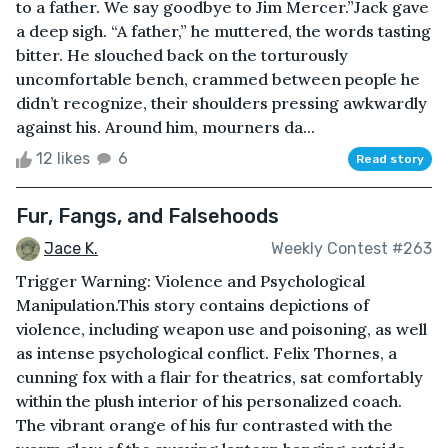
to a father. We say goodbye to Jim Mercer.”Jack gave
a deep sigh. “A father,” he muttered, the words tasting
bitter. He slouched back on the torturously
uncomfortable bench, crammed between people he
didn’t recognize, their shoulders pressing awkwardly
against his. Around him, mourners da...
12 likes
6
Read story
Fur, Fangs, and Falsehoods
Jace K.
Weekly Contest #263
Trigger Warning: Violence and Psychological
Manipulation.This story contains depictions of
violence, including weapon use and poisoning, as well
as intense psychological conflict. Felix Thornes, a
cunning fox with a flair for theatrics, sat comfortably
within the plush interior of his personalized coach.
The vibrant orange of his fur contrasted with the