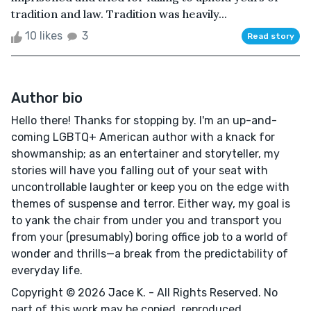
tradition and law. Tradition was heavily...
10 likes
3
Read story
Author bio
Hello there! Thanks for stopping by. I'm an up-and-
coming LGBTQ+ American author with a knack for
showmanship; as an entertainer and storyteller, my
stories will have you falling out of your seat with
uncontrollable laughter or keep you on the edge with
themes of suspense and terror. Either way, my goal is
to yank the chair from under you and transport you
from your (presumably) boring office job to a world of
wonder and thrills—a break from the predictability of
everyday life.
Copyright © 2026 Jace K. - All Rights Reserved. No
part of this work may be copied, reproduced,