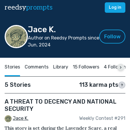
reedsy
prompts
Log in
Jace K.
Follow
Author on Reedsy Prompts since
Jun, 2024
Stories
Comments
Library
15 Followers
4 Following
5 Stories
113 karma pts
?
A THREAT TO DECENCY AND NATIONAL
SECURITY
Jace K.
Weekly Contest #291
This story is set during the Lavender Scare, a real