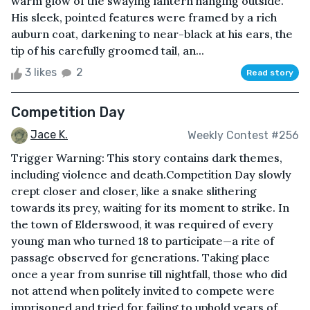
warm glow of the swaying lantern hanging outside.
His sleek, pointed features were framed by a rich
auburn coat, darkening to near-black at his ears, the
tip of his carefully groomed tail, an...
3 likes
2
Read story
Competition Day
Jace K.
Weekly Contest #256
Trigger Warning: This story contains dark themes,
including violence and death.Competition Day slowly
crept closer and closer, like a snake slithering
towards its prey, waiting for its moment to strike. In
the town of Elderswood, it was required of every
young man who turned 18 to participate—a rite of
passage observed for generations. Taking place
once a year from sunrise till nightfall, those who did
not attend when politely invited to compete were
imprisoned and tried for failing to uphold years of