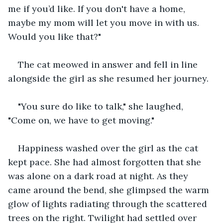
me if you’d like. If you don't have a home, 
maybe my mom will let you move in with us. 
Would you like that?"
The cat meowed in answer and fell in line 
alongside the girl as she resumed her journey.
"You sure do like to talk," she laughed, 
"Come on, we have to get moving."
Happiness washed over the girl as the cat 
kept pace. She had almost forgotten that she 
was alone on a dark road at night. As they 
came around the bend, she glimpsed the warm 
glow of lights radiating through the scattered 
trees on the right. Twilight had settled over 