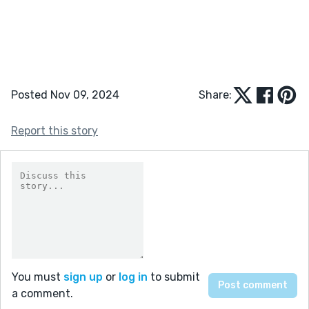
Posted Nov 09, 2024
Share:
Report this story
You must
sign up
or
log in
to submit
a comment.