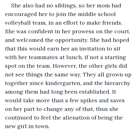
She also had no siblings, so her mom had 
encouraged her to join the middle school 
volleyball team, in an effort to make friends. 
She was confident in her prowess on the court, 
and welcomed the opportunity. She had hoped 
that this would earn her an invitation to sit 
with her teammates at lunch, if not a starting 
spot on the team. However, the other girls did 
not see things the same way. They all grown up 
together since kindergarten, and the hierarchy 
among them had long been established. It 
would take more than a few spikes and saves 
on her part to change any of that, thus she 
continued to feel the alienation of being the 
new girl in town.