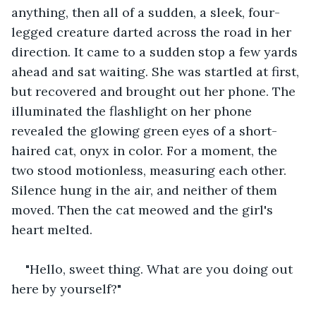
anything, then all of a sudden, a sleek, four-
legged creature darted across the road in her 
direction. It came to a sudden stop a few yards 
ahead and sat waiting. She was startled at first, 
but recovered and brought out her phone. The 
illuminated the flashlight on her phone 
revealed the glowing green eyes of a short-
haired cat, onyx in color. For a moment, the 
two stood motionless, measuring each other. 
Silence hung in the air, and neither of them 
moved. Then the cat meowed and the girl's 
heart melted.
"Hello, sweet thing. What are you doing out 
here by yourself?"