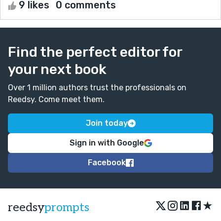
9 likes
0 comments
Find the perfect editor for
your next book
Over 1 million authors trust the professionals on
Reedsy. Come meet them.
Join today
Sign in with Google
Facebook
★
reedsy
prompts