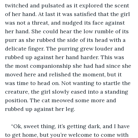
twitched and pulsated as it explored the scent 
of her hand. At last it was satisfied that the girl 
was not a threat, and nudged its face against 
her hand. She could hear the low rumble of its 
purr as she rubbed the side of its head with a 
delicate finger. The purring grew louder and 
rubbed up against her hand harder. This was 
the most companionship she had had since she 
moved here and relished the moment, but it 
was time to head on. Not wanting to startle the 
creature, the girl slowly eased into a standing 
position. The cat meowed some more and 
rubbed up against her leg.
“Ok, sweet thing, it’s getting dark, and I have 
to get home, but you’re welcome to come with 