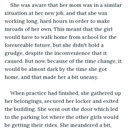
She was aware that her mom was in a similar 
situation at her new job, and that she was 
working long, hard hours in order to make 
inroads of her own. This meant that the girl 
would have to walk home from school for the 
foreseeable future, but she didn't hold a 
grudge, despite the inconvenience that it 
caused. But now, because of the time change, it 
would be almost dark by the time she got 
home, and that made her a bit uneasy.
When practice had finished, she gathered up 
her belongings, secured her locker and exited 
the building. She went out the door which led 
to the parking lot where the other girls would 
be getting their rides. She meandered a bit, 