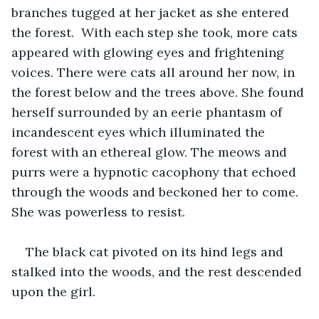
branches tugged at her jacket as she entered 
the forest.  With each step she took, more cats 
appeared with glowing eyes and frightening 
voices. There were cats all around her now, in 
the forest below and the trees above. She found 
herself surrounded by an eerie phantasm of 
incandescent eyes which illuminated the 
forest with an ethereal glow. The meows and 
purrs were a hypnotic cacophony that echoed 
through the woods and beckoned her to come. 
She was powerless to resist.
The black cat pivoted on its hind legs and 
stalked into the woods, and the rest descended 
upon the girl. 