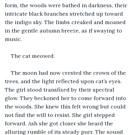
form, the woods were bathed in darkness, their 
intricate black branches stretched up toward 
the indigo sky. The limbs creaked and moaned 
in the gentle autumn breeze, as if swaying to 
music.
The cat meowed.
The moon had now crested the crown of the 
trees, and the light reflected upon cat’s eyes. 
The girl stood transfixed by their spectral 
glow. They beckoned her to come forward into 
the woods. She knew this felt wrong but could 
not find the will to resist. She girl stepped 
forward. Ash she got closer she heard the 
alluring rumble of its steady purr. The sound 