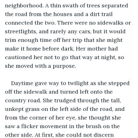
neighborhood. A thin swath of trees separated 
the road from the houses and a dirt trail 
connected the two. There were no sidewalks or 
streetlights, and rarely any cars, but it would 
trim enough time off her trip that she might 
make it home before dark. Her mother had 
cautioned her not to go that way at night, so 
she moved with a purpose.
Daytime gave way to twilight as she stepped 
off the sidewalk and turned left onto the 
country road. She trudged through the tall, 
unkept grass on the left side of the road, and 
from the corner of her eye, she thought she 
saw a flicker movement in the brush on the 
other side. At first, she could not discern 