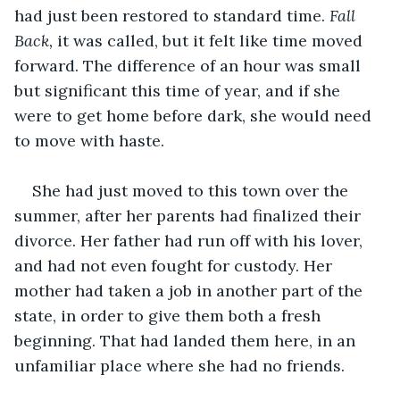
had just been restored to standard time. 
Fall 
Back,
 it was called, but it felt like time moved 
forward.
The difference of an hour was small 
but significant this time of year, and if she 
were to get home before dark, she would need 
to move with haste.
She had just moved to this town over the 
summer, after her parents had finalized their 
divorce. Her father had run off with his lover, 
and had not even fought for custody. Her 
mother had taken a job in another part of the 
state, in order to give them both a fresh 
beginning. That had landed them here, in an 
unfamiliar place where she had no friends.