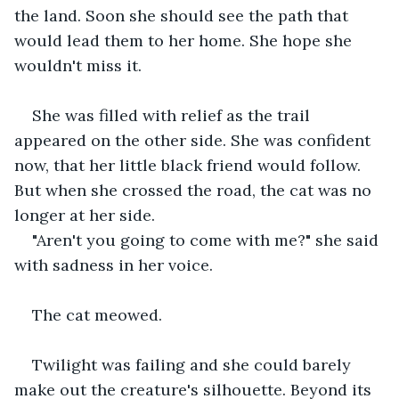
the land. Soon she should see the path that 
would lead them to her home. She hope she 
wouldn't miss it.
She was filled with relief as the trail 
appeared on the other side. She was confident 
now, that her little black friend would follow. 
But when she crossed the road, the cat was no 
longer at her side.
"Aren't you going to come with me?" she said 
with sadness in her voice.
The cat meowed.
Twilight was failing and she could barely 
make out the creature's silhouette. Beyond its 