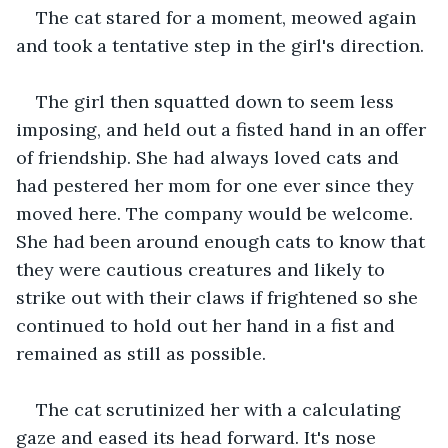
The cat stared for a moment, meowed again 
and took a tentative step in the girl's direction.
The girl then squatted down to seem less 
imposing, and held out a fisted hand in an offer 
of friendship. She had always loved cats and 
had pestered her mom for one ever since they 
moved here. The company would be welcome. 
She had been around enough cats to know that 
they were cautious creatures and likely to 
strike out with their claws if frightened so she 
continued to hold out her hand in a fist and 
remained as still as possible.
The cat scrutinized her with a calculating 
gaze and eased its head forward. It's nose 