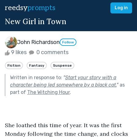
reedsy
prompts
Log in
New Girl in Town
John Richardson
Follow
9 likes
0 comments
Fiction
Fantasy
Suspense
Written in response to:
"
Start your story with a
character being led somewhere by a black cat.
"
as
part of
The Witching Hour
.
She loathed this time of year. It was the first 
Monday following the time change, and clocks 