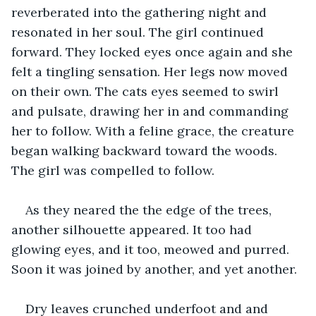
reverberated into the gathering night and 
resonated in her soul. The girl continued 
forward. They locked eyes once again and she 
felt a tingling sensation. Her legs now moved 
on their own. The cats eyes seemed to swirl 
and pulsate, drawing her in and commanding 
her to follow. With a feline grace, the creature 
began walking backward toward the woods. 
The girl was compelled to follow.
As they neared the the edge of the trees, 
another silhouette appeared. It too had 
glowing eyes, and it too, meowed and purred. 
Soon it was joined by another, and yet another.
Dry leaves crunched underfoot and and 