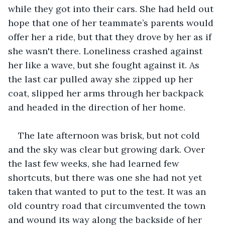
while they got into their cars. She had held out 
hope that one of her teammate’s parents would 
offer her a ride, but that they drove by her as if 
she wasn't there. Loneliness crashed against 
her like a wave, but she fought against it. As 
the last car pulled away she zipped up her 
coat, slipped her arms through her backpack 
and headed in the direction of her home.
The late afternoon was brisk, but not cold 
and the sky was clear but growing dark. Over 
the last few weeks, she had learned few 
shortcuts, but there was one she had not yet 
taken that wanted to put to the test. It was an 
old country road that circumvented the town 
and wound its way along the backside of her 