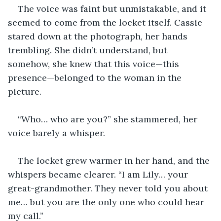
The voice was faint but unmistakable, and it 
seemed to come from the locket itself. Cassie 
stared down at the photograph, her hands 
trembling. She didn’t understand, but 
somehow, she knew that this voice—this 
presence—belonged to the woman in the 
picture.
“Who… who are you?” she stammered, her 
voice barely a whisper.
The locket grew warmer in her hand, and the 
whispers became clearer. “I am Lily… your 
great-grandmother. They never told you about 
me… but you are the only one who could hear 
my call.”