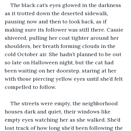
The black cat’s eyes glowed in the darkness 
as it trotted down the deserted sidewalk, 
pausing now and then to look back, as if 
making sure its follower was still there. Cassie 
shivered, pulling her coat tighter around her 
shoulders, her breath forming clouds in the 
cold October air. She hadn’t planned to be out 
so late on Halloween night, but the cat had 
been waiting on her doorstep, staring at her 
with those piercing yellow eyes until she’d felt 
compelled to follow.
The streets were empty, the neighborhood 
houses dark and quiet, their windows like 
empty eyes watching her as she walked. She’d 
lost track of how long she’d been following the 