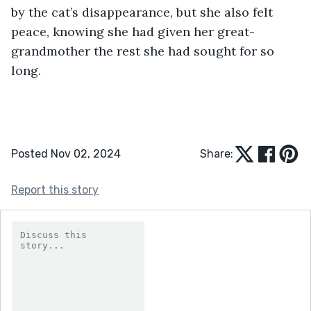
by the cat’s disappearance, but she also felt 
peace, knowing she had given her great-
grandmother the rest she had sought for so 
long.
Posted Nov 02, 2024
Share:
Report this story