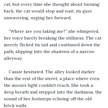
cat, but every time she thought about turning 
back, the cat would stop and wait, its gaze 
unwavering, urging her forward.
“Where are you taking me?” she whispered, 
her voice barely breaking the stillness. The cat 
merely flicked its tail and continued down the 
path, slipping into the shadows of a narrow 
alleyway.
Cassie hesitated. The alley looked darker 
than the rest of the street, a place where even 
the moon’s light couldn’t reach. She took a 
deep breath and stepped into the darkness, the 
sound of her footsteps echoing off the old 
brick walls.