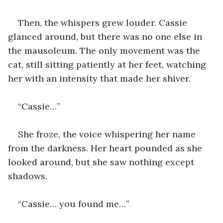
Then, the whispers grew louder. Cassie 
glanced around, but there was no one else in 
the mausoleum. The only movement was the 
cat, still sitting patiently at her feet, watching 
her with an intensity that made her shiver.
“Cassie…”
She froze, the voice whispering her name 
from the darkness. Her heart pounded as she 
looked around, but she saw nothing except 
shadows.
“Cassie… you found me…”