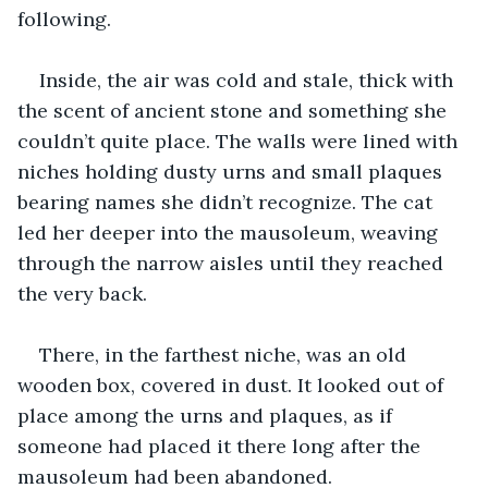
following.
Inside, the air was cold and stale, thick with 
the scent of ancient stone and something she 
couldn’t quite place. The walls were lined with 
niches holding dusty urns and small plaques 
bearing names she didn’t recognize. The cat 
led her deeper into the mausoleum, weaving 
through the narrow aisles until they reached 
the very back.
There, in the farthest niche, was an old 
wooden box, covered in dust. It looked out of 
place among the urns and plaques, as if 
someone had placed it there long after the 
mausoleum had been abandoned.