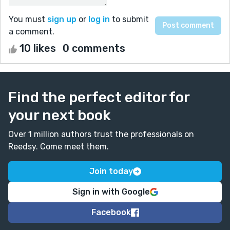
You must
sign up
or
log in
to submit
a comment.
10 likes
0 comments
Find the perfect editor for
your next book
Over 1 million authors trust the professionals on
Reedsy. Come meet them.
Join today
Sign in with Google
Facebook