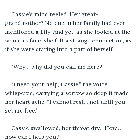
Cassie’s mind reeled. Her great-
grandmother? No one in her family had ever 
mentioned a Lily. And yet, as she looked at the 
woman’s face, she felt a strange connection, as 
if she were staring into a part of herself.
“Why… why did you call me here?”
“I need your help, Cassie,” the voice 
whispered, carrying a sorrow so deep it made 
her heart ache. “I cannot rest… not until you 
set me free.”
Cassie swallowed, her throat dry. “How… 
how can I help you?”