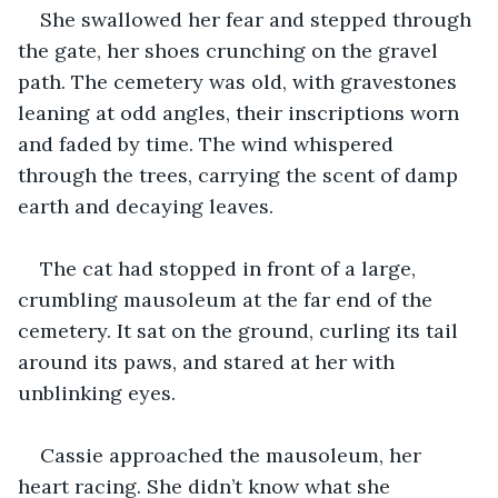
She swallowed her fear and stepped through 
the gate, her shoes crunching on the gravel 
path. The cemetery was old, with gravestones 
leaning at odd angles, their inscriptions worn 
and faded by time. The wind whispered 
through the trees, carrying the scent of damp 
earth and decaying leaves.
The cat had stopped in front of a large, 
crumbling mausoleum at the far end of the 
cemetery. It sat on the ground, curling its tail 
around its paws, and stared at her with 
unblinking eyes.
Cassie approached the mausoleum, her 
heart racing. She didn’t know what she 