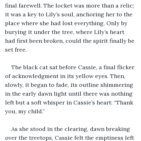
final farewell. The locket was more than a relic; 
it was a key to Lily’s soul, anchoring her to the 
place where she had lost everything. Only by 
burying it under the tree, where Lily’s heart 
had first been broken, could the spirit finally be 
set free.
The black cat sat before Cassie, a final flicker 
of acknowledgment in its yellow eyes. Then, 
slowly, it began to fade, its outline shimmering 
in the early dawn light until there was nothing 
left but a soft whisper in Cassie’s heart: “Thank 
you, my child.”
As she stood in the clearing, dawn breaking 
over the treetops, Cassie felt the emptiness left 