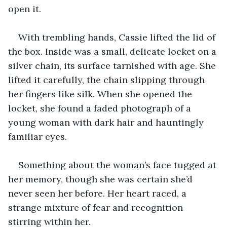
open it.
With trembling hands, Cassie lifted the lid of 
the box. Inside was a small, delicate locket on a 
silver chain, its surface tarnished with age. She 
lifted it carefully, the chain slipping through 
her fingers like silk. When she opened the 
locket, she found a faded photograph of a 
young woman with dark hair and hauntingly 
familiar eyes.
Something about the woman’s face tugged at 
her memory, though she was certain she’d 
never seen her before. Her heart raced, a 
strange mixture of fear and recognition 
stirring within her.