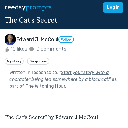
reedsy
prompts
Log in
The Cat’s Secret
Edward J. McCoul
Follow
10 likes
0 comments
Mystery
Suspense
Written in response to:
"
Start your story with a
character being led somewhere by a black cat.
"
as
part of
The Witching Hour
.
The Cat’s Secret” by Edward J McCoul