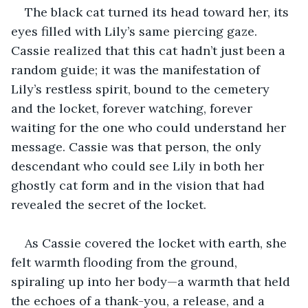
The black cat turned its head toward her, its 
eyes filled with Lily’s same piercing gaze. 
Cassie realized that this cat hadn’t just been a 
random guide; it was the manifestation of 
Lily’s restless spirit, bound to the cemetery 
and the locket, forever watching, forever 
waiting for the one who could understand her 
message. Cassie was that person, the only 
descendant who could see Lily in both her 
ghostly cat form and in the vision that had 
revealed the secret of the locket.
As Cassie covered the locket with earth, she 
felt warmth flooding from the ground, 
spiraling up into her body—a warmth that held 
the echoes of a thank-you, a release, and a 