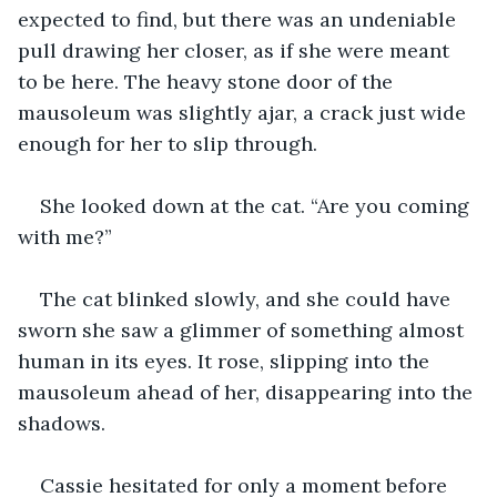
expected to find, but there was an undeniable 
pull drawing her closer, as if she were meant 
to be here. The heavy stone door of the 
mausoleum was slightly ajar, a crack just wide 
enough for her to slip through.
She looked down at the cat. “Are you coming 
with me?”
The cat blinked slowly, and she could have 
sworn she saw a glimmer of something almost 
human in its eyes. It rose, slipping into the 
mausoleum ahead of her, disappearing into the 
shadows.
Cassie hesitated for only a moment before 