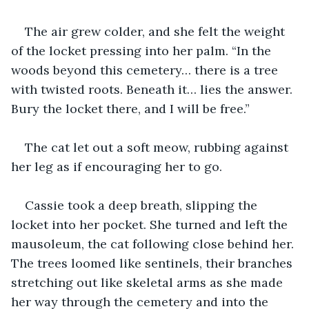
The air grew colder, and she felt the weight 
of the locket pressing into her palm. “In the 
woods beyond this cemetery… there is a tree 
with twisted roots. Beneath it… lies the answer. 
Bury the locket there, and I will be free.”
The cat let out a soft meow, rubbing against 
her leg as if encouraging her to go.
Cassie took a deep breath, slipping the 
locket into her pocket. She turned and left the 
mausoleum, the cat following close behind her. 
The trees loomed like sentinels, their branches 
stretching out like skeletal arms as she made 
her way through the cemetery and into the 