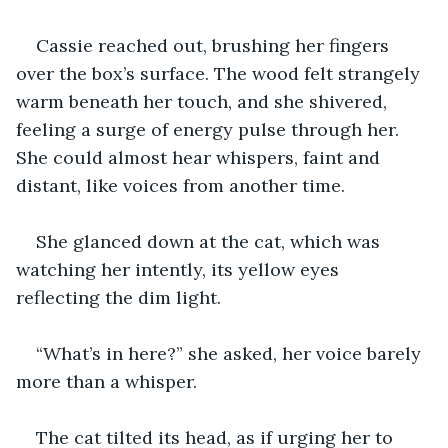
Cassie reached out, brushing her fingers 
over the box’s surface. The wood felt strangely 
warm beneath her touch, and she shivered, 
feeling a surge of energy pulse through her. 
She could almost hear whispers, faint and 
distant, like voices from another time.
She glanced down at the cat, which was 
watching her intently, its yellow eyes 
reflecting the dim light.
“What’s in here?” she asked, her voice barely 
more than a whisper.
The cat tilted its head, as if urging her to 