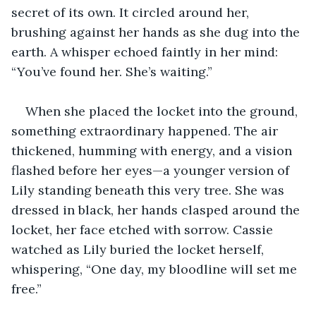
secret of its own. It circled around her, 
brushing against her hands as she dug into the 
earth. A whisper echoed faintly in her mind: 
“You’ve found her. She’s waiting.”
When she placed the locket into the ground, 
something extraordinary happened. The air 
thickened, humming with energy, and a vision 
flashed before her eyes—a younger version of 
Lily standing beneath this very tree. She was 
dressed in black, her hands clasped around the 
locket, her face etched with sorrow. Cassie 
watched as Lily buried the locket herself, 
whispering, “One day, my bloodline will set me 
free.”