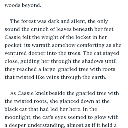
woods beyond.
The forest was dark and silent, the only 
sound the crunch of leaves beneath her feet. 
Cassie felt the weight of the locket in her 
pocket, its warmth somehow comforting as she 
ventured deeper into the trees. The cat stayed 
close, guiding her through the shadows until 
they reached a large, gnarled tree with roots 
that twisted like veins through the earth.
As Cassie knelt beside the gnarled tree with 
the twisted roots, she glanced down at the 
black cat that had led her here. In the 
moonlight, the cat’s eyes seemed to glow with 
a deeper understanding, almost as if it held a 