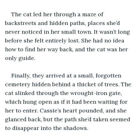
The cat led her through a maze of 
backstreets and hidden paths, places she’d 
never noticed in her small town. It wasn’t long 
before she felt entirely lost. She had no idea 
how to find her way back, and the cat was her 
only guide.
Finally, they arrived at a small, forgotten 
cemetery hidden behind a thicket of trees. The 
cat slinked through the wrought-iron gate, 
which hung open as if it had been waiting for 
her to enter. Cassie’s heart pounded, and she 
glanced back, but the path she’d taken seemed 
to disappear into the shadows.