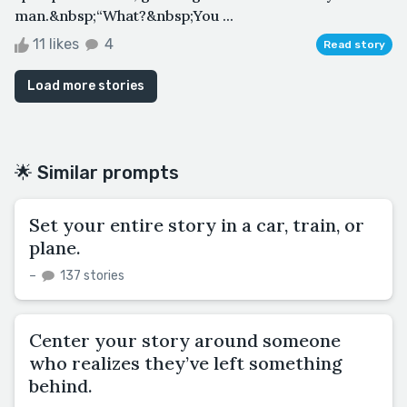
man.&nbsp;“What?&nbsp;You ...
11 likes
4
Read story
Load more stories
🌟 Similar prompts
Set your entire story in a car, train, or
plane.
–
137 stories
Center your story around someone
who realizes they’ve left something
behind.