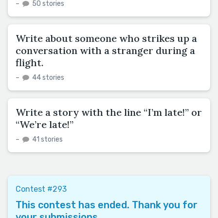
–
50 stories
Write about someone who strikes up a
conversation with a stranger during a
flight.
–
44 stories
Write a story with the line “I’m late!” or
“We’re late!”
–
41 stories
Contest #293
This contest has ended. Thank you for
your submissions.