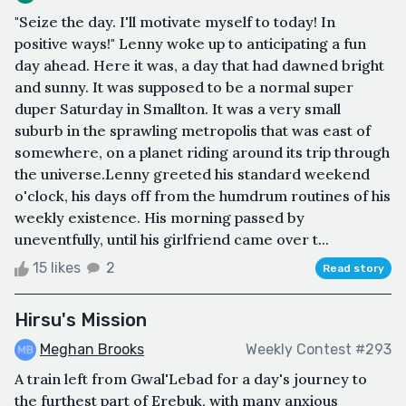
"Seize the day. I'll motivate myself to today! In
positive ways!" Lenny woke up to anticipating a fun
day ahead. Here it was, a day that had dawned bright
and sunny. It was supposed to be a normal super
duper Saturday in Smallton. It was a very small
suburb in the sprawling metropolis that was east of
somewhere, on a planet riding around its trip through
the universe.Lenny greeted his standard weekend
o'clock, his days off from the humdrum routines of his
weekly existence. His morning passed by
uneventfully, until his girlfriend came over t...
15 likes
2
Read story
Hirsu's Mission
Meghan Brooks
Weekly Contest #293
A train left from Gwal'Lebad for a day's journey to
the furthest part of Erebuk, with many anxious