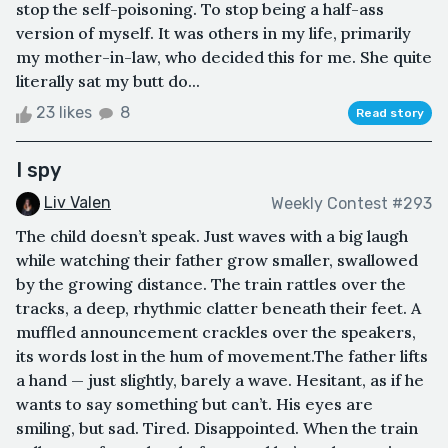
stop the self-poisoning. To stop being a half-ass
version of myself. It was others in my life, primarily
my mother-in-law, who decided this for me. She quite
literally sat my butt do...
23 likes
8
Read story
I spy
Liv Valen
Weekly Contest #293
The child doesn’t speak. Just waves with a big laugh
while watching their father grow smaller, swallowed
by the growing distance. The train rattles over the
tracks, a deep, rhythmic clatter beneath their feet. A
muffled announcement crackles over the speakers,
its words lost in the hum of movement.The father lifts
a hand — just slightly, barely a wave. Hesitant, as if he
wants to say something but can’t. His eyes are
smiling, but sad. Tired. Disappointed. When the train