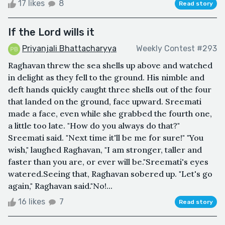
17 likes
8
Read story
If the Lord wills it
Priyanjali Bhattacharyya
Weekly Contest #293
Raghavan threw the sea shells up above and watched
in delight as they fell to the ground. His nimble and
deft hands quickly caught three shells out of the four
that landed on the ground, face upward. Sreemati
made a face, even while she grabbed the fourth one,
a little too late. "How do you always do that?"
Sreemati said. "Next time it'll be me for sure!" "You
wish," laughed Raghavan, "I am stronger, taller and
faster than you are, or ever will be."Sreemati's eyes
watered.Seeing that, Raghavan sobered up. "Let's go
again," Raghavan said."No!...
16 likes
7
Read story