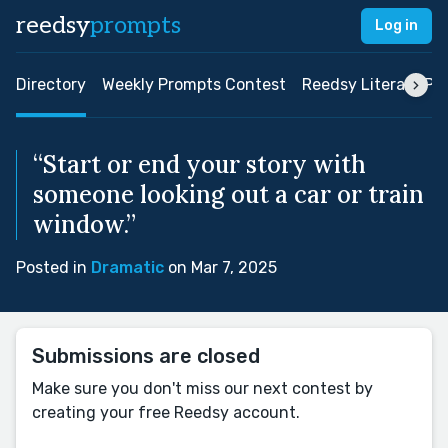
reedsy
prompts
Log in
Directory
Weekly Prompts Contest
Reedsy Literary Pri
“Start or end your story with
someone looking out a car or train
window.”
Posted in
Dramatic
on Mar 7, 2025
Submissions are closed
Make sure you don't miss our next contest by
creating your free Reedsy account.