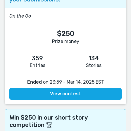
On the Go
$250
Prize money
359
134
Entries
Stories
Ended
on 23:59 - Mar 14, 2025 EST
View contest
Win $250 in our short story
competition 🏆