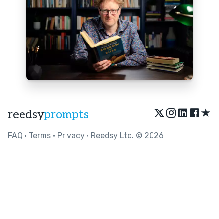
★
reedsy
prompts
FAQ
•
Terms
•
Privacy
• Reedsy Ltd. © 2026