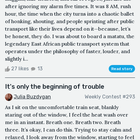
after ignoring my alarm five times. It was 8 AM, rush
hour, the time when the city turns into a chaotic ballet
of honking, shouting, and people sprinting after public
transport like their lives depend on it—because, let’s
be honest, they do. I was about to board a matatu, the
legendary East African public transport system that
operates under the philosophy of faster, louder, and
slightly i...
27 likes
13
Read story
It's only the beginning of trouble
Julia Buzdygan
Weekly Contest #293
As I sit on the uncomfortable train seat, blankly
staring out of the window, I feel the heat wash over
me in an instant. Breath one. Breath two. Breath
three. It’s okay, I can do this. Trying to stay calm and
relaxed, I look away from the window, starting to feel