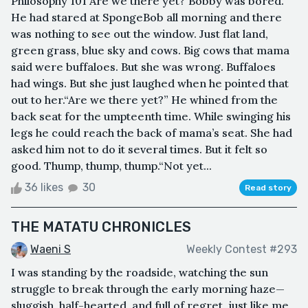
Philosophy 101"Are we there yet?"Bobby was bored.
He had stared at SpongeBob all morning and there
was nothing to see out the window. Just flat land,
green grass, blue sky and cows. Big cows that mama
said were buffaloes. But she was wrong. Buffaloes
had wings. But she just laughed when he pointed that
out to her.“Are we there yet?” He whined from the
back seat for the umpteenth time. While swinging his
legs he could reach the back of mama’s seat. She had
asked him not to do it several times. But it felt so
good. Thump, thump, thump.“Not yet...
36 likes
30
Read story
THE MATATU CHRONICLES
Waeni S
Weekly Contest #293
I was standing by the roadside, watching the sun
struggle to break through the early morning haze—
sluggish, half-hearted, and full of regret, just like me