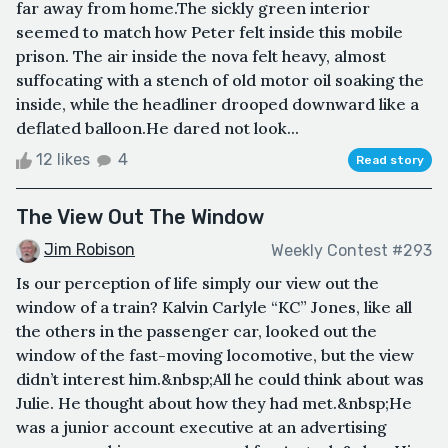
far away from home.The sickly green interior
seemed to match how Peter felt inside this mobile
prison. The air inside the nova felt heavy, almost
suffocating with a stench of old motor oil soaking the
inside, while the headliner drooped downward like a
deflated balloon.He dared not look...
12 likes
4
Read story
The View Out The Window
Jim Robison
Weekly Contest #293
Is our perception of life simply our view out the
window of a train? Kalvin Carlyle “KC” Jones, like all
the others in the passenger car, looked out the
window of the fast-moving locomotive, but the view
didn’t interest him.&nbsp;All he could think about was
Julie. He thought about how they had met.&nbsp;He
was a junior account executive at an advertising