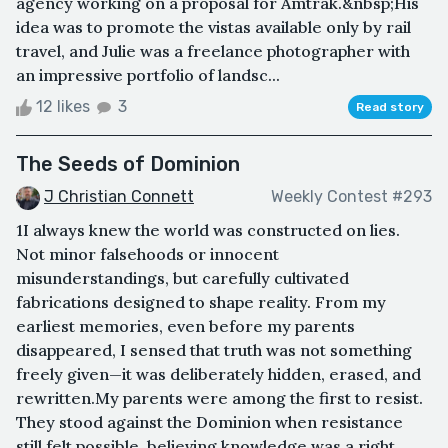
agency working on a proposal for Amtrak.&nbsp;His
idea was to promote the vistas available only by rail
travel, and Julie was a freelance photographer with
an impressive portfolio of landsc...
12 likes
3
Read story
The Seeds of Dominion
J Christian Connett
Weekly Contest #293
1I always knew the world was constructed on lies.
Not minor falsehoods or innocent
misunderstandings, but carefully cultivated
fabrications designed to shape reality. From my
earliest memories, even before my parents
disappeared, I sensed that truth was not something
freely given—it was deliberately hidden, erased, and
rewritten.My parents were among the first to resist.
They stood against the Dominion when resistance
still felt possible, believing knowledge was a right