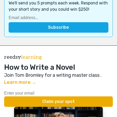
We'll send you 5 prompts each week. Respond with
your short story and you could win $250!
reedsy
learning
How to Write a Novel
Join Tom Bromley for a writing master class
.
Learn more →