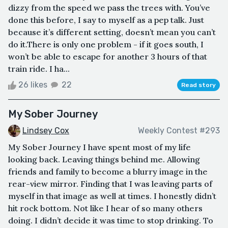
dizzy from the speed we pass the trees with. You’ve
done this before, I say to myself as a pep talk. Just
because it’s different setting, doesn’t mean you can’t
do it.There is only one problem - if it goes south, I
won’t be able to escape for another 3 hours of that
train ride. I ha...
26 likes
22
Read story
My Sober Journey
Lindsey Cox
Weekly Contest #293
My Sober Journey I have spent most of my life
looking back. Leaving things behind me. Allowing
friends and family to become a blurry image in the
rear-view mirror. Finding that I was leaving parts of
myself in that image as well at times. I honestly didn’t
hit rock bottom. Not like I hear of so many others
doing. I didn’t decide it was time to stop drinking. To