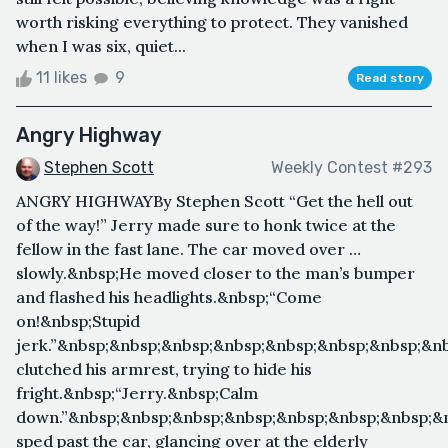
worth risking everything to protect. They vanished
when I was six, quiet...
11 likes
9
Read story
Angry Highway
Stephen Scott
Weekly Contest #293
ANGRY HIGHWAYBy Stephen Scott “Get the hell out
of the way!” Jerry made sure to honk twice at the
fellow in the fast lane. The car moved over …
slowly.&nbsp;He moved closer to the man’s bumper
and flashed his headlights.&nbsp;“Come
on!&nbsp;Stupid
jerk.”&nbsp;&nbsp;&nbsp;&nbsp;&nbsp;&nbsp;&nbsp;&n
clutched his armrest, trying to hide his
fright.&nbsp;“Jerry.&nbsp;Calm
down.”&nbsp;&nbsp;&nbsp;&nbsp;&nbsp;&nbsp;&nbsp;&
sped past the car, glancing over at the elderly