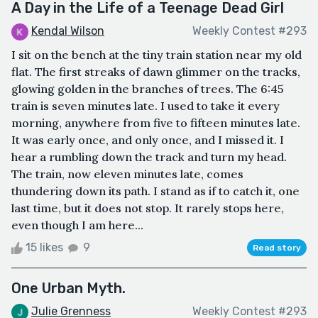
A Day in the Life of a Teenage Dead Girl
Kendal Wilson
Weekly Contest #293
I sit on the bench at the tiny train station near my old
flat. The first streaks of dawn glimmer on the tracks,
glowing golden in the branches of trees. The 6:45
train is seven minutes late. I used to take it every
morning, anywhere from five to fifteen minutes late.
It was early once, and only once, and I missed it. I
hear a rumbling down the track and turn my head.
The train, now eleven minutes late, comes
thundering down its path. I stand as if to catch it, one
last time, but it does not stop. It rarely stops here,
even though I am here...
15 likes
9
Read story
One Urban Myth.
Julie Grenness
Weekly Contest #293