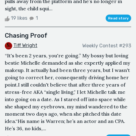
pulls away from the platform and he’s no longer in
sight, the child squi...
19 likes
1
Read story
Chasing Proof
Tiff Wright
Weekly Contest #293
“It's been 2 years, you're going.” My bossy but loving
bestie Michelle demanded as she expertly applied my
makeup. It actually had been three years, but I wasn't
going to correct her, consequently driving home her
point.I still couldn't believe that after three years of
stress-free AKA “single living," I let Michelle talk me
into going on a date. As I stared off into space while
she shaped my eyebrows, my mind wandered to the
moment two days ago, when she pitched this date
idea.“His name is Warren; he’s an actor and an CPA.
He’s 36, no kids,...