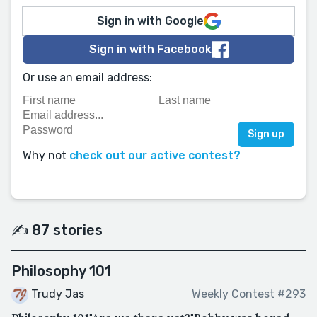
Sign in with Google
Sign in with Facebook
Or use an email address:
Why not
check out our active contest?
✍️ 87 stories
Philosophy 101
Trudy Jas
Weekly Contest #293