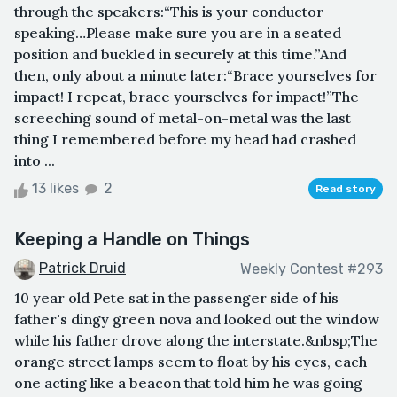
through the speakers:“This is your conductor
speaking…Please make sure you are in a seated
position and buckled in securely at this time.”And
then, only about a minute later:“Brace yourselves for
impact! I repeat, brace yourselves for impact!”The
screeching sound of metal-on-metal was the last
thing I remembered before my head had crashed
into ...
13 likes
2
Read story
Keeping a Handle on Things
Patrick Druid
Weekly Contest #293
10 year old Pete sat in the passenger side of his
father's dingy green nova and looked out the window
while his father drove along the interstate.&nbsp;The
orange street lamps seem to float by his eyes, each
one acting like a beacon that told him he was going