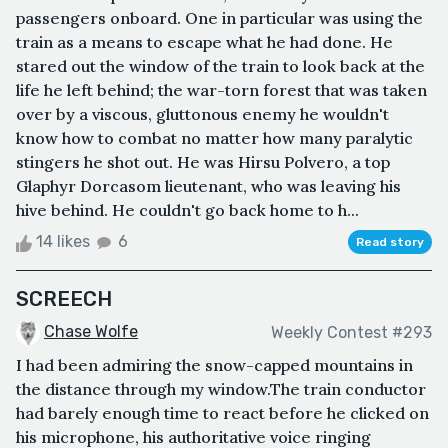
passengers onboard. One in particular was using the
train as a means to escape what he had done. He
stared out the window of the train to look back at the
life he left behind; the war-torn forest that was taken
over by a viscous, gluttonous enemy he wouldn't
know how to combat no matter how many paralytic
stingers he shot out. He was Hirsu Polvero, a top
Glaphyr Dorcasom lieutenant, who was leaving his
hive behind. He couldn't go back home to h...
14 likes
6
Read story
SCREECH
Chase Wolfe
Weekly Contest #293
I had been admiring the snow-capped mountains in
the distance through my window.The train conductor
had barely enough time to react before he clicked on
his microphone, his authoritative voice ringing