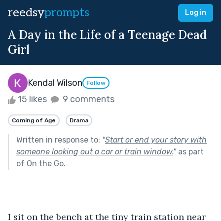
reedsy
prompts
Log in
A Day in the Life of a Teenage Dead
Girl
Kendal Wilson
Follow
15 likes
9 comments
Coming of Age
Drama
Written in response to:
"
Start or end your story with
someone looking out a car or train window.
"
as part
of
On the Go
.
I sit on the bench at the tiny train station near 