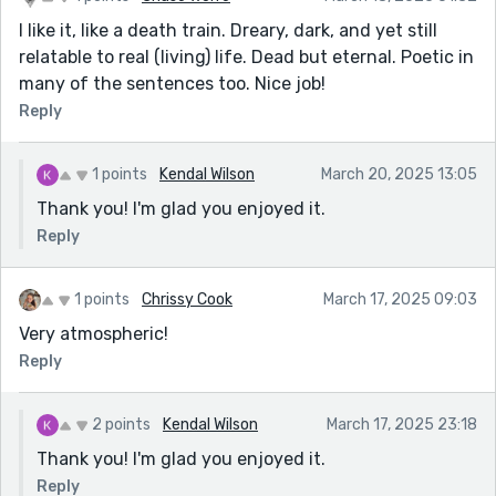
I like it, like a death train. Dreary, dark, and yet still
relatable to real (living) life. Dead but eternal. Poetic in
many of the sentences too. Nice job!
Reply
1 points
Kendal Wilson
March 20, 2025 13:05
Thank you! I'm glad you enjoyed it.
Reply
1 points
Chrissy Cook
March 17, 2025 09:03
Very atmospheric!
Reply
2 points
Kendal Wilson
March 17, 2025 23:18
Thank you! I'm glad you enjoyed it.
Reply