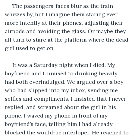
 The passengers’ faces blur as the train 
whizzes by, but I imagine them staring ever 
more intently at their phones, adjusting their 
airpods and avoiding the glass. Or maybe they 
all turn to stare at the platform where the dead 
girl used to get on.
 It was a Saturday night when I died. My 
boyfriend and I, unused to drinking heavily, 
had both overindulged. We argued over a boy 
who had slipped into my inbox, sending me 
selfies and compliments. I insisted that I never 
replied, and screamed about the girl in his 
phone. I waved my phone in front of my 
boyfriend’s face, telling him I had already 
blocked the would-be interloper. He reached to 