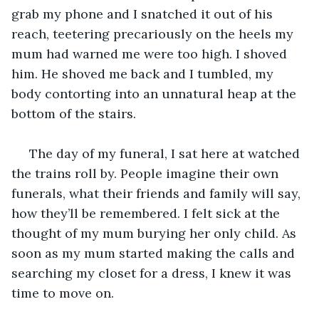
grab my phone and I snatched it out of his 
reach, teetering precariously on the heels my 
mum had warned me were too high. I shoved 
him. He shoved me back and I tumbled, my 
body contorting into an unnatural heap at the 
bottom of the stairs.
 The day of my funeral, I sat here at watched 
the trains roll by. People imagine their own 
funerals, what their friends and family will say, 
how they’ll be remembered. I felt sick at the 
thought of my mum burying her only child. As 
soon as my mum started making the calls and 
searching my closet for a dress, I knew it was 
time to move on.