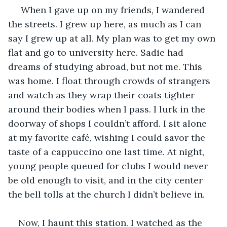
 When I gave up on my friends, I wandered 
the streets. I grew up here, as much as I can 
say I grew up at all. My plan was to get my own 
flat and go to university here. Sadie had 
dreams of studying abroad, but not me. This 
was home. I float through crowds of strangers 
and watch as they wrap their coats tighter 
around their bodies when I pass. I lurk in the 
doorway of shops I couldn’t afford. I sit alone 
at my favorite café, wishing I could savor the 
taste of a cappuccino one last time. At night, 
young people queued for clubs I would never 
be old enough to visit, and in the city center 
the bell tolls at the church I didn’t believe in.
Now, I haunt this station. I watched as the 