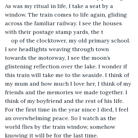
As was my ritual in life, I take a seat by a 
window. The train comes to life again, gliding 
across the familiar railway. I see the houses 
with their postage stamp yards, the t
op of the clocktower, my old primary school. 
I see headlights weaving through town 
towards the motorway, I see the moon’s 
glistening reflection over the lake. I wonder if 
this train will take me to the seaside. I think of 
my mum and how much I love her, I think of my 
friends and the memories we made together. I 
think of my boyfriend and the rest of his life. 
For the first time in the year since I died, I feel 
an overwhelming peace. So I watch as the 
world flies by the train window, somehow 
knowing it will be for the last time.