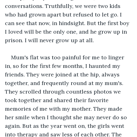
conversations. Truthfully, we were two kids 
who had grown apart but refused to let go. I 
can see that now, in hindsight. But the first boy 
I loved will be the only one, and he grow up in 
prison. I will never grow up at all.
Mum's flat was too painful for me to linger 
in, so for the first few months, I haunted my 
friends. They were joined at the hip, always 
together, and frequently round at my mum's. 
They scrolled through countless photos we 
took together and shared their favorite 
memories of me with my mother. They made 
her smile when I thought she may never do so 
again. But as the year went on, the girls went 
into therapy and saw less of each other. The 