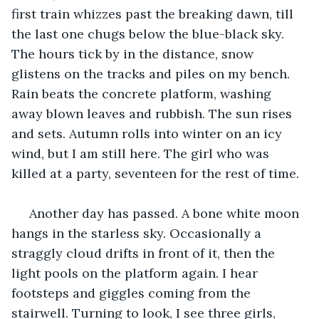
first train whizzes past the breaking dawn, till 
the last one chugs below the blue-black sky. 
The hours tick by in the distance, snow 
glistens on the tracks and piles on my bench. 
Rain beats the concrete platform, washing 
away blown leaves and rubbish. The sun rises 
and sets. Autumn rolls into winter on an icy 
wind, but I am still here. The girl who was 
killed at a party, seventeen for the rest of time.
 Another day has passed. A bone white moon 
hangs in the starless sky. Occasionally a 
straggly cloud drifts in front of it, then the 
light pools on the platform again. I hear 
footsteps and giggles coming from the 
stairwell. Turning to look, I see three girls, 