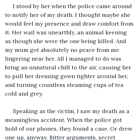
 I stood by her when the police came around 
to notify her of my death. I thought maybe she 
would feel my presence and draw comfort from 
it. Her wail was unearthly, an animal keening 
as though she were the one being killed. And 
my mum got absolutely no peace from me 
lingering near her. All I managed to do was 
bring an unnatural chill to the air, causing her 
to pull her dressing gown tighter around her, 
and turning countless steaming cups of tea 
cold and grey.
 Speaking as the victim, I saw my death as a 
meaningless accident. When the police got 
hold of our phones, they found a case. Or drew 
one up, anyway. Bitter arguments, secret 