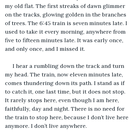
my old flat. The first streaks of dawn glimmer 
on the tracks, glowing golden in the branches 
of trees. The 6:45 train is seven minutes late. I 
used to take it every morning, anywhere from 
five to fifteen minutes late. It was early once, 
and only once, and I missed it. 
 I hear a rumbling down the track and turn 
my head. The train, now eleven minutes late, 
comes thundering down its path. I stand as if 
to catch it, one last time, but it does not stop. 
It rarely stops here, even though I am here, 
faithfully, day and night. There is no need for 
the train to stop here, because I don’t live here 
anymore. I don’t live anywhere.