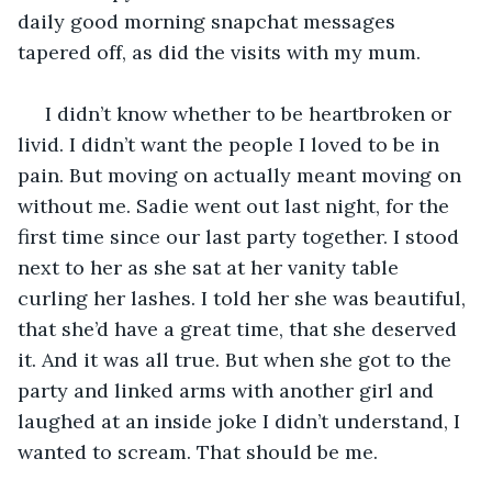
daily good morning snapchat messages 
tapered off, as did the visits with my mum. 
 I didn’t know whether to be heartbroken or 
livid. I didn’t want the people I loved to be in 
pain. But moving on actually meant moving on 
without me. Sadie went out last night, for the 
first time since our last party together. I stood 
next to her as she sat at her vanity table 
curling her lashes. I told her she was beautiful, 
that she’d have a great time, that she deserved 
it. And it was all true. But when she got to the 
party and linked arms with another girl and 
laughed at an inside joke I didn’t understand, I 
wanted to scream. That should be me.