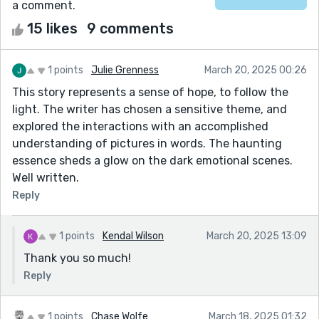
a comment.
15 likes
9 comments
1 points
Julie Grenness
March 20, 2025 00:26
This story represents a sense of hope, to follow the
light. The writer has chosen a sensitive theme, and
explored the interactions with an accomplished
understanding of pictures in words. The haunting
essence sheds a glow on the dark emotional scenes.
Well written.
Reply
1 points
Kendal Wilson
March 20, 2025 13:09
Thank you so much!
Reply
1 points
Chase Wolfe
March 18, 2025 01:32