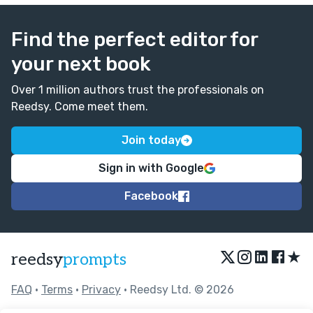
Find the perfect editor for
your next book
Over 1 million authors trust the professionals on
Reedsy. Come meet them.
Join today
Sign in with Google
Facebook
★
reedsy
prompts
FAQ
•
Terms
•
Privacy
• Reedsy Ltd. © 2026