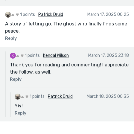
1 points
Patrick Druid
March 17, 2025 00:25
A story of letting go. The ghost who finally finds some
peace.
Reply
1 points
Kendal Wilson
March 17, 2025 23:18
Thank you for reading and commenting! I appreciate
the follow, as well.
Reply
1 points
Patrick Druid
March 18, 2025 00:35
YW!
Reply