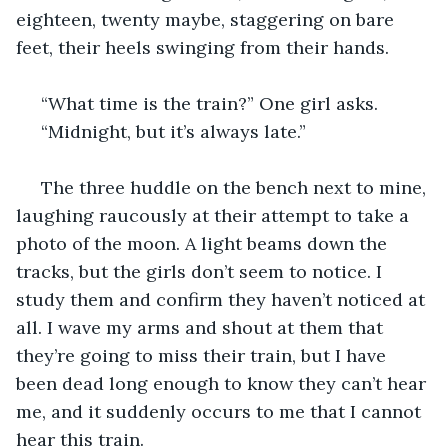
eighteen, twenty maybe, staggering on bare 
feet, their heels swinging from their hands.
 “What time is the train?” One girl asks.
 “Midnight, but it’s always late.”
 The three huddle on the bench next to mine, 
laughing raucously at their attempt to take a 
photo of the moon. A light beams down the 
tracks, but the girls don’t seem to notice. I 
study them and confirm they haven’t noticed at 
all. I wave my arms and shout at them that 
they’re going to miss their train, but I have 
been dead long enough to know they can’t hear 
me, and it suddenly occurs to me that I cannot 
hear this train.