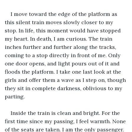
I move toward the edge of the platform as 
this silent train moves slowly closer to my 
stop. In life, this moment would have stopped 
my heart. In death, I am curious. The train 
inches further and further along the tracks, 
coming to a stop directly in front of me. Only 
one door opens, and light pours out of it and 
floods the platform. I take one last look at the 
girls and offer them a wave as I step on, though 
they sit in complete darkness, oblivious to my 
parting.
Inside the train is clean and bright. For the 
first time since my passing, I feel warmth. None 
of the seats are taken. I am the only passenger. 