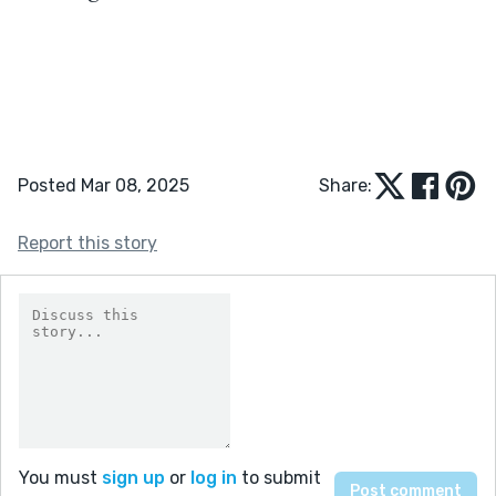
Posted Mar 08, 2025
Share:
Report this story
You must
sign up
or
log in
to submit