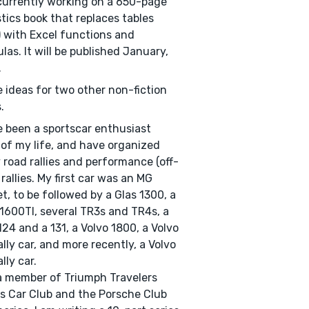
currently working on a 650-page
stics book that replaces tables
) with Excel functions and
las. It will be published January,
.
e ideas for two other non-fiction
.
e been a sportscar enthusiast
of my life, and have organized
road rallies and performance (off-
 rallies. My first car was an MG
t, to be followed by a Glas 1300, a
600TI, several TR3s and TR4s, a
124 and a 131, a Volvo 1800, a Volvo
ally car, and more recently, a Volvo
lly car.
a member of Triumph Travelers
s Car Club and the Porsche Club