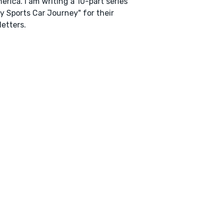
erica. I am writing a 10-part series
y Sports Car Journey" for their
etters.