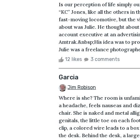
Is our perception of life simply o
“KC” Jones, like all the others in
fast-moving locomotive, but the vi
about was Julie. He thought abou
account executive at an advertis
Amtrak.&nbsp;His idea was to promo
Julie was a freelance photographer
12 likes
3 comments
Garcia
Jim Robison
Where is she? The room is unfamil
a headache, feels nauseas and diz
chair. She is naked and metal allig
genitals, the little toe on each f
clip, a colored wire leads to a box 
the desk. Behind the desk, a large