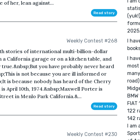
I am 
of her, lean against...
stati
Read story
(yuk!
formu
2025
I hav
Weekly Contest #268
books
h stories of international multi-billion-dollar
I hav
in a California garage or on a kitchen table, and
most 
ly true.&nbsp;But you have probably never heard
many 
;This is not because you are ill informed or
road)
p;It is because nobody has heard of the Cherry
Midge
is April 10th, 1974.&nbsp;Maxwell Porter is
BMW 1
treet in Menlo Park California.&...
FIAT 
Read story
122 r
142 ra
I am 
Sport
Weekly Contest #230