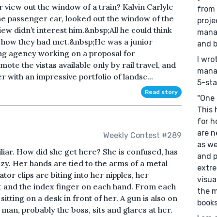
ur view out the window of a train? Kalvin Carlyle
from 
 the passenger car, looked out the window of the
proje
ew didn’t interest him.&nbsp;All he could think
mana
t how they had met.&nbsp;He was a junior
and b
ing agency working on a proposal for
I wro
te the vistas available only by rail travel, and
mana
 with an impressive portfolio of landsc...
5-sta
Read story
"One 
This 
for h
are n
Weekly Contest #289
as we
iar. How did she get here? She is confused, has
and p
zy. Her hands are tied to the arms of a metal
extre
ator clips are biting into her nipples, her
visua
oot and the index finger on each hand. From each
the 
sitting on a desk in front of her. A gun is also on
books
 man, probably the boss, sits and glares at her.