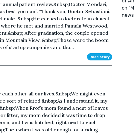
of Am
ur annual patient review.&nbsp;Doctor Mondavi,
on "M
 as best you can”. “Thank you, Doctor Sebastiani.
newsl
d male. &nbsp;He earned a doctorate in clinical
ty, where he met and married Pamala Westwood,
ent.&nbsp; After graduation, the couple opened
y in Mountain View. &nbsp;Those were the boom
s of startup companies and tho...
Read story
 each other all our lives.&nbsp;We might even
 sort of related.&nbsp;As I understand it, my
&nbsp;When Rrof’s mom found a nest of leaves
her litter, my mom decided it was time to drop
rn, and I was hatched, right next to each
sp;Then when I was old enough for a riding