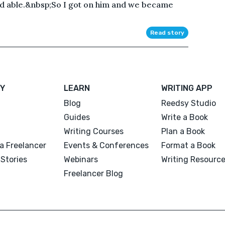
nd able.&nbsp;So I got on him and we became
Read story
Y
LEARN
WRITING APP
Blog
Reedsy Studio
Guides
Write a Book
Writing Courses
Plan a Book
a Freelancer
Events & Conferences
Format a Book
Stories
Webinars
Writing Resourc
Freelancer Blog