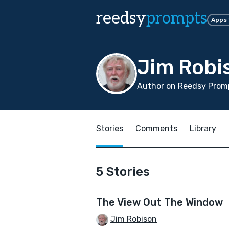
reedsy
prompts
Apps
Jim Robi
Author on Reedsy Promp
Stories
Comments
Library
5 Stories
The View Out The Window
Jim Robison