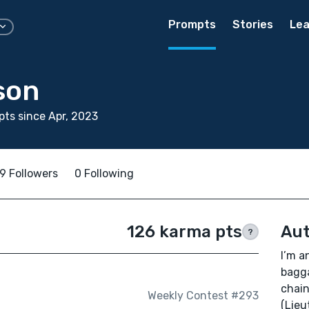
Prompts
Stories
Lea
son
ts since Apr, 2023
9 Followers
0 Following
126 karma pts
Aut
?
I’m a
bagga
chain
Weekly Contest #293
(Lieu