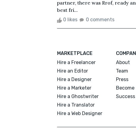
partner, there was Rrof, ready a
best fri...
0 likes
0 comments
MARKETPLACE
COMPAN
Hire a Freelancer
About
Hire an Editor
Team
Hire a Designer
Press
Hire a Marketer
Become 
Hire a Ghostwriter
Success 
Hire a Translator
Hire a Web Designer