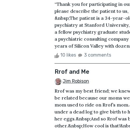
“Thank you for participating in o
please describe the patient to us,
&nbsp;The patient is a 34-year-ol
psychiatry at Stanford Universi
a fellow psychiatry graduate stud
a psychiatric consulting compan
years of Silicon Valley with dozen
10 likes
3 comments
Rrof and Me
Jim Robison
Rrof was my best friend; we knew
be related because our moms were
mom used to ride on Rrof’s mom.
under a dead log to give birth to 
her eggs.&nbsp;And so Rrof was bo
other.&nbsp;How cool is that!&nb