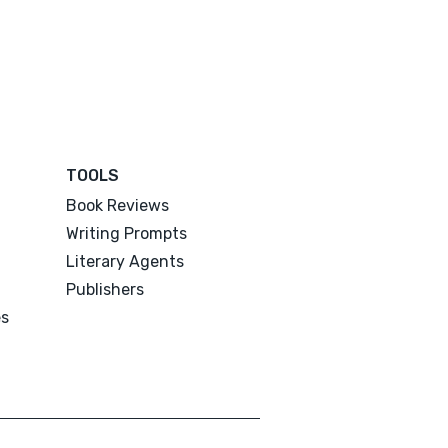
TOOLS
Book Reviews
Writing Prompts
Literary Agents
Publishers
es