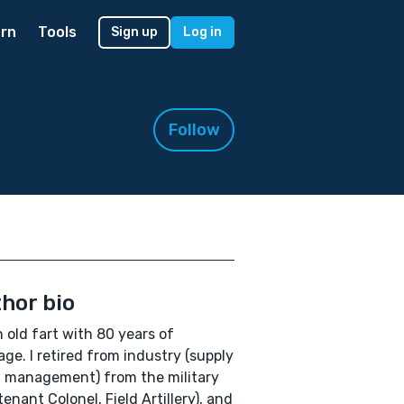
rn
Tools
Sign up
Log in
Follow
hor bio
n old fart with 80 years of
ge. I retired from industry (supply
 management) from the military
tenant Colonel, Field Artillery), and