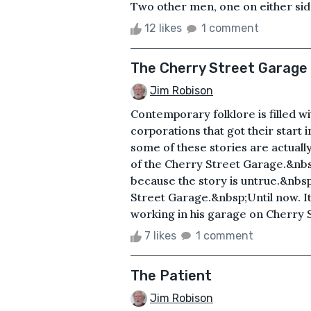
Two other men, one on either side 
12 likes
1 comment
The Cherry Street Garage
Jim Robison
Contemporary folklore is filled wit
corporations that got their start 
some of these stories are actual
of the Cherry Street Garage.&nbsp
because the story is untrue.&nbs
Street Garage.&nbsp;Until now. It 
working in his garage on Cherry S
7 likes
1 comment
The Patient
Jim Robison