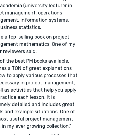
academia (university lecturer in
ct management, operations
gement, information systems,
usiness statistics.
te a top-selling book on project
gement mathematics. One of my
r reviewers said:
of the best PM books available.
has a TON of great explanations
ow to apply various processes that
ecessary in project management,
ll as activities that help you apply
ractice each lesson. It is
mely detailed and includes great
ls and example situations. One of
most useful project management
 in my ever growing collection."