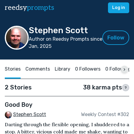
reedsy
prompts
Log in
Stephen Scott
Follow
Author on Reedsy Prompts since
Jan, 2025
Stories
Comments
Library
0 Followers
0 Following
2 Stories
38 karma pts
?
Good Boy
Stephen Scott
Weekly Contest #302
Darting through the flexible opening, I shuddered to a
stop. A bitter, vicious cold made me shake, wanting to