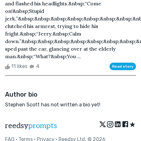
and flashed his headlights.&nbsp;“Come
on!&nbsp;Stupid
jerk.”&nbsp;&nbsp;&nbsp;&nbsp;&nbsp;&nbsp;&nbsp;&n
clutched his armrest, trying to hide his
fright.&nbsp;“Jerry.&nbsp;Calm
down.”&nbsp;&nbsp;&nbsp;&nbsp;&nbsp;&nbsp;&nbsp;&
sped past the car, glancing over at the elderly
man.&nbsp;“What?&nbsp;You ...
11 likes
4
Read story
Author bio
Stephen Scott has not written a bio yet!
★
reedsy
prompts
FAQ
•
Terms
•
Privacy
• Reedsy Ltd. © 2026