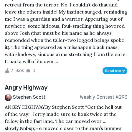
retreat from the terror. No. I couldn’t do that and
leave the others inside! My instinct surged, reminding
me I was a guardian and a warrior. Appearing out of
nowhere, some hideous, foul-smelling thing hovered
above Josh (that must be his name as he always
responded when the taller-two legged beings spoke
it). The thing appeared as a misshapen black mass,
with shadowy, sinuous arms stretching from the core.
It had a will of its own ...
7 likes
0
Read story
Angry Highway
Stephen Scott
Weekly Contest #293
ANGRY HIGHWAYBy Stephen Scott “Get the hell out
of the way!” Jerry made sure to honk twice at the
fellow in the fast lane. The car moved over …
slowly.&nbsp;He moved closer to the man’s bumper