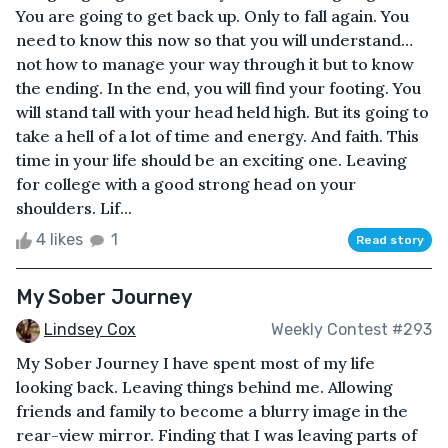
You are going to get back up. Only to fall again. You
need to know this now so that you will understand…
not how to manage your way through it but to know
the ending. In the end, you will find your footing. You
will stand tall with your head held high. But its going to
take a hell of a lot of time and energy. And faith. This
time in your life should be an exciting one. Leaving
for college with a good strong head on your
shoulders. Lif...
4 likes
1
Read story
My Sober Journey
Lindsey Cox
Weekly Contest #293
My Sober Journey I have spent most of my life
looking back. Leaving things behind me. Allowing
friends and family to become a blurry image in the
rear-view mirror. Finding that I was leaving parts of