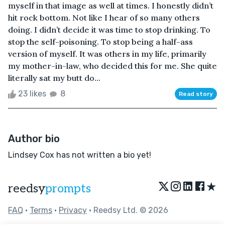
myself in that image as well at times. I honestly didn’t
hit rock bottom. Not like I hear of so many others
doing. I didn’t decide it was time to stop drinking. To
stop the self-poisoning. To stop being a half-ass
version of myself. It was others in my life, primarily
my mother-in-law, who decided this for me. She quite
literally sat my butt do...
23 likes
8
Read story
Author bio
Lindsey Cox has not written a bio yet!
★
reedsy
prompts
FAQ
•
Terms
•
Privacy
• Reedsy Ltd. © 2026