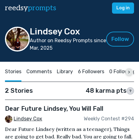
reedsy
prompts
Log in
Lindsey Cox
Follow
Author on Reedsy Prompts since
Mar, 2025
Stories
Comments
Library
6 Followers
0 Following
2 Stories
48 karma pts
?
Dear Future Lindsey, You Will Fall
Lindsey Cox
Weekly Contest #294
Dear Future Lindsey (written as a teenager), Things
are going to get bad. Really bad. You are going to fall.