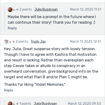
2 points
Julia Buzdygan
March 12, 2025 11:51
Maybe there will be a prompt in the future where I
can continue their story! Thank you for reading :)
Reply
2 points
Trudy Jas
March 11, 2025 12:51
Hey, Julia. Great suspense story with lovely tension.
Though I have to agree with Kashira that motivation
and result is lacking. Rather than overexplain each
step Cassie takes or allude to conspiracy in an
overheard conversation, give background info on the
target and what Plan B and/or Plan C might be.
Thanks for liking "Violet Memories."
Reply
1 points
Julia Buzdygan
March 12, 2025 09:53