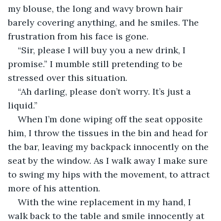
my blouse, the long and wavy brown hair 
barely covering anything, and he smiles. The 
frustration from his face is gone.
“Sir, please I will buy you a new drink, I 
promise.” I mumble still pretending to be 
stressed over this situation.
“Ah darling, please don’t worry. It’s just a 
liquid.”
When I’m done wiping off the seat opposite 
him, I throw the tissues in the bin and head for 
the bar, leaving my backpack innocently on the 
seat by the window. As I walk away I make sure 
to swing my hips with the movement, to attract 
more of his attention.
With the wine replacement in my hand, I 
walk back to the table and smile innocently at 