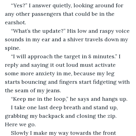
“Yes?” I answer quietly, looking around for 
any other passengers that could be in the 
earshot.
“What’s the update?” His low and raspy voice 
sounds in my ear and a shiver travels down my 
spine.
“I will approach the target in 8 minutes.” I 
reply and saying it out loud must activate 
some more anxiety in me, because my leg 
starts bouncing and fingers start fidgeting with 
the seam of my jeans.
“Keep me in the loop,” he says and hangs up.
I take one last deep breath and stand up, 
grabbing my backpack and closing the zip. 
Here we go.
Slowly I make my way towards the front 