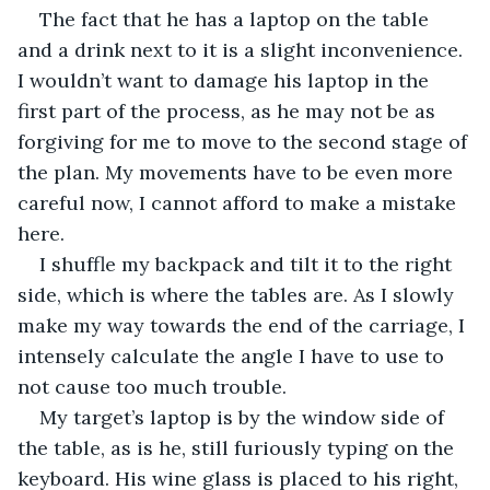
The fact that he has a laptop on the table 
and a drink next to it is a slight inconvenience. 
I wouldn’t want to damage his laptop in the 
first part of the process, as he may not be as 
forgiving for me to move to the second stage of 
the plan. My movements have to be even more 
careful now, I cannot afford to make a mistake 
here.
I shuffle my backpack and tilt it to the right 
side, which is where the tables are. As I slowly 
make my way towards the end of the carriage, I 
intensely calculate the angle I have to use to 
not cause too much trouble.
My target’s laptop is by the window side of 
the table, as is he, still furiously typing on the 
keyboard. His wine glass is placed to his right, 