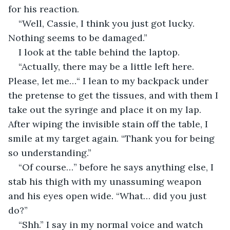
for his reaction.
“Well, Cassie, I think you just got lucky. 
Nothing seems to be damaged.”
I look at the table behind the laptop.
“Actually, there may be a little left here. 
Please, let me…“ I lean to my backpack under 
the pretense to get the tissues, and with them I 
take out the syringe and place it on my lap. 
After wiping the invisible stain off the table, I 
smile at my target again. “Thank you for being 
so understanding.”
“Of course…” before he says anything else, I 
stab his thigh with my unassuming weapon 
and his eyes open wide. “What… did you just 
do?”
“Shh.” I say in my normal voice and watch 