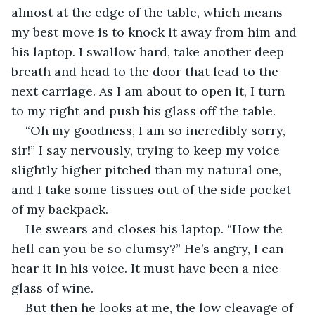
almost at the edge of the table, which means 
my best move is to knock it away from him and 
his laptop. I swallow hard, take another deep 
breath and head to the door that lead to the 
next carriage. As I am about to open it, I turn 
to my right and push his glass off the table.
“Oh my goodness, I am so incredibly sorry, 
sir!” I say nervously, trying to keep my voice 
slightly higher pitched than my natural one, 
and I take some tissues out of the side pocket 
of my backpack.
He swears and closes his laptop. “How the 
hell can you be so clumsy?” He’s angry, I can 
hear it in his voice. It must have been a nice 
glass of wine.
But then he looks at me, the low cleavage of 