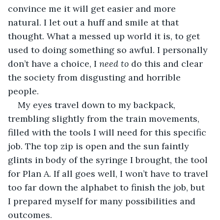
convince me it will get easier and more 
natural. I let out a huff and smile at that 
thought. What a messed up world it is, to get 
used to doing something so awful. I personally 
don’t have a choice, I 
need to
 do this and clear 
the society from disgusting and horrible 
people.
My eyes travel down to my backpack, 
trembling slightly from the train movements, 
filled with the tools I will need for this specific 
job. The top zip is open and the sun faintly 
glints in body of the syringe I brought, the tool 
for Plan A. If all goes well, I won’t have to travel 
too far down the alphabet to finish the job, but 
I prepared myself for many possibilities and 
outcomes.