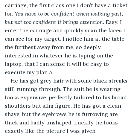
carriage, the first class one I don’t have a ticket 
for. 
You have to be confident when walking past, 
but not too confident it brings attention.
 Easy. I 
enter the carriage and quickly scan the faces I 
can see for my target. I notice him at the table 
the furthest away from me, so deeply 
interested in whatever he is typing on the 
laptop, that I can sense it will be easy to 
execute my plan A.
He has got grey hair with some black streaks 
still running through. The suit he is wearing 
looks expensive, perfectly tailored to his broad 
shoulders but slim figure. He has got a clean 
shave, but the eyebrows he is furrowing are 
thick and badly unshaped. Luckily, he looks 
exactly like the picture I was given.