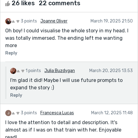
26 likes
22 comments
3 points
Joanne Oliver
March 19, 2025 21:50
Oh boy! I could visualise the whole story in my head. I
was totally immersed. The ending left me wanting
more
Reply
1 points
Julia Buzdygan
March 20, 2025 13:53
I'm glad it did! Maybe I will use future prompts to
expand the story :)
Reply
3 points
Francesca Lucas
March 12, 2025 11:48
I love the attention to detail and description. It's
almost as if I was on that train with her. Enjoyable
read!