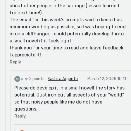
about other people in the carriage (lesson learned
for next time!).
The email for this week's prompts said to keep it as
minimum wording as possible, so I was hoping to end
in on a cliffhanger. I could potentially develop it into
a small novel if it feels right.
thank you for your time to read and leave feedback,
I appreciate it!
Reply
2 points
Kashira Argento
March 12, 2025 10:11
Please do develop it in a small novel! the story has
potential. Just iron out all aspects of your "world"
so that noisy people like me do not have
questions...
Reply