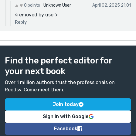
0 points
Unknown User
April 02, 2025 21:01
<removed by user>
Reply
Find the perfect editor for
your next book
Over 1 million authors trust the professionals on
Reedsy. Come meet them.
Join today
Sign in with Google
Facebook