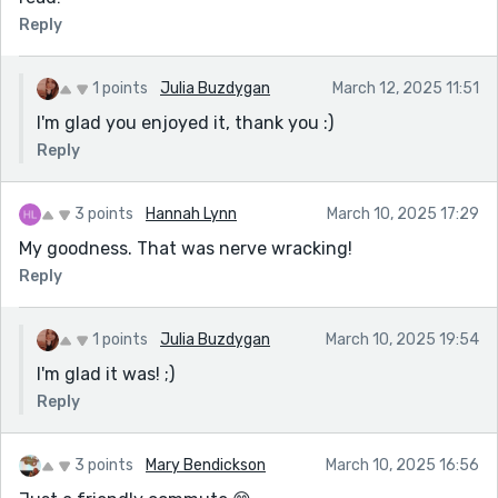
Reply
1 points
Julia Buzdygan
March 12, 2025 11:51
I'm glad you enjoyed it, thank you :)
Reply
3 points
Hannah Lynn
March 10, 2025 17:29
My goodness. That was nerve wracking!
Reply
1 points
Julia Buzdygan
March 10, 2025 19:54
I'm glad it was! ;)
Reply
3 points
Mary Bendickson
March 10, 2025 16:56