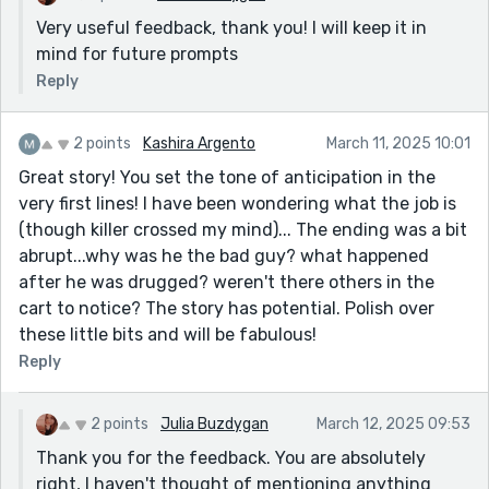
Very useful feedback, thank you! I will keep it in
mind for future prompts
Reply
2 points
Kashira Argento
March 11, 2025 10:01
Great story! You set the tone of anticipation in the
very first lines! I have been wondering what the job is
(though killer crossed my mind)... The ending was a bit
abrupt...why was he the bad guy? what happened
after he was drugged? weren't there others in the
cart to notice? The story has potential. Polish over
these little bits and will be fabulous!
Reply
2 points
Julia Buzdygan
March 12, 2025 09:53
Thank you for the feedback. You are absolutely
right, I haven't thought of mentioning anything