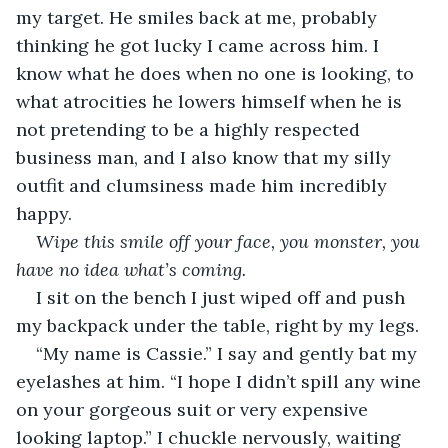
my target. He smiles back at me, probably 
thinking he got lucky I came across him. I 
know what he does when no one is looking, to 
what atrocities he lowers himself when he is 
not pretending to be a highly respected 
business man, and I also know that my silly 
outfit and clumsiness made him incredibly 
happy.
Wipe this smile off your face, you monster, you 
have no idea what’s coming.
I sit on the bench I just wiped off and push 
my backpack under the table, right by my legs.
“My name is Cassie.” I say and gently bat my 
eyelashes at him. “I hope I didn’t spill any wine 
on your gorgeous suit or very expensive 
looking laptop.” I chuckle nervously, waiting 