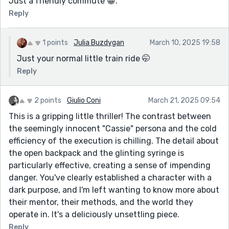
Just a friendly commute 😁.
Reply
1 points
Julia Buzdygan
March 10, 2025 19:58
Just your normal little train ride 🤭
Reply
2 points
Giulio Coni
March 21, 2025 09:54
This is a gripping little thriller! The contrast between
the seemingly innocent "Cassie" persona and the cold
efficiency of the execution is chilling. The detail about
the open backpack and the glinting syringe is
particularly effective, creating a sense of impending
danger. You've clearly established a character with a
dark purpose, and I'm left wanting to know more about
their mentor, their methods, and the world they
operate in. It's a deliciously unsettling piece.
Reply