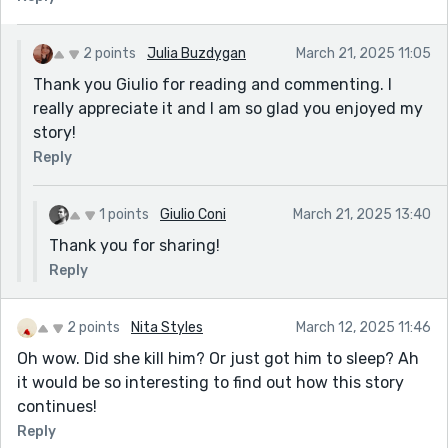
2 points
Julia Buzdygan
March 21, 2025 11:05
Thank you Giulio for reading and commenting. I
really appreciate it and I am so glad you enjoyed my
story!
Reply
1 points
Giulio Coni
March 21, 2025 13:40
Thank you for sharing!
Reply
2 points
Nita Styles
March 12, 2025 11:46
Oh wow. Did she kill him? Or just got him to sleep? Ah
it would be so interesting to find out how this story
continues!
Reply