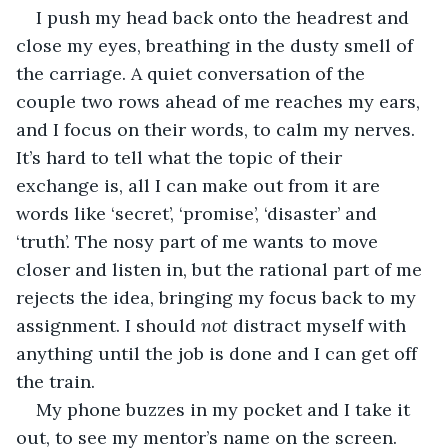
I push my head back onto the headrest and 
close my eyes, breathing in the dusty smell of 
the carriage. A quiet conversation of the 
couple two rows ahead of me reaches my ears, 
and I focus on their words, to calm my nerves. 
It’s hard to tell what the topic of their 
exchange is, all I can make out from it are 
words like ‘secret’, ‘promise’, ‘disaster’ and 
‘truth’. The nosy part of me wants to move 
closer and listen in, but the rational part of me 
rejects the idea, bringing my focus back to my 
assignment. I should 
not
 distract myself with 
anything until the job is done and I can get off 
the train.
My phone buzzes in my pocket and I take it 
out, to see my mentor’s name on the screen.