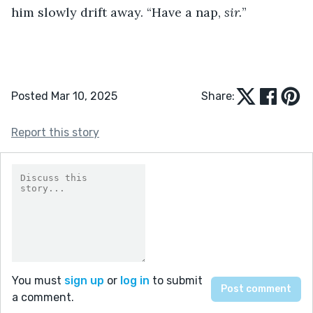
him slowly drift away. “Have a nap, 
sir.
”
Posted Mar 10, 2025
Share:
Report this story
You must
sign up
or
log in
to submit
a comment.