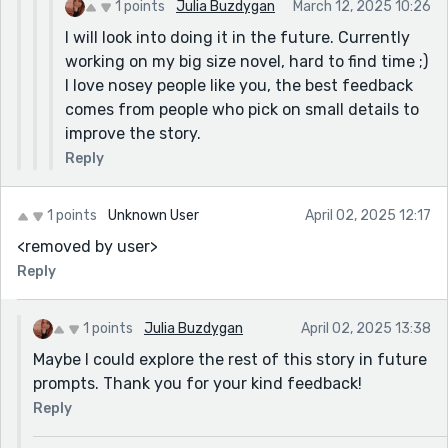
1 points
Julia Buzdygan
March 12, 2025 10:26
I will look into doing it in the future. Currently
working on my big size novel, hard to find time ;)
I love nosey people like you, the best feedback
comes from people who pick on small details to
improve the story.
Reply
1 points
Unknown User
April 02, 2025 12:17
<removed by user>
Reply
1 points
Julia Buzdygan
April 02, 2025 13:38
Maybe I could explore the rest of this story in future
prompts. Thank you for your kind feedback!
Reply