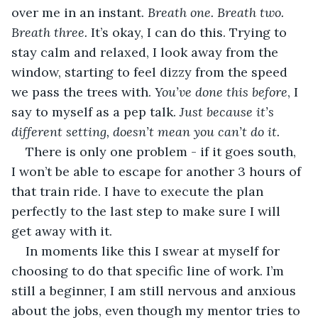
over me in an instant. 
Breath one. Breath two. 
Breath three.
 It’s okay, I can do this. Trying to 
stay calm and relaxed, I look away from the 
window, starting to feel dizzy from the speed 
we pass the trees with. 
You’ve done this before
, I 
say to myself as a pep talk. 
Just because it’s 
different setting, doesn’t mean you can’t do it.
There is only one problem - if it goes south, 
I won’t be able to escape for another 3 hours of 
that train ride. I have to execute the plan 
perfectly to the last step to make sure I will 
get away with it.
In moments like this I swear at myself for 
choosing to do that specific line of work. I’m 
still a beginner, I am still nervous and anxious 
about the jobs, even though my mentor tries to 