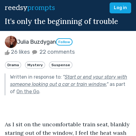
reedsy
prompts
Log in
It's only the beginning of trouble
Julia Buzdygan
Follow
26 likes
22 comments
Drama
Mystery
Suspense
Written in response to:
"
Start or end your story with
someone looking out a car or train window.
"
as part
of
On the Go
.
As I sit on the uncomfortable train seat, blankly 
staring out of the window, I feel the heat wash 