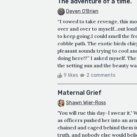
The adventure of a time.
Deven O'Brien
“I vowed to take revenge, this mot
over and over to myself…out loud.
to keep going.I could smell the f
cobble path. The exotic birds chi
pleasant sounds trying to cool an
doing here!?” I asked myself. The 
the setting sun and the beauty wa
9 likes
2 comments
Maternal Grief
Shawn Wier-Ross
"You will rue this day–I swear it.
as officers pushed her into an a
chained and caged behind them is
truth, and nobody else would belie