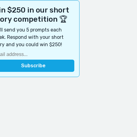
n $250 in our short
tory competition 🏆
ll send you 5 prompts each
k. Respond with your short
ry and you could win $250!