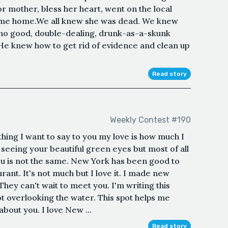
 mother, bless her heart, went on the local
ome home.We all knew she was dead. We knew
t no good, double-dealing, drunk-as-a-skunk
 He knew how to get rid of evidence and clean up
Read story
Weekly Contest #190
thing I want to say to you my love is how much I
s seeing your beautiful green eyes but most of all
 you is not the same. New York has been good to
rant. It's not much but I love it. I made new
 They can't wait to meet you. I'm writing this
ot overlooking the water. This spot helps me
about you. I love New ...
Read story