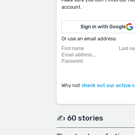
account.
Sign in with Google
Or use an email address:
Why not
check out our active 
✍️ 60 stories