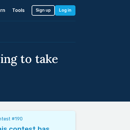
rn
Tools
Sign up
Log in
ing to take
ntest #190
is contest has