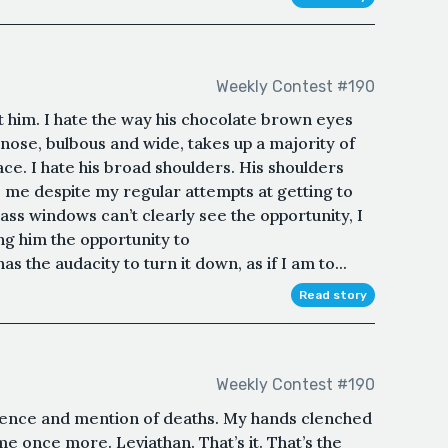
Weekly Contest #190
ut him. I hate the way his chocolate brown eyes
is nose, bulbous and wide, takes up a majority of
ace. I hate his broad shoulders. His shoulders
 me despite my regular attempts at getting to
lass windows can’t clearly see the opportunity, I
ng him the opportunity to
 the audacity to turn it down, as if I am to...
Read story
Weekly Contest #190
olence and mention of deaths. My hands clenched
 once more. Leviathan. That’s it. That’s the