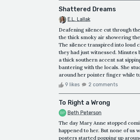
Shattered Dreams
E.L. Lallak
Deafening silence cut through th
the thick smoky air showering th
The silence transpired into loud 
they had just witnessed. Minutes 
a thick southern accent sat sippin
bantering with the locals. She stu
around her pointer finger while tu
9 likes
2 comments
To Right a Wrong
Beth Peterson
The day Mary Anne stopped comin
happened to her. But none of us w
posters started popping up aroun