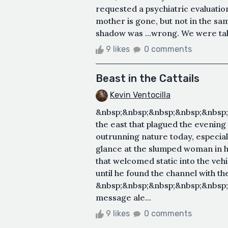
requested a psychiatric evaluation
mother is gone, but not in the s
shadow was …wrong. We were takin
9 likes
0 comments
Beast in the Cattails
Kevin Ventocilla
&nbsp;&nbsp;&nbsp;&nbsp;&nbsp;&
the east that plagued the evenin
outrunning nature today, especiall
glance at the slumped woman in h
that welcomed static into the veh
until he found the channel with 
&nbsp;&nbsp;&nbsp;&nbsp;&nbsp
message ale...
9 likes
0 comments