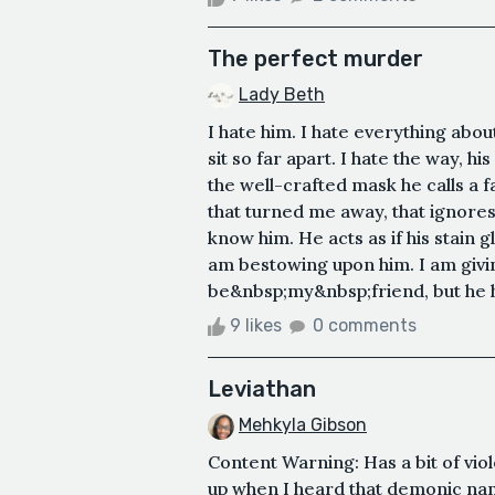
The perfect murder
Lady Beth
I hate him. I hate everything abo
sit so far apart. I hate the way, h
the well-crafted mask he calls a f
that turned me away, that ignores
know him. He acts as if his stain g
am bestowing upon him. I am givi
be&nbsp;my&nbsp;friend, but he has
9 likes
0 comments
Leviathan
Mehkyla Gibson
Content Warning: Has a bit of vi
up when I heard that demonic name