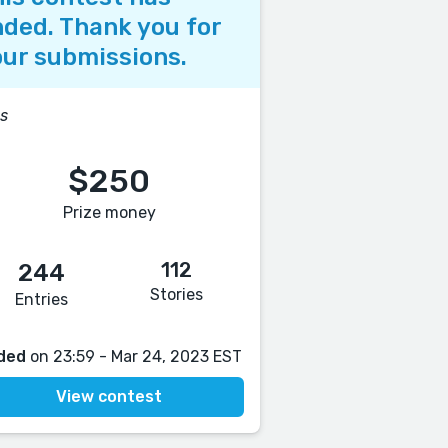
ded. Thank you for
ur submissions.
s
$250
Prize money
112
244
Stories
Entries
ded
on 23:59 - Mar 24, 2023 EST
View contest