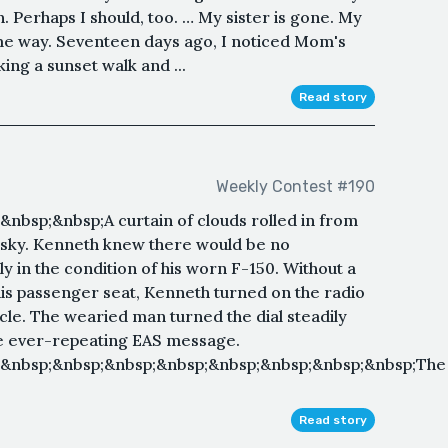
. Perhaps I should, too. … My sister is gone. My
ame way. Seventeen days ago, I noticed Mom's
g a sunset walk and ...
Read story
Weekly Contest #190
nbsp;&nbsp;A curtain of clouds rolled in from
g sky. Kenneth knew there would be no
y in the condition of his worn F-150. Without a
is passenger seat, Kenneth turned on the radio
icle. The wearied man turned the dial steadily
the ever-repeating EAS message.
;&nbsp;&nbsp;&nbsp;&nbsp;&nbsp;&nbsp;&nbsp;&nbsp;The
Read story