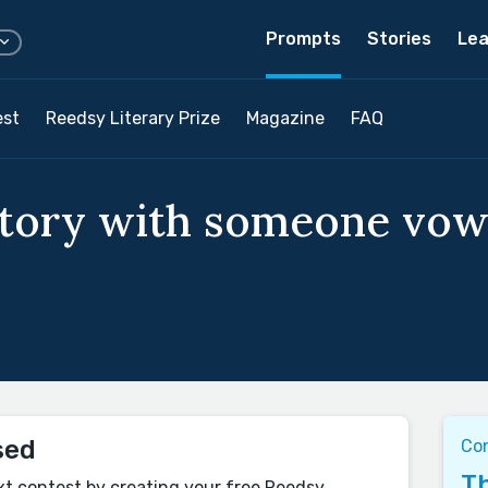
Prompts
Stories
Lea
est
Reedsy Literary Prize
Magazine
FAQ
story with someone vow
sed
Co
Th
xt contest by creating your free Reedsy