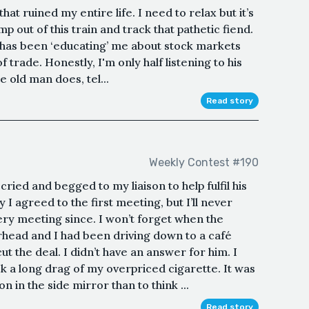
t ruined my entire life. I need to relax but it’s
p out of this train and track that pathetic fiend.
 has been ‘educating’ me about stock markets
 trade. Honestly, I'm only half listening to his
e old man does, tel...
Read story
Weekly Contest #190
ried and begged to my liaison to help fulfil his
 agreed to the first meeting, but I’ll never
ery meeting since. I won’t forget when the
head and I had been driving down to a café
ut the deal. I didn’t have an answer for him. I
k a long drag of my overpriced cigarette. It was
 in the side mirror than to think ...
Read story