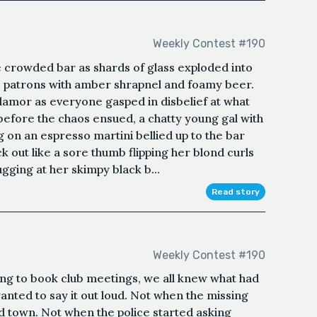
Weekly Contest #190
e crowded bar as shards of glass exploded into
e patrons with amber shrapnel and foamy beer.
clamor as everyone gasped in disbelief at what
before the chaos ensued, a chatty young gal with
g on an espresso martini bellied up to the bar
ck out like a sore thumb flipping her blond curls
gging at her skimpy black b...
Read story
Weekly Contest #190
g to book club meetings, we all knew what had
anted to say it out loud. Not when the missing
d town. Not when the police started asking