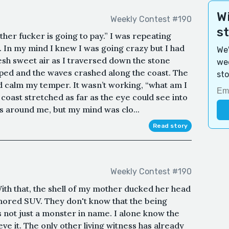
Wi
Weekly Contest #190
s
her fucker is going to pay.” I was repeating
 In my mind I knew I was going crazy but I had
We'
resh sweet air as I traversed down the stone
wee
rped and the waves crashed along the coast. The
sto
d calm my temper. It wasn’t working, “what am I
coast stretched as far as the eye could see into
s around me, but my mind was clo...
Read story
Weekly Contest #190
" With that, the shell of my mother ducked her head
rmored SUV. They don't know that the being
 not just a monster in name. I alone know the
ve it. The only other living witness has already