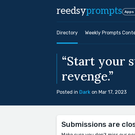
reedsy
prompts
Apps
Directory
Weekly Prompts Cont
“Start your 
revenge.”
Posted in
Dark
on Mar 17, 2023
Submissions are clo
Make sure you don't miss our ne