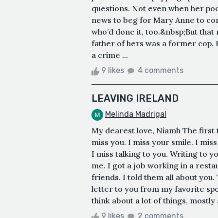
questions. Not even when her poor
news to beg for Mary Anne to c
who’d done it, too.&nbsp;But tha
father of hers was a former cop.
a crime ...
9 likes
4 comments
LEAVING IRELAND
Melinda Madrigal
My dearest love, Niamh The first 
miss you. I miss your smile. I mis
I miss talking to you. Writing to
me. I got a job working in a restau
friends. I told them all about you.
letter to you from my favorite sp
think about a lot of things, mostly 
9 likes
2 comments