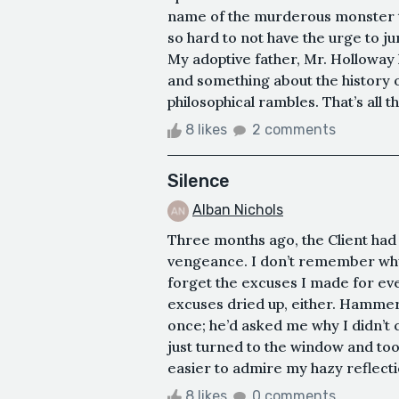
name of the murderous monster tha
so hard to not have the urge to jum
My adoptive father, Mr. Holloway
and something about the history of
philosophical rambles. That’s all th
8 likes
2 comments
Silence
Alban Nichols
Three months ago, the Client had c
vengeance. I don’t remember why I
forget the excuses I made for ev
excuses dried up, either. Hammer
once; he’d asked me why I didn’t c
just turned to the window and too
easier to admire my hazy reflection
8 likes
0 comments