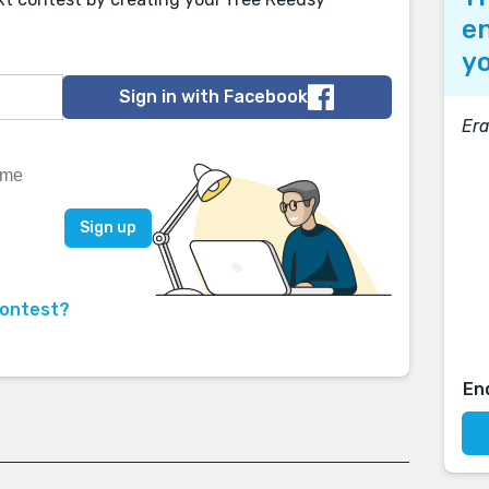
en
yo
Sign in with Facebook
Era
contest?
En