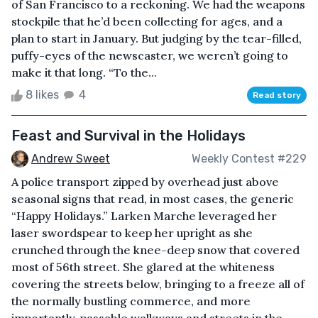
of San Francisco to a reckoning. We had the weapons
stockpile that he’d been collecting for ages, and a
plan to start in January. But judging by the tear-filled,
puffy-eyes of the newscaster, we weren’t going to
make it that long. “To the...
8 likes
4
Read story
Feast and Survival in the Holidays
Andrew Sweet
Weekly Contest #229
A police transport zipped by overhead just above
seasonal signs that read, in most cases, the generic
“Happy Holidays.” Larken Marche leveraged her
laser swordspear to keep her upright as she
crunched through the knee-deep snow that covered
most of 56th street. She glared at the whiteness
covering the streets below, bringing to a freeze all of
the normally bustling commerce, and more