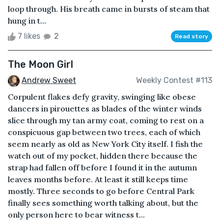
loop through. His breath came in bursts of steam that
hung in t...
7 likes
2
Read story
The Moon Girl
Andrew Sweet
Weekly Contest #113
Corpulent flakes defy gravity, swinging like obese
dancers in pirouettes as blades of the winter winds
slice through my tan army coat, coming to rest on a
conspicuous gap between two trees, each of which
seem nearly as old as New York City itself. I fish the
watch out of my pocket, hidden there because the
strap had fallen off before I found it in the autumn
leaves months before. At least it still keeps time
mostly. Three seconds to go before Central Park
finally sees something worth talking about, but the
only person here to bear witness t...