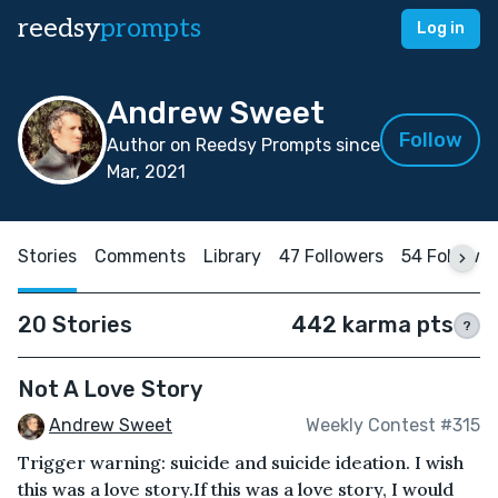
reedsy
prompts
Log in
Andrew Sweet
Follow
Author on Reedsy Prompts since
Mar, 2021
Stories
Comments
Library
47 Followers
54 Followi
20 Stories
442 karma pts
?
Not A Love Story
Andrew Sweet
Weekly Contest #315
Trigger warning: suicide and suicide ideation. I wish
this was a love story.If this was a love story, I would