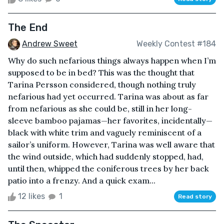
The End
Andrew Sweet
Weekly Contest #184
Why do such nefarious things always happen when I’m
supposed to be in bed? This was the thought that
Tarina Persson considered, though nothing truly
nefarious had yet occurred. Tarina was about as far
from nefarious as she could be, still in her long-
sleeve bamboo pajamas—her favorites, incidentally—
black with white trim and vaguely reminiscent of a
sailor’s uniform. However, Tarina was well aware that
the wind outside, which had suddenly stopped, had,
until then, whipped the coniferous trees by her back
patio into a frenzy. And a quick exam...
12 likes
1
Read story