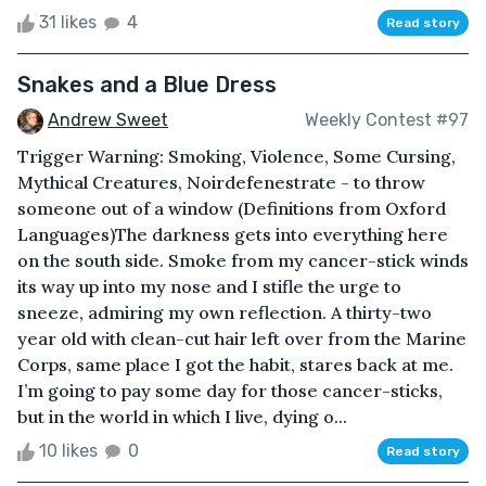
31 likes
4
Read story
Snakes and a Blue Dress
Andrew Sweet
Weekly Contest #97
Trigger Warning: Smoking, Violence, Some Cursing,
Mythical Creatures, Noirdefenestrate - to throw
someone out of a window (Definitions from Oxford
Languages)The darkness gets into everything here
on the south side. Smoke from my cancer-stick winds
its way up into my nose and I stifle the urge to
sneeze, admiring my own reflection. A thirty-two
year old with clean-cut hair left over from the Marine
Corps, same place I got the habit, stares back at me.
I’m going to pay some day for those cancer-sticks,
but in the world in which I live, dying o...
10 likes
0
Read story