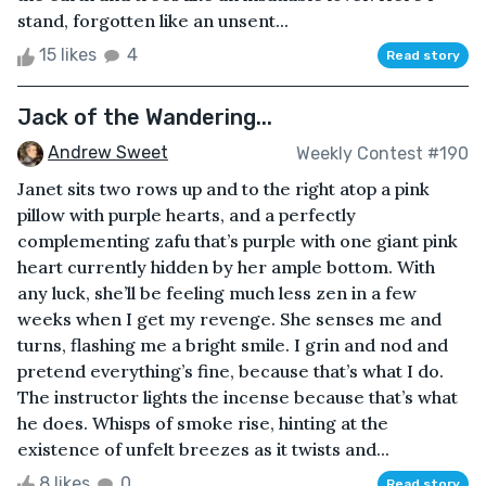
stand, forgotten like an unsent...
15 likes
4
Read story
Jack of the Wandering...
Andrew Sweet
Weekly Contest #190
Janet sits two rows up and to the right atop a pink
pillow with purple hearts, and a perfectly
complementing zafu that’s purple with one giant pink
heart currently hidden by her ample bottom. With
any luck, she’ll be feeling much less zen in a few
weeks when I get my revenge. She senses me and
turns, flashing me a bright smile. I grin and nod and
pretend everything’s fine, because that’s what I do.
The instructor lights the incense because that’s what
he does. Whisps of smoke rise, hinting at the
existence of unfelt breezes as it twists and...
8 likes
0
Read story