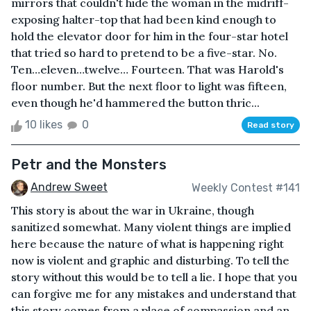
mirrors that couldn't hide the woman in the midriff-
exposing halter-top that had been kind enough to
hold the elevator door for him in the four-star hotel
that tried so hard to pretend to be a five-star. No.
Ten…eleven…twelve… Fourteen. That was Harold's
floor number. But the next floor to light was fifteen,
even though he'd hammered the button thric...
10 likes
0
Read story
Petr and the Monsters
Andrew Sweet
Weekly Contest #141
This story is about the war in Ukraine, though
sanitized somewhat. Many violent things are implied
here because the nature of what is happening right
now is violent and graphic and disturbing. To tell the
story without this would be to tell a lie. I hope that you
can forgive me for any mistakes and understand that
this story comes from a place of compassion and an