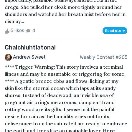
importantly, passable walkways and streets in the
dregs. She pulled her cloak more tightly around her
shoulders and watched her breath mist before her in
dismay...
5 likes
4
Read story
Chalchiuhtlatonal
Andrew Sweet
Weekly Contest #205
**** Trigger Warning: This story involves a terminal
illness and may be unsuitable or triggering for some.
**** A gentle breeze ebbs and flows, licking at my
skin like the eternal ocean which laps at its sandy
shores. Instead of deadwood, an invisible sea of
pregnant air brings me aromas: damp earth and
rotting wood are its gifts. I sense in it the painful
desire for rain as the humidity cries out for its
deliverance from the saturated air, ready to embrace
the earth and trees like an insatiable lover. Here I