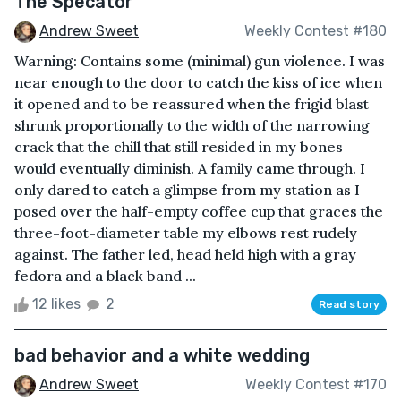
The Specator
Andrew Sweet
Weekly Contest #180
Warning: Contains some (minimal) gun violence. I was
near enough to the door to catch the kiss of ice when
it opened and to be reassured when the frigid blast
shrunk proportionally to the width of the narrowing
crack that the chill that still resided in my bones
would eventually diminish. A family came through. I
only dared to catch a glimpse from my station as I
posed over the half-empty coffee cup that graces the
three-foot-diameter table my elbows rest rudely
against. The father led, head held high with a gray
fedora and a black band ...
12 likes
2
Read story
bad behavior and a white wedding
Andrew Sweet
Weekly Contest #170