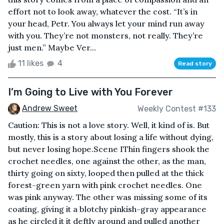
effort not to look away, whatever the cost. “It’s in
your head, Petr. You always let your mind run away
with you. They’re not monsters, not really. They’re
just men.” Maybe Ver...
11 likes
4
Read story
I’m Going to Live with You Forever
Andrew Sweet
Weekly Contest #133
Caution: This is not a love story. Well, it kind of is. But
mostly, this is a story about losing a life without dying,
but never losing hope.Scene IThin fingers shook the
crochet needles, one against the other, as the man,
thirty going on sixty, looped then pulled at the thick
forest-green yarn with pink crochet needles. One
was pink anyway. The other was missing some of its
coating, giving it a blotchy pinkish-gray appearance
as he circled it it deftly around and pulled another