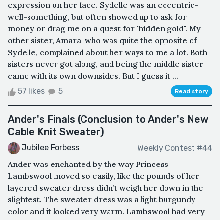
expression on her face. Sydelle was an eccentric-
well-something, but often showed up to ask for
money or drag me on a quest for "hidden gold". My
other sister, Amara, who was quite the opposite of
Sydelle, complained about her ways to me a lot. Both
sisters never got along, and being the middle sister
came with its own downsides. But I guess it ...
57 likes
5
Read story
Ander's Finals (Conclusion to Ander's New
Cable Knit Sweater)
Jubilee Forbess
Weekly Contest #44
Ander was enchanted by the way Princess
Lambswool moved so easily, like the pounds of her
layered sweater dress didn’t weigh her down in the
slightest. The sweater dress was a light burgundy
color and it looked very warm. Lambswool had very