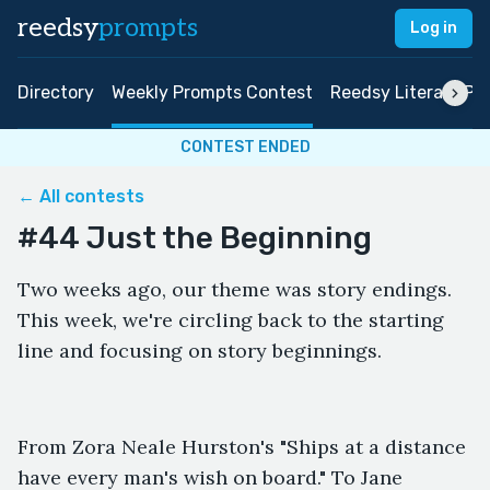
reedsy
prompts
Log in
Directory
Weekly Prompts Contest
Reedsy Literary Pri
CONTEST ENDED
← All contests
#44 Just the Beginning
Two weeks ago, our theme was story endings.
This week, we're circling back to the starting
line and focusing on story beginnings.
From Zora Neale Hurston's "Ships at a distance
have every man's wish on board." To Jane