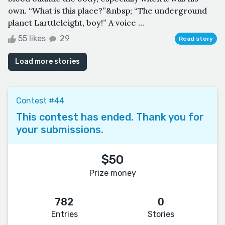
own. “What is this place?”&nbsp; “The underground
planet Larttleleight, boy!” A voice ...
55 likes
29
Read story
Load more stories
Contest #44
This contest has ended. Thank you for
your submissions.
$50
Prize money
782
0
Entries
Stories