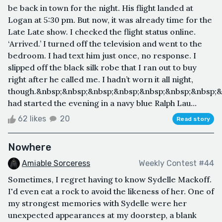
be back in town for the night. His flight landed at
Logan at 5:30 pm. But now, it was already time for the
Late Late show. I checked the flight status online.
‘Arrived.’ I turned off the television and went to the
bedroom. I had text him just once, no response. I
slipped off the black silk robe that I ran out to buy
right after he called me. I hadn’t worn it all night,
though.&nbsp;&nbsp;&nbsp;&nbsp;&nbsp;&nbsp;&nbsp;&
had started the evening in a navy blue Ralph Lau...
62 likes
20
Read story
Nowhere
Amiable Sorceress
Weekly Contest #44
Sometimes, I regret having to know Sydelle Mackoff.
I'd even eat a rock to avoid the likeness of her. One of
my strongest memories with Sydelle were her
unexpected appearances at my doorstep, a blank