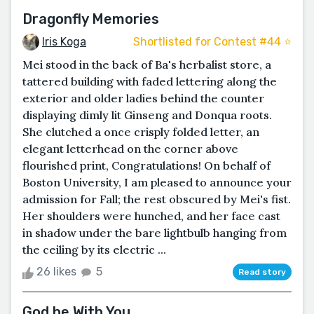
Dragonfly Memories
Iris Koga
Shortlisted for Contest #44 ⭐️
Mei stood in the back of Ba's herbalist store, a
tattered building with faded lettering along the
exterior and older ladies behind the counter
displaying dimly lit Ginseng and Donqua roots.
She clutched a once crisply folded letter, an
elegant letterhead on the corner above
flourished print, Congratulations! On behalf of
Boston University, I am pleased to announce your
admission for Fall; the rest obscured by Mei's fist.
Her shoulders were hunched, and her face cast
in shadow under the bare lightbulb hanging from
the ceiling by its electric ...
26 likes
5
Read story
God be With You