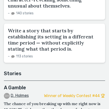
unusual about themselves.
–
140 stories
Write a story that starts by
establishing its setting in a different
time period — without explicitly
stating what that period is.
–
113 stories
Stories
A Gamble
D. Holmes
Winner of Weekly Contest #44 🏆
The chance of you breaking up with me right now is