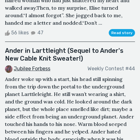
haired woman who had just shattered my heart and
walked away.Then, to my surprise, Elise turned
around.“I almost forgot”. She jogged back to me,
handed me a letter and nodded.“Don’t ...
56 likes
47
Read story
Ander in Larttleight (Sequel to Ander's
New Cable Knit Sweater!)
Jubilee Forbess
Weekly Contest #44
Ander woke up with a start, his head still spinning
from the trip down the portal to the underground
planet Larttleleight. He still wasn’t wearing a shirt,
and the ground was cold. He looked around the dark
planet, but the whole place smelled like dirt; maybe a
side effect from being an underground planet. Ander
touched his hands to his nose. Warm blood seeped
between his fingers and he yelped. Ander hated
blood outside the body, especially when it was his