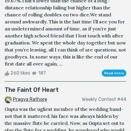
19.67%.That’s lower than the chance of a long-
distance relationship failing but higher than the
chance of rolling doubles on two dice.We stand
around awkwardly. This is the last time I’ll see you for
an undetermined amount of time, as if you’re just
another high school friend that I lost touch with after
graduation. We spent the whole day together but now
that you’re leaving, all I can think of are questions, not
goodbyes. In some ways, this is like the end of our
first date all over again, ...
260 likes
187
Read story
The Faint Of Heart
Pragya Rathore
Weekly Contest #44
Gupta was the ugliest member of the wedding band-
not that it mattered; his face was always hidden by
the massive flute he carried. Now, as Gupta set out to
play the flute for a wedding, he wondered who would