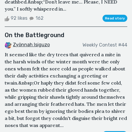
deathbed.&nbsp;“Don’t leave me... Please, I NEED
you.” I softly whispered in...
92 likes
162
Read story
On the Battleground
Zyönnah Isiguzo
Weekly Contest #44
It seemed like the dry trees that quivered a mite in
the harsh winds of the winter month were the only
ones whom felt the sore cold as people walked about
their daily activities exchanging a greeting or
twain.&nbsp;Or haply they didst feel some few cold,
as the women rubbed their gloved hands together,
while gripping their shawls tightly around themselves
and arranging their feathered hats. The men let their
ego best them by ignoring their bodies plea to shiver
a bit, but forgot they couldn't disguise their bright red
noses that was apparent...