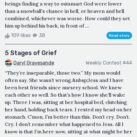
beings finding a way to outsmart God were lower
than a snowball's chance in hell, or heaven and hell
combined, whichever was worse. How could they set
him up behind his back, in front of ...
109 likes
38
Read story
5 Stages of Grief
Daryl Gravesande
Weekly Contest #44
“They’re inseparable, those two.” My mom would
often say. She wasn’t wrong.&nbsp;Jess and I have
been best friends since nursery school. We knew
each other so well. So that’s how I know she’ll wake
up. There I was, sitting at her hospital bed, clutching
her hand, holding back tears. I rested my head on her
stomach. C’mon, I’m better than this. Don’t cry. Don’t.
Cry. I don’t remember what happened to Jess. All I
know is that I’m here now, sitting at what might be her