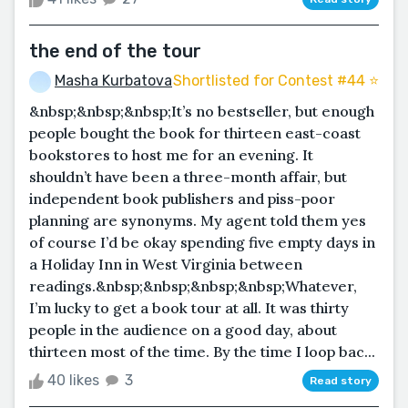
the end of the tour
Masha Kurbatova
Shortlisted for Contest #44 ⭐️
&nbsp;&nbsp;&nbsp;It’s no bestseller, but enough
people bought the book for thirteen east-coast
bookstores to host me for an evening. It
shouldn’t have been a three-month affair, but
independent book publishers and piss-poor
planning are synonyms. My agent told them yes
of course I’d be okay spending five empty days in
a Holiday Inn in West Virginia between
readings.&nbsp;&nbsp;&nbsp;&nbsp;Whatever,
I’m lucky to get a book tour at all. It was thirty
people in the audience on a good day, about
thirteen most of the time. By the time I loop bac...
40 likes
3
Read story