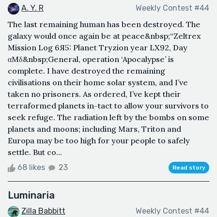
A. Y. R
Weekly Contest #44
The last remaining human has been destroyed. The
galaxy would once again be at peace&nbsp;“Zeltrex
Mission Log 6Я5: Planet Tryzion year LX92, Day
αMδ&nbsp;General, operation ‘Apocalypse’ is
complete. I have destroyed the remaining
civilisations on their home solar system, and I’ve
taken no prisoners. As ordered, I’ve kept their
terraformed planets in-tact to allow your survivors to
seek refuge. The radiation left by the bombs on some
planets and moons; including Mars, Triton and
Europa may be too high for your people to safely
settle. But co...
68 likes
23
Read story
Luminaria
Zilla Babbitt
Weekly Contest #44