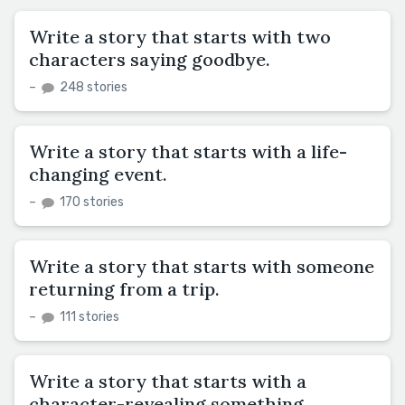
Write a story that starts with two
characters saying goodbye.
–
248 stories
Write a story that starts with a life-
changing event.
–
170 stories
Write a story that starts with someone
returning from a trip.
–
111 stories
Write a story that starts with a
character-revealing something