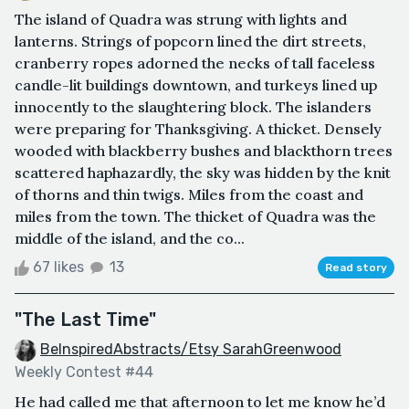
The island of Quadra was strung with lights and
lanterns. Strings of popcorn lined the dirt streets,
cranberry ropes adorned the necks of tall faceless
candle-lit buildings downtown, and turkeys lined up
innocently to the slaughtering block. The islanders
were preparing for Thanksgiving. A thicket. Densely
wooded with blackberry bushes and blackthorn trees
scattered haphazardly, the sky was hidden by the knit
of thorns and thin twigs. Miles from the coast and
miles from the town. The thicket of Quadra was the
middle of the island, and the co...
67 likes
13
Read story
"The Last Time"
BeInspiredAbstracts/Etsy SarahGreenwood
Weekly Contest #44
He had called me that afternoon to let me know he’d