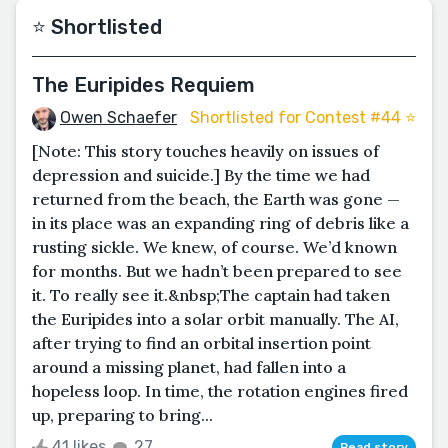
⭐️ Shortlisted
The Euripides Requiem
Owen Schaefer
Shortlisted for Contest #44 ⭐️
[Note: This story touches heavily on issues of
depression and suicide.] By the time we had
returned from the beach, the Earth was gone —
in its place was an expanding ring of debris like a
rusting sickle. We knew, of course. We’d known
for months. But we hadn’t been prepared to see
it. To really see it.&nbsp;The captain had taken
the Euripides into a solar orbit manually. The AI,
after trying to find an orbital insertion point
around a missing planet, had fallen into a
hopeless loop. In time, the rotation engines fired
up, preparing to bring...
41 likes
27
Read story