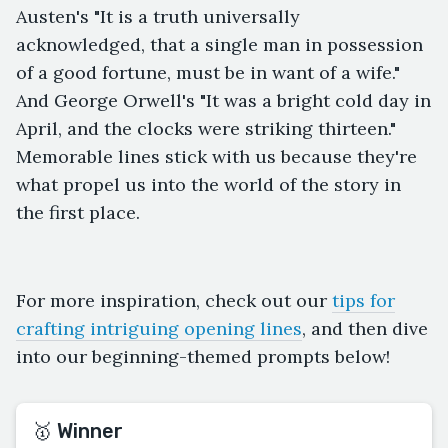
Austen's "It is a truth universally
acknowledged, that a single man in possession
of a good fortune, must be in want of a wife."
And George Orwell's "It was a bright cold day in
April, and the clocks were striking thirteen."
Memorable lines stick with us because they're
what propel us into the world of the story in
the first place.
For more inspiration, check out our
tips for
crafting intriguing opening lines
, and then dive
into our beginning-themed prompts below!
🥇 Winner