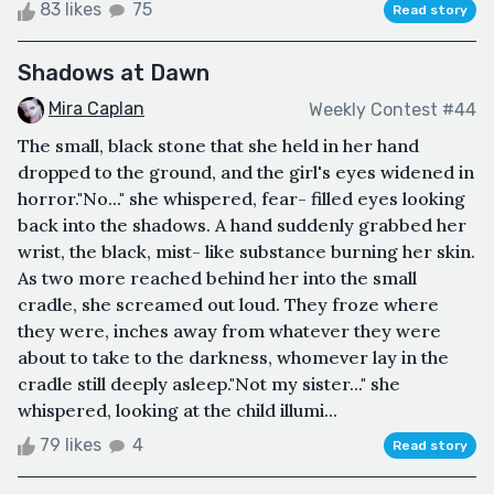
83 likes
75
Read story
Shadows at Dawn
Mira Caplan
Weekly Contest #44
The small, black stone that she held in her hand
dropped to the ground, and the girl's eyes widened in
horror."No..." she whispered, fear- filled eyes looking
back into the shadows. A hand suddenly grabbed her
wrist, the black, mist- like substance burning her skin.
As two more reached behind her into the small
cradle, she screamed out loud. They froze where
they were, inches away from whatever they were
about to take to the darkness, whomever lay in the
cradle still deeply asleep."Not my sister..." she
whispered, looking at the child illumi...
79 likes
4
Read story