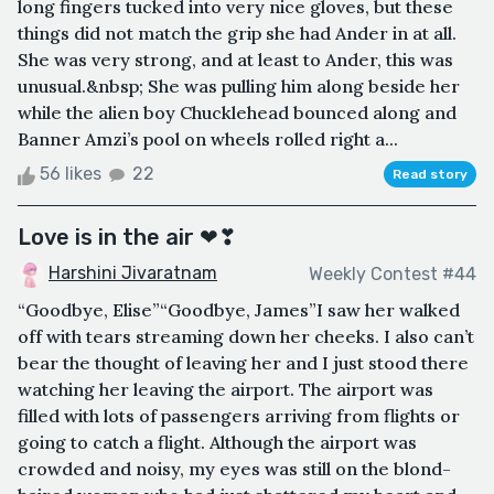
long fingers tucked into very nice gloves, but these
things did not match the grip she had Ander in at all.
She was very strong, and at least to Ander, this was
unusual.&nbsp; She was pulling him along beside her
while the alien boy Chucklehead bounced along and
Banner Amzi’s pool on wheels rolled right a...
56 likes
22
Read story
Love is in the air ❤❣
Harshini Jivaratnam
Weekly Contest #44
“Goodbye, Elise”“Goodbye, James”I saw her walked
off with tears streaming down her cheeks. I also can’t
bear the thought of leaving her and I just stood there
watching her leaving the airport. The airport was
filled with lots of passengers arriving from flights or
going to catch a flight. Although the airport was
crowded and noisy, my eyes was still on the blond-