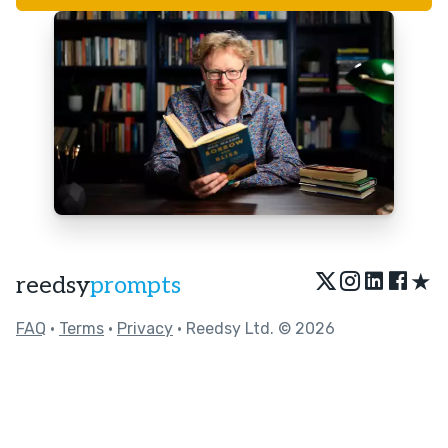
★
reedsy
prompts
FAQ
•
Terms
•
Privacy
• Reedsy Ltd. © 2026