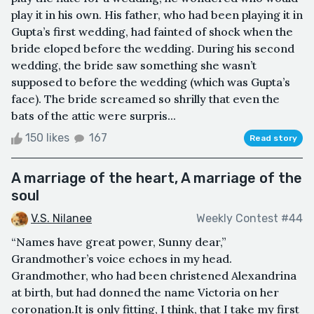
play it in his own. His father, who had been playing it in
Gupta’s first wedding, had fainted of shock when the
bride eloped before the wedding. During his second
wedding, the bride saw something she wasn’t
supposed to before the wedding (which was Gupta’s
face). The bride screamed so shrilly that even the
bats of the attic were surpris...
150 likes
167
Read story
A marriage of the heart, A marriage of the
soul
V.S. Nilanee
Weekly Contest #44
“Names have great power, Sunny dear,”
Grandmother’s voice echoes in my head.
Grandmother, who had been christened Alexandrina
at birth, but had donned the name Victoria on her
coronation.It is only fitting, I think, that I take my first