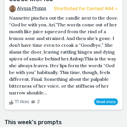
Alyssa Phipps
Shortlisted for Contest #44 ⭐️
Nannette pinches out the candle next to the door.
“God be with you, Ari.”The words come out of her
mouth like juice squeezed from the rind of a
lemon: sour and strained. And then she’s gone. I
don’t have time even to croak a “Goodbye.” She
slams the door, leaving rattling hinges and dying
spires of smoke behind her.&nbsp;This is the way
she always leaves. Her lips form the words “God
be with you” habitually. This time, though, feels
different. Final. Something about the palpable
bitterness of her voice, or the stiffness of her
narrow shoulde...
11 likes
2
Read story
This week's prompts