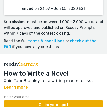
Ended
on 23:59 - Jun 05, 2020 EST
Submissions must be between 1,000 - 3,000 words and
will be approved and published on Reedsy Prompts
within 7 days of the contest closing.
Read the full
terms & conditions
or
check out the
FAQ
if you have any questions!
reedsy
learning
How to Write a Novel
Join Tom Bromley for a writing master class
.
Learn more →