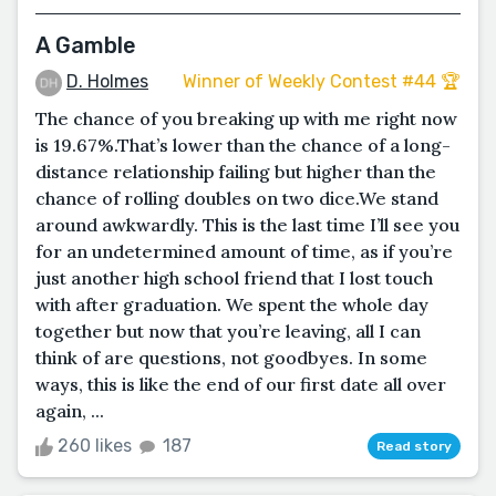
A Gamble
D. Holmes
Winner of Weekly Contest #44 🏆
The chance of you breaking up with me right now
is 19.67%.That’s lower than the chance of a long-
distance relationship failing but higher than the
chance of rolling doubles on two dice.We stand
around awkwardly. This is the last time I’ll see you
for an undetermined amount of time, as if you’re
just another high school friend that I lost touch
with after graduation. We spent the whole day
together but now that you’re leaving, all I can
think of are questions, not goodbyes. In some
ways, this is like the end of our first date all over
again, ...
260 likes
187
Read story