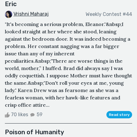
Eric
Vrishni Maharaj
Weekly Contest #44
"It's becoming a serious problem, Eleanor."&nbsp;I
looked straight at her where she stood, leaning
against the bedroom door. It was indeed becoming a
problem. Her constant nagging was a far bigger
issue than any of my inherent
peculiarities.&nbsp;"There are worse things in the
world, mother,” I huffed. Brad did always say I was
oddly coquettish. I suppose Mother must have thought
the same.&nbsp;"Don't roll your eyes at me, young
lady." Karen Drew was as fearsome as she was a
fearless woman, with her hawk-like features and
crisp office attire...
70 likes
59
Read story
Poison of Humanity