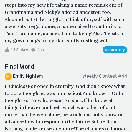
steps into my new life taking a name reminiscent of
Grandmama and Nicky’s adored ancestor, too.
Alexandra. I still struggle to think of myself with such
a weighty, regal name, a name suited to authority, a
Tsaritsa’s name, so used I am to being Alix.The silk of
my gown clings to my skin, softly rustling with ...
132 likes
157
Read story
Final Word
Emily Nghiem
Weekly Contest #44
I. CluelessFor once in eternity, God didn't know what
to do, although he was omniscient.And knew it. Or he
thought so. Now he wasn't so sure.If he knew all
things in heaven and hell, which was a hell of a lot
more than heaven alone, he would instantly know in
advance how to respond in the future.But he didn't.
Nothing made sense anymore!The chances of human