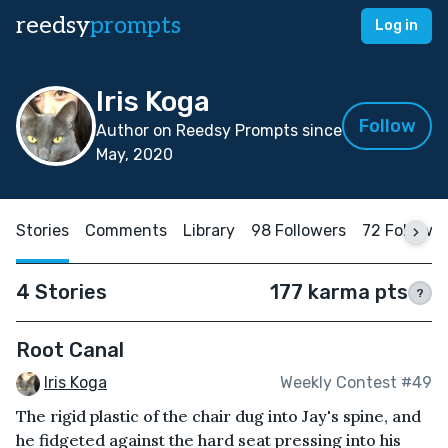
reedsy
prompts
Log in
Iris Koga
Follow
Author on Reedsy Prompts since
May, 2020
Stories
Comments
Library
98 Followers
72 Followi
4 Stories
177 karma pts
?
Root Canal
Iris Koga
Weekly Contest #49
The rigid plastic of the chair dug into Jay's spine, and
he fidgeted against the hard seat pressing into his