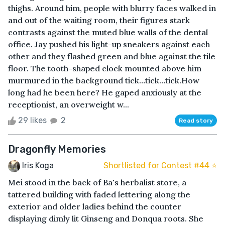
thighs. Around him, people with blurry faces walked in
and out of the waiting room, their figures stark
contrasts against the muted blue walls of the dental
office. Jay pushed his light-up sneakers against each
other and they flashed green and blue against the tile
floor. The tooth-shaped clock mounted above him
murmured in the background tick…tick…tick.How
long had he been here? He gaped anxiously at the
receptionist, an overweight w...
29 likes
2
Read story
Dragonfly Memories
Iris Koga
Shortlisted for Contest #44 ⭐️
Mei stood in the back of Ba's herbalist store, a
tattered building with faded lettering along the
exterior and older ladies behind the counter
displaying dimly lit Ginseng and Donqua roots. She