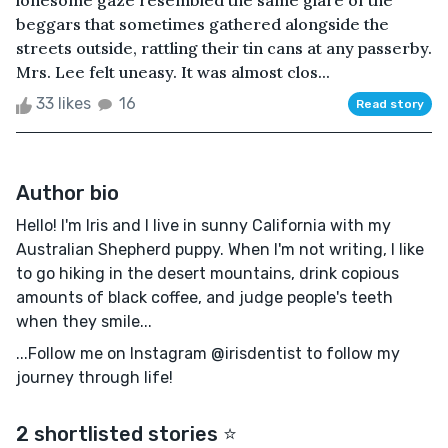
lonesome gaze resembled the same glare of the
beggars that sometimes gathered alongside the
streets outside, rattling their tin cans at any passerby.
Mrs. Lee felt uneasy. It was almost clos...
33 likes
16
Read story
Author bio
Hello! I'm Iris and I live in sunny California with my
Australian Shepherd puppy. When I'm not writing, I like
to go hiking in the desert mountains, drink copious
amounts of black coffee, and judge people's teeth
when they smile...
...Follow me on Instagram @irisdentist to follow my
journey through life!
2 shortlisted stories ⭐️