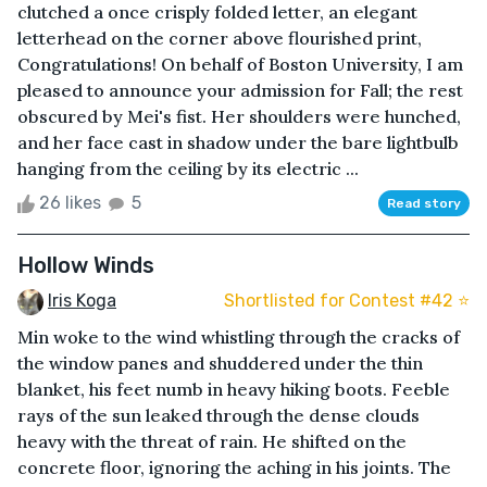
clutched a once crisply folded letter, an elegant
letterhead on the corner above flourished print,
Congratulations! On behalf of Boston University, I am
pleased to announce your admission for Fall; the rest
obscured by Mei's fist. Her shoulders were hunched,
and her face cast in shadow under the bare lightbulb
hanging from the ceiling by its electric ...
26 likes
5
Read story
Hollow Winds
Iris Koga
Shortlisted for Contest #42 ⭐️
Min woke to the wind whistling through the cracks of
the window panes and shuddered under the thin
blanket, his feet numb in heavy hiking boots. Feeble
rays of the sun leaked through the dense clouds
heavy with the threat of rain. He shifted on the
concrete floor, ignoring the aching in his joints. The