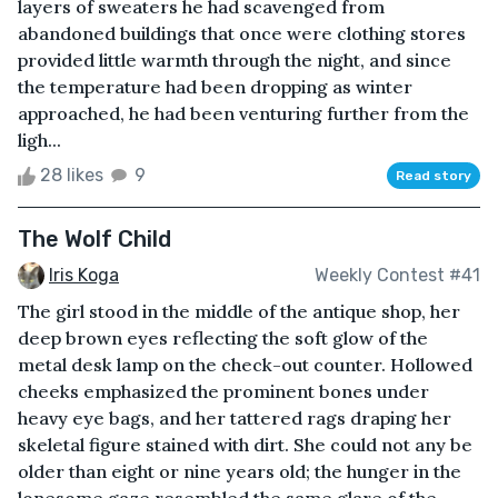
layers of sweaters he had scavenged from
abandoned buildings that once were clothing stores
provided little warmth through the night, and since
the temperature had been dropping as winter
approached, he had been venturing further from the
ligh...
28 likes
9
Read story
The Wolf Child
Iris Koga
Weekly Contest #41
The girl stood in the middle of the antique shop, her
deep brown eyes reflecting the soft glow of the
metal desk lamp on the check-out counter. Hollowed
cheeks emphasized the prominent bones under
heavy eye bags, and her tattered rags draping her
skeletal figure stained with dirt. She could not any be
older than eight or nine years old; the hunger in the