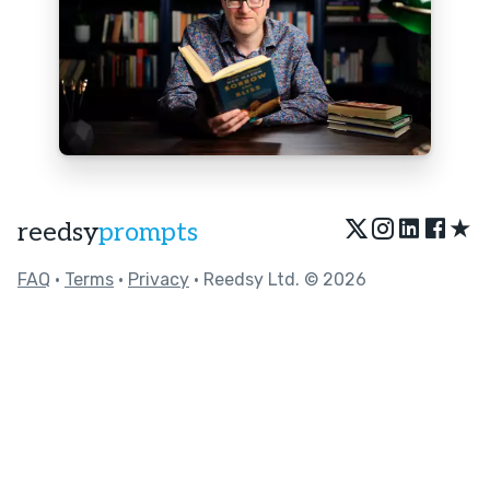
★
reedsy
prompts
FAQ
•
Terms
•
Privacy
• Reedsy Ltd. © 2026