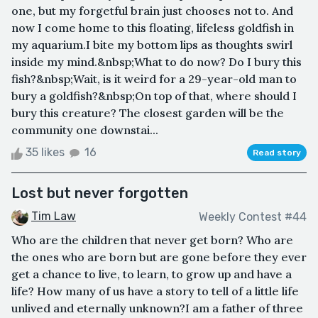
one, but my forgetful brain just chooses not to. And
now I come home to this floating, lifeless goldfish in
my aquarium.I bite my bottom lips as thoughts swirl
inside my mind.&nbsp;What to do now? Do I bury this
fish?&nbsp;Wait, is it weird for a 29-year-old man to
bury a goldfish?&nbsp;On top of that, where should I
bury this creature? The closest garden will be the
community one downstai...
35 likes
16
Read story
Lost but never forgotten
Tim Law
Weekly Contest #44
Who are the children that never get born? Who are
the ones who are born but are gone before they ever
get a chance to live, to learn, to grow up and have a
life? How many of us have a story to tell of a little life
unlived and eternally unknown?I am a father of three