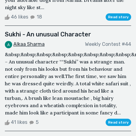
your adorable dogs from Narnia. Dreams litter the
night sky like st...
46 likes
18
Read story
Sukhi - An unusual Character
Alkaa Sharma
Weekly Contest #44
&nbsp;&nbsp;&nbsp;&nbsp;&nbsp;&nbsp;&nbsp;&nbsp;&n
– An unusual character ““Sukhi” was a strange man.
not only from his looks but from his behaviour and
entire personality as well.The first time, we saw him
he was dressed quite weirdly. A total white safari suit ,
with a strange cloth tied around his head like a
turban,. A brush like lean moustache , big hairy
eyebrows and a wheatish complexion in totality,
made him look like a participant in some fancy d...
41 likes
5
Read story