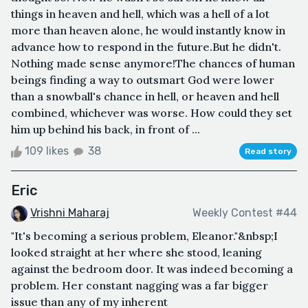
things in heaven and hell, which was a hell of a lot
more than heaven alone, he would instantly know in
advance how to respond in the future.But he didn't.
Nothing made sense anymore!The chances of human
beings finding a way to outsmart God were lower
than a snowball's chance in hell, or heaven and hell
combined, whichever was worse. How could they set
him up behind his back, in front of ...
109 likes
38
Read story
Eric
Vrishni Maharaj
Weekly Contest #44
"It's becoming a serious problem, Eleanor."&nbsp;I
looked straight at her where she stood, leaning
against the bedroom door. It was indeed becoming a
problem. Her constant nagging was a far bigger
issue than any of my inherent