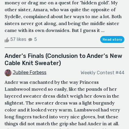
money or drag me on a quest for "hidden gold". My
other sister, Amara, who was quite the opposite of
Sydelle, complained about her ways to me a lot. Both
sisters never got along, and being the middle sister
came with its own downsides. But I guess it ...
57 likes
5
Read story
Ander's Finals (Conclusion to Ander's New
Cable Knit Sweater)
Jubilee Forbess
Weekly Contest #44
Ander was enchanted by the way Princess
Lambswool moved so easily, like the pounds of her
layered sweater dress didn’t weigh her down in the
slightest. The sweater dress was a light burgundy
color and it looked very warm. Lambswool had very
long fingers tucked into very nice gloves, but these
things did not match the grip she had Ander in at all.