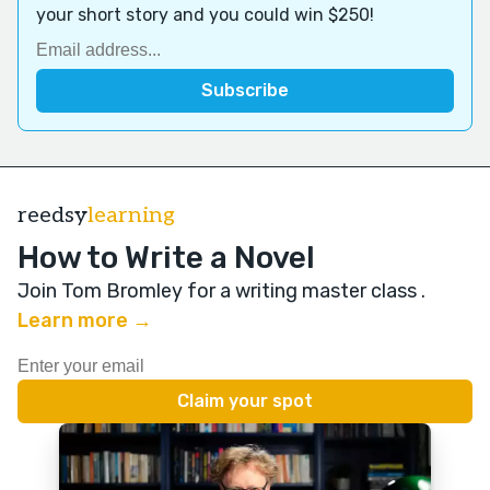
your short story and you could win $250!
reedsy
learning
How to Write a Novel
Join Tom Bromley for a writing master class
.
Learn more →