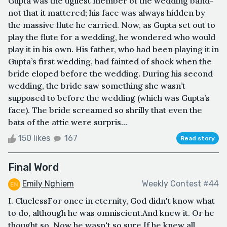
Gupta was the ugliest member of the wedding band-
not that it mattered; his face was always hidden by
the massive flute he carried. Now, as Gupta set out to
play the flute for a wedding, he wondered who would
play it in his own. His father, who had been playing it in
Gupta’s first wedding, had fainted of shock when the
bride eloped before the wedding. During his second
wedding, the bride saw something she wasn’t
supposed to before the wedding (which was Gupta’s
face). The bride screamed so shrilly that even the
bats of the attic were surpris...
150 likes
167
Read story
Final Word
Emily Nghiem
Weekly Contest #44
I. CluelessFor once in eternity, God didn't know what
to do, although he was omniscient.And knew it. Or he
thought so. Now he wasn't so sure.If he knew all