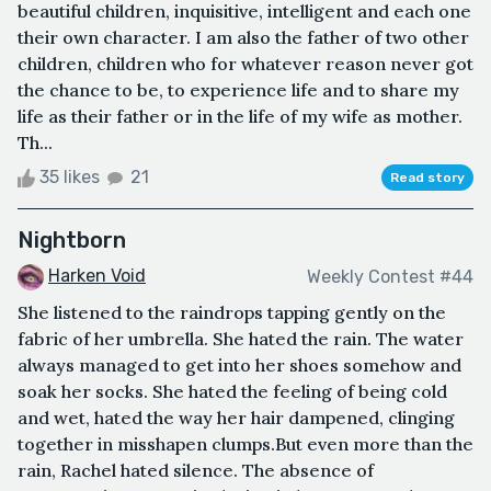
beautiful children, inquisitive, intelligent and each one
their own character. I am also the father of two other
children, children who for whatever reason never got
the chance to be, to experience life and to share my
life as their father or in the life of my wife as mother.
Th...
35 likes
21
Read story
Nightborn
Harken Void
Weekly Contest #44
She listened to the raindrops tapping gently on the
fabric of her umbrella. She hated the rain. The water
always managed to get into her shoes somehow and
soak her socks. She hated the feeling of being cold
and wet, hated the way her hair dampened, clinging
together in misshapen clumps.But even more than the
rain, Rachel hated silence. The absence of