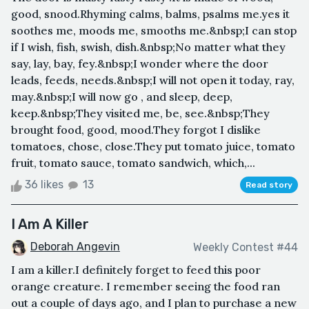
good, snood.Rhyming calms, balms, psalms me.yes it
soothes me, moods me, smooths me.&nbsp;I can stop
if I wish, fish, swish, dish.&nbsp;No matter what they
say, lay, bay, fey.&nbsp;I wonder where the door
leads, feeds, needs.&nbsp;I will not open it today, ray,
may.&nbsp;I will now go , and sleep, deep,
keep.&nbsp;They visited me, be, see.&nbsp;They
brought food, good, mood.They forgot I dislike
tomatoes, chose, close.They put tomato juice, tomato
fruit, tomato sauce, tomato sandwich, which,...
36 likes
13
Read story
I Am A Killer
Deborah Angevin
Weekly Contest #44
I am a killer.I definitely forget to feed this poor
orange creature. I remember seeing the food ran
out a couple of days ago, and I plan to purchase a new