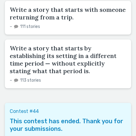
Write a story that starts with someone
returning from a trip.
–
111 stories
Write a story that starts by
establishing its setting in a different
time period — without explicitly
stating what that period is.
–
113 stories
Contest #44
This contest has ended. Thank you for
your submissions.