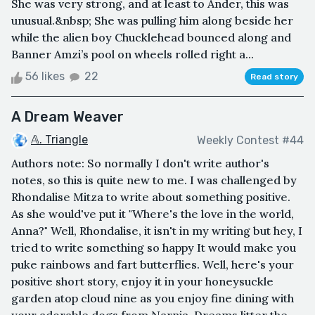
She was very strong, and at least to Ander, this was
unusual.&nbsp; She was pulling him along beside her
while the alien boy Chucklehead bounced along and
Banner Amzi’s pool on wheels rolled right a...
56 likes
22
Read story
A Dream Weaver
𝔸. Triangle
Weekly Contest #44
Authors note: So normally I don't write author's
notes, so this is quite new to me. I was challenged by
Rhondalise Mitza to write about something positive.
As she would've put it "Where's the love in the world,
Anna?" Well, Rhondalise, it isn't in my writing but hey, I
tried to write something so happy It would make you
puke rainbows and fart butterflies. Well, here's your
positive short story, enjoy it in your honeysuckle
garden atop cloud nine as you enjoy fine dining with