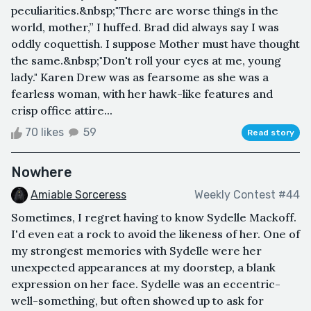
peculiarities.&nbsp;"There are worse things in the
world, mother,” I huffed. Brad did always say I was
oddly coquettish. I suppose Mother must have thought
the same.&nbsp;"Don't roll your eyes at me, young
lady." Karen Drew was as fearsome as she was a
fearless woman, with her hawk-like features and
crisp office attire...
70 likes
59
Read story
Nowhere
Amiable Sorceress
Weekly Contest #44
Sometimes, I regret having to know Sydelle Mackoff.
I'd even eat a rock to avoid the likeness of her. One of
my strongest memories with Sydelle were her
unexpected appearances at my doorstep, a blank
expression on her face. Sydelle was an eccentric-
well-something, but often showed up to ask for