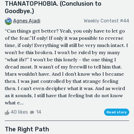
THANATOPHOBIA. (Conclusion to
Goodbye.)
Agnes Ajadi
Weekly Contest #44
“Can things get better? Yeah, you only have to let go
of the fear.”If only! If only it was possible to reverse
time, if only! Everything will still be very much intact. I
won’t be this broken. I won’t be ruled by my many
“what ifs?” I won’t be this lonely – the one thing I
dread most. It wasn’t of my freewill to tell him that.
Mars wouldn’t have. And I don’t know who I became
then. I was just controlled by that strange feeling
then. I can’t even decipher what it was. And as weird
as it sounds, I still have that feeling but do not know
what e...
40 likes
14
Read story
The Right Path