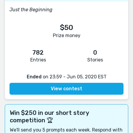
Just the Beginning
$50
Prize money
782
0
Entries
Stories
Ended
on 23:59 - Jun 05, 2020 EST
View contest
Win $250 in our short story
competition 🏆
We'll send you 5 prompts each week. Respond with