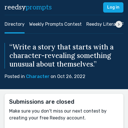
reedsy
prompts
Log in
Directory
Weekly Prompts Contest
Reedsy Literary Pri
“Write a story that starts with a
character-revealing something
unusual about themselves.”
Posted in
Character
on Oct 26, 2022
Submissions are closed
Make sure you don't miss our next contest by
creating your free Reedsy account.