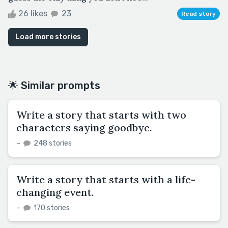
26 likes
23
Read story
Load more stories
🌟 Similar prompts
Write a story that starts with two
characters saying goodbye.
–
248 stories
Write a story that starts with a life-
changing event.
–
170 stories