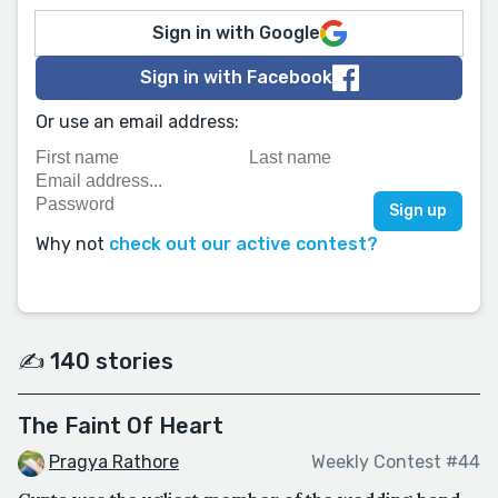
Sign in with Google
Sign in with Facebook
Or use an email address:
Why not
check out our active contest?
✍️ 140 stories
The Faint Of Heart
Pragya Rathore
Weekly Contest #44