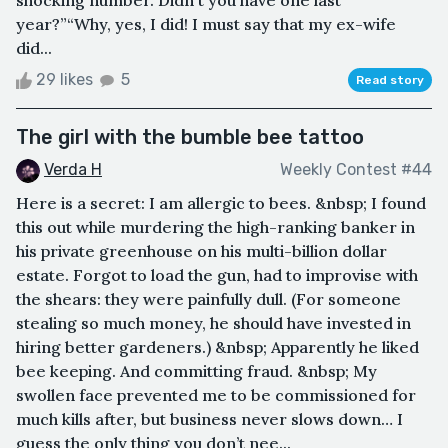
year?”“Why, yes, I did! I must say that my ex-wife
did...
29 likes
5
Read story
The girl with the bumble bee tattoo
Verda H
Weekly Contest #44
Here is a secret: I am allergic to bees. &nbsp; I found
this out while murdering the high-ranking banker in
his private greenhouse on his multi-billion dollar
estate. Forgot to load the gun, had to improvise with
the shears: they were painfully dull. (For someone
stealing so much money, he should have invested in
hiring better gardeners.) &nbsp; Apparently he liked
bee keeping. And committing fraud. &nbsp; My
swollen face prevented me to be commissioned for
much kills after, but business never slows down… I
guess the only thing you don’t nee...