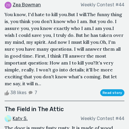
Zea Bowman
Weekly Contest #44
You know, I'd hate to kill you.But I will.The funny thing
is, you think you don't know who I am. But you do. I
assure you, you know exactly who I am.I am you.I
wish I could save you, I truly do. But he has taken over
my mind, my spirit. And now I must kill you.Oh, I'm
sure you have many questions. I will answer them all
in good time. First, I think I'll answer the most
important question: How am I to kill you?It's very
simple, really. I won't go into details; it'll be more
exciting that you don't know what's coming. But let
me say, it will n...
38 likes
7
Read story
The Field in The Attic
Katy S.
Weekly Contest #44
The door is musty fusty rusty .It is made of wood,