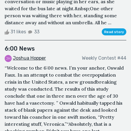
conversation or music playing in her ears, as she
waited for the bus late at night.&nbsp;One other
person was waiting there with her, standing some
distance away and without an umbrella. All he ...
31 likes
33
Read story
6:00 News
Joshua Hopper
Weekly Contest #44
“Welcome to the 6:00 news. I’m your anchor, Oswald
Faux. In an attempt to combat the overpopulation
crisis in the United States, a new groundbreaking
study was conducted. The results of this study
conclude that one in three men over the age of 30
have had a vasectomy. ” Oswald habitually tapped his
stack of blank papers against the desk and looked
toward his coanchor in one swift motion, “Pretty
interesting stuff, Veronica.”“Absolutely, that is a
shocking number. Didn't you have one last