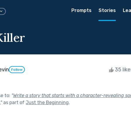
Prompts
Stories
Lea
iller
evin
35 lik
Follow
se to:
"
Write a story that starts with a character-revealing 
.
"
as part of
Just the Beginning
.