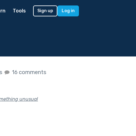
rn
Tools
Sign up
Log in
es
16 comments
something unusual