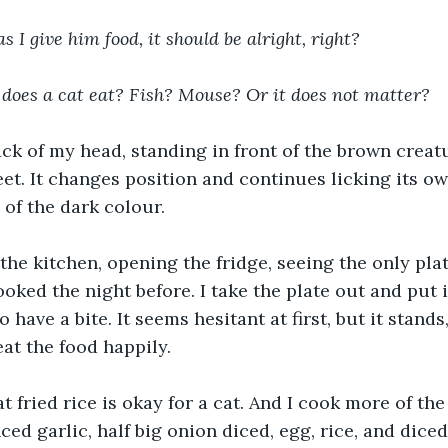
s I give him food, it should be alright, right?
 does a cat eat? Fish? Mouse? Or it does not matter?
ack of my head, standing in front of the brown creatu
feet. It changes position and continues licking its ow
s of the dark colour.
 the kitchen, opening the fridge, seeing the only plat
cooked the night before. I take the plate out and put it
to have a bite. It seems hesitant at first, but it stand
eat the food happily.
t fried rice is okay for a cat. And I cook more of the
ced garlic, half big onion diced, egg, rice, and dice