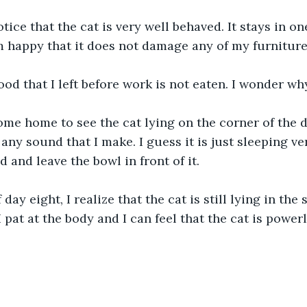
otice that the cat is very well behaved. It stays in o
m happy that it does not damage any of my furniture
food that I left before work is not eaten. I wonder wh
ome home to see the cat lying on the corner of the di
any sound that I make. I guess it is just sleeping ve
od and leave the bowl in front of it. 
ay eight, I realize that the cat is still lying in the
I pat at the body and I can feel that the cat is powerl