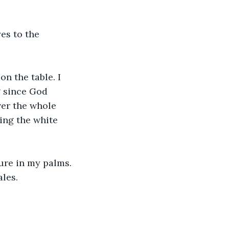
es to the 
n the table. I 
g since God 
ver the whole 
ing the white 
ure in my palms. 
ales.