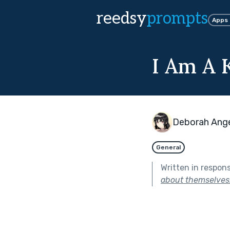
reedsy
prompts
Apps
I Am A K
Deborah Ang
General
Written in respon
about themselves