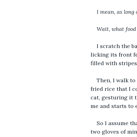
I mean, as long a
Wait, what food
I scratch the b
licking its front 
filled with stripe
Then, I walk to
fried rice that I 
cat, gesturing it 
me and starts to 
So I assume tha
two gloves of min