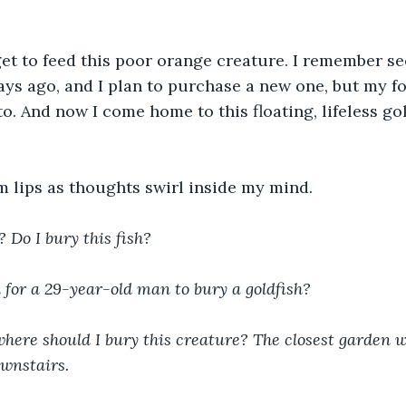
rget to feed this poor orange creature. I remember se
ays ago, and I plan to purchase a new one, but my fo
to. And now I come home to this floating, lifeless go
m lips as thoughts swirl inside my mind. 
Do I bury this fish? 
d for a 29-year-old man to bury a goldfish? 
where should I bury this creature? The closest garden wi
wnstairs.