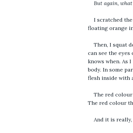
But again, what
I scratched the
floating orange i
Then, I squat d
can see the eyes 
knows when. As I 
body. In some par
flesh inside with 
The red colour 
The red colour th
And it is really,