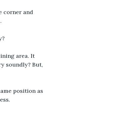
ne corner and 
.
y?
ning area. It 
ry soundly? But, 
 same position as 
ess.