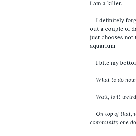
I am a killer.
I definitely fo
out a couple of d
just chooses not 
aquarium.
I bite my botto
What to do now? 
Wait, is it weir
On top of that, 
community one do