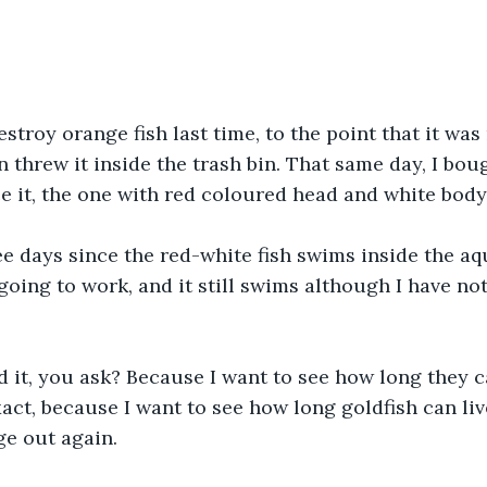
stroy orange fish last time, to the point that it was
n threw it inside the trash bin. That same day, I bou
ce it, the one with red coloured head and white body
ee days since the red-white fish swims inside the aq
 going to work, and it still swims although I have not
d it, you ask? Because I want to see how long they c
xact, because I want to see how long goldfish can liv
ge out again.