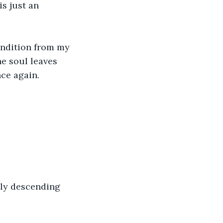
s just an 
condition from my 
e soul leaves 
nce again.
lly descending 