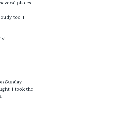
 several places.
oudy too. I 
ly!
 on Sunday 
ht, I took the 
n.