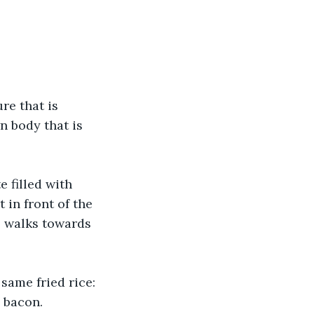
re that is 
n body that is 
e filled with 
 in front of the 
s, walks towards 
 same fried rice: 
d bacon.