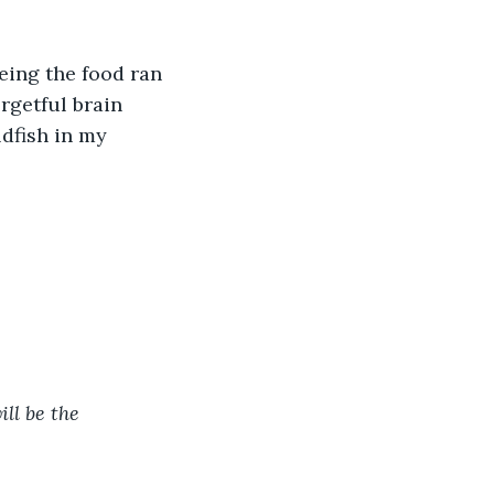
eing the food ran 
rgetful brain 
ldfish in my 
ll be the 