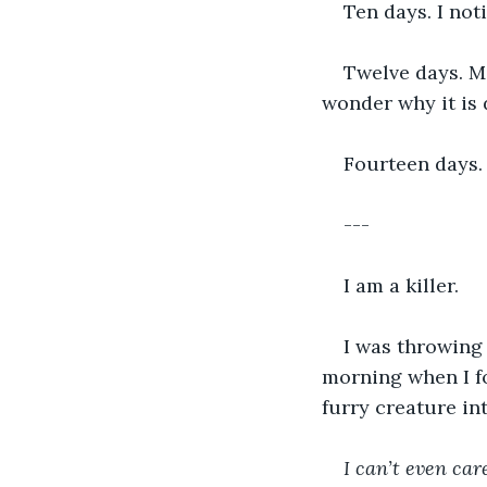
Ten days. I noti
Twelve days. Mo
wonder why it is 
Fourteen days. 
---
I am a killer.
I was throwing
morning when I f
furry creature in
I can’t even care