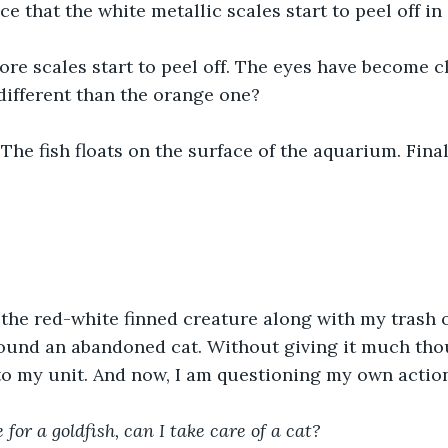
ce that the white metallic scales start to peel off in
re scales start to peel off. The eyes have become cl
different than the orange one?
The fish floats on the surface of the aquarium. Final
 the red-white finned creature along with my trash
ound an abandoned cat. Without giving it much thoug
to my unit. And now, I am questioning my own actio
 for a goldfish, can I take care of a cat?