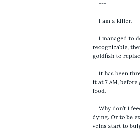
---
I am a killer.
I managed to de
recognizable, the
goldfish to repla
It has been thr
it at 7 AM, before
food. 
Why don’t I fee
dying. Or to be e
veins start to bul