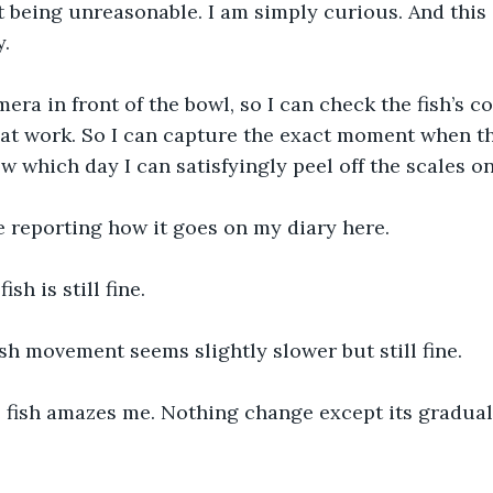
t being unreasonable. I am simply curious. And this i
. 
mera in front of the bowl, so I can check the fish’s 
at work. So I can capture the exact moment when th
ow which day I can satisfyingly peel off the scales o
be reporting how it goes on my diary here.
sh is still fine.
ish movement seems slightly slower but still fine.
e fish amazes me. Nothing change except its gradua