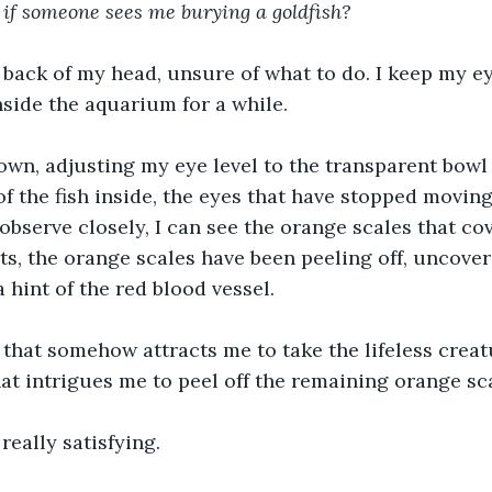
 if someone sees me burying a goldfish?
 back of my head, unsure of what to do. I keep my ey
nside the aquarium for a while. 
own, adjusting my eye level to the transparent bowl o
of the fish inside, the eyes that have stopped movin
observe closely, I can see the orange scales that co
ts, the orange scales have been peeling off, uncover
a hint of the red blood vessel.
that somehow attracts me to take the lifeless creat
at intrigues me to peel off the remaining orange sc
 really satisfying.