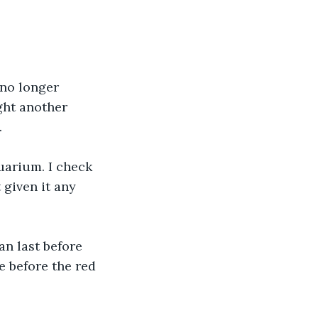
 no longer 
ght another 
.
uarium. I check 
 given it any 
an last before 
e before the red 