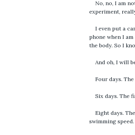
No, no, I am no
experiment, really
I even put a ca
phone when I am 
the body. So I kn
And oh, I will 
Four days. The fi
Six days. The f
Eight days. Th
swimming speed.