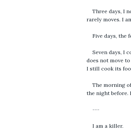
Three days, I n
rarely moves. I a
Five days, the 
Seven days, I c
does not move to 
I still cook its fo
The morning of d
the night before. 
---
I am a killer.