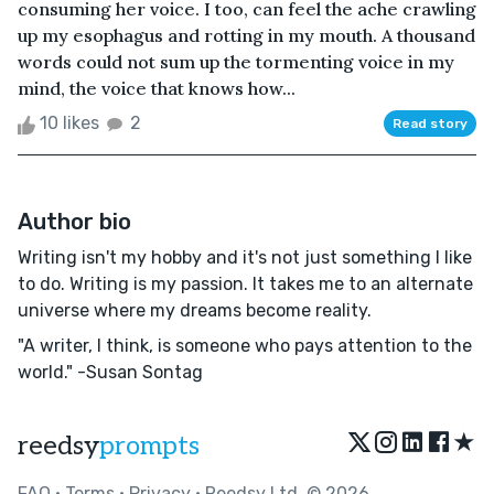
consuming her voice. I too, can feel the ache crawling
up my esophagus and rotting in my mouth. A thousand
words could not sum up the tormenting voice in my
mind, the voice that knows how...
10 likes
2
Read story
Author bio
Writing isn't my hobby and it's not just something I like
to do. Writing is my passion. It takes me to an alternate
universe where my dreams become reality.
"A writer, I think, is someone who pays attention to the
world." -Susan Sontag
★
reedsy
prompts
FAQ
•
Terms
•
Privacy
• Reedsy Ltd. © 2026