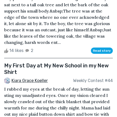
sat next to a tall oak tree and let the bark of the oak
support his small body.&nbsp;The tree was at the
edge of the town where no one ever acknowledged
it, let alone sit by it. To the boy, the tree was glorious
because it was an outcast, just like himself.&nbsp;Just
like the leaves of the towering oak, the village was
changing, harsh words ent...
14 likes
2
Read story
My First Day at My New School in my New
Shirt
Kiara Grace Koeller
Weekly Contest #44
I rubbed my eyes at the break of day, letting the sun
sting my unadjusted eyes. Once my vision cleared I
slowly crawled out of the thick blanket that provided
warmth for me during the chilly night. Mama had laid
out my nice plaid button down shirt and bow tie with