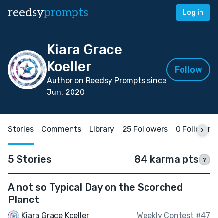
reedsy
prompts
Log in
Kiara Grace
Koeller
Follow
Author on Reedsy Prompts since
Jun, 2020
Stories
Comments
Library
25 Followers
0 Following
5 Stories
84 karma pts
?
A not so Typical Day on the Scorched
Planet
Kiara Grace Koeller
Weekly Contest #47