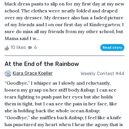
black dress pants to slip on for my first day at my new
school. The clothes were neatly folded and draped
over my dresser. My dresser also has a faded picture
of my friends and I on our first day of Kindergarten. I
sure do miss all my friends from my other school, but
Mama said I w...
10 likes
6
Read story
At the End of the Rainbow
Kiara Grace Koeller
Weekly Contest #44
“Goodbye,” I whisper as I slowly and reluctantly,
loosen my grasp on her stiff body.&nbsp; I can see
tears fighting to push past her eyes but she holds
them in tight, but I can see the pain in her face, like
she is holding back the whole ocean.&nbsp;
“Goodbye,” she sniffles back.&nbsp; I feel like a knife
has punctured my heart when I hear the agony that is