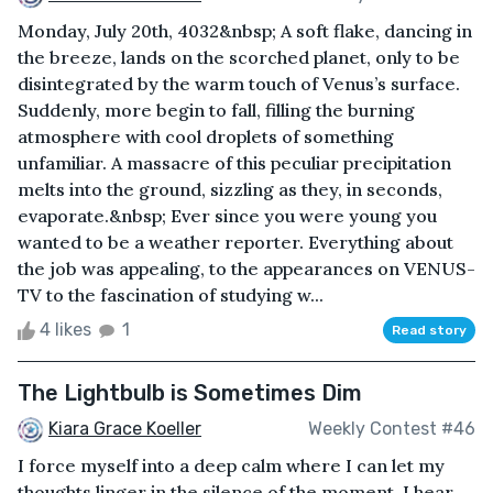
Monday, July 20th, 4032&nbsp; A soft flake, dancing in
the breeze, lands on the scorched planet, only to be
disintegrated by the warm touch of Venus’s surface.
Suddenly, more begin to fall, filling the burning
atmosphere with cool droplets of something
unfamiliar. A massacre of this peculiar precipitation
melts into the ground, sizzling as they, in seconds,
evaporate.&nbsp; Ever since you were young you
wanted to be a weather reporter. Everything about
the job was appealing, to the appearances on VENUS-
TV to the fascination of studying w...
4 likes
1
Read story
The Lightbulb is Sometimes Dim
Kiara Grace Koeller
Weekly Contest #46
I force myself into a deep calm where I can let my
thoughts linger in the silence of the moment. I hear