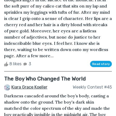
the soft purr of my calico cat that sits on my lap and
sprinkles my leggings with tufts of fur. After my mind
is clear I grip onto a sense of character. Her lips are a
cherry red and her hair is a dirty blond with streaks
of pure gold. Moreover, her eyes are a listless
number of adjectives, but none do justice to her
indescribable blue eyes. I feel her. I know she is
there, waiting to be written down onto my wordless
page. After a few more...
8 likes
3
Read story
The Boy Who Changed The World
Kiara Grace Koeller
Weekly Contest #45
Darkness cascaded around the boy’s body, casting a
shadow onto the ground. The boy's dark skin
matched the color spectrum of the sky and made the
boy practically invisible in the midnight air. The boy