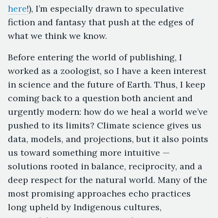
here
!), I’m especially drawn to speculative
fiction and fantasy that push at the edges of
what we think we know.
Before entering the world of publishing, I
worked as a zoologist, so I have a keen interest
in science and the future of Earth. Thus, I keep
coming back to a question both ancient and
urgently modern: how do we heal a world we’ve
pushed to its limits? Climate science gives us
data, models, and projections, but it also points
us toward something more intuitive —
solutions rooted in balance, reciprocity, and a
deep respect for the natural world. Many of the
most promising approaches echo practices
long upheld by Indigenous cultures,