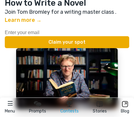
How to Write a Novel
Join Tom Bromley for a writing master class
.
Learn more →
Menu
Prompts
Contests
Stories
Blog
★
reedsy
prompts