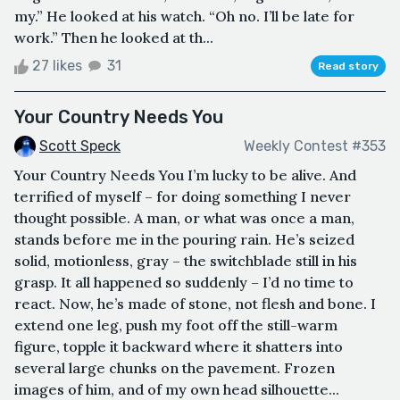
my.” He looked at his watch. “Oh no. I’ll be late for
work.” Then he looked at th...
27 likes
31
Read story
Your Country Needs You
Scott Speck
Weekly Contest #353
Your Country Needs You I’m lucky to be alive. And
terrified of myself – for doing something I never
thought possible. A man, or what was once a man,
stands before me in the pouring rain. He’s seized
solid, motionless, gray – the switchblade still in his
grasp. It all happened so suddenly – I’d no time to
react. Now, he’s made of stone, not flesh and bone. I
extend one leg, push my foot off the still-warm
figure, topple it backward where it shatters into
several large chunks on the pavement. Frozen
images of him, and of my own head silhouette...