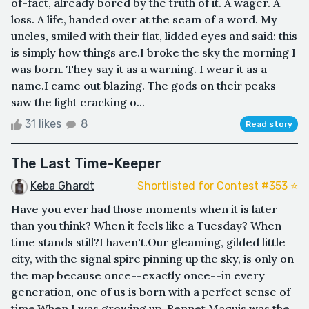
of-fact, already bored by the truth of it. A wager. A
loss. A life, handed over at the seam of a word. My
uncles, smiled with their flat, lidded eyes and said: this
is simply how things are.I broke the sky the morning I
was born. They say it as a warning. I wear it as a
name.I came out blazing. The gods on their peaks
saw the light cracking o...
31 likes
8
Read story
The Last Time-Keeper
Keba Ghardt
Shortlisted for Contest #353 ⭐️
Have you ever had those moments when it is later
than you think? When it feels like a Tuesday? When
time stands still?I haven't.Our gleaming, gilded little
city, with the signal spire pinning up the sky, is only on
the map because once--exactly once--in every
generation, one of us is born with a perfect sense of
time.When I was growing up, Rennet Maquis was the