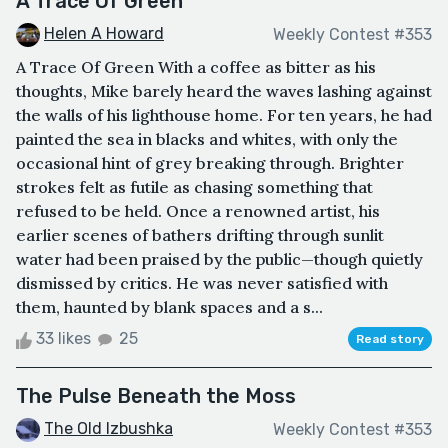
A Trace Of Green
Helen A Howard
Weekly Contest #353
A Trace Of Green With a coffee as bitter as his
thoughts, Mike barely heard the waves lashing against
the walls of his lighthouse home. For ten years, he had
painted the sea in blacks and whites, with only the
occasional hint of grey breaking through. Brighter
strokes felt as futile as chasing something that
refused to be held. Once a renowned artist, his
earlier scenes of bathers drifting through sunlit
water had been praised by the public—though quietly
dismissed by critics. He was never satisfied with
them, haunted by blank spaces and a s...
33 likes
25
Read story
The Pulse Beneath the Moss
The Old Izbushka
Weekly Contest #353