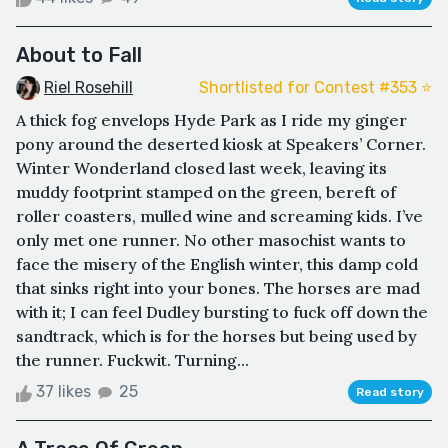
About to Fall
Riel Rosehill
Shortlisted for Contest #353 ⭐️
A thick fog envelops Hyde Park as I ride my ginger
pony around the deserted kiosk at Speakers’ Corner.
Winter Wonderland closed last week, leaving its
muddy footprint stamped on the green, bereft of
roller coasters, mulled wine and screaming kids. I’ve
only met one runner. No other masochist wants to
face the misery of the English winter, this damp cold
that sinks right into your bones. The horses are mad
with it; I can feel Dudley bursting to fuck off down the
sandtrack, which is for the horses but being used by
the runner. Fuckwit. Turning...
37 likes
25
Read story