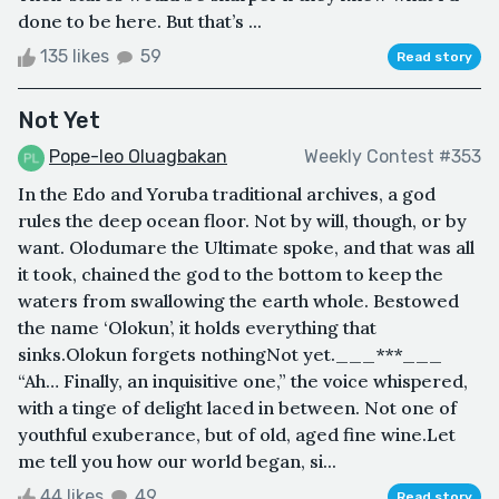
done to be here. But that’s ...
135 likes
59
Read story
Not Yet
Pope-leo Oluagbakan
Weekly Contest #353
In the Edo and Yoruba traditional archives, a god
rules the deep ocean floor. Not by will, though, or by
want. Olodumare the Ultimate spoke, and that was all
it took, chained the god to the bottom to keep the
waters from swallowing the earth whole. Bestowed
the name ‘Olokun’, it holds everything that
sinks.Olokun forgets nothingNot yet.­­­___***___
“Ah… Finally, an inquisitive one,” the voice whispered,
with a tinge of delight laced in between. Not one of
youthful exuberance, but of old, aged fine wine.Let
me tell you how our world began, si...
44 likes
49
Read story