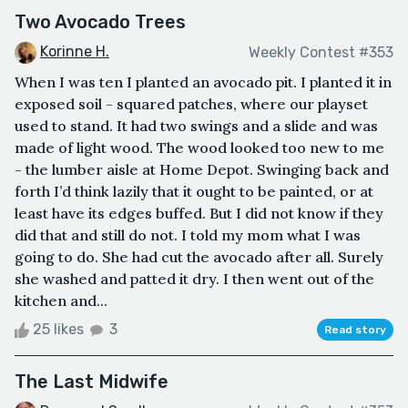
Two Avocado Trees
Korinne H.
Weekly Contest #353
When I was ten I planted an avocado pit. I planted it in
exposed soil - squared patches, where our playset
used to stand. It had two swings and a slide and was
made of light wood. The wood looked too new to me
- the lumber aisle at Home Depot. Swinging back and
forth I’d think lazily that it ought to be painted, or at
least have its edges buffed. But I did not know if they
did that and still do not. I told my mom what I was
going to do. She had cut the avocado after all. Surely
she washed and patted it dry. I then went out of the
kitchen and...
25 likes
3
Read story
The Last Midwife