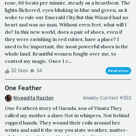
tone, 60 beats per minute, steady as a heartbeat. The
lights flickered, eyes blinking in blue and green, as it
woke to rule our Emerald City.But this Wizard had no
heart and was no man. Without even feet, what will I
do? In this new world, does a pair of shoes, even if
they were ravishing in red rubies, have a place? I
used to be important, the most powerful shoes in the
whole land. Beautiful women fought over me, to
control my magic. Once I c...
32 likes
34
Read story
One Feather
Niveadita Razdan
Weekly Contest #353
One FeatherA story of Garuda, son of Vinata They
called my mother a slave.Not in whispers. Not behind
cupped hands. They wound their coils around her
wrists and said it the way you state weather, matter-