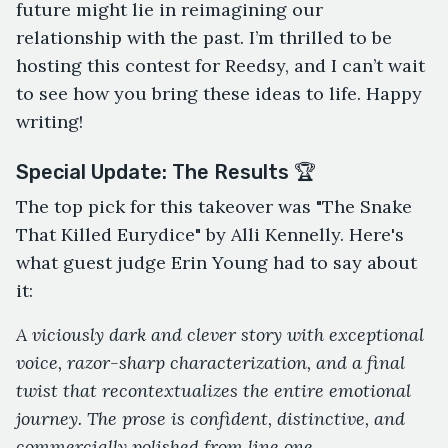
future might lie in reimagining our
relationship with the past. I’m thrilled to be
hosting this contest for Reedsy, and I can’t wait
to see how you bring these ideas to life. Happy
writing!
Special Update: The Results 🏆
The top pick for this takeover was "The Snake
That Killed Eurydice" by Alli Kennelly. Here's
what guest judge Erin Young had to say about
it:
A viciously dark and clever story with exceptional
voice, razor-sharp characterization, and a final
twist that recontextualizes the entire emotional
journey. The prose is confident, distinctive, and
commercially polished from line one.