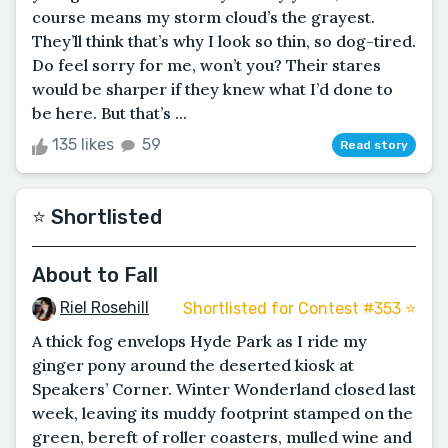
course means my storm cloud’s the grayest.
They’ll think that’s why I look so thin, so dog-tired.
Do feel sorry for me, won’t you? Their stares
would be sharper if they knew what I’d done to
be here. But that’s ...
135 likes
59
Read story
⭐️ Shortlisted
About to Fall
Riel Rosehill
Shortlisted for Contest #353 ⭐️
A thick fog envelops Hyde Park as I ride my
ginger pony around the deserted kiosk at
Speakers’ Corner. Winter Wonderland closed last
week, leaving its muddy footprint stamped on the
green, bereft of roller coasters, mulled wine and