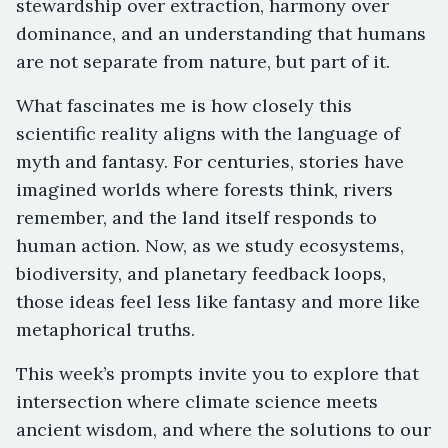
stewardship over extraction, harmony over
dominance, and an understanding that humans
are not separate from nature, but part of it.
What fascinates me is how closely this
scientific reality aligns with the language of
myth and fantasy. For centuries, stories have
imagined worlds where forests think, rivers
remember, and the land itself responds to
human action. Now, as we study ecosystems,
biodiversity, and planetary feedback loops,
those ideas feel less like fantasy and more like
metaphorical truths.
This week’s prompts invite you to explore that
intersection where climate science meets
ancient wisdom, and where the solutions to our