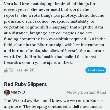
Vera had been cataloging the death of things for
eleven years. She never used that word in her
reports. She wrote things like photosynthetic decline,
premature senescence, biosphere instability, or
vegetation regime shift—language that kept the data
at a distance, language her colleagues and her
funding committee in Novosibirsk required. But in the
field, alone in the Siberian taiga with her instruments
and her notebooks, she allowed herself the accurate
word. Death. Her babushka had called this forest
Lesovik’s country. The spirit of the ta...
32 likes
28
Read story
Red Ruby Slippers
Marty B
Weekly Contest #353
The Wizard awoke, and I knew we weren’t in Kansas
anymore. The beeping continued, a dull mechanical