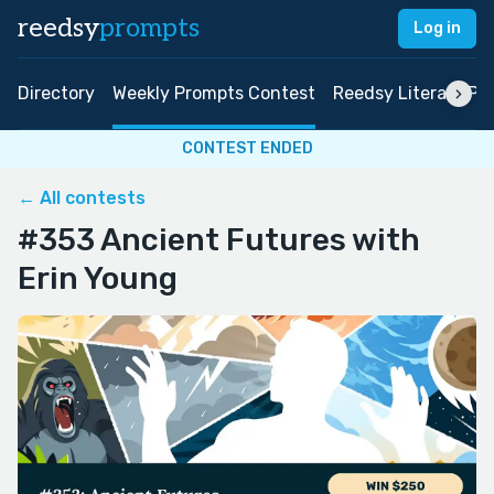
reedsy
prompts
Log in
Directory
Weekly Prompts Contest
Reedsy Literary Pri
CONTEST ENDED
← All contests
#353 Ancient Futures with
Erin Young