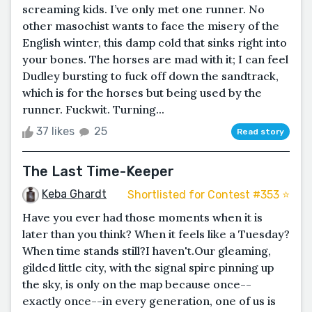
screaming kids. I’ve only met one runner. No
other masochist wants to face the misery of the
English winter, this damp cold that sinks right into
your bones. The horses are mad with it; I can feel
Dudley bursting to fuck off down the sandtrack,
which is for the horses but being used by the
runner. Fuckwit. Turning...
37 likes
25
Read story
The Last Time-Keeper
Keba Ghardt
Shortlisted for Contest #353 ⭐️
Have you ever had those moments when it is
later than you think? When it feels like a Tuesday?
When time stands still?I haven't.Our gleaming,
gilded little city, with the signal spire pinning up
the sky, is only on the map because once--
exactly once--in every generation, one of us is