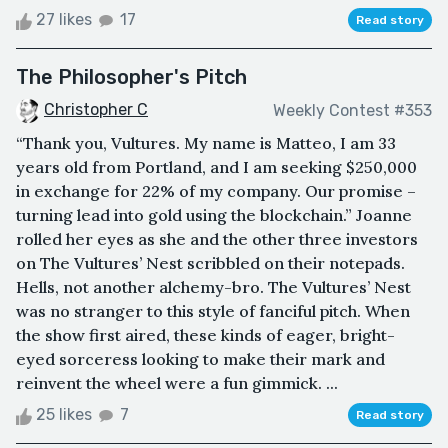
27 likes
17
Read story
The Philosopher's Pitch
Christopher C
Weekly Contest #353
“Thank you, Vultures. My name is Matteo, I am 33
years old from Portland, and I am seeking $250,000
in exchange for 22% of my company. Our promise –
turning lead into gold using the blockchain.” Joanne
rolled her eyes as she and the other three investors
on The Vultures’ Nest scribbled on their notepads.
Hells, not another alchemy-bro. The Vultures’ Nest
was no stranger to this style of fanciful pitch. When
the show first aired, these kinds of eager, bright-
eyed sorceress looking to make their mark and
reinvent the wheel were a fun gimmick. ...
25 likes
7
Read story