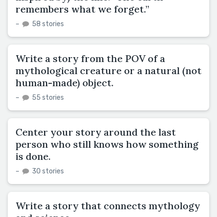
remembers what we forget.”
–
58 stories
Write a story from the POV of a
mythological creature or a natural (not
human-made) object.
–
55 stories
Center your story around the last
person who still knows how something
is done.
–
30 stories
Write a story that connects mythology