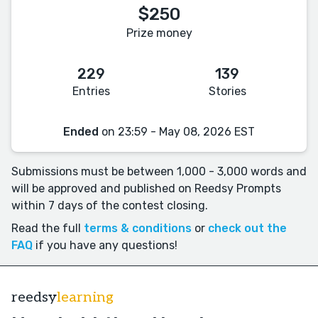
$250
Prize money
229
139
Entries
Stories
Ended
on 23:59 - May 08, 2026 EST
Submissions must be between 1,000 - 3,000 words and
will be approved and published on Reedsy Prompts
within 7 days of the contest closing.
Read the full
terms & conditions
or
check out the
FAQ
if you have any questions!
reedsy
learning