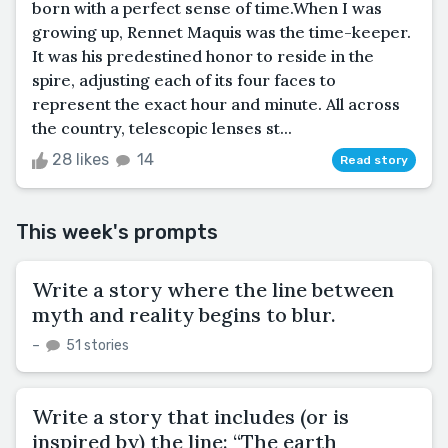
born with a perfect sense of time.When I was
growing up, Rennet Maquis was the time-keeper.
It was his predestined honor to reside in the
spire, adjusting each of its four faces to
represent the exact hour and minute. All across
the country, telescopic lenses st...
28 likes
14
Read story
This week's prompts
Write a story where the line between
myth and reality begins to blur.
–
51 stories
Write a story that includes (or is
inspired by) the line: “The earth