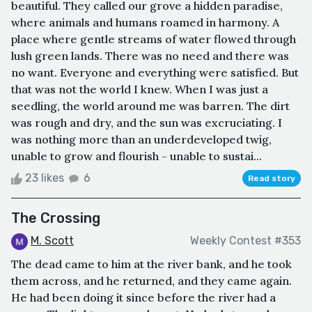
beautiful. They called our grove a hidden paradise,
where animals and humans roamed in harmony. A
place where gentle streams of water flowed through
lush green lands. There was no need and there was
no want. Everyone and everything were satisfied. But
that was not the world I knew. When I was just a
seedling, the world around me was barren. The dirt
was rough and dry, and the sun was excruciating. I
was nothing more than an underdeveloped twig,
unable to grow and flourish - unable to sustai...
23 likes
6
Read story
The Crossing
M. Scott
Weekly Contest #353
The dead came to him at the river bank, and he took
them across, and he returned, and they came again.
He had been doing it since before the river had a