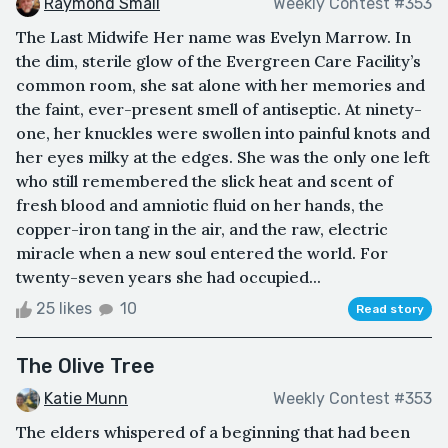
Raymond Small
Weekly Contest #353
The Last Midwife Her name was Evelyn Marrow. In
the dim, sterile glow of the Evergreen Care Facility’s
common room, she sat alone with her memories and
the faint, ever-present smell of antiseptic. At ninety-
one, her knuckles were swollen into painful knots and
her eyes milky at the edges. She was the only one left
who still remembered the slick heat and scent of
fresh blood and amniotic fluid on her hands, the
copper-iron tang in the air, and the raw, electric
miracle when a new soul entered the world. For
twenty-seven years she had occupied...
25 likes
10
Read story
The Olive Tree
Katie Munn
Weekly Contest #353
The elders whispered of a beginning that had been