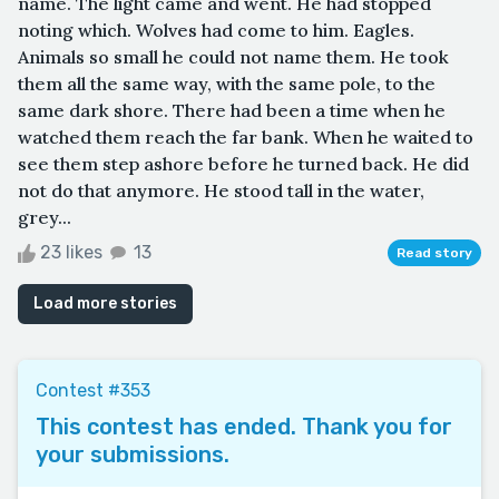
name. The light came and went. He had stopped
noting which. Wolves had come to him. Eagles.
Animals so small he could not name them. He took
them all the same way, with the same pole, to the
same dark shore. There had been a time when he
watched them reach the far bank. When he waited to
see them step ashore before he turned back. He did
not do that anymore. He stood tall in the water,
grey...
23 likes
13
Read story
Load more stories
Contest #353
This contest has ended. Thank you for
your submissions.