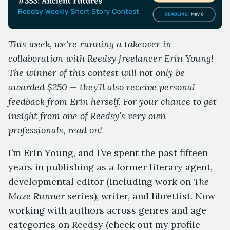
This week, we're running a takeover in
collaboration with Reedsy freelancer Erin Young!
The winner of this contest will not only be
awarded $250 — they’ll also receive personal
feedback from Erin herself. For your chance to get
insight from one of Reedsy’s very own
professionals, read on!
I’m Erin Young, and I’ve spent the past fifteen
years in publishing as a former literary agent,
developmental editor (including work on
The
Maze Runner
series), writer, and librettist. Now
working with authors across genres and age
categories on Reedsy (check out my profile