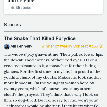
and science.
–
35 stories
Stories
The Snake That Killed Eurydice
Alli Kennelly
Winner of Weekly Contest #353 🏆
The widows’ pity gnaws at me. Their puffed lower lips,
the downturned corners of their red eyes. I take a
crooked pleasure in it, a masochist for their biting
glances. For the first time in my life, I’m proud of the
youthful chunk of my cheeks. Makes me look sadder,
more innocent. I’m the youngest woman here by
twenty years, which of course means my storm
cloud’s the grayest. They’ll think that’s why I look so
thin, so dog-tired. Do feel sorry for me, won’t you?
Their stares would be sharper if they knew what I’d