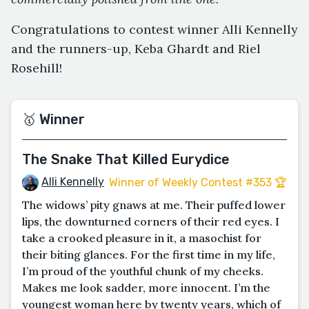
Congratulations to contest winner Alli Kennelly
and the runners-up, Keba Ghardt and Riel
Rosehill!
🥇 Winner
The Snake That Killed Eurydice
Alli Kennelly
Winner of Weekly Contest #353 🏆
The widows’ pity gnaws at me. Their puffed lower
lips, the downturned corners of their red eyes. I
take a crooked pleasure in it, a masochist for
their biting glances. For the first time in my life,
I’m proud of the youthful chunk of my cheeks.
Makes me look sadder, more innocent. I’m the
youngest woman here by twenty years, which of