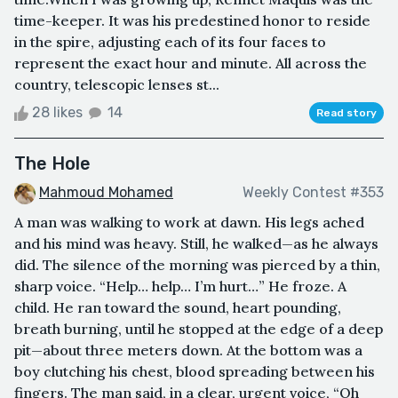
time-keeper. It was his predestined honor to reside
in the spire, adjusting each of its four faces to
represent the exact hour and minute. All across the
country, telescopic lenses st...
28 likes
14
Read story
The Hole
Mahmoud Mohamed
Weekly Contest #353
A man was walking to work at dawn. His legs ached
and his mind was heavy. Still, he walked—as he always
did. The silence of the morning was pierced by a thin,
sharp voice. “Help… help… I’m hurt…” He froze. A
child. He ran toward the sound, heart pounding,
breath burning, until he stopped at the edge of a deep
pit—about three meters down. At the bottom was a
boy clutching his chest, blood spreading between his
fingers. The man said, in a clear, urgent voice, “Oh