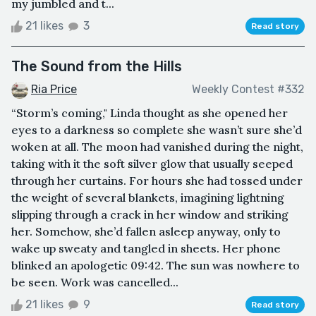
my jumbled and t...
21 likes
3
Read story
The Sound from the Hills
Ria Price
Weekly Contest #332
“Storm’s coming," Linda thought as she opened her
eyes to a darkness so complete she wasn’t sure she’d
woken at all. The moon had vanished during the night,
taking with it the soft silver glow that usually seeped
through her curtains. For hours she had tossed under
the weight of several blankets, imagining lightning
slipping through a crack in her window and striking
her. Somehow, she’d fallen asleep anyway, only to
wake up sweaty and tangled in sheets. Her phone
blinked an apologetic 09:42. The sun was nowhere to
be seen. Work was cancelled...
21 likes
9
Read story