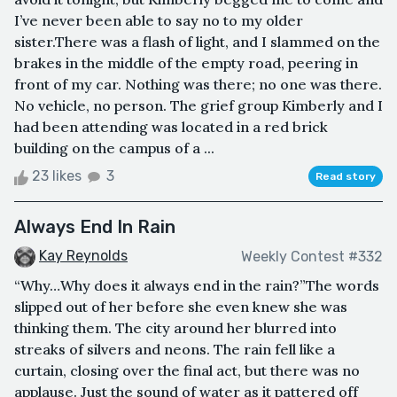
I’ve never been able to say no to my older
sister.There was a flash of light, and I slammed on the
brakes in the middle of the empty road, peering in
front of my car. Nothing was there; no one was there.
No vehicle, no person. The grief group Kimberly and I
had been attending was located in a red brick
building on the campus of a ...
23 likes
3
Read story
Always End In Rain
Kay Reynolds
Weekly Contest #332
“Why…Why does it always end in the rain?”The words
slipped out of her before she even knew she was
thinking them. The city around her blurred into
streaks of silvers and neons. The rain fell like a
curtain, closing over the final act, but there was no
applause. Just the sound of water as it pattered off