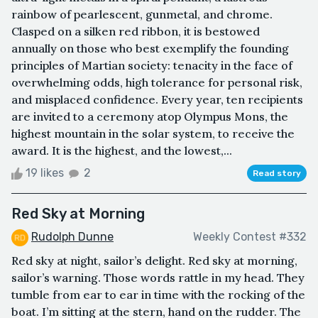
rainbow of pearlescent, gunmetal, and chrome.
Clasped on a silken red ribbon, it is bestowed
annually on those who best exemplify the founding
principles of Martian society: tenacity in the face of
overwhelming odds, high tolerance for personal risk,
and misplaced confidence. Every year, ten recipients
are invited to a ceremony atop Olympus Mons, the
highest mountain in the solar system, to receive the
award. It is the highest, and the lowest,...
19 likes
2
Read story
Red Sky at Morning
Rudolph Dunne
Weekly Contest #332
Red sky at night, sailor’s delight. Red sky at morning,
sailor’s warning. Those words rattle in my head. They
tumble from ear to ear in time with the rocking of the
boat. I’m sitting at the stern, hand on the rudder. The