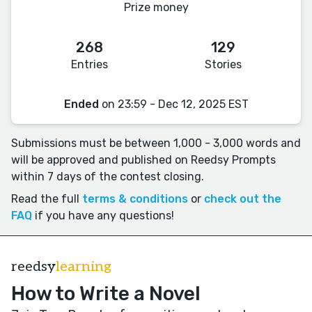
Prize money
268
129
Entries
Stories
Ended
on 23:59 - Dec 12, 2025 EST
Submissions must be between 1,000 - 3,000 words and
will be approved and published on Reedsy Prompts
within 7 days of the contest closing.
Read the full
terms & conditions
or
check out the
FAQ
if you have any questions!
reedsy
learning
How to Write a Novel