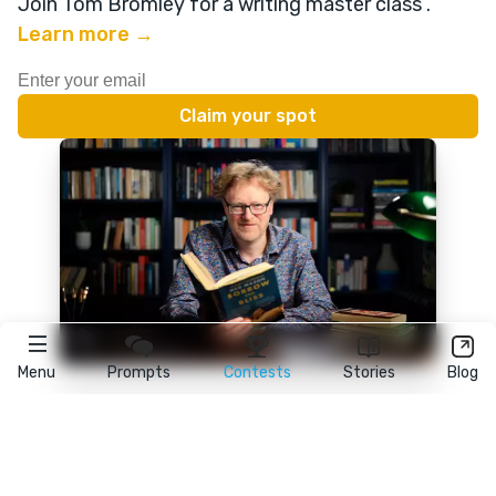
Join Tom Bromley for a writing master class
.
Learn more →
Menu
Prompts
Contests
Stories
Blog
★
reedsy
prompts
FAQ
•
Terms
•
Privacy
• Reedsy Ltd. © 2026