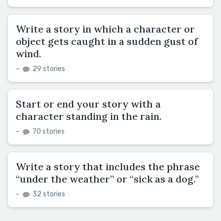
Write a story in which a character or
object gets caught in a sudden gust of
wind.
–
29 stories
Start or end your story with a
character standing in the rain.
–
70 stories
Write a story that includes the phrase
“under the weather” or “sick as a dog.”
–
32 stories