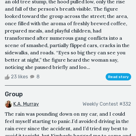
an old tree stump, the hood pulled low, only the rise
and fall of the person's breath visible. The figure
looked toward the group across the street; the area,
once filled with the aroma of freshly brewed coffee,
prepared meals, and playful children, had
transformed after numerous gang conflicts into a
scene of smashed, partially flipped cars, cracks in the
sidewalks, and roads. “Eyes so big they can see you
better at night,” the figure heard the woman say,
noticing she paused briefly and loo...
23 likes
8
Read story
Group
K.A. Murray
Weekly Contest #332
The rain was pounding down on my car, and I could
feel myself starting to panic.I’d avoided driving in the
rain ever since the accident, and I’d tried my best to
avoid it tonight, but Kimberly begged me to come and