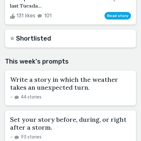
last Tuesda...
131 likes
101
Read story
⭐️ Shortlisted
This week's prompts
Write a story in which the weather
takes an unexpected turn.
–
44 stories
Set your story before, during, or right
after a storm.
–
93 stories