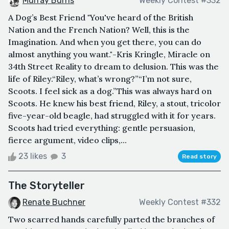
Murray Burns
Weekly Contest #332
A Dog’s Best Friend "You've heard of the British
Nation and the French Nation? Well, this is the
Imagination. And when you get there, you can do
almost anything you want."-Kris Kringle, Miracle on
34th Street Reality to dream to delusion. This was the
life of Riley.“Riley, what’s wrong?”“I’m not sure,
Scoots. I feel sick as a dog.”This was always hard on
Scoots. He knew his best friend, Riley, a stout, tricolor
five-year-old beagle, had struggled with it for years.
Scoots had tried everything: gentle persuasion,
fierce argument, video clips,...
23 likes
3
Read story
The Storyteller
Renate Buchner
Weekly Contest #332
Two scarred hands carefully parted the branches of