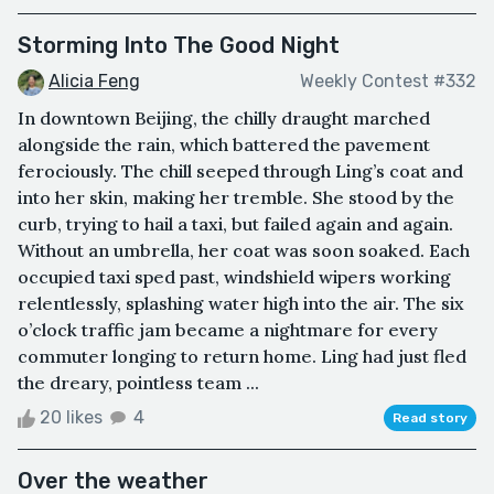
Storming Into The Good Night
Alicia Feng
Weekly Contest #332
In downtown Beijing, the chilly draught marched
alongside the rain, which battered the pavement
ferociously. The chill seeped through Ling’s coat and
into her skin, making her tremble. She stood by the
curb, trying to hail a taxi, but failed again and again.
Without an umbrella, her coat was soon soaked. Each
occupied taxi sped past, windshield wipers working
relentlessly, splashing water high into the air. The six
o’clock traffic jam became a nightmare for every
commuter longing to return home. Ling had just fled
the dreary, pointless team ...
20 likes
4
Read story
Over the weather