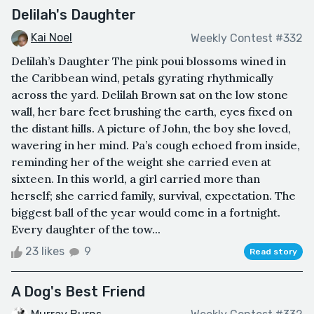
Delilah's Daughter
Kai Noel
Weekly Contest #332
Delilah’s Daughter The pink poui blossoms wined in
the Caribbean wind, petals gyrating rhythmically
across the yard. Delilah Brown sat on the low stone
wall, her bare feet brushing the earth, eyes fixed on
the distant hills. A picture of John, the boy she loved,
wavering in her mind. Pa’s cough echoed from inside,
reminding her of the weight she carried even at
sixteen. In this world, a girl carried more than
herself; she carried family, survival, expectation. The
biggest ball of the year would come in a fortnight.
Every daughter of the tow...
23 likes
9
Read story
A Dog's Best Friend