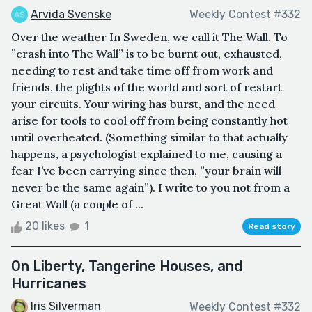
Arvida Svenske
Weekly Contest #332
Over the weather In Sweden, we call it The Wall. To
”crash into The Wall” is to be burnt out, exhausted,
needing to rest and take time off from work and
friends, the plights of the world and sort of restart
your circuits. Your wiring has burst, and the need
arise for tools to cool off from being constantly hot
until overheated. (Something similar to that actually
happens, a psychologist explained to me, causing a
fear I’ve been carrying since then, ”your brain will
never be the same again”). I write to you not from a
Great Wall (a couple of ...
20 likes
1
Read story
On Liberty, Tangerine Houses, and
Hurricanes
Iris Silverman
Weekly Contest #332