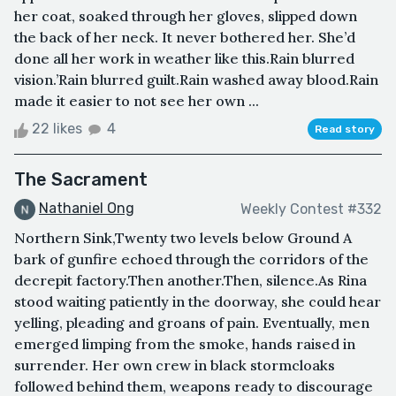
her coat, soaked through her gloves, slipped down
the back of her neck. It never bothered her. She’d
done all her work in weather like this.Rain blurred
vision.’Rain blurred guilt.Rain washed away blood.Rain
made it easier to not see her own ...
22 likes
4
Read story
The Sacrament
Nathaniel Ong
Weekly Contest #332
Northern Sink,Twenty two levels below Ground A
bark of gunfire echoed through the corridors of the
decrepit factory.Then another.Then, silence.As Rina
stood waiting patiently in the doorway, she could hear
yelling, pleading and groans of pain. Eventually, men
emerged limping from the smoke, hands raised in
surrender. Her own crew in black stormcloaks
followed behind them, weapons ready to discourage