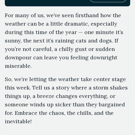
For many of us, we’ve seen firsthand how the
weather can be a little dramatic, especially
during this time of the year — one minute it’s
sunny, the next it’s raining cats and dogs. If
you’re not careful, a chilly gust or sudden
downpour can leave you feeling downright
miserable.
So, we’re letting the weather take center stage
this week. Tell us a story where a storm shakes
things up, a breeze changes everything, or
someone winds up sicker than they bargained
for. Embrace the chaos, the chills, and the
inevitable!