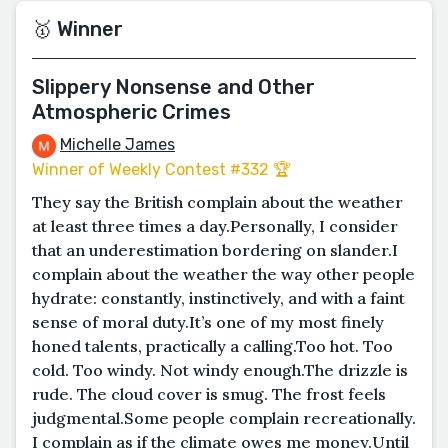
🥇 Winner
Slippery Nonsense and Other
Atmospheric Crimes
Michelle James
Winner of Weekly Contest #332 🏆
They say the British complain about the weather
at least three times a day.Personally, I consider
that an underestimation bordering on slander.I
complain about the weather the way other people
hydrate: constantly, instinctively, and with a faint
sense of moral duty.It’s one of my most finely
honed talents, practically a calling.Too hot. Too
cold. Too windy. Not windy enough.The drizzle is
rude. The cloud cover is smug. The frost feels
judgmental.Some people complain recreationally.
I complain as if the climate owes me money.Until