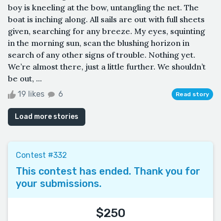
boy is kneeling at the bow, untangling the net. The
boat is inching along. All sails are out with full sheets
given, searching for any breeze. My eyes, squinting
in the morning sun, scan the blushing horizon in
search of any other signs of trouble. Nothing yet.
We’re almost there, just a little further. We shouldn’t
be out, ...
19 likes
6
Read story
Load more stories
Contest #332
This contest has ended. Thank you for
your submissions.
$250