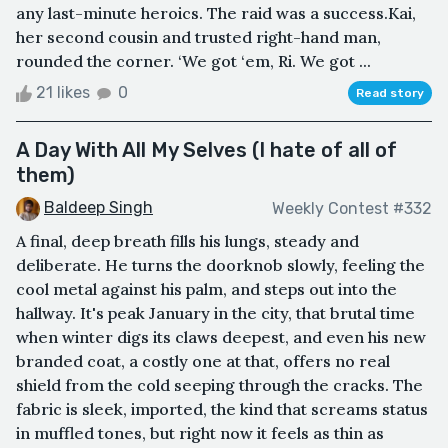
any last-minute heroics. The raid was a success.Kai,
her second cousin and trusted right-hand man,
rounded the corner. ‘We got ‘em, Ri. We got ...
21 likes
0
Read story
A Day With All My Selves (I hate of all of
them)
Baldeep Singh
Weekly Contest #332
A final, deep breath fills his lungs, steady and
deliberate. He turns the doorknob slowly, feeling the
cool metal against his palm, and steps out into the
hallway. It's peak January in the city, that brutal time
when winter digs its claws deepest, and even his new
branded coat, a costly one at that, offers no real
shield from the cold seeping through the cracks. The
fabric is sleek, imported, the kind that screams status
in muffled tones, but right now it feels as thin as