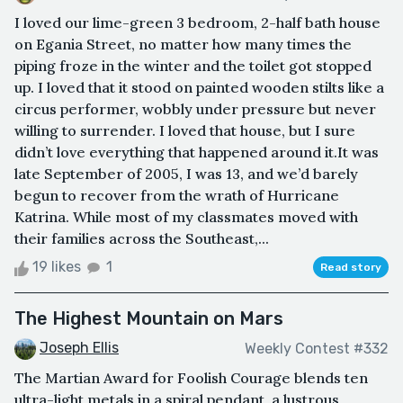
I loved our lime-green 3 bedroom, 2-half bath house
on Egania Street, no matter how many times the
piping froze in the winter and the toilet got stopped
up. I loved that it stood on painted wooden stilts like a
circus performer, wobbly under pressure but never
willing to surrender. I loved that house, but I sure
didn’t love everything that happened around it.It was
late September of 2005, I was 13, and we’d barely
begun to recover from the wrath of Hurricane
Katrina. While most of my classmates moved with
their families across the Southeast,...
19 likes
1
Read story
The Highest Mountain on Mars
Joseph Ellis
Weekly Contest #332
The Martian Award for Foolish Courage blends ten
ultra-light metals in a spiral pendant, a lustrous