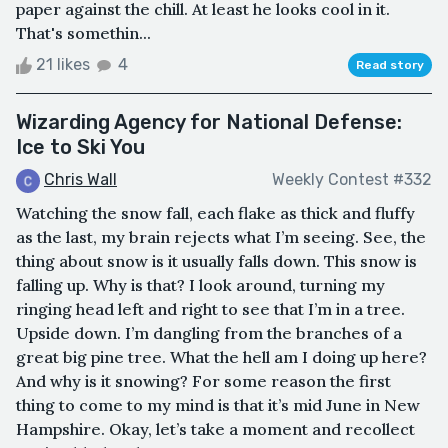
paper against the chill. At least he looks cool in it.
That's somethin...
21 likes
4
Read story
Wizarding Agency for National Defense:
Ice to Ski You
Chris Wall
Weekly Contest #332
Watching the snow fall, each flake as thick and fluffy
as the last, my brain rejects what I’m seeing. See, the
thing about snow is it usually falls down. This snow is
falling up. Why is that? I look around, turning my
ringing head left and right to see that I’m in a tree.
Upside down. I’m dangling from the branches of a
great big pine tree. What the hell am I doing up here?
And why is it snowing? For some reason the first
thing to come to my mind is that it’s mid June in New
Hampshire. Okay, let’s take a moment and recollect