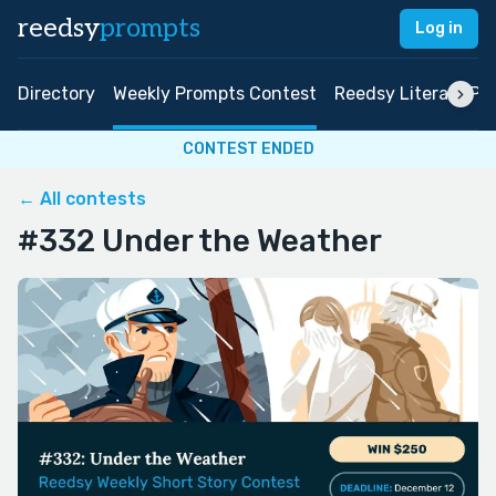
reedsy
prompts
Log in
Directory
Weekly Prompts Contest
Reedsy Literary Pri
CONTEST ENDED
← All contests
#332 Under the Weather