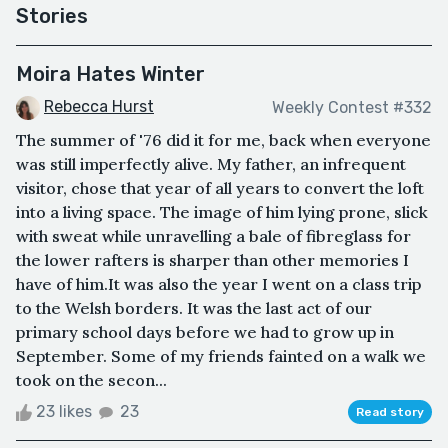
Stories
Moira Hates Winter
Rebecca Hurst
Weekly Contest #332
The summer of '76 did it for me, back when everyone
was still imperfectly alive. My father, an infrequent
visitor, chose that year of all years to convert the loft
into a living space. The image of him lying prone, slick
with sweat while unravelling a bale of fibreglass for
the lower rafters is sharper than other memories I
have of him.It was also the year I went on a class trip
to the Welsh borders. It was the last act of our
primary school days before we had to grow up in
September. Some of my friends fainted on a walk we
took on the secon...
23 likes
23
Read story