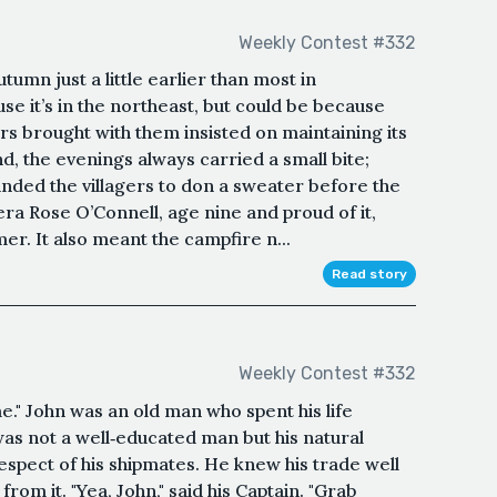
Weekly Contest #332
umn just a little earlier than most in
se it’s in the northeast, but could be because
tors brought with them insisted on maintaining its
d, the evenings always carried a small bite;
minded the villagers to don a sweater before the
Kiera Rose O’Connell, age nine and proud of it,
r. It also meant the campfire n...
Read story
Weekly Contest #332
e." John was an old man who spent his life
 was not a well‑educated man but his natural
espect of his shipmates. He knew his trade well
m it. "Yea, John," said his Captain. "Grab