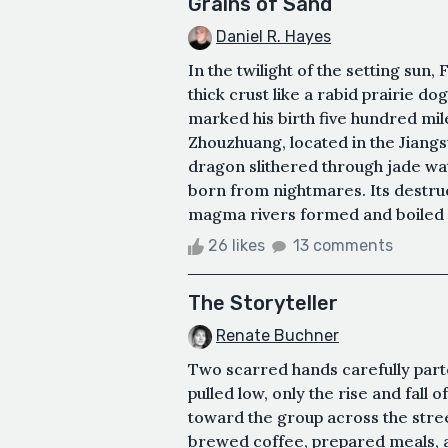
Grains of Sand
Daniel R. Hayes
In the twilight of the setting sun
thick crust like a rabid prairie d
marked his birth five hundred mi
Zhouzhuang, located in the Jiang
dragon slithered through jade wa
born from nightmares. Its destruc
magma rivers formed and boiled l
26 likes
13 comments
The Storyteller
Renate Buchner
Two scarred hands carefully part
pulled low, only the rise and fall 
toward the group across the street
brewed coffee, prepared meals, a