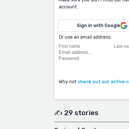
account.
Sign in with Google
Or use an email address:
Why not
check out our active 
✍️ 29 stories