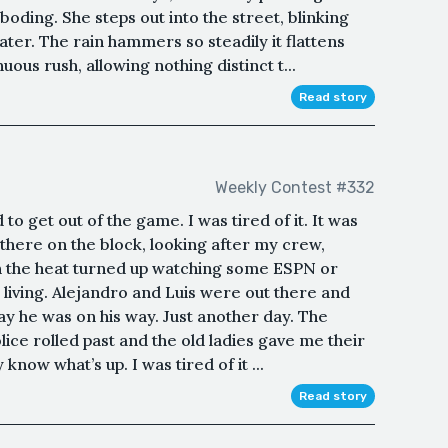
oding. She steps out into the street, blinking
water. The rain hammers so steadily it flattens
ous rush, allowing nothing distinct t...
Read story
Weekly Contest #332
to get out of the game. I was tired of it. It was
 there on the block, looking after my crew,
th the heat turned up watching some ESPN or
 living. Alejandro and Luis were out there and
y he was on his way. Just another day. The
ce rolled past and the old ladies gave me their
know what’s up. I was tired of it ...
Read story