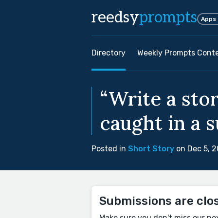
reedsy
prompts
Apps
Directory
Weekly Prompts Cont
“Write a sto
caught in a 
Posted in
Short Story
on Dec 5, 
Submissions are clo
Make sure you don't miss our ne