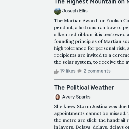
The Highest Mountain on 
Joseph Ellis
The Martian Award for Foolish Cou
pendant, a lustrous rainbow of p
silken red ribbon, it is bestowed
founding principles of Martian so
high tolerance for personal risk,
recipients are invited to a cere
the solar system, to receive the aw
19 likes
2 comments
The Political Weather
Avery Sparks
She knew Storm Justina was due to
appointments cannot be missed. T
the metro are slick, the handrail 
in layers. Delays, delays, delays 