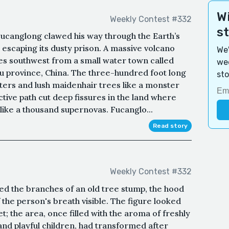
Wi
Weekly Contest #332
s
, Fucanglong clawed his way through the Earth’s
og escaping its dusty prison. A massive volcano
We'
les southwest from a small water town called
wee
su province, China. The three-hundred foot long
sto
ters and lush maidenhair trees like a monster
tive path cut deep fissures in the land where
ike a thousand supernovas. Fucanglo...
Read story
Weekly Contest #332
ed the branches of an old tree stump, the hood
of the person's breath visible. The figure looked
; the area, once filled with the aroma of freshly
nd playful children, had transformed after