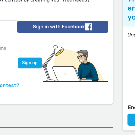
en
yo
Sign in with Facebook
Und
contest?
En