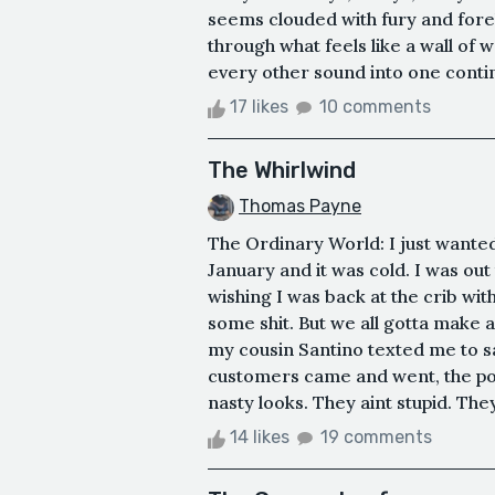
seems clouded with fury and foreb
through what feels like a wall of 
every other sound into one continu
17 likes
10 comments
The Whirlwind
Thomas Payne
The Ordinary World: I just wanted 
January and it was cold. I was out
wishing I was back at the crib wi
some shit. But we all gotta make a
my cousin Santino texted me to sa
customers came and went, the poli
nasty looks. They aint stupid. They 
14 likes
19 comments