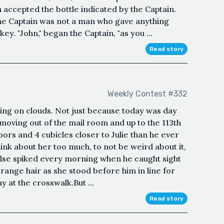
n accepted the bottle indicated by the Captain.
he Captain was not a man who gave anything
key. "John," began the Captain, "as you ...
Read story
Weekly Contest #332
ing on clouds. Not just because today was day
moving out of the mail room and up to the 113th
oors and 4 cubicles closer to Julie than he ever
hink about her too much, to not be weird about it,
pulse spiked every morning when he caught sight
orange hair as she stood before him in line for
y at the crosswalk.But ...
Read story