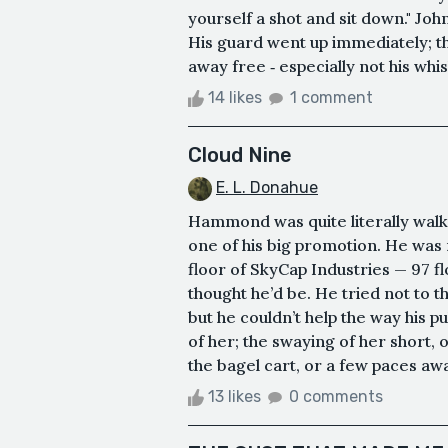
yourself a shot and sit down." Joh
His guard went up immediately; t
away free ‑ especially not his whis
14 likes
1 comment
Cloud Nine
E. L. Donahue
Hammond was quite literally walk
one of his big promotion. He was 
floor of SkyCap Industries — 97 fl
thought he’d be. He tried not to t
but he couldn’t help the way his 
of her; the swaying of her short, 
the bagel cart, or a few paces awa
13 likes
0 comments