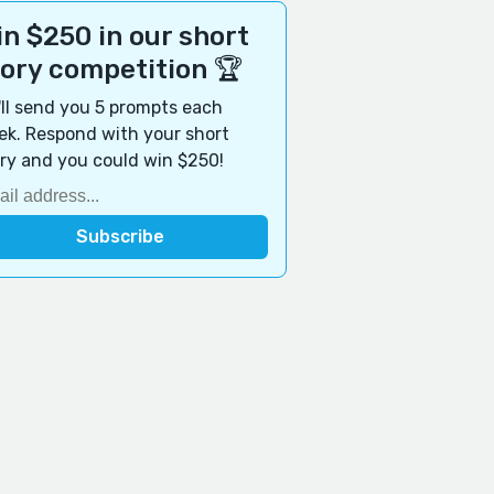
n $250 in our short
tory competition 🏆
ll send you 5 prompts each
k. Respond with your short
ry and you could win $250!