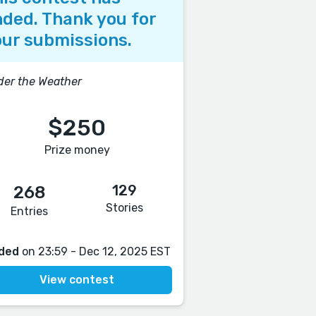
ded. Thank you for
ur submissions.
er the Weather
$250
Prize money
129
268
Stories
Entries
ded
on 23:59 - Dec 12, 2025 EST
View contest