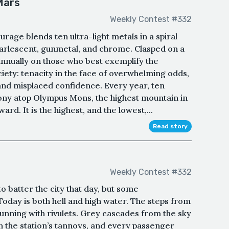
Mars
Weekly Contest #332
rage blends ten ultra-light metals in a spiral
earlescent, gunmetal, and chrome. Clasped on a
 annually on those who best exemplify the
ciety: tenacity in the face of overwhelming odds,
 and misplaced confidence. Every year, ten
mony atop Olympus Mons, the highest mountain in
ard. It is the highest, and the lowest,...
Read story
Weekly Contest #332
 batter the city that day, but some
oday is both hell and high water. The steps from
running with rivulets. Grey cascades from the sky
on the station’s tannoys, and every passenger