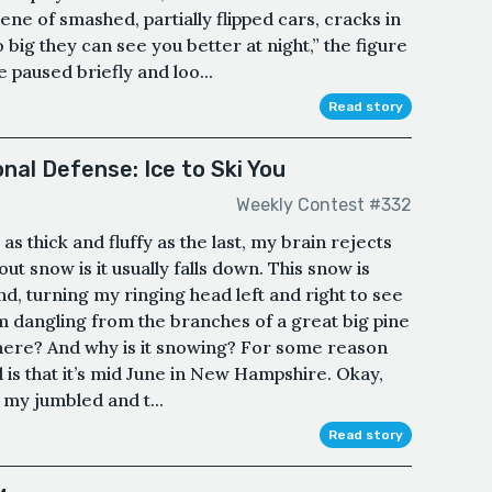
ne of smashed, partially flipped cars, cracks in
 big they can see you better at night,” the figure
 paused briefly and loo...
Read story
nal Defense: Ice to Ski You
Weekly Contest #332
as thick and fluffy as the last, my brain rejects
ut snow is it usually falls down. This snow is
und, turning my ringing head left and right to see
’m dangling from the branches of a great big pine
 here? And why is it snowing? For some reason
 is that it’s mid June in New Hampshire. Okay,
 my jumbled and t...
Read story