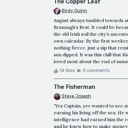
The Copper Leaf
Birdy Quinn
August always tumbled towards aut
Brannagh’s Rest. It could be becau
the old Irish soil the city’s ances
own calendar. By the first weeken
nothing fierce, just a nip that re
sun dipped. It was this chill that 
loved most about the end of summe
14 likes
0 comments
The Fisherman
Steve Joseph
"Yes Captain, yer wanted to see m
earning his living off the sea. He
intelligence had earned him the r
and he knew how to make money fro