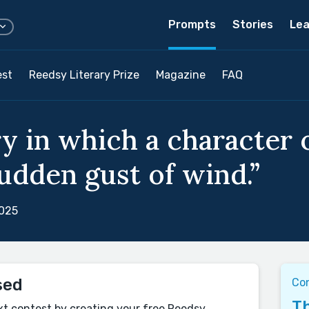
Prompts
Stories
Lea
est
Reedsy Literary Prize
Magazine
FAQ
ry in which a character 
sudden gust of wind.”
2025
sed
Co
Th
xt contest by creating your free Reedsy