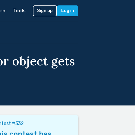
rn
Tools
Sign up
Log in
or object gets
ntest #332
is contest has