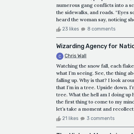
numerous gang conflicts into a sce
the sidewalks, and roads. “Eyes so
heard the woman say, noticing she
23 likes
8 comments
Wizarding Agency for Natio
Chris Wall
Watching the snow fall, each flake 
what I’m seeing. See, the thing abo
falling up. Why is that? I look aro
that I’m in a tree. Upside down. I
tree. What the hell am I doing up
the first thing to come to my mind
let’s take a moment and recollect
21 likes
3 comments