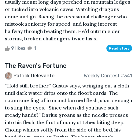
usually meant long days perched on mountain ledges
or tucked into volcanic caves. Watching dragons
come and go. Racing the occasional challenger who
mistook seniority for speed, and losing interest
halfway through beating them. He’d outrun elder
storms, broken challengers twice his s...
9 likes
1
Read story
The Raven's Fortune
Patrick Delevante
Weekly Contest #341
“Hold still, brother,” Gustav says, wringing out a cloth
until dark water drips onto the floorboards. The
room smelling of iron and burned flesh, sharp enough
to sting the eyes. “Since when did you have such
steady hands?” Darius groans as the needle presses
into his flesh, the first of many stitches biting deep.
Chomp whines softly from the side of the bed, his