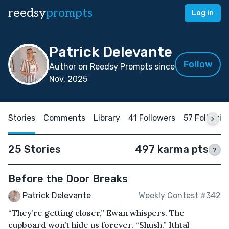
reedsy
prompts
Log in
Patrick Delevante
Follow
Author on Reedsy Prompts since
Nov, 2025
Stories
Comments
Library
41 Followers
57 Followin
25 Stories
497 karma pts
?
Before the Door Breaks
Patrick Delevante
Weekly Contest #342
“They’re getting closer,” Ewan whispers. The
cupboard won’t hide us forever. “Shush.” Ithtal