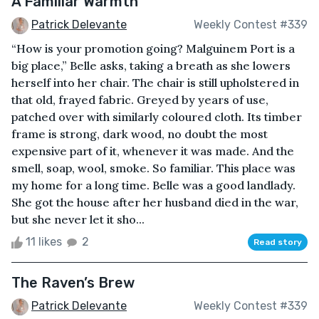
A Familiar Warmth
Patrick Delevante
Weekly Contest #339
“How is your promotion going? Malguinem Port is a
big place,” Belle asks, taking a breath as she lowers
herself into her chair. The chair is still upholstered in
that old, frayed fabric. Greyed by years of use,
patched over with similarly coloured cloth. Its timber
frame is strong, dark wood, no doubt the most
expensive part of it, whenever it was made. And the
smell, soap, wool, smoke. So familiar. This place was
my home for a long time. Belle was a good landlady.
She got the house after her husband died in the war,
but she never let it sho...
11 likes
2
Read story
The Raven’s Brew
Patrick Delevante
Weekly Contest #339