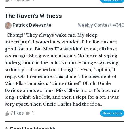
The Raven’s Witness
Patrick Delevante
Weekly Contest #340
“Chomp!” They always wake me. My sleep,
interrupted. I sometimes wonder if the Ravens are
good for me. But Miss Ella was kind to me, all those
years ago. She gave me a home. No more sleeping
underground in the cold. No more hunger gnawing
so loudly it drowned out thought. “Yesh, Captain,” I
reply. Oh. I remember this place. The basement of
Miss Ella’s mansion. “Dinner time!” Uh oh. Uncle
Darius sounds serious. Miss Ella is here. It’s been so
long. I think. She left, and then I slept for a bit. I was
very upset. Then Uncle Darius had the idea...
7 likes
1
Read story