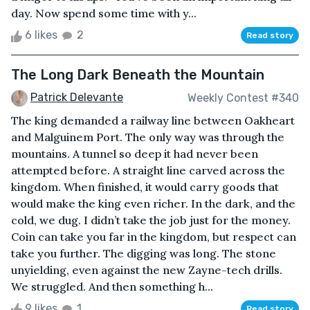
day. Now spend some time with y...
6 likes
2
Read story
The Long Dark Beneath the Mountain
Patrick Delevante
Weekly Contest #340
The king demanded a railway line between Oakheart
and Malguinem Port. The only way was through the
mountains. A tunnel so deep it had never been
attempted before. A straight line carved across the
kingdom. When finished, it would carry goods that
would make the king even richer. In the dark, and the
cold, we dug. I didn’t take the job just for the money.
Coin can take you far in the kingdom, but respect can
take you further. The digging was long. The stone
unyielding, even against the new Zayne-tech drills.
We struggled. And then something h...
9 likes
1
Read story