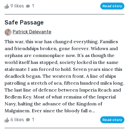
9 likes
1
Read story
Safe Passage
Patrick Delevante
This war, this war has changed everything. Families
and friendships broken, gone forever. Widows and
orphans are commonplace now. It’s as though the
world itself has stopped, society locked in the same
stalemate I am forced to hold. Seven years since this
deadlock began. The western front. A line of ships
patrolling a stretch of sea, fifteen hundred miles long.
The last line of defence between Imperia Reach and
Bedlem Key. Most of what remains of the Imperial
Navy, halting the advance of the Kingdom of
Malguinem. Ever since the bloody fall o...
6 likes
1
Read story