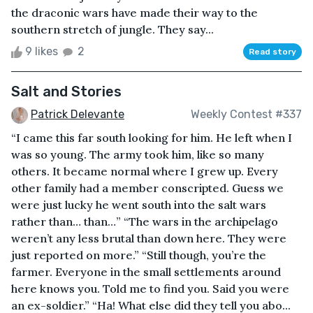
the draconic wars have made their way to the
southern stretch of jungle. They say...
9 likes
2
Read story
Salt and Stories
Patrick Delevante
Weekly Contest #337
“I came this far south looking for him. He left when I
was so young. The army took him, like so many
others. It became normal where I grew up. Every
other family had a member conscripted. Guess we
were just lucky he went south into the salt wars
rather than… than…” “The wars in the archipelago
weren’t any less brutal than down here. They were
just reported on more.” “Still though, you’re the
farmer. Everyone in the small settlements around
here knows you. Told me to find you. Said you were
an ex-soldier.” “Ha! What else did they tell you abo...