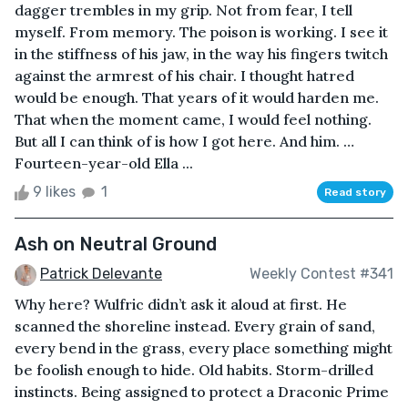
dagger trembles in my grip. Not from fear, I tell
myself. From memory. The poison is working. I see it
in the stiffness of his jaw, in the way his fingers twitch
against the armrest of his chair. I thought hatred
would be enough. That years of it would harden me.
That when the moment came, I would feel nothing.
But all I can think of is how I got here. And him. …
Fourteen-year-old Ella ...
9 likes
1
Read story
Ash on Neutral Ground
Patrick Delevante
Weekly Contest #341
Why here? Wulfric didn’t ask it aloud at first. He
scanned the shoreline instead. Every grain of sand,
every bend in the grass, every place something might
be foolish enough to hide. Old habits. Storm-drilled
instincts. Being assigned to protect a Draconic Prime