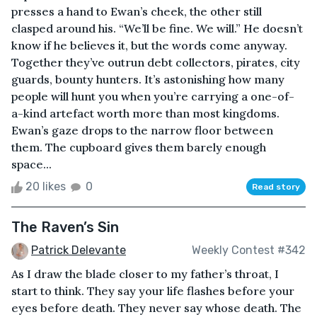
presses a hand to Ewan’s cheek, the other still
clasped around his. “We’ll be fine. We will.” He doesn’t
know if he believes it, but the words come anyway.
Together they’ve outrun debt collectors, pirates, city
guards, bounty hunters. It’s astonishing how many
people will hunt you when you’re carrying a one-of-
a-kind artefact worth more than most kingdoms.
Ewan’s gaze drops to the narrow floor between
them. The cupboard gives them barely enough
space...
20 likes
0
Read story
The Raven’s Sin
Patrick Delevante
Weekly Contest #342
As I draw the blade closer to my father’s throat, I
start to think. They say your life flashes before your
eyes before death. They never say whose death. The