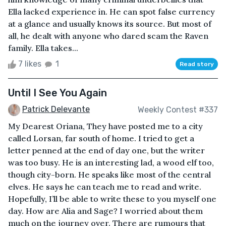
Ella lacked experience in. He can spot false currency
at a glance and usually knows its source. But most of
all, he dealt with anyone who dared scam the Raven
family. Ella takes...
7 likes
1
Read story
Until I See You Again
Patrick Delevante
Weekly Contest #337
My Dearest Oriana, They have posted me to a city
called Lorsan, far south of home. I tried to get a
letter penned at the end of day one, but the writer
was too busy. He is an interesting lad, a wood elf too,
though city-born. He speaks like most of the central
elves. He says he can teach me to read and write.
Hopefully, I’ll be able to write these to you myself one
day. How are Alia and Sage? I worried about them
much on the journey over. There are rumours that