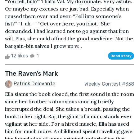
“You fell, huh?” That’s Val. My dormmate. Very astute.
Or maybe my excuses are just bad. Especially when
reused them over and over. “Fell into someone’s
fist?” “I, uh—” “Get over here, you idiot.” She
demanded. I had learned not to go against that iron
will. Plus, she could afford the good medicine. Not the
bargain-bin salves I grew up w...
12 likes
1
Read story
The Raven’s Mark
Patrick Delevante
Weekly Contest #338
Ella slams the book closed, the first sound in the room
since her brother’s obnoxious snoring briefly
interrupted the deal. She takes a breath, passing the
book to her right. Raj, the giant of a man, stands ever
vigilant at her side. For a hired muscle, Ella has used
him for much more. A childhood spent travelling gave
him knowledge of many criminal underbellies that