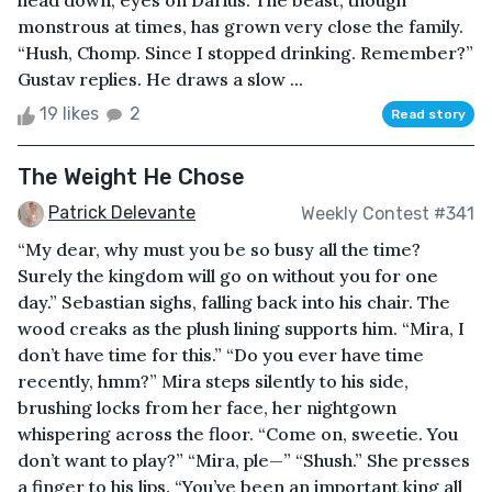
head down, eyes on Darius. The beast, though
monstrous at times, has grown very close the family.
“Hush, Chomp. Since I stopped drinking. Remember?”
Gustav replies. He draws a slow ...
19 likes
2
Read story
The Weight He Chose
Patrick Delevante
Weekly Contest #341
“My dear, why must you be so busy all the time?
Surely the kingdom will go on without you for one
day.” Sebastian sighs, falling back into his chair. The
wood creaks as the plush lining supports him. “Mira, I
don’t have time for this.” “Do you ever have time
recently, hmm?” Mira steps silently to his side,
brushing locks from her face, her nightgown
whispering across the floor. “Come on, sweetie. You
don’t want to play?” “Mira, ple—” “Shush.” She presses
a finger to his lips. “You’ve been an important king all