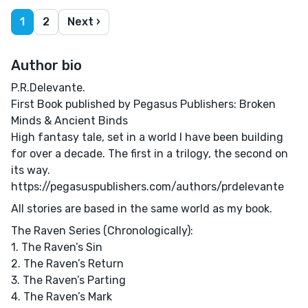
1
2
Next ›
Author bio
P.R.Delevante.
First Book published by Pegasus Publishers: Broken
Minds & Ancient Binds
High fantasy tale, set in a world I have been building
for over a decade. The first in a trilogy, the second on
its way.
https://pegasuspublishers.com/authors/prdelevante
All stories are based in the same world as my book.
The Raven Series (Chronologically):
1. The Raven’s Sin
2. The Raven’s Return
3. The Raven’s Parting
4. The Raven’s Mark