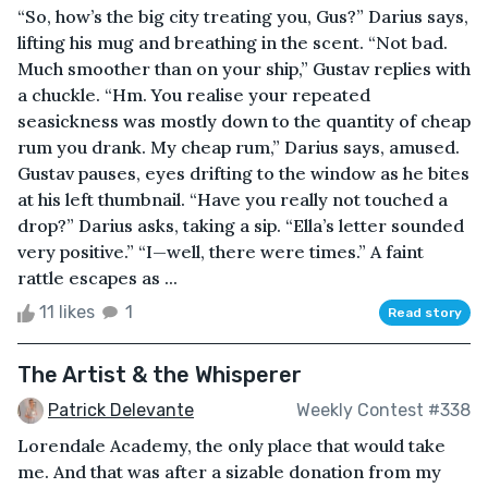
“So, how’s the big city treating you, Gus?” Darius says,
lifting his mug and breathing in the scent. “Not bad.
Much smoother than on your ship,” Gustav replies with
a chuckle. “Hm. You realise your repeated
seasickness was mostly down to the quantity of cheap
rum you drank. My cheap rum,” Darius says, amused.
Gustav pauses, eyes drifting to the window as he bites
at his left thumbnail. “Have you really not touched a
drop?” Darius asks, taking a sip. “Ella’s letter sounded
very positive.” “I—well, there were times.” A faint
rattle escapes as ...
11 likes
1
Read story
The Artist & the Whisperer
Patrick Delevante
Weekly Contest #338
Lorendale Academy, the only place that would take
me. And that was after a sizable donation from my