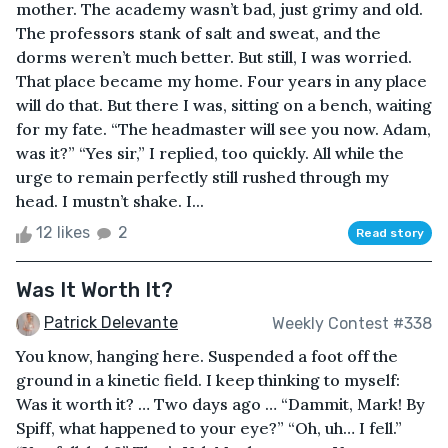
mother. The academy wasn’t bad, just grimy and old.
The professors stank of salt and sweat, and the
dorms weren’t much better. But still, I was worried.
That place became my home. Four years in any place
will do that. But there I was, sitting on a bench, waiting
for my fate. “The headmaster will see you now. Adam,
was it?” “Yes sir,” I replied, too quickly. All while the
urge to remain perfectly still rushed through my
head. I mustn’t shake. I...
12 likes
2
Read story
Was It Worth It?
Patrick Delevante
Weekly Contest #338
You know, hanging here. Suspended a foot off the
ground in a kinetic field. I keep thinking to myself:
Was it worth it? … Two days ago … “Dammit, Mark! By
Spiff, what happened to your eye?” “Oh, uh… I fell.”