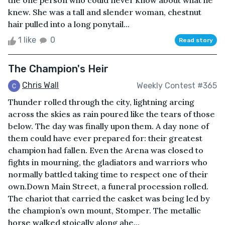
the one person who could never know about what he
knew. She was a tall and slender woman, chestnut
hair pulled into a long ponytail...
1 like
0
Read story
The Champion's Heir
Chris Wall
Weekly Contest #365
Thunder rolled through the city, lightning arcing
across the skies as rain poured like the tears of those
below. The day was finally upon them. A day none of
them could have ever prepared for: their greatest
champion had fallen. Even the Arena was closed to
fights in mourning, the gladiators and warriors who
normally battled taking time to respect one of their
own.Down Main Street, a funeral procession rolled.
The chariot that carried the casket was being led by
the champion’s own mount, Stomper. The metallic
horse walked stoically along ahe...