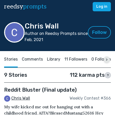
reedsy
prompts
Log in
Chris Wall
Follow
Author on Reedsy Prompts since
Feb, 2021
Stories
Comments
Library
11 Followers
0 Following
9 Stories
112 karma pts
?
Reddit Bluster (Final update)
Chris Wall
Weekly Contest #366
My wife kicked me out for hanging out with a
childhood friend. AITA?BlessedMustang52616 Hey