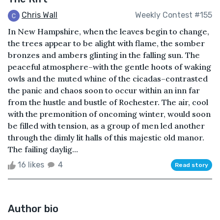
Chris Wall
Weekly Contest #155
In New Hampshire, when the leaves begin to change,
the trees appear to be alight with flame, the somber
bronzes and ambers glinting in the falling sun. The
peaceful atmosphere–with the gentle hoots of waking
owls and the muted whine of the cicadas–contrasted
the panic and chaos soon to occur within an inn far
from the hustle and bustle of Rochester. The air, cool
with the premonition of oncoming winter, would soon
be filled with tension, as a group of men led another
through the dimly lit halls of this majestic old manor.
The failing daylig...
16 likes
4
Read story
Author bio