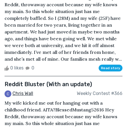
Reddit, throwaway account because my wife knows
my main. So this whole situation just has me
completely baffled. So I (28M) and my wife (25F) have
been married for two years, living together in an
apartment. We had just moved in maybe two months
ago, and things have been going well. We met while
we were both at university, and we hit it off almost
immediately. I’ve met all of her friends from home,
and she’s met all of mine. Our families mesh really w...
0 likes
0
Read story
Reddit Bluster (With an update)
Chris Wall
Weekly Contest #366
My wife kicked me out for hanging out with a
childhood friend. AITA?BlessedMustang52616 Hey
Reddit, throwaway account because my wife knows
my main. So this whole situation just has me