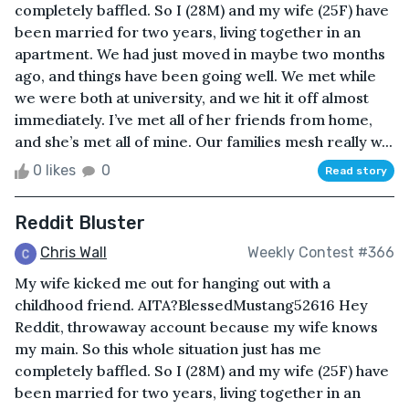
completely baffled. So I (28M) and my wife (25F) have
been married for two years, living together in an
apartment. We had just moved in maybe two months
ago, and things have been going well. We met while
we were both at university, and we hit it off almost
immediately. I’ve met all of her friends from home,
and she’s met all of mine. Our families mesh really w...
0 likes
0
Read story
Reddit Bluster
Chris Wall
Weekly Contest #366
My wife kicked me out for hanging out with a
childhood friend. AITA?BlessedMustang52616 Hey
Reddit, throwaway account because my wife knows
my main. So this whole situation just has me
completely baffled. So I (28M) and my wife (25F) have
been married for two years, living together in an