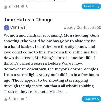
2 likes
0
Read story
Time Hates a Change
Chris Wall
Weekly Contest #360
Women and children screaming. Men shouting. Guns
shooting. The world below has gone to absolute hell
in a hand basket. I can’t believe the city I know and
love could come to this. There’s a fire at the market
down the street, Mr. Wang’s store in another life. I
think it’s called Beezer’s Deluxe Wares now.
Somewhere downtown, the mayor’s corpse dangles
from a street light. Angry mob did him in a few hours
ago. There appear to be shooting stars zipping
through the night sky, but that’s all wishful thinking.
Truth is, they’re rockets. Missiles....
3 likes
1
Read story