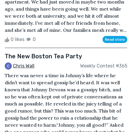
apartment. We had just moved in maybe two months
ago, and things have been going well. We met while
we were both at university, and we hit it off almost
immediately. I’ve met all of her friends from home,
and she’s met all of mine. Our families mesh really w...
0 likes
0
Read story
The New Boston Tea Party
Chris Wall
Weekly Contest #365
There was never a time in Johnny’s life where he
didn’t want to spread gossip he’d heard. It was well
known that Johnny Devons was a gossipy bitch, and
so he was often kept out of private conversations as
much as possible. He reveled in the juicy telling of a
good rumor, but this? This was too much. This bit of
gossip had the power to ruin a relationship that he
never wanted to harm.“Johnny, you all good?” Asked