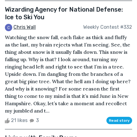
Wizarding Agency for National Defense:
Ice to Ski You
Chris Wall
Weekly Contest #332
Watching the snow fall, each flake as thick and fluffy
as the last, my brain rejects what I’m seeing. See, the
thing about snow is it usually falls down. This snow is
falling up. Why is that? I look around, turning my
ringing head left and right to see that I’m in a tree.
Upside down. I’m dangling from the branches of a
great big pine tree. What the hell am I doing up here?
And why is it snowing? For some reason the first
thing to come to my mind is that it’s mid June in New
Hampshire. Okay, let’s take a moment and recollect
my jumbled and t...
21 likes
3
Read story