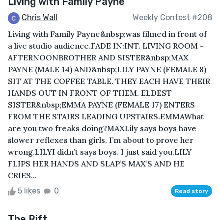
Living with Family Payne
Chris Wall
Weekly Contest #208
Living with Family Payne&nbsp;was filmed in front of
a live studio audience.FADE IN:INT. LIVING ROOM -
AFTERNOONBROTHER AND SISTER&nbsp;MAX
PAYNE (MALE 14) AND&nbsp;LILY PAYNE (FEMALE 8)
SIT AT THE COFFEE TABLE. THEY EACH HAVE THEIR
HANDS OUT IN FRONT OF THEM. ELDEST
SISTER&nbsp;EMMA PAYNE (FEMALE 17) ENTERS
FROM THE STAIRS LEADING UPSTAIRS.EMMAWhat
are you two freaks doing?MAXLily says boys have
slower reflexes than girls. I’m about to prove her
wrong.LILYI didn’t says boys. I just said you.LILY
FLIPS HER HANDS AND SLAP’S MAX’S AND HE
CRIES...
5 likes
0
Read story
The Rift