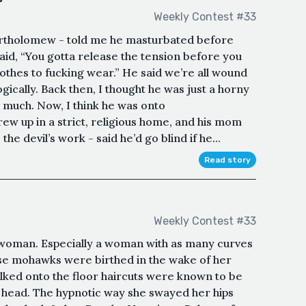
Weekly Contest #33
Bartholomew - told me he masturbated before
aid, “You gotta release the tension before you
lothes to fucking wear.” He said we’re all wound
logically. Back then, I thought he was just a horny
o much. Now, I think he was onto
 up in a strict, religious home, and his mom
he devil’s work - said he’d go blind if he...
Read story
Weekly Contest #33
 woman. Especially a woman with as many curves
se mohawks were birthed in the wake of her
ked onto the floor haircuts were known to be
e head. The hypnotic way she swayed her hips