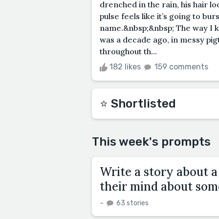
drenched in the rain, his hair l
pulse feels like it’s going to bu
name.&nbsp;&nbsp; The way I know
was a decade ago, in messy pigta
throughout th...
182 likes
159 comments
⭐️ Shortlisted
This week's prompts
Write a story about 
their mind about som
–
63 stories