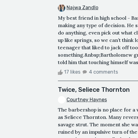
Najwa Zandlo
My best friend in high school - 
making any type of decision. He s
do anything, even pick out what c
up like springs, so we can’t think 
teenager that liked to jack off to
something.&nbsp;Bartholomew grew
told him that touching himself was t
17 likes
4 comments
Twice, Seliece Thornton
Courtney Haynes
The barbershop is no place for a
as Seliece Thornton. Many rever
savage strut. The moment she wal
ruined by an impulsive turn of th