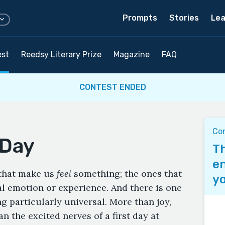
Prompts
Stories
Lea
est
Reedsy Literary Prize
Magazine
FAQ
CONTEST ENDED
Co
 Day
Th
en
 that make us
feel
something; the ones that
yo
al emotion or experience. And there is one
ng particularly universal. More than joy,
an the excited nerves of a first day at