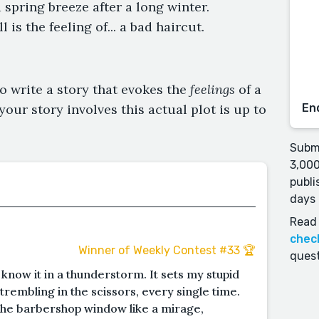
a spring breeze after a long winter.
is the feeling of... a bad haircut.
o write a story that evokes the
feelings
of a
your story involves this actual plot is up to
En
Submi
3,000
publi
days 
Read 
chec
Winner of Weekly Contest #33 🏆
quest
d know it in a thunderstorm. It sets my stupid
trembling in the scissors, every single time.
 the barbershop window like a mirage,