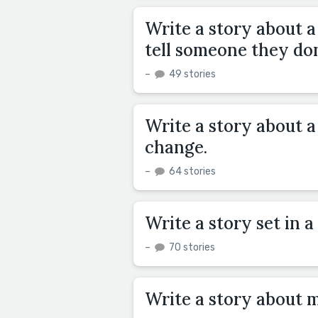
Write a story about a
tell someone they don'
–
49 stories
Write a story about a
change.
–
64 stories
Write a story set in 
–
70 stories
Write a story about 