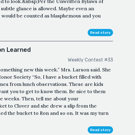
ed to look.&nbsp;Per the Unwritten Bylaws of
subtle glance is allowed. Maybe even an
e would be counted as blasphemous and you
Read story
on Learned
Weekly Contest #33
something new this week.” Mrs. Larson said. She
onor Society “So, I have a bucket filled with
mes from lunch observations. These are kids
 want you to get to know them. Be nice to them
ree weeks. Then, tell me about your
et to Clover and she drew a slip from the
ed the bucket to Ron and so on. It was my turn
Read story