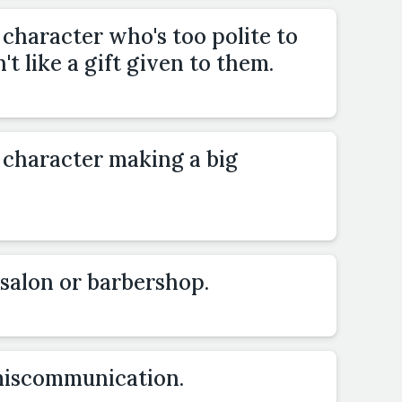
 character who's too polite to
t like a gift given to them.
 character making a big
a salon or barbershop.
miscommunication.