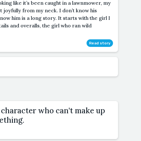
ooking like it’s been caught in a lawnmower, my
rst joyfully from my neck. I don’t know his
 him is a long story. It starts with the girl I
ils and overalls, the girl who ran wild
Read story
a character who can't make up
ething.