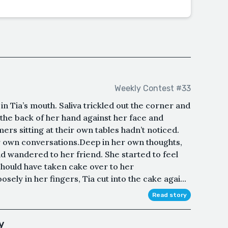
Weekly Contest #33
n Tia’s mouth. Saliva trickled out the corner and
the back of her hand against her face and
rs sitting at their own tables hadn’t noticed.
r own conversations.Deep in her own thoughts,
nd wandered to her friend. She started to feel
should have taken cake over to her
sely in her fingers, Tia cut into the cake agai...
Read story
y