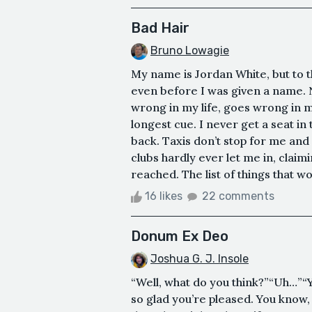
Bad Hair
Bruno Lowagie
My name is Jordan White, but to t
even before I was given a name. 
wrong in my life, goes wrong in my
longest cue. I never get a seat in
back. Taxis don’t stop for me and 
clubs hardly ever let me in, clai
reached. The list of things that w
16 likes
22 comments
Donum Ex Deo
Joshua G. J. Insole
“Well, what do you think?”“Uh…”“Y
so glad you’re pleased. You know