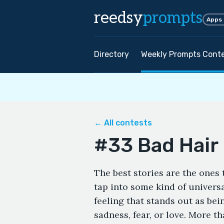
reedsy
prompts
Apps
Directory
Weekly Prompts Cont
← All contests
#33 Bad Hair
The best stories are the ones
tap into some kind of univers
feeling that stands out as bei
sadness, fear, or love. More th