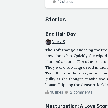
–
47 stories
Stories
Bad Hair Day
Vicky S
The soft sponge and icing melted i
down her chin. Quickly she wiped 
glanced around. The other custome
They were too engrossed in thei
Tia felt her body relax, as her mi
guilty as she thought, maybe she 
house.Gripping the dessert fork loo
18 likes
2 comments
Masturbation: A Love Stor