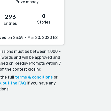
Prize money
0
293
Stories
Entries
ded
on 23:59 - Mar 20, 2020 EST
ssions must be between 1,000 -
 words and will be approved and
shed on Reedsy Prompts within 7
of the contest closing.
the full
terms & conditions
or
k out the FAQ
if you have any
ions!