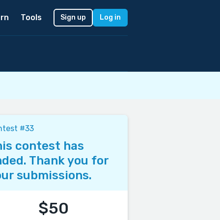
rn
Tools
Sign up
Log in
ntest #33
is contest has
ded. Thank you for
ur submissions.
$50