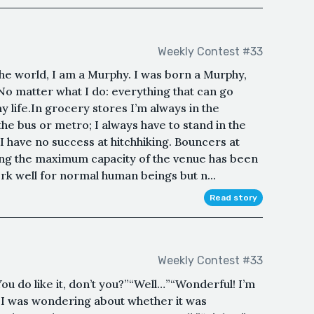
Weekly Contest #33
he world, I am a Murphy. I was born a Murphy,
No matter what I do: everything that can go
 life.In grocery stores I’m always in the
 the bus or metro; I always have to stand in the
I have no success at hitchhiking. Bouncers at
ming the maximum capacity of the venue has been
ork well for normal human beings but n...
Read story
Weekly Contest #33
ou do like it, don’t you?”“Well…”“Wonderful! I’m
, I was wondering about whether it was