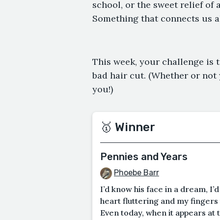
school, or the sweet relief of 
Something that connects us all 
This week, your challenge is t
bad hair cut. (Whether or not 
you!)
🥇 Winner
Pennies and Years
Phoebe Barr
I’d know his face in a dream, I’
heart fluttering and my fingers 
Even today, when it appears at