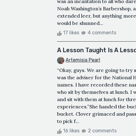
was an incantation to all who dar
Noah Washington’s Barbershop, a 
extended leer, but anything mor
would be shunned...
17 likes
4 comments
A Lesson Taught Is A Less
Artemisia Pearl
“Okay, guys. We are going to try 
was the adviser for the National H
names. I have recorded these na
who sit by themselves at lunch. I
and sit with them at lunch for th
experiences.”She handed the buck
bucket. Clover grimaced and pass
to pick f...
16 likes
2 comments