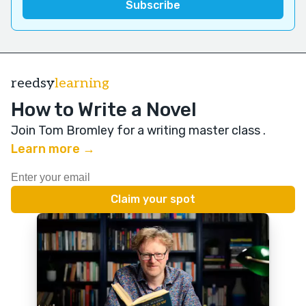
reedsy
learning
How to Write a Novel
Join Tom Bromley for a writing master class
.
Learn more →