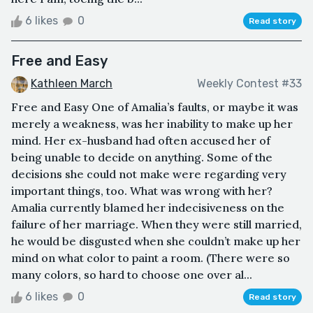
6 likes
0
Read story
Free and Easy
Kathleen March
Weekly Contest #33
Free and Easy One of Amalia’s faults, or maybe it was
merely a weakness, was her inability to make up her
mind. Her ex-husband had often accused her of
being unable to decide on anything. Some of the
decisions she could not make were regarding very
important things, too. What was wrong with her?
Amalia currently blamed her indecisiveness on the
failure of her marriage. When they were still married,
he would be disgusted when she couldn’t make up her
mind on what color to paint a room. (There were so
many colors, so hard to choose one over al...
6 likes
0
Read story