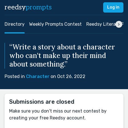
reedsy
prompts
Log in
Directory
Weekly Prompts Contest
Reedsy Literary Pri
“Write a story about a character
who can't make up their mind
about something.”
Posted in
Character
on Oct 26, 2022
Submissions are closed
Make sure you don't miss our next contest by
creating your free Reedsy account.