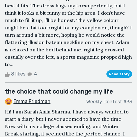
best it fits. The dress hugs my torso perfectly, but I
think it looks a bit funny at the hip area; I don’t have
much to fill it up, I’ll be honest. The yellow colour
might be a bit too bright for my complexion, though? I
turn around a bit more, hoping he would notice the
flattering illusion bateau neckline on my chest. Adam
is relaxed on the bed behind me, right leg crossed
casually over the left, a sports magazine propped high
to...
8 likes
4
Read story
the choice that could change my life
Emma Friedman
Weekly Contest #33
Hi! I am Sarah Anila Sharma. I have always wanted to
start a diary, but I never seemed to have the time.
Now with my college classes ending, and Winter
Break starting, it seemed like the perfect chance. I