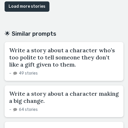
Load more stories
🌟 Similar prompts
Write a story about a character who's
too polite to tell someone they don't
like a gift given to them.
–
49 stories
Write a story about a character making
a big change.
–
64 stories