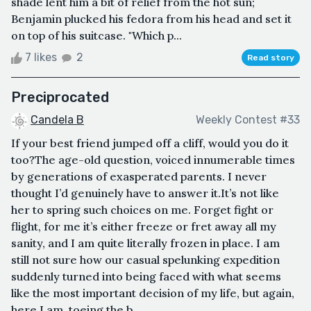
shade lent him a bit of relief from the hot sun;
Benjamin plucked his fedora from his head and set it
on top of his suitcase. "Which p...
7 likes
2
Read story
Preciprocated
Candela B
Weekly Contest #33
If your best friend jumped off a cliff, would you do it
too?The age-old question, voiced innumerable times
by generations of exasperated parents. I never
thought I’d genuinely have to answer it.It’s not like
her to spring such choices on me. Forget fight or
flight, for me it’s either freeze or fret away all my
sanity, and I am quite literally frozen in place. I am
still not sure how our casual spelunking expedition
suddenly turned into being faced with what seems
like the most important decision of my life, but again,
here I am, toeing the b...