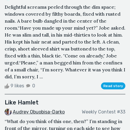
Delightful screams peeled through the dim space;
windows covered by filthy boards, fixed with rusted
nails. A bare bulb dangled in the center of the
room.“Have you made up your mind yet?” Jobe asked.
He was slim and tall, in his mid-thirties to look at him.
His kept his hair neat and parted to the left. A clean,
crisp, short sleeved shirt was buttoned to the top,
fixed with a thin, black tie. "Come on already," Jobe
urged.“Please,” a man begged him from the confines
of a small chair, “I’m sorry. Whatever it was you think I
did, I’m sorry, I ...
9 likes
0
Read story
Like Hamlet
Audrey Obuobisa-Darko
Weekly Contest #33
“What do you think of this one, then?” I’m standing in
front of the mirror, turning on each side to see how