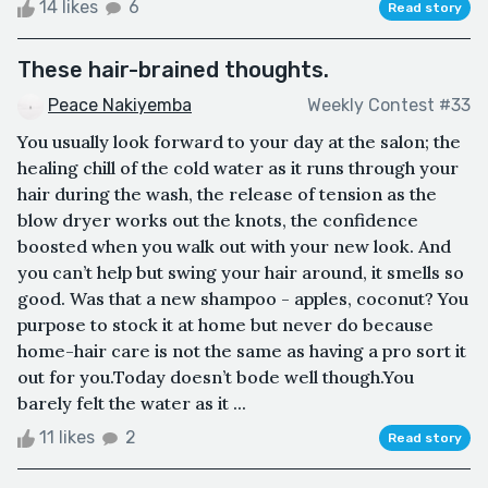
14 likes
6
Read story
These hair-brained thoughts.
Peace Nakiyemba
Weekly Contest #33
You usually look forward to your day at the salon; the
healing chill of the cold water as it runs through your
hair during the wash, the release of tension as the
blow dryer works out the knots, the confidence
boosted when you walk out with your new look. And
you can’t help but swing your hair around, it smells so
good. Was that a new shampoo - apples, coconut? You
purpose to stock it at home but never do because
home-hair care is not the same as having a pro sort it
out for you.Today doesn’t bode well though.You
barely felt the water as it ...
11 likes
2
Read story