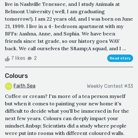
live in Nashville Tenessee, and I study Animals at
Belmont University ( well, I am graduating
tomorrow!). I am 22 years old, and I was born on June
21, 1999. I live in a 4- bedroom apartment with my
BFFs: Aashna, Anne, and Sophia. We have been
friends since 1st grade, so our history goes WAY
back. We call ourselves the S&amp;A squad, and I ...
7 likes
2
Read story
Colours
Faith Sea
Weekly Contest #33
Coffee or cream? I'm more of a tea person myself
but when it comes to painting your new home it's
difficult to decide what you'll be immersed in for the
next few years. Colours can deeply impact your
mindset.&nbsp; Scientists did a study where people
were put into rooms with different coloured walls.