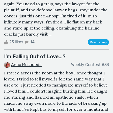
again. You need to get up, says the lawyer for the
plaintiff, and the defense lawyer begs, stay under the
covers, just this once.&nbsp; I’m tired of it. In so
infinitely many ways, I’m tired. I lie flat on my back
and stare up at the ceiling, examining the hairline
cracks just barely visib...
25 likes
14
Read story
I'm Falling Out of Love...?
Anna Mosqueda
Weekly Contest #33
I stared across the room at the boy I once thought I
loved. I tried to tell myself I felt the same way that I
used to. I just needed to manipulate myself to believe
I loved him. I couldn't imagine hurting him. He caught
me staring and flashed an apathetic smile, which
made me sway even more to the side of breaking up
with him. I've kept this to myself for over a month and