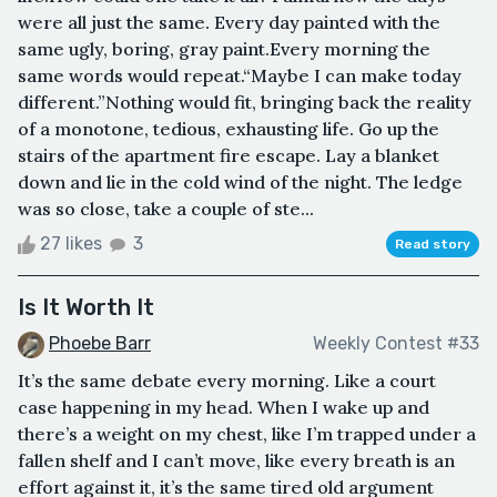
were all just the same. Every day painted with the
same ugly, boring, gray paint.Every morning the
same words would repeat.“Maybe I can make today
different.”Nothing would fit, bringing back the reality
of a monotone, tedious, exhausting life. Go up the
stairs of the apartment fire escape. Lay a blanket
down and lie in the cold wind of the night. The ledge
was so close, take a couple of ste...
27 likes
3
Read story
Is It Worth It
Phoebe Barr
Weekly Contest #33
It’s the same debate every morning. Like a court
case happening in my head. When I wake up and
there’s a weight on my chest, like I’m trapped under a
fallen shelf and I can’t move, like every breath is an
effort against it, it’s the same tired old argument