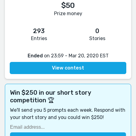
$50
Prize money
293
0
Entries
Stories
Ended
on 23:59 - Mar 20, 2020 EST
View contest
Win $250 in our short story
competition 🏆
We'll send you 5 prompts each week. Respond with
your short story and you could win $250!