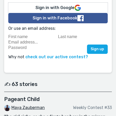
Sign in with Google
Sign in with Facebook
Or use an email address:
Why not
check out our active contest?
✍️ 63 stories
Pageant Child
Maya Zauberman
Weekly Contest #33