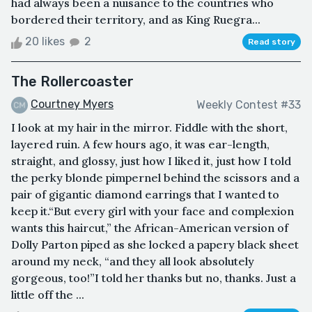
had always been a nuisance to the countries who
bordered their territory, and as King Ruegra...
20 likes
2
Read story
The Rollercoaster
Courtney Myers
Weekly Contest #33
I look at my hair in the mirror. Fiddle with the short,
layered ruin. A few hours ago, it was ear-length,
straight, and glossy, just how I liked it, just how I told
the perky blonde pimpernel behind the scissors and a
pair of gigantic diamond earrings that I wanted to
keep it.“But every girl with your face and complexion
wants this haircut,” the African-American version of
Dolly Parton piped as she locked a papery black sheet
around my neck, “and they all look absolutely
gorgeous, too!”I told her thanks but no, thanks. Just a
little off the ...