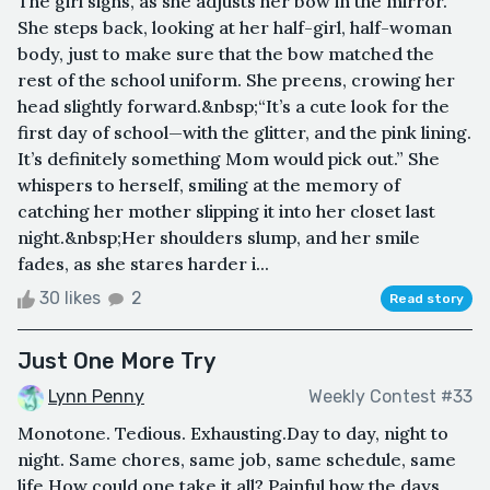
The girl sighs, as she adjusts her bow in the mirror.
She steps back, looking at her half-girl, half-woman
body, just to make sure that the bow matched the
rest of the school uniform. She preens, crowing her
head slightly forward.&nbsp;“It’s a cute look for the
first day of school—with the glitter, and the pink lining.
It’s definitely something Mom would pick out.” She
whispers to herself, smiling at the memory of
catching her mother slipping it into her closet last
night.&nbsp;Her shoulders slump, and her smile
fades, as she stares harder i...
30 likes
2
Read story
Just One More Try
Lynn Penny
Weekly Contest #33
Monotone. Tedious. Exhausting.Day to day, night to
night. Same chores, same job, same schedule, same
life.How could one take it all? Painful how the days