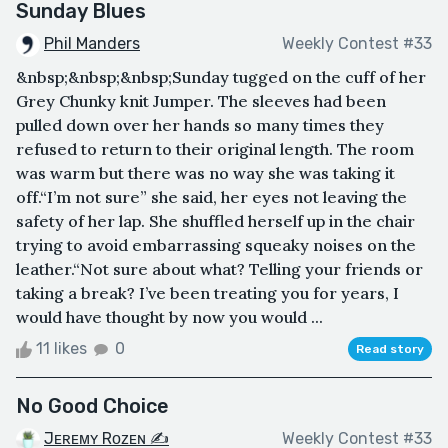
Sunday Blues
Phil Manders
Weekly Contest #33
&nbsp;&nbsp;&nbsp;Sunday tugged on the cuff of her
Grey Chunky knit Jumper. The sleeves had been
pulled down over her hands so many times they
refused to return to their original length. The room
was warm but there was no way she was taking it
off.“I’m not sure” she said, her eyes not leaving the
safety of her lap. She shuffled herself up in the chair
trying to avoid embarrassing squeaky noises on the
leather.“Not sure about what? Telling your friends or
taking a break? I’ve been treating you for years, I
would have thought by now you would ...
11 likes
0
Read story
No Good Choice
Jᴇʀᴇᴍʏ Rᴏᴢᴇɴ ✍
Weekly Contest #33