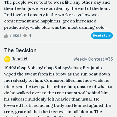
The people were told to work like any other day and
their feelings were recorded by the end of the hour.
Red invoked anxiety in the workers, yellow was
contentment and happiness, green increased
productivity, while blue was the most calming colo...
7 likes
4
Read story
The Decision
Randi W
Weekly Contest #33
1949&nbsp;&nbsp;&nbsp;&nbsp;&nbsp; Benjamin
wiped the sweat from his brow as the sun beat down
mercilessly on him. Confusion filled his face while he
observed the two paths before him; unsure of what to
do he walked over to the tree that stood behind him,
his suitcase suddenly felt heavier than usual. He
lowered his tired aching body and leaned against the
tree, grateful that the tree was in full bloom. The