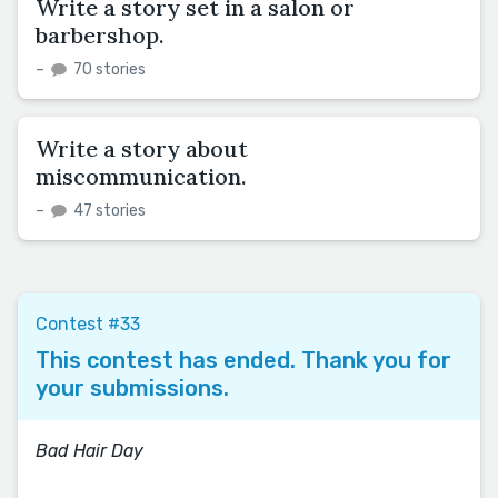
Write a story set in a salon or
barbershop.
–
70 stories
Write a story about
miscommunication.
–
47 stories
Contest #33
This contest has ended. Thank you for
your submissions.
Bad Hair Day