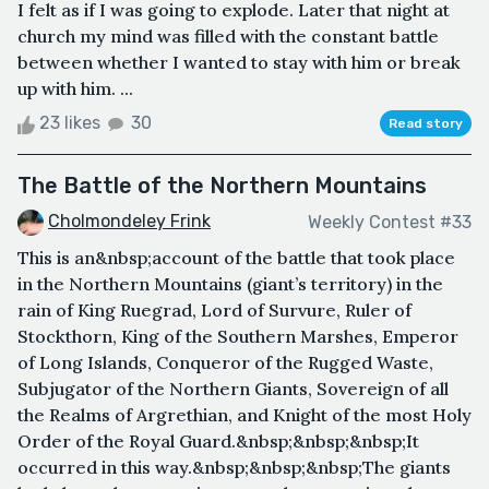
I felt as if I was going to explode. Later that night at
church my mind was filled with the constant battle
between whether I wanted to stay with him or break
up with him. ...
23 likes
30
Read story
The Battle of the Northern Mountains
Cholmondeley Frink
Weekly Contest #33
This is an&nbsp;account of the battle that took place
in the Northern Mountains (giant’s territory) in the
rain of King Ruegrad, Lord of Survure, Ruler of
Stockthorn, King of the Southern Marshes, Emperor
of Long Islands, Conqueror of the Rugged Waste,
Subjugator of the Northern Giants, Sovereign of all
the Realms of Argrethian, and Knight of the most Holy
Order of the Royal Guard.&nbsp;&nbsp;&nbsp;It
occurred in this way.&nbsp;&nbsp;&nbsp;The giants