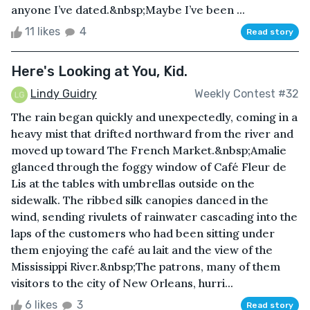
anyone I’ve dated.&nbsp;Maybe I’ve been ...
11 likes
4
Read story
Here's Looking at You, Kid.
Lindy Guidry
Weekly Contest #32
The rain began quickly and unexpectedly, coming in a
heavy mist that drifted northward from the river and
moved up toward The French Market.&nbsp;Amalie
glanced through the foggy window of Café Fleur de
Lis at the tables with umbrellas outside on the
sidewalk. The ribbed silk canopies danced in the
wind, sending rivulets of rainwater cascading into the
laps of the customers who had been sitting under
them enjoying the café au lait and the view of the
Mississippi River.&nbsp;The patrons, many of them
visitors to the city of New Orleans, hurri...
6 likes
3
Read story