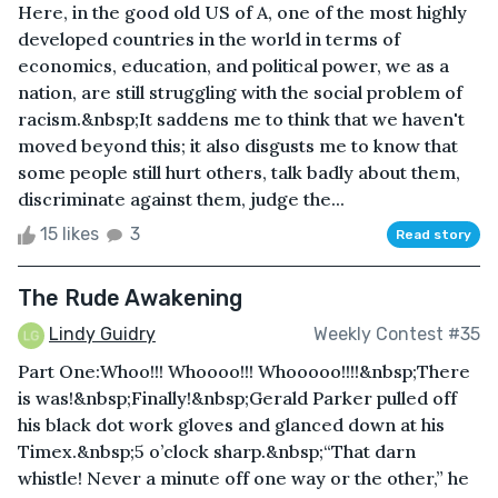
Here, in the good old US of A, one of the most highly
developed countries in the world in terms of
economics, education, and political power, we as a
nation, are still struggling with the social problem of
racism.&nbsp;It saddens me to think that we haven't
moved beyond this; it also disgusts me to know that
some people still hurt others, talk badly about them,
discriminate against them, judge the...
15 likes
3
Read story
The Rude Awakening
Lindy Guidry
Weekly Contest #35
Part One:Whoo!!! Whoooo!!! Whooooo!!!!&nbsp;There
is was!&nbsp;Finally!&nbsp;Gerald Parker pulled off
his black dot work gloves and glanced down at his
Timex.&nbsp;5 o’clock sharp.&nbsp;“That darn
whistle! Never a minute off one way or the other,” he