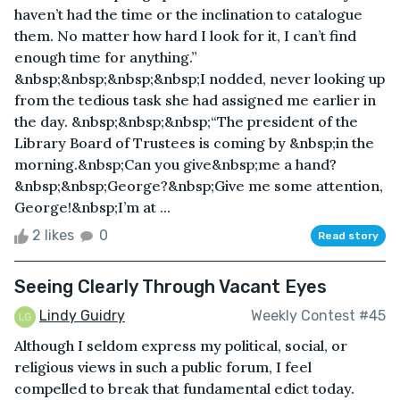
haven’t had the time or the inclination to catalogue
them. No matter how hard I look for it, I can’t find
enough time for anything.”
&nbsp;&nbsp;&nbsp;&nbsp;I nodded, never looking up
from the tedious task she had assigned me earlier in
the day. &nbsp;&nbsp;&nbsp;“The president of the
Library Board of Trustees is coming by &nbsp;in the
morning.&nbsp;Can you give&nbsp;me a hand?
&nbsp;&nbsp;George?&nbsp;Give me some attention,
George!&nbsp;I’m at ...
2 likes
0
Read story
Seeing Clearly Through Vacant Eyes
Lindy Guidry
Weekly Contest #45
Although I seldom express my political, social, or
religious views in such a public forum, I feel
compelled to break that fundamental edict today.