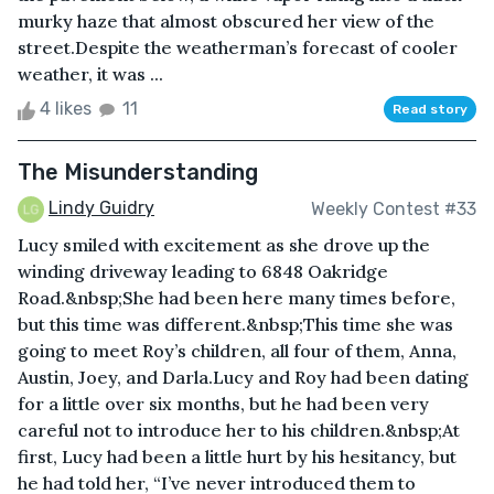
murky haze that almost obscured her view of the
street.Despite the weatherman’s forecast of cooler
weather, it was ...
4 likes
11
Read story
The Misunderstanding
Lindy Guidry
Weekly Contest #33
Lucy smiled with excitement as she drove up the
winding driveway leading to 6848 Oakridge
Road.&nbsp;She had been here many times before,
but this time was different.&nbsp;This time she was
going to meet Roy’s children, all four of them, Anna,
Austin, Joey, and Darla.Lucy and Roy had been dating
for a little over six months, but he had been very
careful not to introduce her to his children.&nbsp;At
first, Lucy had been a little hurt by his hesitancy, but
he had told her, “I’ve never introduced them to