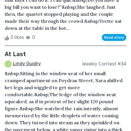
that says I can do it. I can quit.&nbsp;Do you have a
big bill you want to lose?”&nbsp;She laughed. Just
then, the quartet stopped playing and the couple
made their way through the crowd.&nbsp;Yvette sat
down at the table in the hot...
5 likes
0
Read story
At Last
Lindy Guidry
Weekly Contest #34
&nbsp;Sitting in the window seat of her small
cramped apartment on Poydras Street, Sara shifted
her legs and wiggled to get more
comfortable.&nbsp;The ledge of the window seat
squeaked, as if in protest of her slight 120 pound
figure.&nbsp;She watched the rain intently, almost
mesmerized by the little droplets of water coming
down. They turned into steam as they sprinkled on
the pavement below, a white vapor rising into a thick