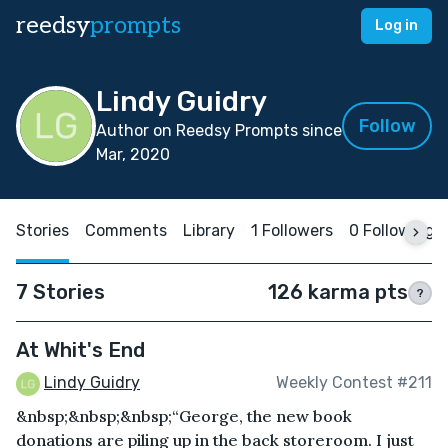
reedsy
prompts
Log in
Lindy Guidry
Follow
Author on Reedsy Prompts since
Mar, 2020
Stories
Comments
Library
1 Followers
0 Following
7 Stories
126 karma pts
?
At Whit's End
Lindy Guidry
Weekly Contest #211
&nbsp;&nbsp;&nbsp;“George, the new book
donations are piling up in the back storeroom. I just