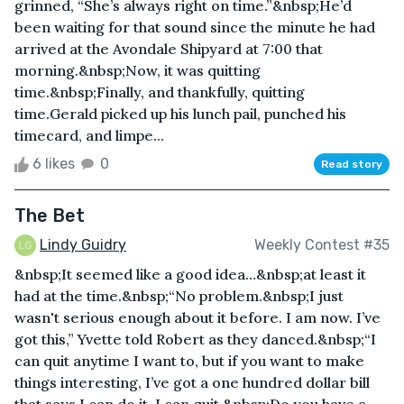
grinned, “She’s always right on time.”&nbsp;He’d
been waiting for that sound since the minute he had
arrived at the Avondale Shipyard at 7:00 that
morning.&nbsp;Now, it was quitting
time.&nbsp;Finally, and thankfully, quitting
time.Gerald picked up his lunch pail, punched his
timecard, and limpe...
6 likes
0
Read story
The Bet
Lindy Guidry
Weekly Contest #35
&nbsp;It seemed like a good idea…&nbsp;at least it
had at the time.&nbsp;“No problem.&nbsp;I just
wasn't serious enough about it before. I am now. I’ve
got this,” Yvette told Robert as they danced.&nbsp;“I
can quit anytime I want to, but if you want to make
things interesting, I’ve got a one hundred dollar bill