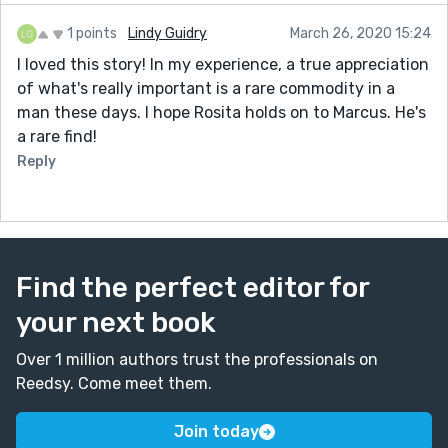
1 points
Lindy Guidry
March 26, 2020 15:24
I loved this story! In my experience, a true appreciation
of what's really important is a rare commodity in a
man these days. I hope Rosita holds on to Marcus. He's
a rare find!
Reply
Find the perfect editor for
your next book
Over 1 million authors trust the professionals on
Reedsy. Come meet them.
Join today