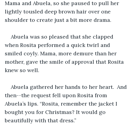
Mama and Abuela, so she paused to pull her 
lightly tousled deep brown hair over one 
shoulder to create just a bit more drama.
Abuela was so pleased that she clapped 
when Rosita performed a quick twirl and 
smiled coyly. Mama, more demure than her 
mother, gave the smile of approval that Rosita 
knew so well.
Abuela gathered her hands to her heart.  And 
then--the request fell upon Rosita from 
Abuela’s lips. “Rosita, remember the jacket I 
bought you for Christmas? It would go 
beautifully with that dress.”