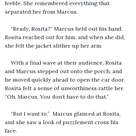
feeble. She remembered everything that 
separated her from Marcus. 
“Ready, Rosita?” Marcus held out his hand. 
Rosita reached out for him, and when she did, 
she felt the jacket slither up her arm.
With a final wave at their audience, Rosita 
and Marcus stepped out onto the porch, and 
he moved quickly ahead to open the car door. 
Rosita felt a sense of unworthiness rattle her. 
“Oh, Marcus. You don’t have to do that.” 
“But I want to.”  Marcus glanced at Rosita, 
and she saw a look of puzzlement cross his 
face.