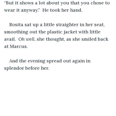
“But it shows a lot about you that you chose to 
wear it anyway.”  He took her hand.
Rosita sat up a little straighter in her seat, 
smoothing out the plastic jacket with little 
avail.  
Oh well
, she thought, as she smiled back 
at Marcus.
And the evening spread out again in 
splendor before her.