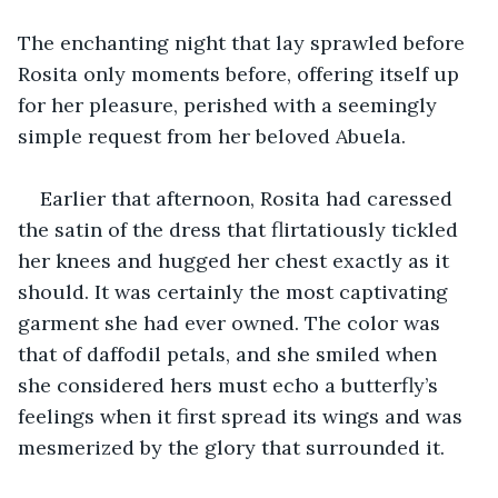
The enchanting night that lay sprawled before 
Rosita only moments before, offering itself up 
for her pleasure, perished with a seemingly 
simple request from her beloved Abuela.
Earlier that afternoon, Rosita had caressed 
the satin of the dress that flirtatiously tickled 
her knees and hugged her chest exactly as it 
should. It was certainly the most captivating 
garment she had ever owned. The color was 
that of daffodil petals, and she smiled when 
she considered hers must echo a butterfly’s 
feelings when it first spread its wings and was 
mesmerized by the glory that surrounded it. 