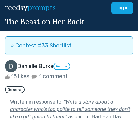
reedsy
prompts
Log in
The Beast on Her Back
⭐️ Contest #33 Shortlist!
Danielle Burke
Follow
15 likes
1 comment
General
Written in response to:
"
Write a story about a
character who's too polite to tell someone they don't
like a gift given to them.
"
as part of
Bad Hair Day
.