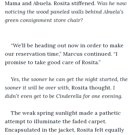
Mama and Abuela. Rosita stiffened. 
Was he now 
noticing the wood paneled walls behind Abuela’s 
green consignment store chair?  
“We’ll be heading out now in order to make 
our reservation time,” Marcus continued. “I 
promise to take good care of Rosita.”
Yes, the sooner he can get the night started, the 
sooner it will be over with
, Rosita thought. 
I 
didn’t even get to be Cinderella for one evening. 
The weak spring sunlight made a pathetic 
attempt to illuminate the faded carpet. 
Encapsulated in the jacket, Rosita felt equally 