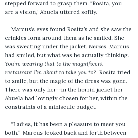
stepped forward to grasp them. “Rosita, you 
are a vision,” Abuela uttered softly.
Marcus’s eyes found Rosita’s and she saw the 
crinkles form around them as he smiled. She 
was sweating under the jacket. 
Nerves
. Marcus 
had smiled, but what was he actually thinking. 
You’re wearing that to the magnificent 
restaurant I’m about to take you to? 
 Rosita tried 
to smile, but the magic of the dress was gone.  
There was only her--in the horrid jacket her 
Abuela had lovingly chosen for her, within the 
constraints of a miniscule budget.
“Ladies, it has been a pleasure to meet you 
both.”  Marcus looked back and forth between 