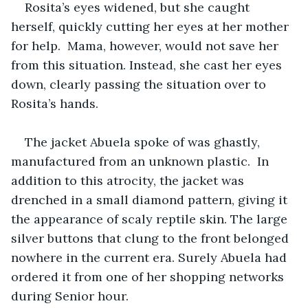
Rosita’s eyes widened, but she caught 
herself, quickly cutting her eyes at her mother 
for help.  Mama, however, would not save her 
from this situation. Instead, she cast her eyes 
down, clearly passing the situation over to 
Rosita’s hands.
The jacket Abuela spoke of was ghastly, 
manufactured from an unknown plastic.  In 
addition to this atrocity, the jacket was 
drenched in a small diamond pattern, giving it 
the appearance of scaly reptile skin. The large 
silver buttons that clung to the front belonged 
nowhere in the current era. Surely Abuela had 
ordered it from one of her shopping networks 
during Senior hour. 