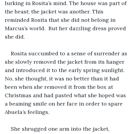
lurking in Rosita’s mind. The house was part of 
the beast; the jacket was another. This 
reminded Rosita that she did not belong in 
Marcus’s world.  But her dazzling dress proved 
she did.
Rosita succumbed to a sense of surrender as 
she slowly removed the jacket from its hanger 
and introduced it to the early spring sunlight. 
No, she thought, it was no better than it had 
been when she removed it from the box at 
Christmas and had pasted what she hoped was 
a beaming smile on her face in order to spare 
Abuela’s feelings. 
She shrugged one arm into the jacket, 