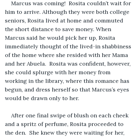
Marcus was coming!  Rosita couldn’t wait for 
him to arrive. Although they were both college 
seniors, Rosita lived at home and commuted 
the short distance to save money. When 
Marcus said he would pick her up, Rosita 
immediately thought of the lived-in shabbiness 
of the home where she resided with her Mama 
and her Abuela.  Rosita was confident, however, 
she could splurge with her money from 
working in the library, where this romance has 
begun, and dress herself so that Marcus’s eyes 
would be drawn only to her.
After one final swipe of blush on each cheek 
and a spritz of perfume, Rosita proceeded to 
the den.  She knew they were waiting for her, 