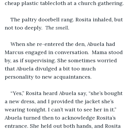
cheap plastic tablecloth at a church gathering.
The paltry doorbell rang. Rosita inhaled, but 
not too deeply.  
The smell
.
When she re-entered the den, Abuela had 
Marcus engaged in conversation.  Mama stood 
by, as if supervising. She sometimes worried 
that Abuela divulged a bit too much 
personality to new acquaintances.
“Yes,” Rosita heard Abuela say, “she’s bought 
a new dress, and I provided the jacket she’s 
wearing tonight. I can’t wait to see her in it.”  
Abuela turned then to acknowledge Rosita’s 
entrance. She held out both hands, and Rosita 