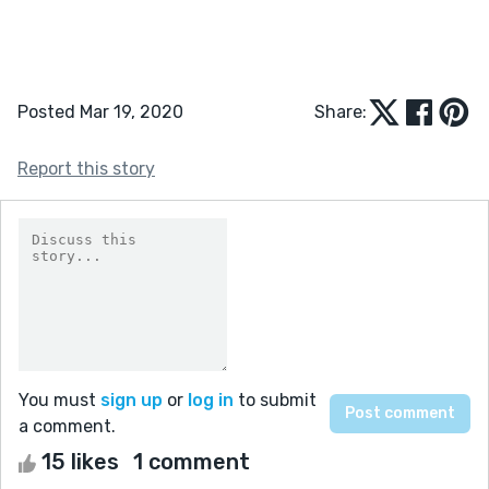
Posted Mar 19, 2020
Share:
Report this story
You must
sign up
or
log in
to submit
a comment.
15 likes
1 comment