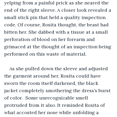
yelping from a painful prick as she neared the 
end of the right sleeve. A closer look revealed a 
small stick pin that held a quality inspection 
code. Of course, Rosita thought, the beast had 
bitten her. She dabbed with a tissue at a small 
perforation of blood on her forearm and 
grimaced at the thought of an inspection being 
performed on this waste of material.
As she pulled down the sleeve and adjusted 
the garment around her, Rosita could have 
sworn the room itself darkened, the black 
jacket completely smothering the dress’s burst 
of color.  Some unrecognizable smell 
protruded from it also. It reminded Rosita of 
what accosted her nose while unfolding a 