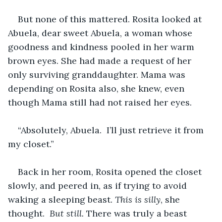
But none of this mattered. Rosita looked at 
Abuela, dear sweet Abuela, a woman whose 
goodness and kindness pooled in her warm 
brown eyes. She had made a request of her 
only surviving granddaughter. Mama was 
depending on Rosita also, she knew, even 
though Mama still had not raised her eyes. 
“Absolutely, Abuela.  I’ll just retrieve it from 
my closet.”  
Back in her room, Rosita opened the closet 
slowly, and peered in, as if trying to avoid 
waking a sleeping beast. 
This is silly
, she 
thought.  
But still.
 There was truly a beast 