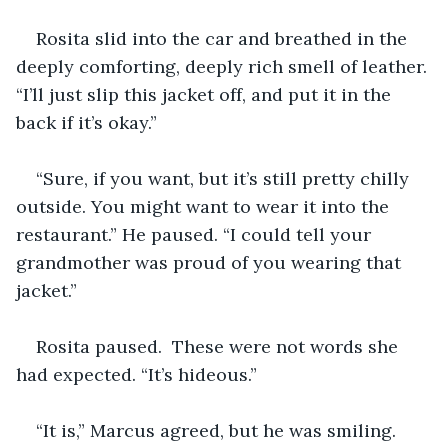
Rosita slid into the car and breathed in the 
deeply comforting, deeply rich smell of leather. 
“I’ll just slip this jacket off, and put it in the 
back if it’s okay.”
“Sure, if you want, but it’s still pretty chilly 
outside. You might want to wear it into the 
restaurant.” He paused. “I could tell your 
grandmother was proud of you wearing that 
jacket.”
Rosita paused.  These were not words she 
had expected. “It’s hideous.”
“It is,” Marcus agreed, but he was smiling. 