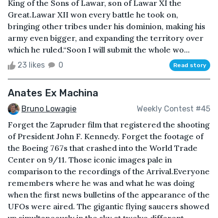
King of the Sons of Lawar, son of Lawar XI the
Great.Lawar XII won every battle he took on,
bringing other tribes under his dominion, making his
army even bigger, and expanding the territory over
which he ruled.“Soon I will submit the whole wo...
23 likes
0
Read story
Anates Ex Machina
Bruno Lowagie
Weekly Contest #45
Forget the Zapruder film that registered the shooting
of President John F. Kennedy. Forget the footage of
the Boeing 767s that crashed into the World Trade
Center on 9/11. Those iconic images pale in
comparison to the recordings of the Arrival.Everyone
remembers where he was and what he was doing
when the first news bulletins of the appearance of the
UFOs were aired. The gigantic flying saucers showed