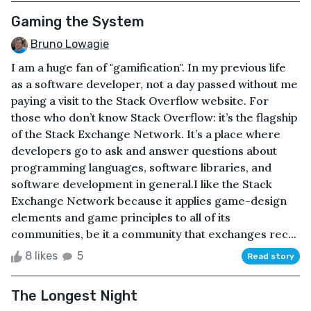
Gaming the System
Bruno Lowagie
I am a huge fan of "gamification". In my previous life
as a software developer, not a day passed without me
paying a visit to the Stack Overflow website. For
those who don’t know Stack Overflow: it’s the flagship
of the Stack Exchange Network. It’s a place where
developers go to ask and answer questions about
programming languages, software libraries, and
software development in general.I like the Stack
Exchange Network because it applies game-design
elements and game principles to all of its
communities, be it a community that exchanges rec...
8 likes
5
Read story
The Longest Night