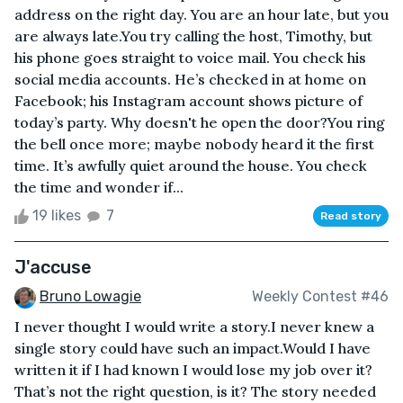
address on the right day. You are an hour late, but you
are always late.You try calling the host, Timothy, but
his phone goes straight to voice mail. You check his
social media accounts. He’s checked in at home on
Facebook; his Instagram account shows picture of
today’s party. Why doesn't he open the door?You ring
the bell once more; maybe nobody heard it the first
time. It’s awfully quiet around the house. You check
the time and wonder if...
19 likes
7
Read story
J'accuse
Bruno Lowagie
Weekly Contest #46
I never thought I would write a story.I never knew a
single story could have such an impact.Would I have
written it if I had known I would lose my job over it?
That’s not the right question, is it? The story needed