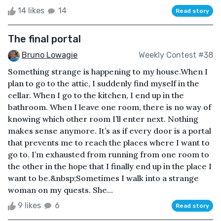
14 likes
14
Read story
The final portal
Bruno Lowagie
Weekly Contest #38
Something strange is happening to my house.When I
plan to go to the attic, I suddenly find myself in the
cellar. When I go to the kitchen, I end up in the
bathroom. When I leave one room, there is no way of
knowing which other room I’ll enter next. Nothing
makes sense anymore. It’s as if every door is a portal
that prevents me to reach the places where I want to
go to. I’m exhausted from running from one room to
the other in the hope that I finally end up in the place I
want to be.&nbsp;Sometimes I walk into a strange
woman on my quests. She...
9 likes
6
Read story