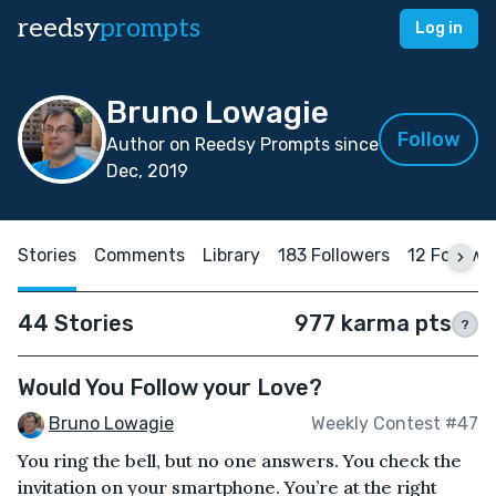
reedsy
prompts
Log in
Bruno Lowagie
Follow
Author on Reedsy Prompts since
Dec, 2019
Stories
Comments
Library
183 Followers
12 Followi
44 Stories
977 karma pts
?
Would You Follow your Love?
Bruno Lowagie
Weekly Contest #47
You ring the bell, but no one answers. You check the
invitation on your smartphone. You’re at the right