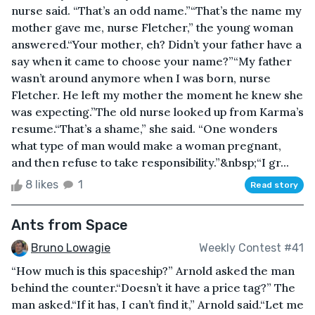
nurse said. “That’s an odd name.”“That’s the name my
mother gave me, nurse Fletcher,” the young woman
answered.“Your mother, eh? Didn’t your father have a
say when it came to choose your name?”“My father
wasn’t around anymore when I was born, nurse
Fletcher. He left my mother the moment he knew she
was expecting.”The old nurse looked up from Karma’s
resume.“That’s a shame,” she said. “One wonders
what type of man would make a woman pregnant,
and then refuse to take responsibility.”&nbsp;“I gr...
8 likes
1
Read story
Ants from Space
Bruno Lowagie
Weekly Contest #41
“How much is this spaceship?” Arnold asked the man
behind the counter.“Doesn’t it have a price tag?” The
man asked.“If it has, I can’t find it,” Arnold said.“Let me