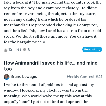
take a look at it.”The man behind the counter took the
toy from the boy and examined it closely. He didn’t
remember ever seeing the object in the toy store,
nor in any catalog from which he ordered his
merchandise.He pretended checking his computer,
and then lied: “Ah, now I see! It’s an item from our old
stock. We don’t sell those anymore. You can have it
for the bargain price o...
12 likes
8
Read story
How Animandrill saved his life… and mine
too
Bruno Lowagie
Weekly Contest #41
I woke to the sound of pebbles tossed against my
window. I looked at my clock. It was two in the
morning. Who would wake me up this way at this
ungodly hour? I got out of bed and opened the