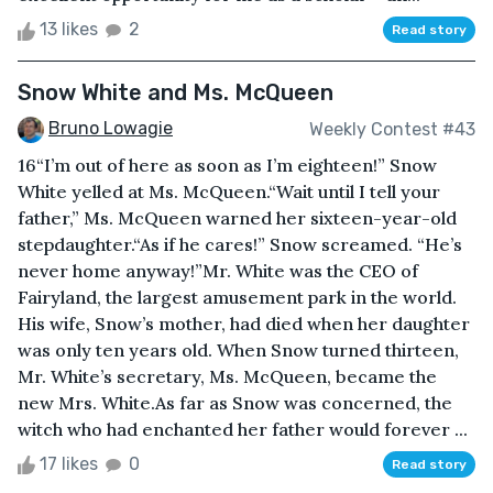
13 likes
2
Read story
Snow White and Ms. McQueen
Bruno Lowagie
Weekly Contest #43
16“I’m out of here as soon as I’m eighteen!” Snow
White yelled at Ms. McQueen.“Wait until I tell your
father,” Ms. McQueen warned her sixteen-year-old
stepdaughter.“As if he cares!” Snow screamed. “He’s
never home anyway!”Mr. White was the CEO of
Fairyland, the largest amusement park in the world.
His wife, Snow’s mother, had died when her daughter
was only ten years old. When Snow turned thirteen,
Mr. White’s secretary, Ms. McQueen, became the
new Mrs. White.As far as Snow was concerned, the
witch who had enchanted her father would forever ...
17 likes
0
Read story