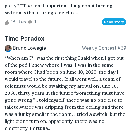
party?”“The most important thing about turning
sixteen is that it brings me clos...
13 likes
1
Read story
Time Paradox
Bruno Lowagie
Weekly Contest #39
“When am I?” was the first thing I said when I got out
of the pod.I knew where I was. I was in the same
room where I had been on June 10, 2020, the day I
would travel to the future. If all went well, a team of
scientists would be awaiting my arrival on June 10,
2050, thirty years in the future.“Something must have
gone wrong,” I told myself; there was no one else to
talk to.Water was dripping from the ceiling and there
was a funky smell in the room. I tried a switch, but the
light didn’t turn on. Apparently, there was no
electricity. Fortuna...