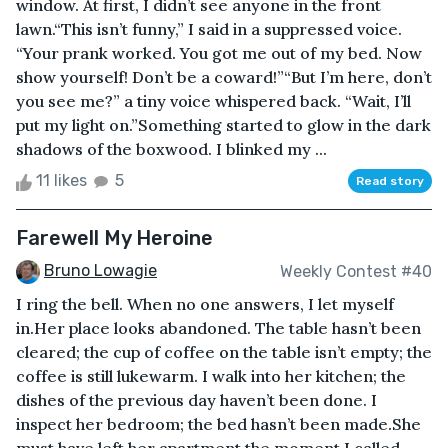
window. At first, I didn’t see anyone in the front
lawn.“This isn’t funny,” I said in a suppressed voice.
“Your prank worked. You got me out of my bed. Now
show yourself! Don’t be a coward!”“But I’m here, don’t
you see me?” a tiny voice whispered back. “Wait, I’ll
put my light on.”Something started to glow in the dark
shadows of the boxwood. I blinked my ...
11 likes
5
Read story
Farewell My Heroine
Bruno Lowagie
Weekly Contest #40
I ring the bell. When no one answers, I let myself
in.Her place looks abandoned. The table hasn’t been
cleared; the cup of coffee on the table isn’t empty; the
coffee is still lukewarm. I walk into her kitchen; the
dishes of the previous day haven’t been done. I
inspect her bedroom; the bed hasn’t been made.She