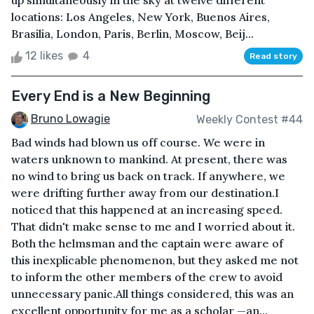
up simultaneously in the sky at twelve different
locations: Los Angeles, New York, Buenos Aires,
Brasilia, London, Paris, Berlin, Moscow, Beij...
12 likes
4
Read story
Every End is a New Beginning
Bruno Lowagie
Weekly Contest #44
Bad winds had blown us off course. We were in
waters unknown to mankind. At present, there was
no wind to bring us back on track. If anywhere, we
were drifting further away from our destination.I
noticed that this happened at an increasing speed.
That didn't make sense to me and I worried about it.
Both the helmsman and the captain were aware of
this inexplicable phenomenon, but they asked me not
to inform the other members of the crew to avoid
unnecessary panic.All things considered, this was an
excellent opportunity for me as a scholar —an...