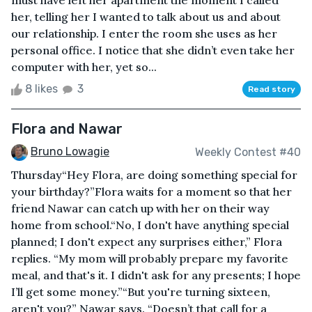
must have left her apartment the moment I called
her, telling her I wanted to talk about us and about
our relationship. I enter the room she uses as her
personal office. I notice that she didn’t even take her
computer with her, yet so...
8 likes
3
Read story
Flora and Nawar
Bruno Lowagie
Weekly Contest #40
Thursday“Hey Flora, are doing something special for
your birthday?”Flora waits for a moment so that her
friend Nawar can catch up with her on their way
home from school.“No, I don't have anything special
planned; I don't expect any surprises either,” Flora
replies. “My mom will probably prepare my favorite
meal, and that's it. I didn't ask for any presents; I hope
I’ll get some money.”“But you're turning sixteen,
aren't you?” Nawar says. “Doesn’t that call for a