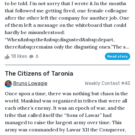
to be told. I’m not sorry that I wrote it.In the months
that followed me getting fired, one female colleague
after the other left the company for another job. One
of them left a message on the whiteboard that could
hardly be misunderstood:
“When&nbsp;the&nbsp;disgusted&nbsp;depart,
there&nbsp;remains only the disgusting ones.”The s...
18 likes
6
Read story
The Citizens of Taronia
Bruno Lowagie
Weekly Contest #45
Once upon a time, there was nothing but chaos in the
world. Mankind was organized in tribes that were all
each other’s enemy. It was an epoch of war, and the
tribe that called itself the “Sons of Lawar” had
managed to raise the largest army over time. This
army was commanded by Lawar XII the Conqueror,