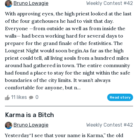
Bruno Lowagie
Weekly Contest #42
With approving eyes, the high priest looked at the last
of the four gatehouses he had to visit that day.
Everyone —from outside as well as from inside the
walls— had been working hard for several days to
prepare for the grand finale of the festivities. The
Longest Night would soon begin.As far as the high
priest could tell, all living souls from a hundred miles
around had gathered in town. The entire community
had found a place to stay for the night within the safe
boundaries of the city limits. It wasn’t always
comfortable for anyone, but n...
11 likes
0
Read story
Karma is a Bitch
Bruno Lowagie
Weekly Contest #42
Yesterday“I see that your name is Karma,” the old