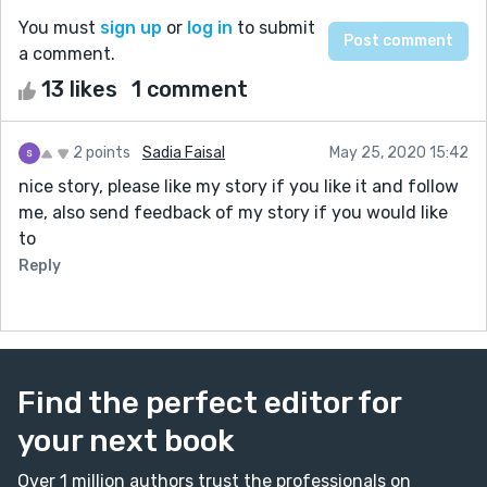
You must
sign up
or
log in
to submit
a comment.
13 likes
1 comment
2 points
Sadia Faisal
May 25, 2020 15:42
nice story, please like my story if you like it and follow
me, also send feedback of my story if you would like
to
Reply
Find the perfect editor for
your next book
Over 1 million authors trust the professionals on