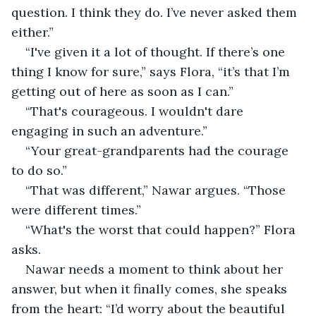
question. I think they do. I’ve never asked them 
either.”
“I've given it a lot of thought. If there’s one 
thing I know for sure,” says Flora, “it’s that I’m 
getting out of here as soon as I can.”
“That's courageous. I wouldn't dare 
engaging in such an adventure.”
“Your great-grandparents had the courage 
to do so.”
“That was different,” Nawar argues. “Those 
were different times.”
“What's the worst that could happen?” Flora 
asks.
Nawar needs a moment to think about her 
answer, but when it finally comes, she speaks 
from the heart: “I’d worry about the beautiful 