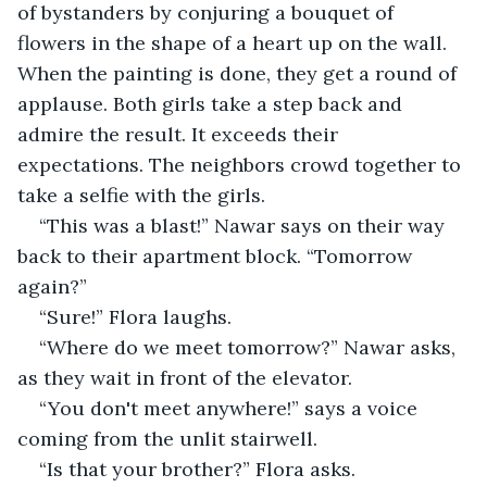
of bystanders by conjuring a bouquet of 
flowers in the shape of a heart up on the wall. 
When the painting is done, they get a round of 
applause. Both girls take a step back and 
admire the result. It exceeds their 
expectations. The neighbors crowd together to 
take a selfie with the girls.
“This was a blast!” Nawar says on their way 
back to their apartment block. “Tomorrow 
again?”
“Sure!” Flora laughs.
“Where do we meet tomorrow?” Nawar asks, 
as they wait in front of the elevator.
“You don't meet anywhere!” says a voice 
coming from the unlit stairwell.
“Is that your brother?” Flora asks.