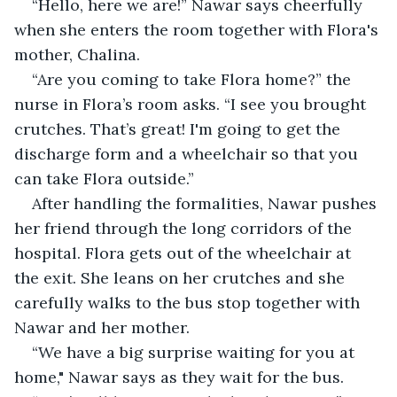
“Hello, here we are!” Nawar says cheerfully 
when she enters the room together with Flora's 
mother, Chalina.
“Are you coming to take Flora home?” the 
nurse in Flora’s room asks. “I see you brought 
crutches. That’s great! I'm going to get the 
discharge form and a wheelchair so that you 
can take Flora outside.”
After handling the formalities, Nawar pushes 
her friend through the long corridors of the 
hospital. Flora gets out of the wheelchair at 
the exit. She leans on her crutches and she 
carefully walks to the bus stop together with 
Nawar and her mother.
“We have a big surprise waiting for you at 
home," Nawar says as they wait for the bus.