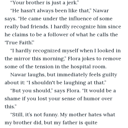
“Your brother is just a jerk.”
“He hasn't always been like that,” Nawar 
says. “He came under the influence of some 
really bad friends. I hardly recognize him since 
he claims to be a follower of what he calls the 
‘True Faith’.”
“I hardly recognized myself when I looked in 
the mirror this morning,” Flora jokes to remove 
some of the tension in the hospital room.
Nawar laughs, but immediately feels guilty 
about it: “I shouldn't be laughing at that.”
“But you should,” says Flora. “It would be a 
shame if you lost your sense of humor over 
this.”
“Still, it’s not funny. My mother hates what 
my brother did, but my father is quite 