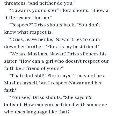
threatens. “And neither do you!”
“Nawar is your sister,” Flora shouts. “Show a 
little respect for her.”
“Respect?” Driss shouts back. “You don't 
know what respect is!”
“Driss, leave her be,” Nawar tries to calm 
down her brother. “Flora is my best friend.”
“We are Muslims, Nawar,” Driss silences his 
sister. “How can a girl who doesn't respect our 
faith be a friend of yours?”
“That’s bullshit!” Flora says. “I may not be a 
Muslim myself, but I respect Nawar and her 
faith."
“You see,” Driss shouts. “She says it's 
bullshit. How can you be friend with someone 
who uses language like that?”