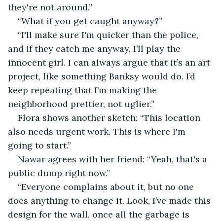
they're not around.”
“What if you get caught anyway?”
“I'll make sure I'm quicker than the police, 
and if they catch me anyway, I’ll play the 
innocent girl. I can always argue that it’s an art 
project, like something Banksy would do. I’d 
keep repeating that I’m making the 
neighborhood prettier, not uglier.”
Flora shows another sketch: “This location 
also needs urgent work. This is where I'm 
going to start.”
Nawar agrees with her friend: “Yeah, that's a 
public dump right now.”
“Everyone complains about it, but no one 
does anything to change it. Look, I’ve made this 
design for the wall, once all the garbage is 