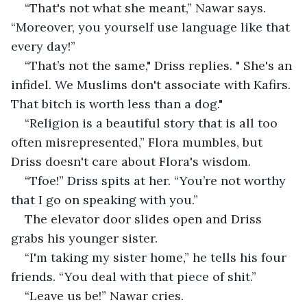
“That's not what she meant,” Nawar says.  
“Moreover, you yourself use language like that 
every day!”
“That’s not the same," Driss replies. " She's an 
infidel. We Muslims don't associate with Kafirs. 
That bitch is worth less than a dog."
“Religion is a beautiful story that is all too 
often misrepresented,” Flora mumbles, but 
Driss doesn't care about Flora's wisdom. 
“Tfoe!” Driss spits at her. “You’re not worthy 
that I go on speaking with you.”
The elevator door slides open and Driss 
grabs his younger sister.
“I'm taking my sister home,” he tells his four 
friends. “You deal with that piece of shit.”
“Leave us be!” Nawar cries.