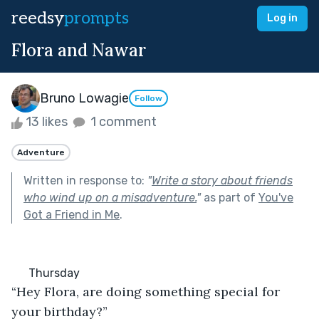
reedsy
prompts
Log in
Flora and Nawar
Bruno Lowagie
Follow
13 likes
1 comment
Adventure
Written in response to:
"
Write a story about friends
who wind up on a misadventure.
"
as part of
You've
Got a Friend in Me
.
      Thursday
“Hey Flora, are doing something special for 
your birthday?”