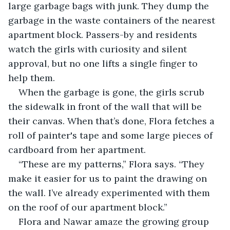
large garbage bags with junk. They dump the 
garbage in the waste containers of the nearest 
apartment block. Passers-by and residents 
watch the girls with curiosity and silent 
approval, but no one lifts a single finger to 
help them.
When the garbage is gone, the girls scrub 
the sidewalk in front of the wall that will be 
their canvas. When that’s done, Flora fetches a 
roll of painter's tape and some large pieces of 
cardboard from her apartment.
“These are my patterns,” Flora says. “They 
make it easier for us to paint the drawing on 
the wall. I’ve already experimented with them 
on the roof of our apartment block.”
Flora and Nawar amaze the growing group 