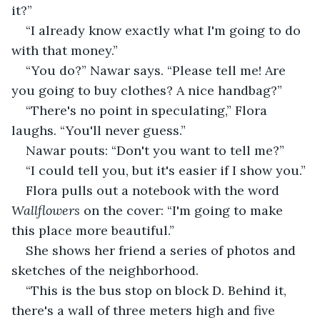
it?”
“I already know exactly what I'm going to do 
with that money.”
“You do?” Nawar says. “Please tell me! Are 
you going to buy clothes? A nice handbag?”
“There's no point in speculating,” Flora 
laughs. “You'll never guess.”
Nawar pouts: “Don't you want to tell me?”
“I could tell you, but it's easier if I show you.”
Flora pulls out a notebook with the word 
Wallflowers
 on the cover: “I'm going to make 
this place more beautiful.”
She shows her friend a series of photos and 
sketches of the neighborhood.
“This is the bus stop on block D. Behind it, 
there's a wall of three meters high and five 