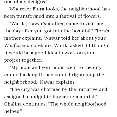
one of my designs.”
Wherever Flora looks, the neighborhood has 
been transformed into a festival of flowers.
“Warda, Nawar's mother, came to visit me 
the day after you got into the hospital,” Flora’s 
mother explains. “Nawar told her about your 
Wallflowers
 notebook. Warda asked if I thought 
it would be a good idea to work on your 
project together.”
“My mom and your mom went to the city 
council asking if they could brighten up the 
neighborhood,” Nawar explains.
“The city was charmed by the initiative and 
assigned a budget to buy more material,” 
Chalina continues. “The whole neighborhood 
helped.”