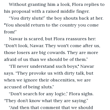
Without granting him a look, Flora replies to 
his proposal with a raised middle finger.
“You dirty sluts!” the boy shouts back at her. 
"You should return to the country you come 
from!”
Nawar is scared, but Flora reassures her: 
“Don't look, Nawar. They won't come after us, 
those losers are big cowards. They are more 
afraid of us than we should be of them.”
“I’ll never understand such boys," Nawar 
says. “They provoke us with dirty talk, but 
when we ignore their obscenities, we are 
accused of being sluts.”
“Don't search for any logic,” Flora sighs. 
“They don’t know what they are saying.”
“And then that comment that we should 