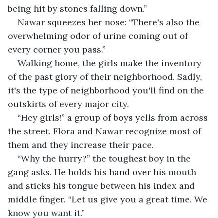
being hit by stones falling down.”
Nawar squeezes her nose: “There's also the 
overwhelming odor of urine coming out of 
every corner you pass.”
Walking home, the girls make the inventory 
of the past glory of their neighborhood. Sadly, 
it's the type of neighborhood you'll find on the 
outskirts of every major city.
“Hey girls!” a group of boys yells from across 
the street. Flora and Nawar recognize most of 
them and they increase their pace.
“Why the hurry?” the toughest boy in the 
gang asks. He holds his hand over his mouth 
and sticks his tongue between his index and 
middle finger. “Let us give you a great time. We 
know you want it.”