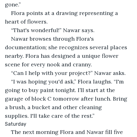
gone.”
Flora points at a drawing representing a 
heart of flowers.
“That's wonderful!” Nawar says.
Nawar browses through Flora's 
documentation; she recognizes several places 
nearby. Flora has designed a unique flower 
scene for every nook and cranny.
“Can I help with your project?” Nawar asks.
“I was hoping you'd ask,” Flora laughs. “I'm 
going to buy paint tonight. I’ll start at the 
garage of block C tomorrow after lunch. Bring 
a brush, a bucket and other cleaning 
supplies. I'll take care of the rest.”
Saturday
The next morning Flora and Nawar fill five 