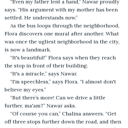
“Even my father lent a hand,” Nawar proudly 
says. “His argument with my mother has been 
settled. He understands now.”
As the bus loops through the neighborhood, 
Flora discovers one mural after another. What 
was once the ugliest neighborhood in the city, 
is now a landmark.
“It's beautiful!” Flora says when they reach 
the stop in front of their building.
“It's a miracle,” says Nawar.
“I'm speechless,” says Flora. “I almost don't 
believe my eyes.”
“But there’s more! Can we drive a little 
further, ma'am?” Nawar asks.
“Of course you can,” Chalina answers. “Get 
off three stops further down the road, and then 