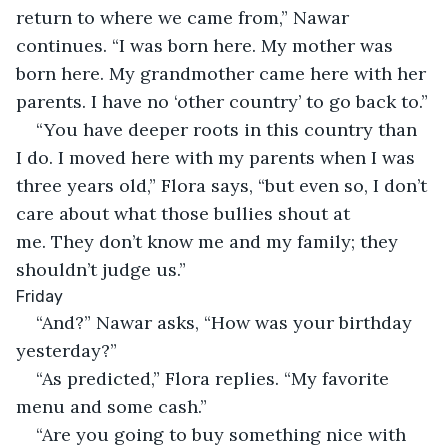
return to where we came from,” Nawar 
continues. “I was born here. My mother was 
born here. My grandmother came here with her 
parents. I have no ‘other country’ to go back to.”
“You have deeper roots in this country than 
I do. I moved here with my parents when I was 
three years old,” Flora says, “but even so, I don’t 
care about what those bullies shout at 
me. They don’t know me and my family; they 
shouldn’t judge us.”
Friday
“And?” Nawar asks, “How was your birthday 
yesterday?”
“As predicted,” Flora replies. “My favorite 
menu and some cash.”
“Are you going to buy something nice with 