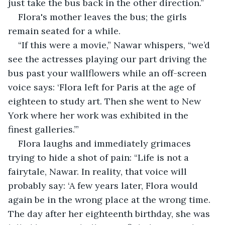
just take the bus back in the other direction.”
Flora's mother leaves the bus; the girls 
remain seated for a while.
“If this were a movie,” Nawar whispers, “we’d 
see the actresses playing our part driving the 
bus past your wallflowers while an off-screen 
voice says: ‘Flora left for Paris at the age of 
eighteen to study art. Then she went to New 
York where her work was exhibited in the 
finest galleries.’”
Flora laughs and immediately grimaces 
trying to hide a shot of pain: “Life is not a 
fairytale, Nawar. In reality, that voice will 
probably say: ‘A few years later, Flora would 
again be in the wrong place at the wrong time. 
The day after her eighteenth birthday, she was 