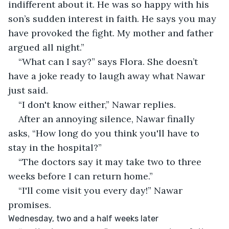
indifferent about it. He was so happy with his 
son’s sudden interest in faith. He says you may 
have provoked the fight. My mother and father 
argued all night.”
“What can I say?” says Flora. She doesn’t 
have a joke ready to laugh away what Nawar 
just said.
“I don't know either,” Nawar replies.
After an annoying silence, Nawar finally 
asks, “How long do you think you'll have to 
stay in the hospital?”
“The doctors say it may take two to three 
weeks before I can return home.”
“I'll come visit you every day!” Nawar 
promises.
Wednesday, two and a half weeks later