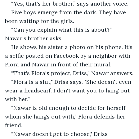
“Yes, that's her brother,” says another voice.
Five boys emerge from the dark. They have 
been waiting for the girls.
“Can you explain what this is about?” 
Nawar's brother asks.
He shows his sister a photo on his phone. It's 
a selfie posted on Facebook by a neighbor with 
Flora and Nawar in front of their mural.
“That's Flora's project, Driss,” Nawar answers.
“Flora is a slut," Driss says. "She doesn't even 
wear a headscarf. I don't want you to hang out 
with her.”
“Nawar is old enough to decide for herself 
whom she hangs out with,” Flora defends her 
friend.
“Nawar doesn’t get to choose," Driss 