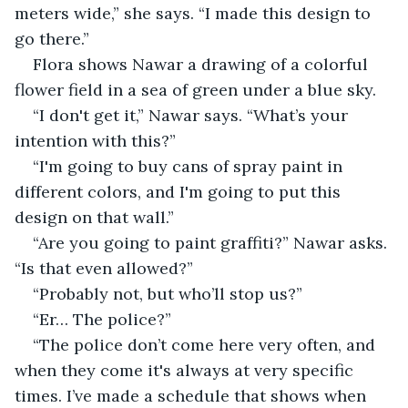
meters wide,” she says. “I made this design to 
go there.”
Flora shows Nawar a drawing of a colorful 
flower field in a sea of ​​green under a blue sky.
“I don't get it,” Nawar says. “What’s your 
intention with this?”
“I'm going to buy cans of spray paint in 
different colors, and I'm going to put this 
design on that wall.”
“Are you going to paint graffiti?” Nawar asks. 
“Is that even allowed?”
“Probably not, but who’ll stop us?”
“Er… The police?”
“The police don’t come here very often, and 
when they come it's always at very specific 
times. I’ve made a schedule that shows when 