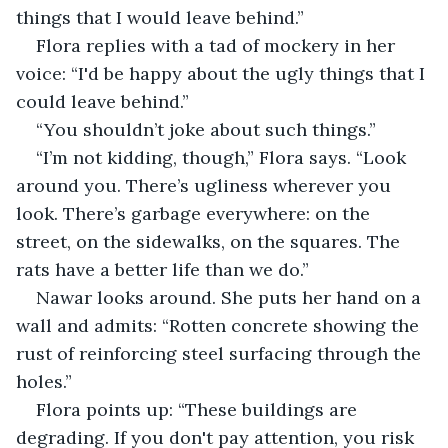
things that I would leave behind.”
Flora replies with a tad of mockery in her 
voice: “I'd be happy about the ugly things that I 
could leave behind.”
“You shouldn’t joke about such things.”
“I’m not kidding, though,” Flora says. “Look 
around you. There’s ugliness wherever you 
look. There’s garbage everywhere: on the 
street, on the sidewalks, on the squares. The 
rats have a better life than we do.”
Nawar looks around. She puts her hand on a 
wall and admits: “Rotten concrete showing the 
rust of reinforcing steel surfacing through the 
holes.”
Flora points up: “These buildings are 
degrading. If you don't pay attention, you risk 