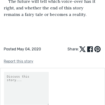
The future will tell which voice-over has it 
right, and whether the end of this story 
remains a fairy tale or becomes a reality.
Posted May 04, 2020
Share:
Report this story