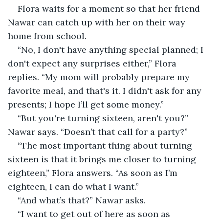
Flora waits for a moment so that her friend 
Nawar can catch up with her on their way 
home from school.
“No, I don't have anything special planned; I 
don't expect any surprises either,” Flora 
replies. “My mom will probably prepare my 
favorite meal, and that's it. I didn't ask for any 
presents; I hope I’ll get some money.”
“But you're turning sixteen, aren't you?” 
Nawar says. “Doesn’t that call for a party?”
“The most important thing about turning 
sixteen is that it brings me closer to turning 
eighteen,” Flora answers. “As soon as I’m 
eighteen, I can do what I want.”
“And what’s that?” Nawar asks.
“I want to get out of here as soon as 