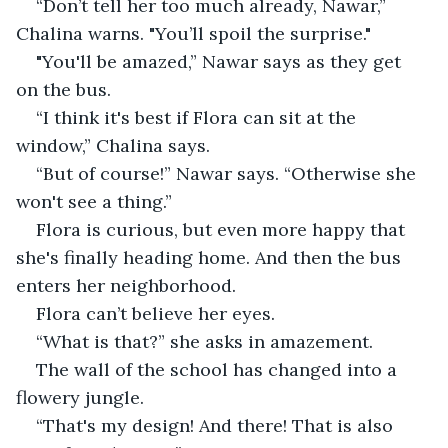
“Don’t tell her too much already, Nawar,” 
Chalina warns. "You’ll spoil the surprise."
"You'll be amazed,” Nawar says as they get 
on the bus.
“I think it's best if Flora can sit at the 
window,” Chalina says.
“But of course!” Nawar says. “Otherwise she 
won't see a thing.”
Flora is curious, but even more happy that 
she's finally heading home. And then the bus 
enters her neighborhood.
Flora can’t believe her eyes.
“What is that?” she asks in amazement.
The wall of the school has changed into a 
flowery jungle.
“That's my design! And there! That is also 