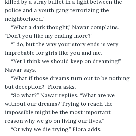
killed by a stray bullet in a fight between the 
police and a youth gang terrorizing the 
neighborhood.’”
“What a dark thought,” Nawar complains. 
“Don’t you like my ending more?”
“I do, but the way your story ends is very 
improbable for girls like you and me.”
“Yet I think we should keep on dreaming!” 
Nawar says.
“What if those dreams turn out to be nothing 
but deception?” Flora asks.
“So what?” Nawar replies. “What are we 
without our dreams? Trying to reach the 
impossible might be the most important 
reason why we go on living our lives.”
“Or why we die trying,” Flora adds.