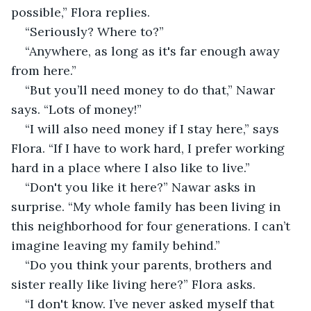
possible,” Flora replies. 
“Seriously? Where to?”
“Anywhere, as long as it's far enough away 
from here.”
“But you’ll need money to do that,” Nawar 
says. “Lots of money!”
“I will also need money if I stay here,” says 
Flora. “If I have to work hard, I prefer working 
hard in a place where I also like to live.”
“Don't you like it here?” Nawar asks in 
surprise. “My whole family has been living in 
this neighborhood for four generations. I can’t 
imagine leaving my family behind.”
“Do you think your parents, brothers and 
sister really like living here?” Flora asks.
“I don't know. I’ve never asked myself that 