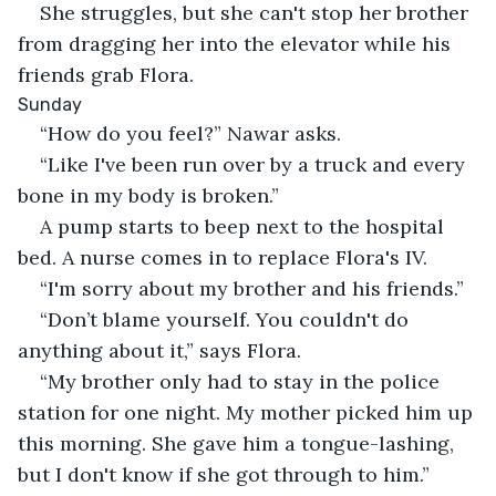
She struggles, but she can't stop her brother 
from dragging her into the elevator while his 
friends grab Flora.
Sunday
“How do you feel?” Nawar asks.
“Like I've been run over by a truck and every 
bone in my body is broken.”
A pump starts to beep next to the hospital 
bed. A nurse comes in to replace Flora's IV.
“I'm sorry about my brother and his friends.”
“Don’t blame yourself. You couldn't do 
anything about it,” says Flora.
“My brother only had to stay in the police 
station for one night. My mother picked him up 
this morning. She gave him a tongue-lashing, 
but I don't know if she got through to him.”