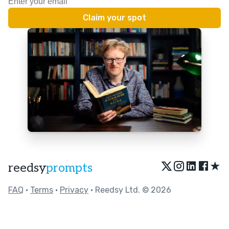
★
reedsy
prompts
FAQ
•
Terms
•
Privacy
• Reedsy Ltd. © 2026