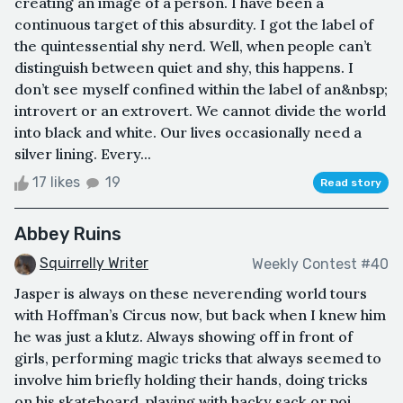
creating an image of a person. I have been a
continuous target of this absurdity. I got the label of
the quintessential shy nerd. Well, when people can’t
distinguish between quiet and shy, this happens. I
don’t see myself confined within the label of an&nbsp;
introvert or an extrovert. We cannot divide the world
into black and white. Our lives occasionally need a
silver lining. Every...
17 likes
19
Read story
Abbey Ruins
Squirrelly Writer
Weekly Contest #40
Jasper is always on these neverending world tours
with Hoffman’s Circus now, but back when I knew him
he was just a klutz. Always showing off in front of
girls, performing magic tricks that always seemed to
involve him briefly holding their hands, doing tricks
on his skateboard, playing with hacky sack or poi.