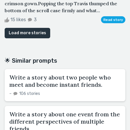
crimson gown.Popping the top Travis thumped the
bottom of the scroll case firmly and what...
15 likes
3
Read story
Load more stories
🌟 Similar prompts
Write a story about two people who
meet and become instant friends.
–
106 stories
Write a story about one event from the
different perspectives of multiple
friends.