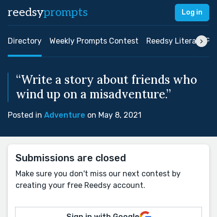
reedsy
prompts
Log in
Directory
Weekly Prompts Contest
Reedsy Literary Pri
“Write a story about friends who
wind up on a misadventure.”
Posted in
Adventure
on May 8, 2021
Submissions are closed
Make sure you don't miss our next contest by
creating your free Reedsy account.
Sign in with Google