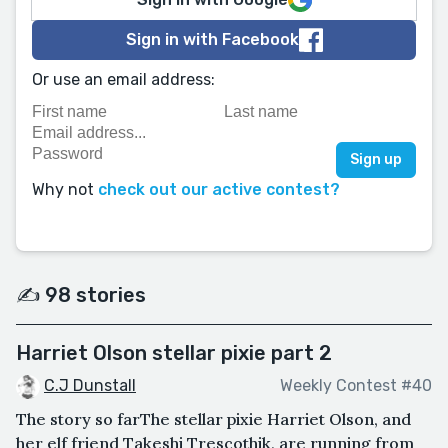
Sign in with Facebook
Or use an email address:
Why not
check out our active contest?
✍️ 98 stories
Harriet Olson stellar pixie part 2
C.J Dunstall
Weekly Contest #40
The story so farThe stellar pixie Harriet Olson, and
her elf friend Takeshi Trescothik, are running from