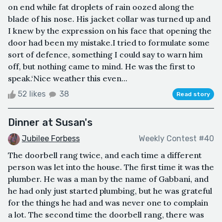
on end while fat droplets of rain oozed along the
blade of his nose. His jacket collar was turned up and
I knew by the expression on his face that opening the
door had been my mistake.I tried to formulate some
sort of defence, something I could say to warn him
off, but nothing came to mind. He was the first to
speak.‘Nice weather this even...
52 likes
38
Read story
Dinner at Susan's
Jubilee Forbess
Weekly Contest #40
The doorbell rang twice, and each time a different
person was let into the house. The first time it was the
plumber. He was a man by the name of Gabbani, and
he had only just started plumbing, but he was grateful
for the things he had and was never one to complain
a lot. The second time the doorbell rang, there was