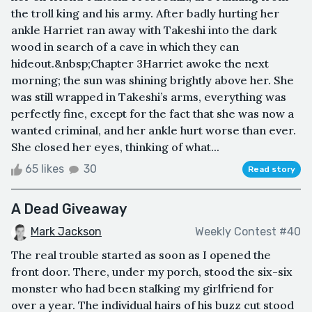
the troll king and his army. After badly hurting her
ankle Harriet ran away with Takeshi into the dark
wood in search of a cave in which they can
hideout.&nbsp;Chapter 3Harriet awoke the next
morning; the sun was shining brightly above her. She
was still wrapped in Takeshi’s arms, everything was
perfectly fine, except for the fact that she was now a
wanted criminal, and her ankle hurt worse than ever.
She closed her eyes, thinking of what...
65 likes
30
Read story
A Dead Giveaway
Mark Jackson
Weekly Contest #40
The real trouble started as soon as I opened the
front door. There, under my porch, stood the six-six
monster who had been stalking my girlfriend for
over a year. The individual hairs of his buzz cut stood