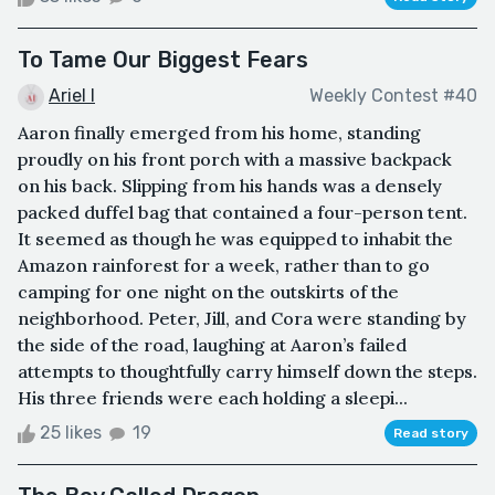
To Tame Our Biggest Fears
Ariel I
Weekly Contest #40
Aaron finally emerged from his home, standing
proudly on his front porch with a massive backpack
on his back. Slipping from his hands was a densely
packed duffel bag that contained a four-person tent.
It seemed as though he was equipped to inhabit the
Amazon rainforest for a week, rather than to go
camping for one night on the outskirts of the
neighborhood. Peter, Jill, and Cora were standing by
the side of the road, laughing at Aaron’s failed
attempts to thoughtfully carry himself down the steps.
His three friends were each holding a sleepi...
25 likes
19
Read story