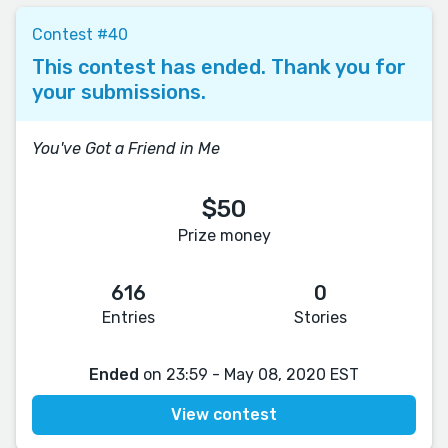
Contest #40
This contest has ended. Thank you for
your submissions.
You've Got a Friend in Me
$50
Prize money
616
0
Entries
Stories
Ended
on 23:59 - May 08, 2020 EST
View contest