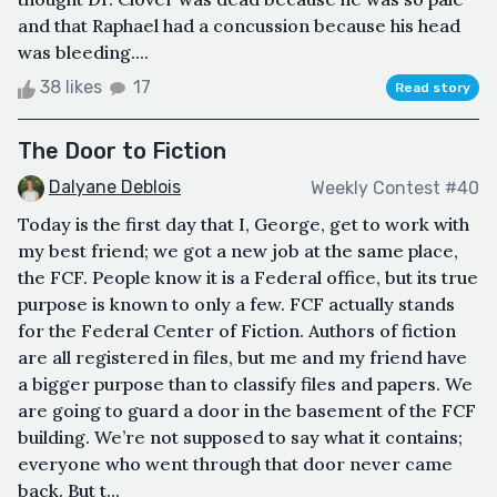
and that Raphael had a concussion because his head
was bleeding....
38 likes
17
Read story
The Door to Fiction
Dalyane Deblois
Weekly Contest #40
Today is the first day that I, George, get to work with
my best friend; we got a new job at the same place,
the FCF. People know it is a Federal office, but its true
purpose is known to only a few. FCF actually stands
for the Federal Center of Fiction. Authors of fiction
are all registered in files, but me and my friend have
a bigger purpose than to classify files and papers. We
are going to guard a door in the basement of the FCF
building. We’re not supposed to say what it contains;
everyone who went through that door never came
back. But t...