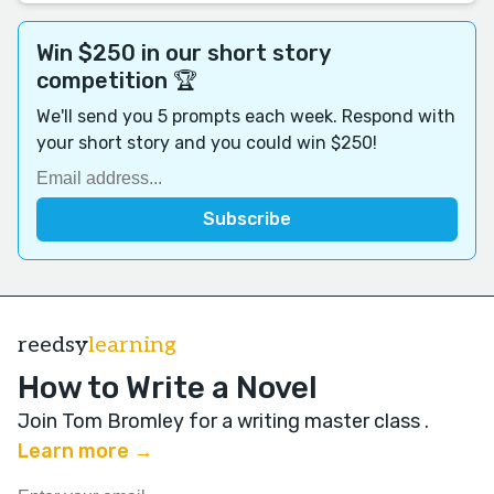
Win $250 in our short story
competition 🏆
We'll send you 5 prompts each week. Respond with
your short story and you could win $250!
reedsy
learning
How to Write a Novel
Join Tom Bromley for a writing master class
.
Learn more →