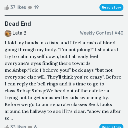
37 likes
19
Read story
Dead End
Lata B
Weekly Contest #40
I fold my hands into fists, and I feel a rush of blood
going through my body. “I'm not joking!” I shout as I
try to calm myself down, but I already feel
everyone's eyes finding there towards
me.&nbsp;“Joie I believe you!” beck says “but not
everyone else will. They’ll think you're crazy”. Before
I can reply the bell rings and it's time to go to
class.&nbsp;&nbsp;We head out of the cafeteria
trying not to get smashed by kids swarming by.
Before we go to our separate classes Beck looks
around the hallway to see if it's clear. “show me after
sc...
33 likes
6
Read story