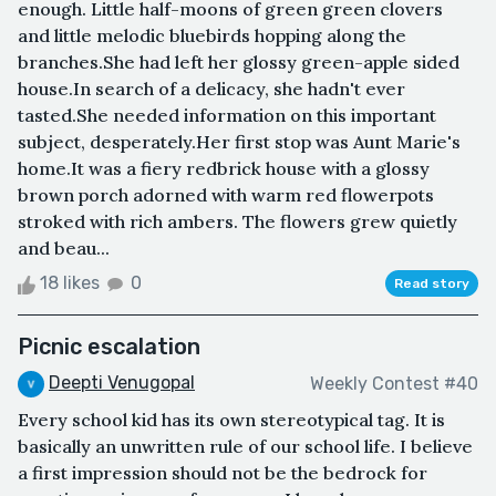
enough. Little half-moons of green green clovers
and little melodic bluebirds hopping along the
branches.She had left her glossy green-apple sided
house.In search of a delicacy, she hadn't ever
tasted.She needed information on this important
subject, desperately.Her first stop was Aunt Marie's
home.It was a fiery redbrick house with a glossy
brown porch adorned with warm red flowerpots
stroked with rich ambers. The flowers grew quietly
and beau...
18 likes
0
Read story
Picnic escalation
Deepti Venugopal
Weekly Contest #40
Every school kid has its own stereotypical tag. It is
basically an unwritten rule of our school life. I believe
a first impression should not be the bedrock for