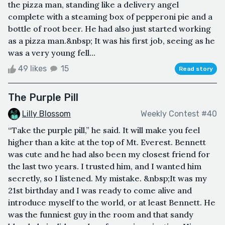
the pizza man, standing like a delivery angel
complete with a steaming box of pepperoni pie and a
bottle of root beer. He had also just started working
as a pizza man.&nbsp; It was his first job, seeing as he
was a very young fell...
49 likes
15
Read story
The Purple Pill
Lilly Blossom
Weekly Contest #40
“Take the purple pill,” he said. It will make you feel
higher than a kite at the top of Mt. Everest. Bennett
was cute and he had also been my closest friend for
the last two years. I trusted him, and I wanted him
secretly, so I listened. My mistake. &nbsp;It was my
21st birthday and I was ready to come alive and
introduce myself to the world, or at least Bennett. He
was the funniest guy in the room and that sandy