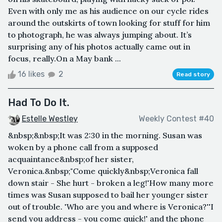
Even with only me as his audience on our cycle rides
around the outskirts of town looking for stuff for him
to photograph, he was always jumping about. It’s
surprising any of his photos actually came out in
focus, really.On a May bank ...
16 likes
2
Read story
Had To Do It.
Estelle Westley
Weekly Contest #40
&nbsp;&nbsp;It was 2:30 in the morning. Susan was
woken by a phone call from a supposed
acquaintance&nbsp;of her sister,
Veronica.&nbsp;"Come quickly&nbsp;Veronica fall
down stair - She hurt - broken a leg!'How many more
times was Susan supposed to bail her younger sister
out of trouble. 'Who are you and where is Veronica?''I
send you address - you come quick!' and the phone