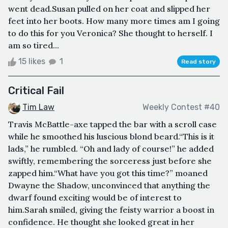
went dead.Susan pulled on her coat and slipped her
feet into her boots. How many more times am I going
to do this for you Veronica? She thought to herself. I
am so tired...
15 likes
1
Read story
Critical Fail
Tim Law
Weekly Contest #40
Travis McBattle-axe tapped the bar with a scroll case
while he smoothed his luscious blond beard.“This is it
lads,” he rumbled. “Oh and lady of course!” he added
swiftly, remembering the sorceress just before she
zapped him.“What have you got this time?” moaned
Dwayne the Shadow, unconvinced that anything the
dwarf found exciting would be of interest to
him.Sarah smiled, giving the feisty warrior a boost in
confidence. He thought she looked great in her