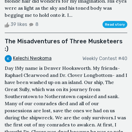
blonde hair did wonders for my imagination. His eyes
were as light as the sky and his toned body was
begging me to hold onto it. I...
39 likes
8
Read story
The Misadventures of Three Musketeers
:)
Kelechi Nwokoma
Weekly Contest #40
Day 1My name is Denver Hooksworth. My friends-
Raphael Clearwood and Dr. Clover Longbottom- and I
have been washed up on an island. Our ship, The
Great Sully, which was on its journey from
Southerntown to Notherntown capsized and sank.
Many of our comrades died and all of our
possessions are lost, save the ones we had on us
during the shipwreck. We are the only survivors.I was
the first out of my comrades to awaken. At first, I
thought Dr. Clover was dead because he was so pale