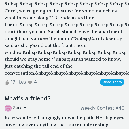
&nbsp;&nbsp;&nbsp;&nbsp;&nbsp;&nbsp;&nbsp;&nbsp;&
Carol, we’re going to the store for some munchies
want to come along?” Brenda asked her
friend.&nbsp;&nbsp;&nbsp;&nbsp;&nbsp;&nbsp;&nbsp;&n
don’t think you and Sarah should leave the apartment
tonight, did you see the moon?”&nbsp;Carol absently
said as she gazed out the front room
window.&nbsp;&nbsp;&nbsp;&nbsp;&nbsp;&nbsp;&nbsp
should we stay home?”&nbsp;Sarah wanted to know,
just catching the tail end of the
conversation.&nbsp;&nbsp;&nbsp;&nbsp;&nbsp;&nbsp;&n
19 likes
4
Read story
What's a friend?
Zara H
Weekly Contest #40
Kate wandered longingly down the path. Her big eyes
hovering over anything that looked interesting