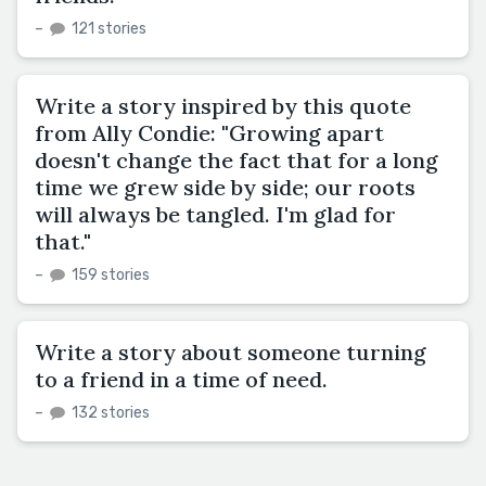
–
121 stories
Write a story inspired by this quote
from Ally Condie: "Growing apart
doesn't change the fact that for a long
time we grew side by side; our roots
will always be tangled. I'm glad for
that."
–
159 stories
Write a story about someone turning
to a friend in a time of need.
–
132 stories