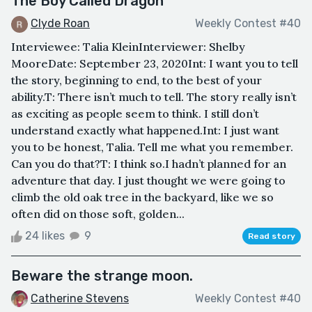
The Boy Called Dragon
Clyde Roan
Weekly Contest #40
Interviewee: Talia KleinInterviewer: Shelby
MooreDate: September 23, 2020Int: I want you to tell
the story, beginning to end, to the best of your
ability.T: There isn’t much to tell. The story really isn’t
as exciting as people seem to think. I still don’t
understand exactly what happened.Int: I just want
you to be honest, Talia. Tell me what you remember.
Can you do that?T: I think so.I hadn’t planned for an
adventure that day. I just thought we were going to
climb the old oak tree in the backyard, like we so
often did on those soft, golden...
24 likes
9
Read story
Beware the strange moon.
Catherine Stevens
Weekly Contest #40