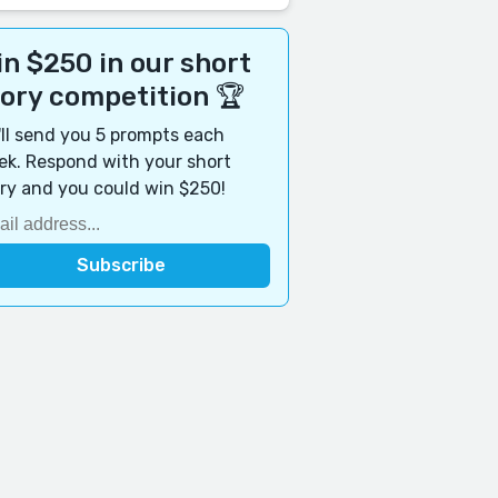
n $250 in our short
tory competition 🏆
ll send you 5 prompts each
k. Respond with your short
ry and you could win $250!