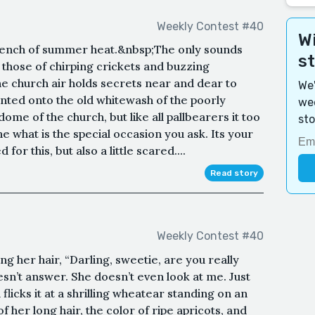
Weekly Contest #40
Wi
stench of summer heat.&nbsp;The only sounds
s
 those of chirping crickets and buzzing
the church air holds secrets near and dear to
We'
anted onto the old whitewash of the poorly
wee
ome of the church, but like all pallbearers it too
sto
he what is the special occasion you ask. Its your
for this, but also a little scared....
Read story
Weekly Contest #40
ing her hair, “Darling, sweetie, are you really
oesn’t answer. She doesn’t even look at me. Just
 flicks it at a shrilling wheatear standing on an
of her long hair, the color of ripe apricots, and