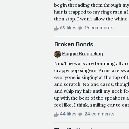
begin threading them through my fi
hair is trapped to my fingers in a 
then stop. I won’t allow the whine 
69 likes
16 comments
Broken Bonds
Maggie Bruggeling
NinaThe walls are booming all ar
crappy pop singers. Arms are swa
everyone is singing at the top of 
and scratch. No one cares, though
and whip my hair until my neck fee
up with the beat of the speakers 
feel like, I think, smiling ear to e
44 likes
24 comments