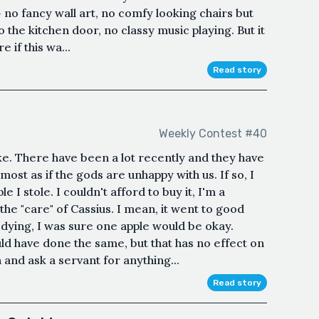
- no fancy wall art, no comfy looking chairs but
o the kitchen door, no classy music playing. But it
e if this wa...
Read story
Weekly Contest #40
. There have been a lot recently and they have
ost as if the gods are unhappy with us. If so, I
 I stole. I couldn't afford to buy it, I'm a
he "care" of Cassius. I mean, it went to good
dying, I was sure one apple would be okay.
uld have done the same, but that has no effect on
 and ask a servant for anything...
Read story