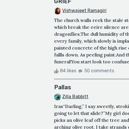
GRIEF
Vishwajeet Ramagiri
The church walls reek the stale 
which break the eeire silence are
dragonflies.The dull humidity of 
every family, which slowly is impl
painted concrete of the high rise d
fallls down. As peeling paint.And t
funeral!You start look too confused 
84 likes
50 comments
Pallas
Zilla Babbitt
Iras“Darling,” I say sweetly, strok
going to let that slide?”My girl d
picks an olive leaf off the tree and
arching olive root. I take strands 