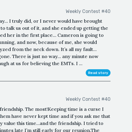
Weekly Contest #40
y… I truly did, or I never would have brought
to talk us out of it, and she ended up getting the
ited her in the first place… Cameron is going to
running, and now, because of me, she would
zed from the neck down. It’s all my fault…
 gone. There is just no way… any minute now
ugh at us for believing the EMTs. I ...
Read story
Weekly Contest #40
s friendship. The most!Keeping time is a curse I
 them have never kept time and if you ask me that
value this time…and the friendship. I tried to
inutes late I’m still early for our reunion.The