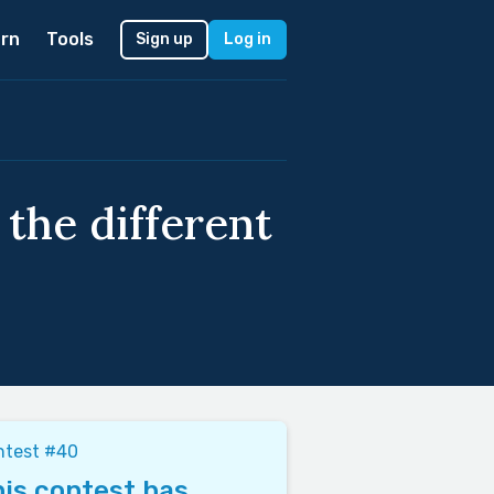
rn
Tools
Sign up
Log in
the different
ntest #40
is contest has