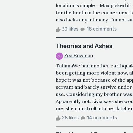
location is simple - Max picked it 
for the booth in the corner next t
also lacks any intimacy. I’m not sur
30 likes
18 comments
Theories and Ashes
Zea Bowman
TatianaWe had another earthquake
been getting more violent now, alm
hope it was not because of the apple
servant and barely survive under t
use. Considering my brother was 
Apparently not. Livia says she wo
me; she can stroll into her kitchen
28 likes
14 comments