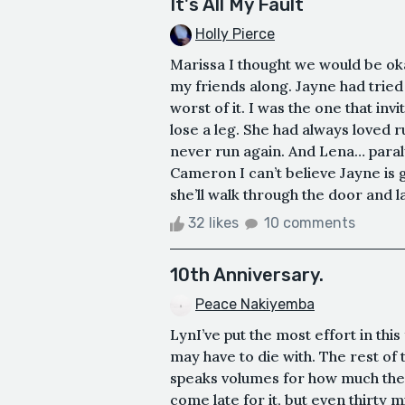
It's All My Fault
Holly Pierce
Marissa I thought we would be oka
my friends along. Jayne had tried 
worst of it. I was the one that inv
lose a leg. She had always loved 
never run again. And Lena… paraly
Cameron I can’t believe Jayne is
she’ll walk through the door and la
32 likes
10 comments
10th Anniversary.
Peace Nakiyemba
LynI’ve put the most effort in thi
may have to die with. The rest of
speaks volumes for how much they 
come late for it, but even thirty m