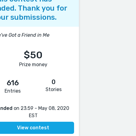
ded. Thank you for
ur submissions.
've Got a Friend in Me
$50
Prize money
0
616
Stories
Entries
Ended
on 23:59 - May 08, 2020
EST
View contest