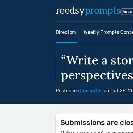
reedsy
prompts
Apps
Directory
Weekly Prompts Cont
“Write a sto
perspectives 
Posted in
Character
on Oct 26, 2
Submissions are clo
Make sure you don't miss our ne