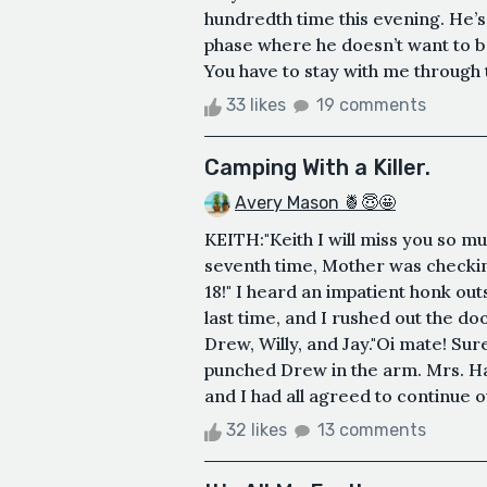
hundredth time this evening. He’
phase where he doesn’t want to 
You have to stay with me through t
33 likes
19 comments
Camping With a Killer.
Avery Mason 🍍😇🤩
KEITH:"Keith I will miss you so m
seventh time, Mother was checkin
18!" I heard an impatient honk out
last time, and I rushed out the do
Drew, Willy, and Jay."Oi mate! Sure
punched Drew in the arm. Mrs. H
and I had all agreed to continue o
32 likes
13 comments