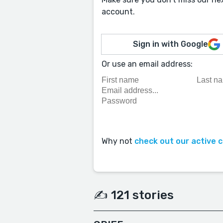
account.
Sign in with Google
Or use an email address:
Why not
check out our active 
✍️ 121 stories