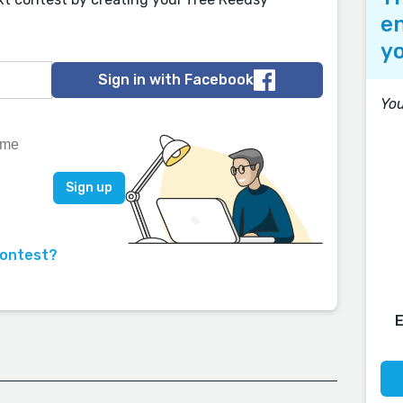
en
yo
Sign in with Facebook
You
contest?