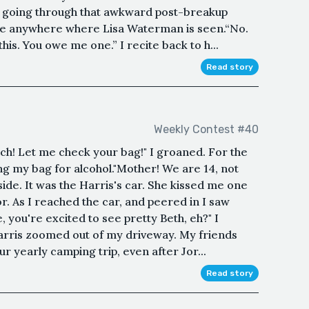
s going through that awkward post-breakup
be anywhere where Lisa Waterman is seen.“No.
his. You owe me one.” I recite back to h...
Read story
Weekly Contest #40
uch! Let me check your bag!" I groaned. For the
g my bag for alcohol."Mother! We are 14, not
side. It was the Harris's car. She kissed me one
or. As I reached the car, and peered in I saw
, you're excited to see pretty Beth, eh?" I
arris zoomed out of my driveway. My friends
ur yearly camping trip, even after Jor...
Read story