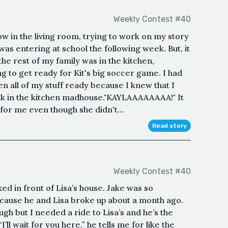
Weekly Contest #40
ow in the living room, trying to work on my story
 was entering at school the following week. But, it
he rest of my family was in the kitchen,
 to get ready for Kit's big soccer game. I had
n all of my stuff ready because I knew that I
ck in the kitchen madhouse."KAYLAAAAAAAA!" It
g for me even though she didn't...
Read story
Weekly Contest #40
ked in front of Lisa’s house. Jake was so
ecause he and Lisa broke up about a month ago.
ugh but I needed a ride to Lisa’s and he’s the
’ll wait for you here.” he tells me for like the