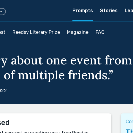
Prompts
Stories
Lea
est
Reedsy Literary Prize
Magazine
FAQ
ry about one event from 
of multiple friends.”
022
sed
Co
Th
xt contest by creating your free Reedsy