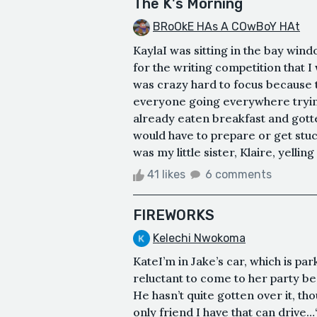
The K's Morning
BRoOkE HAs A COwBoY HAt
KaylaI was sitting in the bay wind
for the writing competition that I
was crazy hard to focus because t
everyone going everywhere trying
already eaten breakfast and gotte
would have to prepare or get stu
was my little sister, Klaire, yellin
41 likes
6 comments
FIREWORKS
Kelechi Nwokoma
KateI’m in Jake’s car, which is par
reluctant to come to her party b
He hasn’t quite gotten over it, tho
only friend I have that can drive…“I