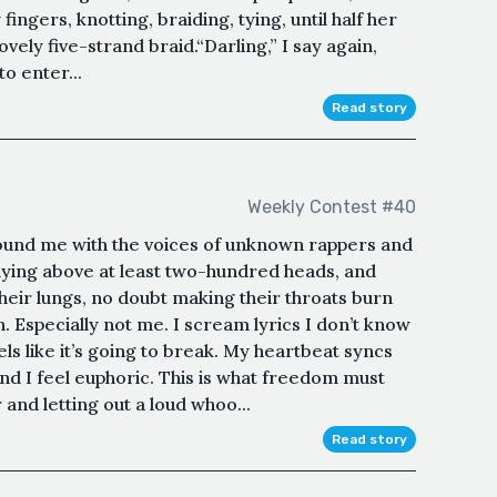
ngers, knotting, braiding, tying, until half her
lovely five-strand braid.“Darling,” I say again,
to enter...
Read story
Weekly Contest #40
ound me with the voices of unknown rappers and
ying above at least two-hundred heads, and
their lungs, no doubt making their throats burn
. Especially not me. I scream lyrics I don’t know
ls like it’s going to break. My heartbeat syncs
and I feel euphoric. This is what freedom must
ar and letting out a loud whoo...
Read story