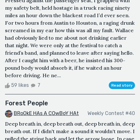
Pressed against the passenger seat, I grappled with
my safety belt, held hostage in a truck racing ninety
miles an hour down the blackest road I’d ever seen.
For two hours from Austin to Houston, a raging drunk
screamed in my ear how this was all my fault. Wallace
had obviously lied to me about not drinking earlier
that night. We were only at the festival to catch a
friend’s band, and planned to leave after saying hello.
After I caught him with a beer, he insisted his 300-
pound body would absorb it, if he waited an hour
before driving. He ne...
59 likes
7
Read story
Forest People
BRoOkE HAs A COwBoY HAt
Weekly Contest #40
Deep breath in, deep breath out, deep breath in, deep
breath out. If I didn't make a sound it wouldn't move. I
pulled the string back and let the arrow loose. In case