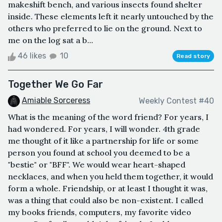
makeshift bench, and various insects found shelter
inside. These elements left it nearly untouched by the
others who preferred to lie on the ground. Next to
me on the log sat a b...
46 likes
10
Read story
Together We Go Far
Amiable Sorceress
Weekly Contest #40
What is the meaning of the word friend? For years, I
had wondered. For years, I will wonder. 4th grade
me thought of it like a partnership for life or some
person you found at school you deemed to be a
"bestie" or "BFF". We would wear heart-shaped
necklaces, and when you held them together, it would
form a whole. Friendship, or at least I thought it was,
was a thing that could also be non-existent. I called
my books friends, computers, my favorite video