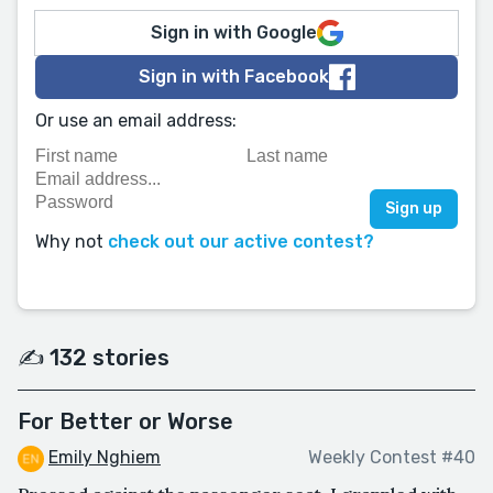
Sign in with Google
Sign in with Facebook
Or use an email address:
Why not
check out our active contest?
✍️ 132 stories
For Better or Worse
Emily Nghiem
Weekly Contest #40