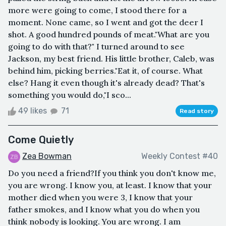
more were going to come, I stood there for a
moment. None came, so I went and got the deer I
shot. A good hundred pounds of meat."What are you
going to do with that?" I turned around to see
Jackson, my best friend. His little brother, Caleb, was
behind him, picking berries."Eat it, of course. What
else? Hang it even though it's already dead? That's
something you would do,"I sco...
49 likes
71
Read story
Come Quietly
Zea Bowman
Weekly Contest #40
Do you need a friend?If you think you don't know me,
you are wrong. I know you, at least. I know that your
mother died when you were 3, I know that your
father smokes, and I know what you do when you
think nobody is looking. You are wrong. I am