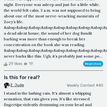
night. Everyone was asleep and just for a little while,
the world felt calm. 3 a.m. was not supposed to bring
about one of the most nerve-wracking moments of
Zoey’s life.
&nbsp;&nbsp;&nbsp;&nbsp;&nbsp;&nbsp;&nbsp;&nbsp;&
a dead silent house, the sound of her dog Bandit
barking was more than enough to break her
concentration on the book she was reading.
&nbsp;&nbsp;&nbsp;&nbsp;&nbsp;&nbsp;&nbsp;&nbsp;&
never barks like this. Ugh, it’s probably just some po...
29 likes
19
Read story
Is this for real?
E. Jude
Weekly Contest #40
I stand in the lashing rain. It's almost a whipping
sensation, that rain gives you. It's like stressed
fingertips violently drumming on your head and