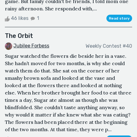
game. But family couldn't be friends, I told mom one
rainy afternoon. She responded with,...
46 likes
1
Read story
The Orbit
Jubilee Forbess
Weekly Contest #40
Sugar watched the flowers die beside her in a vase.
She hadn’t moved for two months, is why she could
watch them do that. She sat on the corner of her
smashy brown sofa and looked at the vase and
looked at the flowers there and looked at nothing
else. When her brother brought her food to eat three
times a day, Sugar ate almost as though she was
blindfolded. She couldn’t taste anything anyway, so
why would it matter if she knew what she was eating?
The flowers had been placed there at the beginning
of the two months. At that time, they were p...