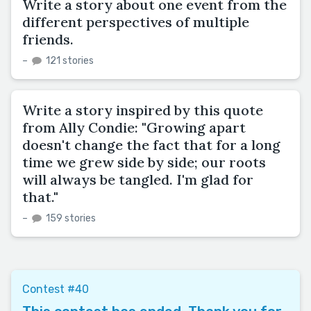
Write a story about one event from the
different perspectives of multiple
friends.
–
121 stories
Write a story inspired by this quote
from Ally Condie: "Growing apart
doesn't change the fact that for a long
time we grew side by side; our roots
will always be tangled. I'm glad for
that."
–
159 stories
Contest #40