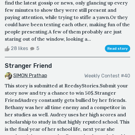
find the latest gossip or news, only glancing up every
few minutes to show they were still present and
paying attention, while trying to stifle a yawn.Or they
could have been texting each other, making fun of the
people presenting.A few of them probably are just
staring out of the window, looking a...
28 likes
5
Read story
Stranger Friend
SIMON Prathap
Weekly Contest #40
This story is submitted at ReedsyStories.Submit your
story now and try a chance to win 50$.Stranger
FriendAudrey constantly gets bullied by her friends.
Bethany was her all time enemy and a competitor in
her studies as well. Audrey uses her high scores and
scholarship to study in that highly reputed school. This
is the final year of her school life, next year she