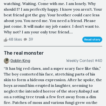
watching. Waiting. Come with me. I am lonely. Why
should I? I am perfectly happy. I know you aren't. Your
best friend got the guy. Your brother could care less
about you. You need me. You need a friend. Please
just come. It will make my job easier. I don't want to.
Why not? I am your only true friend....
48 likes
39
Read story
The real monster
Goblin King
Weekly Contest #40
“It has big red claws, and a super scary face like this,”
The boy contorted his face, stretching parts of his
skin to form a hideous expression. After he spoke, the
boys around him erupted in laughter, seeming to
neglect the intended horror of the story.&nbsp;I sat
on a rotting tree trunk a few feet away from a dim
fire. Patches of moss and various fungi grew on the