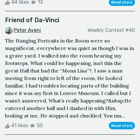
44 likes
13
Read story
Friend of Da-Vinci
Peter Ayeni
Weekly Contest #40
The Hanging Portraits in the Room were so
magnificent, everywhere was quiet as though I was in
a grave yard. I walked into the room hearing my
footsteps, What could be happening, isn’t this the
great Hall that had the “Mona Lisa”?. I saw a man
moving from right to left of the room, He looked
familiar, I had troubles locating parts of the building
since it was my first in Louvre Museum. I called but I
wasn’t answered, What’s really happening?&nbsp;He
entered another hall and I dashed in with Him,
looking at me, He stopped and chuckled. You mu...
41 likes
50
Read story