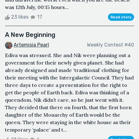
was 12th July, 00:15 hours...
23 likes
17
Read story
A New Beginning
Artemisia Pearl
Weekly Contest #40
Ediva was stressed. She and Nik were planning out a
government for their newly given planet. She had
already designed and made ‘traditional’ clothing for
their meeting with the Intergalactic Council. They had
three days to create a presentation for the right to
get the people of Earth back. Ediva was thinking of a
queendom. Nik didn’t care, so he just went with it.
They decided that there on fourth, that the first born
daughter of the Monarchy of Earth would be the
queen. They were staying in the white house as their
temporary ‘palace’ and t...