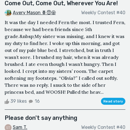
Come Out, Come Out, Wherever You Are!
Avery Mason 🍍😇🤩
Weekly Contest #40
It was the day I needed Fern the most. I trusted Fern,
because we had been friends since 5th
grade.&nbsp;My sister was missing, and I knew it was
my duty to find her. I woke up this morning, and got
out of my pale blue bed. I stretched, but in truth I
wasn’t sore. I brushed my hair, when it was already
brushed. I ate even though I wasn’t hungry. Then I
looked. I crept into my sisters’ room. The carpet
softening my footsteps. “Olivia?” I called out softly.
There was no reply. I snuck to the side of her
princess bed, and WOOSH! Pulled the heav...
39 likes
16
Read story
Please don't say anything
Sam T.
Weekly Contest #40