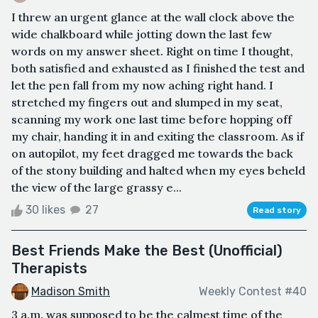
I threw an urgent glance at the wall clock above the
wide chalkboard while jotting down the last few
words on my answer sheet. Right on time I thought,
both satisfied and exhausted as I finished the test and
let the pen fall from my now aching right hand. I
stretched my fingers out and slumped in my seat,
scanning my work one last time before hopping off
my chair, handing it in and exiting the classroom. As if
on autopilot, my feet dragged me towards the back
of the stony building and halted when my eyes beheld
the view of the large grassy e...
30 likes
27
Read story
Best Friends Make the Best (Unofficial)
Therapists
Madison Smith
Weekly Contest #40
3 a.m. was supposed to be the calmest time of the