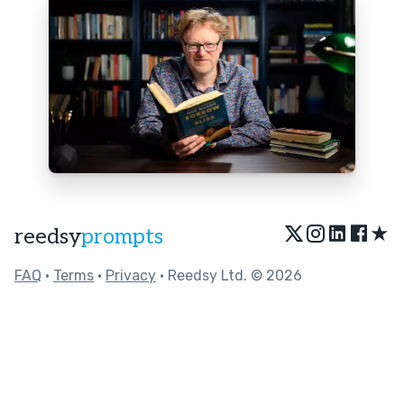
★
reedsy
prompts
FAQ
•
Terms
•
Privacy
• Reedsy Ltd. © 2026