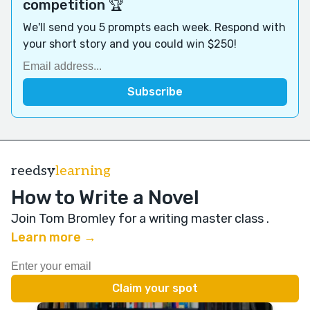
competition 🏆
We'll send you 5 prompts each week. Respond with
your short story and you could win $250!
reedsy
learning
How to Write a Novel
Join Tom Bromley for a writing master class
.
Learn more →