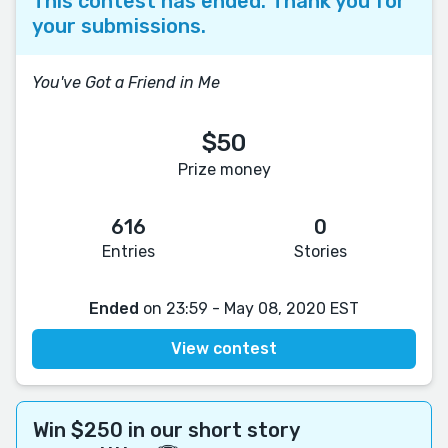
This contest has ended. Thank you for
your submissions.
You've Got a Friend in Me
$50
Prize money
616
0
Entries
Stories
Ended
on 23:59 - May 08, 2020 EST
View contest
Win $250 in our short story