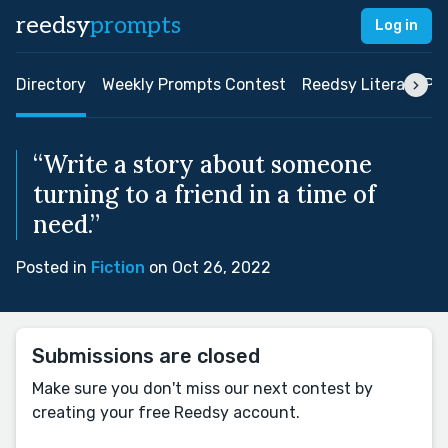
reedsy
prompts
Log in
Directory
Weekly Prompts Contest
Reedsy Literary Pri
“Write a story about someone
turning to a friend in a time of
need.”
Posted in
Fiction
on Oct 26, 2022
Submissions are closed
Make sure you don't miss our next contest by
creating your free Reedsy account.