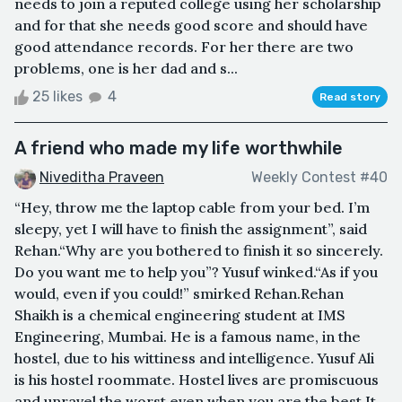
needs to join a reputed college using her scholarship
and for that she needs good score and should have
good attendance records. For her there are two
problems, one is her dad and s...
25 likes
4
Read story
A friend who made my life worthwhile
Niveditha Praveen
Weekly Contest #40
“Hey, throw me the laptop cable from your bed. I’m
sleepy, yet I will have to finish the assignment”, said
Rehan.“Why are you bothered to finish it so sincerely.
Do you want me to help you”? Yusuf winked.“As if you
would, even if you could!” smirked Rehan.Rehan
Shaikh is a chemical engineering student at IMS
Engineering, Mumbai. He is a famous name, in the
hostel, due to his wittiness and intelligence. Yusuf Ali
is his hostel roommate. Hostel lives are promiscuous
and unravel the worst even when you are the best.It