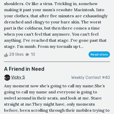
shoulders. Or like a virus. Trickling in, somehow
making it past your mum’s resolute Macintosh. Into
your clothes, that after five minutes are exhaustingly
drenched and clingy to your bare skin. The worst
part is the coldness, but then there comes a time
when you can't feel that anymore. You can't feel
anything. I've reached that stage. I've gone past that
stage. I'm numb. From my toenails up t...
28 likes
10
Read story
A Friend in Need
Vicky S
Weekly Contest #40
Any moment now she’s going to call my name.She’s
going to call my name and everyone is going to
swivel around in their seats, and look at me. Stare
straight at me.They might have, only moments
before, been scrolling through their mobiles trying to