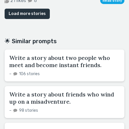
21 likes
6
Read story
Load more stories
🌟 Similar prompts
Write a story about two people who
meet and become instant friends.
–
106 stories
Write a story about friends who wind
up on a misadventure.
–
98 stories