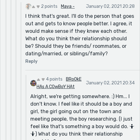
2 points
Maya -
January 02, 2021 20:28
I think that's great. I'll do the person that goes
out and gets to know people better. I agree, it
would make sense if they knew each other.
What do you think their relationship should
be? Should they be friends/ roommates, or
dating/married, or siblings/family?
Reply
4 points
BRoOkE
January 02, 2021 20:34
HAs A COwBoY HAt
Alright, we're getting somewhere. :) Hm... I
don't know. I feel like it should be a boy and
girl, the girl going out on the town and
meeting people, the boy researching. (I just
feel like that's something a boy would do. 🤷
🤷) What do you think their relationship