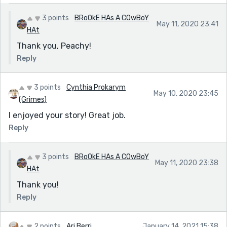
3 points
BRoOkE HAs A COwBoY
May 11, 2020 23:41
HAt
Thank you, Peachy!
Reply
3 points
Cynthia Prokarym
May 10, 2020 23:45
(Grimes)
I enjoyed your story! Great job.
Reply
3 points
BRoOkE HAs A COwBoY
May 11, 2020 23:38
HAt
Thank you!
Reply
2 points
Ari Berri
January 14, 2021 15:38