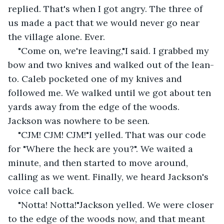
replied. That's when I got angry. The three of 
us made a pact that we would never go near 
the village alone. Ever.
"Come on, we're leaving,"I said. I grabbed my 
bow and two knives and walked out of the lean-
to. Caleb pocketed one of my knives and 
followed me. We walked until we got about ten 
yards away from the edge of the woods. 
Jackson was nowhere to be seen.
"CJM! CJM! CJM!"I yelled. That was our code 
for "Where the heck are you?". We waited a 
minute, and then started to move around, 
calling as we went. Finally, we heard Jackson's 
voice call back.
"Notta! Notta!"Jackson yelled. We were closer 
to the edge of the woods now, and that meant 