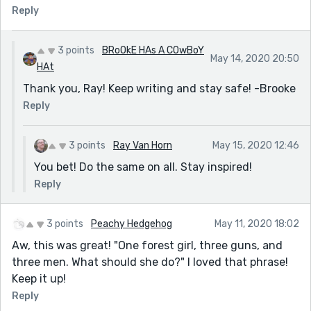
Reply
3 points
BRoOkE HAs A COwBoY
May 14, 2020 20:50
HAt
Thank you, Ray! Keep writing and stay safe! -Brooke
Reply
3 points
Ray Van Horn
May 15, 2020 12:46
You bet! Do the same on all. Stay inspired!
Reply
3 points
Peachy Hedgehog
May 11, 2020 18:02
Aw, this was great! "One forest girl, three guns, and
three men. What should she do?" I loved that phrase!
Keep it up!
Reply