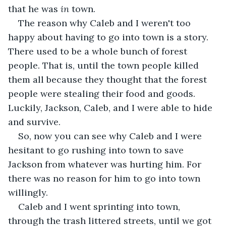
that he was 
in
 town.
The reason why Caleb and I weren't too 
happy about having to go into town is a story. 
There used to be a whole bunch of forest 
people. That is, until the town people killed 
them all because they thought that the forest 
people were stealing their food and goods. 
Luckily, Jackson, Caleb, and I were able to hide 
and survive.
So, now you can see why Caleb and I were 
hesitant to go rushing into town to save 
Jackson from whatever was hurting him. For 
there was no reason for him to go into town 
willingly.
Caleb and I went sprinting into town, 
through the trash littered streets, until we got 