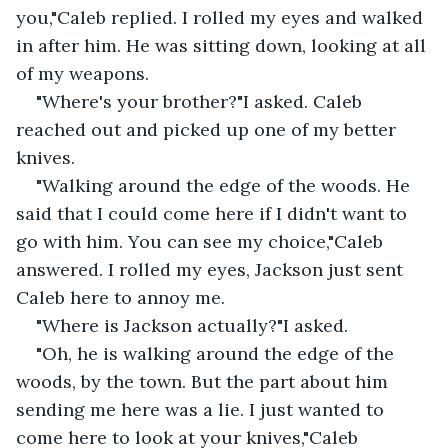
you,"Caleb replied. I rolled my eyes and walked 
in after him. He was sitting down, looking at all 
of my weapons.
"Where's your brother?"I asked. Caleb 
reached out and picked up one of my better 
knives.
"Walking around the edge of the woods. He 
said that I could come here if I didn't want to 
go with him. You can see my choice,"Caleb 
answered. I rolled my eyes, Jackson just sent 
Caleb here to annoy me.
"Where is Jackson actually?"I asked.
"Oh, he is walking around the edge of the 
woods, by the town. But the part about him 
sending me here was a lie. I just wanted to 
come here to look at your knives,"Caleb 