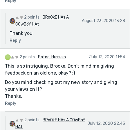
Reply
2 points
BRoOkE HAs A
August 23, 2020 13:28
COwBoY HAt
Thank you.
Reply
2 points
Batool Hussain
July 12, 2020 11:54
This is so intriguing, Brooke. Don't mind me giving
feedback on an old one, okay? ;)
Do you mind checking out my new story and giving
your views on it?
Thanks.
Reply
2 points
BRoOkE HAs A COwBoY
July 12, 2020 22:43
HAt