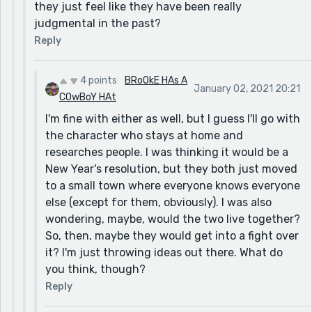
they just feel like they have been really
judgmental in the past?
Reply
4 points
BRoOkE HAs A
January 02, 2021 20:21
COwBoY HAt
I'm fine with either as well, but I guess I'll go with
the character who stays at home and
researches people. I was thinking it would be a
New Year's resolution, but they both just moved
to a small town where everyone knows everyone
else (except for them, obviously). I was also
wondering, maybe, would the two live together?
So, then, maybe they would get into a fight over
it? I'm just throwing ideas out there. What do
you think, though?
Reply