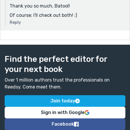
Thank you so much, Batool!
Of course; I'll check out both! :)
Reply
Find the perfect editor for
your next book
Over 1 million authors trust the professionals on
Reedsy. Come meet them.
Join today
Sign in with Google
Facebook