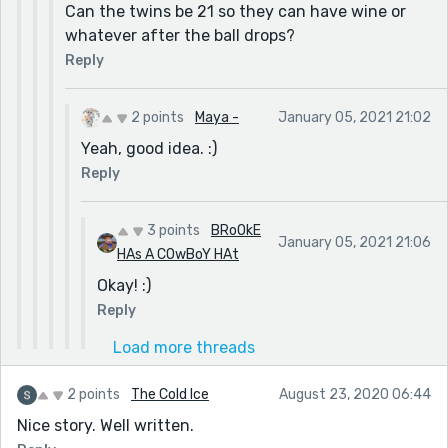
Can the twins be 21 so they can have wine or
whatever after the ball drops?
Reply
2 points
Maya -
January 05, 2021 21:02
Yeah, good idea. :)
Reply
3 points
BRoOkE
January 05, 2021 21:06
HAs A COwBoY HAt
Okay! :)
Reply
Load more threads
2 points
The Cold Ice
August 23, 2020 06:44
Nice story. Well written.