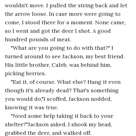
wouldn't move. I pulled the string back and let 
the arrow loose. In case more were going to 
come, I stood there for a moment. None came, 
so I went and got the deer I shot. A good 
hundred pounds of meat.
"What are you going to do with that?" I 
turned around to see Jackson, my best friend. 
His little brother, Caleb, was behind him, 
picking berries.
"Eat it, of course. What else? Hang it even 
though it's already dead? That's something 
you would do,"I scoffed. Jackson nodded, 
knowing it was true.
"Need some help taking it back to your 
shelter?"Jackson asked. I shook my head, 
grabbed the deer, and walked off.