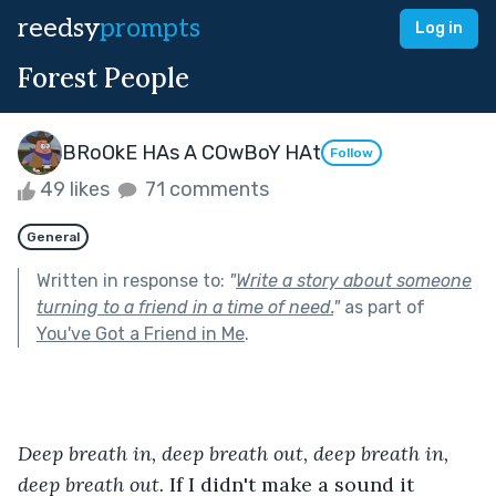
reedsy
prompts
Log in
Forest People
BRoOkE HAs A COwBoY HAt
Follow
49 likes
71 comments
General
Written in response to:
"
Write a story about someone
turning to a friend in a time of need.
"
as part of
You've Got a Friend in Me
.
Deep breath in, deep breath out, deep breath in, 
deep breath out.
 If I didn't make a sound it 