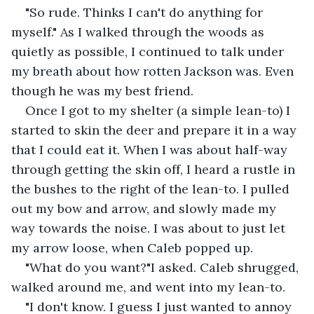
"So rude. Thinks I can't do anything for 
myself." As I walked through the woods as 
quietly as possible, I continued to talk under 
my breath about how rotten Jackson was. Even 
though he was my best friend.
Once I got to my shelter (a simple lean-to) I 
started to skin the deer and prepare it in a way 
that I could eat it. When I was about half-way 
through getting the skin off, I heard a rustle in 
the bushes to the right of the lean-to. I pulled 
out my bow and arrow, and slowly made my 
way towards the noise. I was about to just let 
my arrow loose, when Caleb popped up.
"What do you want?"I asked. Caleb shrugged, 
walked around me, and went into my lean-to.
"I don't know. I guess I just wanted to annoy 