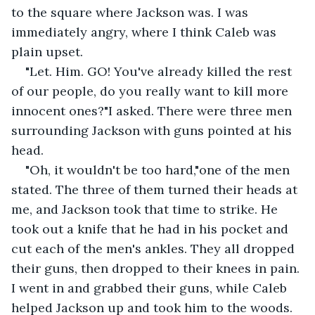
to the square where Jackson was. I was 
immediately angry, where I think Caleb was 
plain upset.
"Let. Him. GO! You've already killed the rest 
of our people, do you really want to kill more 
innocent ones?"I asked. There were three men 
surrounding Jackson with guns pointed at his 
head.
"Oh, it wouldn't be too hard,"one of the men 
stated. The three of them turned their heads at 
me, and Jackson took that time to strike. He 
took out a knife that he had in his pocket and 
cut each of the men's ankles. They all dropped 
their guns, then dropped to their knees in pain. 
I went in and grabbed their guns, while Caleb 
helped Jackson up and took him to the woods.