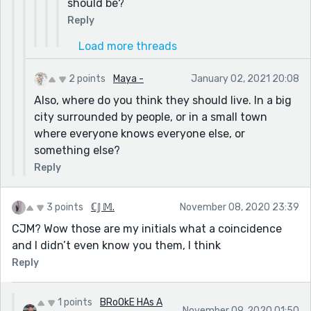
should be?
Reply
Load more threads
2 points
Maya -
January 02, 2021 20:08
Also, where do you think they should live. In a big
city surrounded by people, or in a small town
where everyone knows everyone else, or
something else?
Reply
3 points
ℂ𝕁 𝕄.
November 08, 2020 23:39
CJM? Wow those are my initials what a coincidence
and I didn’t even know you them, I think
Reply
1 points
BRoOkE HAs A
November 09, 2020 01:50