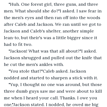
"Huh. One forest girl, three guns, and three 
men. What should she do?"I asked. I saw fear in 
the men's eyes and then ran off into the woods 
after Caleb and Jackson. We ran until we got to 
Jackson and Caleb's shelter, another simple 
lean-to, but their's was a little bigger since it 
had to fit two.
"Jackson! What was that all about?"I asked. 
Jackson shrugged and pulled out the knife that 
he cut the men's ankles with.
"You stole that?"Caleb asked. Jackson 
nodded and started to sharpen a stick with it.
"Yup, I thought no one was around, but those 
three dumb guys saw me and were about to kill 
me when I heard your call. Thanks. I owe you 
one,"Jackson stated. I nodded, he owed me big 