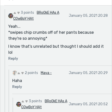
3 points
BRoOkE HAs A
January 05, 2021 20:28
COwBoY HAt
Yeah...
*swipes chip crumbs off of her pants because
they're so annoying*
I know that's unrelated but thought I should add it
lol
Reply
2 points
Maya -
January 05, 2021 20:29
Haha
Reply
3 points
BRoOkE HAs A
January 05, 2021 20:52
COwBoY HAt