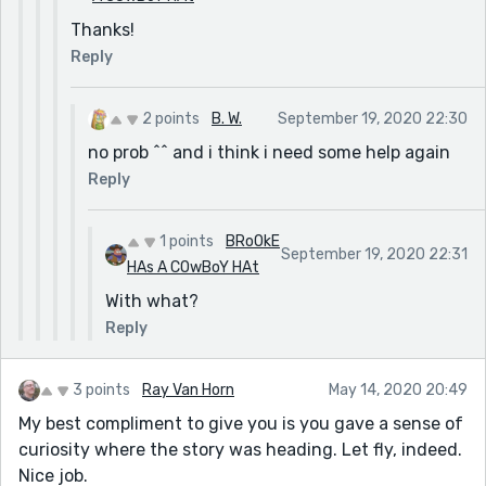
Thanks!
Reply
2 points
B. W.
September 19, 2020 22:30
no prob ^^ and i think i need some help again
Reply
1 points
BRoOkE
September 19, 2020 22:31
HAs A COwBoY HAt
With what?
Reply
3 points
Ray Van Horn
May 14, 2020 20:49
My best compliment to give you is you gave a sense of
curiosity where the story was heading. Let fly, indeed.
Nice job.