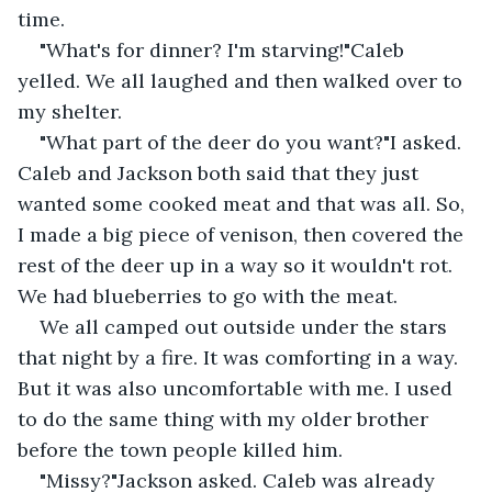
time.
"What's for dinner? I'm starving!"Caleb 
yelled. We all laughed and then walked over to 
my shelter.
"What part of the deer do you want?"I asked. 
Caleb and Jackson both said that they just 
wanted some cooked meat and that was all. So, 
I made a big piece of venison, then covered the 
rest of the deer up in a way so it wouldn't rot. 
We had blueberries to go with the meat.
We all camped out outside under the stars 
that night by a fire. It was comforting in a way. 
But it was also uncomfortable with me. I used 
to do the same thing with my older brother 
before the town people killed him.
"Missy?"Jackson asked. Caleb was already 