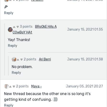
🍕
Reply
3 points
BRoOkE HAs A
January 15, 2021 01:35
COwBoY HAt
Yay! Thanks!
Reply
2 points
Ari Berri
January 15, 2021 01:38
No problem.
Reply
2 points
Maya -
January 05, 2021 20:27
New thread because the other one is so long it's
getting kind of confusing. :)))
Reply