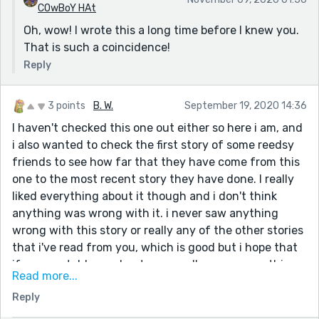
COwBoY HAt
Oh, wow! I wrote this a long time before I knew you.
That is such a coincidence!
Reply
3 points
B. W.
September 19, 2020 14:36
I haven't checked this one out either so here i am, and
i also wanted to check the first story of some reedsy
friends to see how far that they have come from this
one to the most recent story they have done. I really
liked everything about it though and i don't think
anything was wrong with it. i never saw anything
wrong with this story or really any of the other stories
that i've read from you, which is good but i hope that
if anyone told you about any small errors or anything
Read more...
like that, that you have edited it and fixed it ^^ did you
Reply
ever happen to already be making some stories or
anything like that before you got onto Reedsy? It