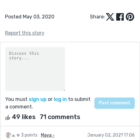
Posted May 03, 2020
Share:
Report this story
You must
sign up
or
log in
to submit
a comment.
49 likes
71 comments
3 points
Maya -
January 02, 2021 17:06