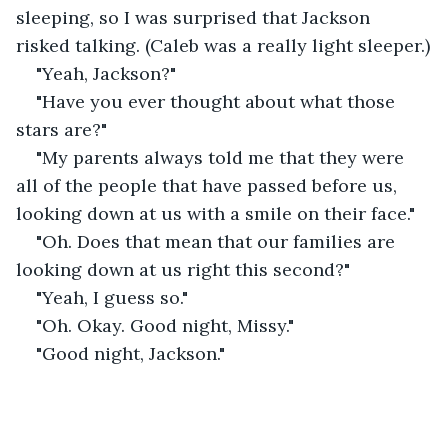
sleeping, so I was surprised that Jackson 
risked talking. (Caleb was a really light sleeper.)
"Yeah, Jackson?"
"Have you ever thought about what those 
stars are?"
"My parents always told me that they were 
all of the people that have passed before us, 
looking down at us with a smile on their face."
"Oh. Does that mean that our families are 
looking down at us right this second?"
"Yeah, I guess so."
"Oh. Okay. Good night, Missy."
"Good night, Jackson."