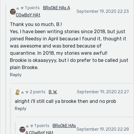
feels like you and some other friend's that i've done
1 points
BRoOkE HAs A
September 19, 2020 22:23
this with have already been doing stories for a bit
COwBoY HAt
longer or something. Your making a novel though
Thank you so much, B.!
which means that you've still come a long way, so do
Yes, I have been writing stories since 2018, but just
you know what imma do now? this get's a 10/10 :) all
joined Reedsy in April because I found it, thought it
your stories are great Brookie (i hope your fine with
was awesome and was bored because of
that nickname- if you aren't i'll just cal you Brooke
quarantine. In 2018, my stories were awful!
then) and so was your very first one ^^
Brookie is okaaayyyy, but I do prefer to be called just
plain Brooke.
Reply
2 points
B. W.
September 19, 2020 22:27
alright i'll still call ya brooke then and no prob
Reply
1 points
BRoOkE HAs
September 19, 2020 22:28
A COwBoY HAt