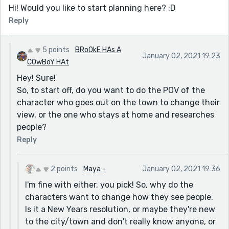
Hi! Would you like to start planning here? :D
Reply
5 points
BRoOkE HAs A
January 02, 2021 19:23
COwBoY HAt
Hey! Sure!
So, to start off, do you want to do the POV of the
character who goes out on the town to change their
view, or the one who stays at home and researches
people?
Reply
2 points
Maya -
January 02, 2021 19:36
I'm fine with either, you pick! So, why do the
characters want to change how they see people.
Is it a New Years resolution, or maybe they're new
to the city/town and don't really know anyone, or