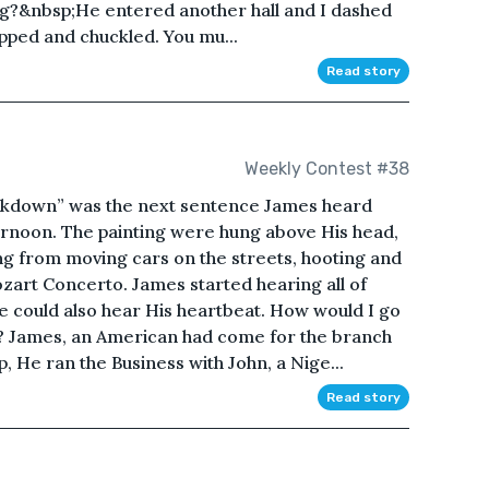
ng?&nbsp;He entered another hall and I dashed
opped and chuckled. You mu...
Read story
Weekly Contest #38
ockdown” was the next sentence James heard
ternoon. The painting were hung above His head,
ing from moving cars on the streets, hooting and
zart Concerto. James started hearing all of
He could also hear His heartbeat. How would I go
ia? James, an American had come for the branch
, He ran the Business with John, a Nige...
Read story