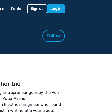
rn
Tools
Sign up
Log in
Follow
hor bio
 Entrepreneur goes by the Pen
 Peter Ayeni.
an Electrical Engineer who found
est in writing at a young age.