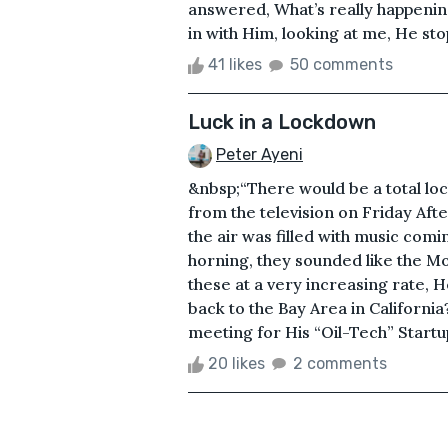
answered, What’s really happeni
in with Him, looking at me, He st
41 likes
50 comments
Luck in a Lockdown
Peter Ayeni
&nbsp;“There would be a total l
from the television on Friday Af
the air was filled with music com
horning, they sounded like the Mo
these at a very increasing rate, 
back to the Bay Area in Californ
meeting for His “Oil-Tech” Startup
20 likes
2 comments