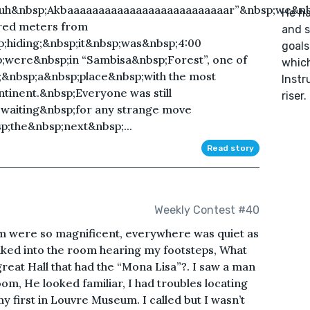
uuh&nbsp;Akbaaaaaaaaaaaaaaaaaaaaaaaaaar”&nbsp;we&n
He ha
dred meters from
and s
hiding;&nbsp;it&nbsp;was&nbsp;4:00
goals
were&nbsp;in “Sambisa&nbsp;Forest”, one of
which
a;&nbsp;a&nbsp;place&nbsp;with the most
Instr
ntinent.&nbsp;Everyone was still
riser.
waiting&nbsp;for any strange move
;the&nbsp;next&nbsp;...
Read story
Weekly Contest #40
om were so magnificent, everywhere was quiet as
alked into the room hearing my footsteps, What
 great Hall that had the “Mona Lisa”?. I saw a man
oom, He looked familiar, I had troubles locating
my first in Louvre Museum. I called but I wasn’t