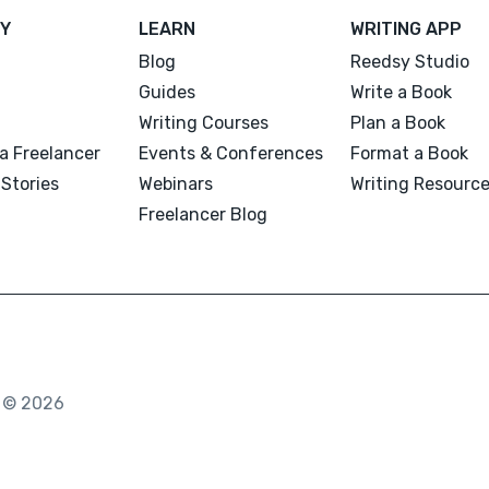
Y
LEARN
WRITING APP
Blog
Reedsy Studio
Guides
Write a Book
Writing Courses
Plan a Book
a Freelancer
Events & Conferences
Format a Book
Stories
Webinars
Writing Resourc
Freelancer Blog
. © 2026