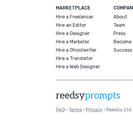
MARKETPLACE
COMPAN
Hire a Freelancer
About
Hire an Editor
Team
Hire a Designer
Press
Hire a Marketer
Become 
Hire a Ghostwriter
Success 
Hire a Translator
Hire a Web Designer
reedsy
prompts
FAQ
•
Terms
•
Privacy
• Reedsy Ltd