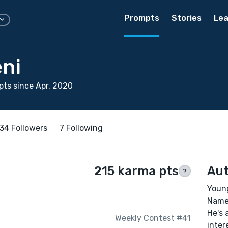
Prompts
Stories
Lea
eni
ts since Apr, 2020
34 Followers
7 Following
215 karma pts
Aut
?
Young
Name,
He's 
Weekly Contest #41
inter