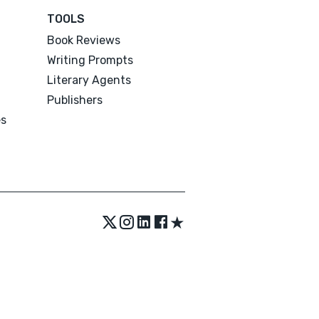
TOOLS
Book Reviews
Writing Prompts
Literary Agents
Publishers
es
★