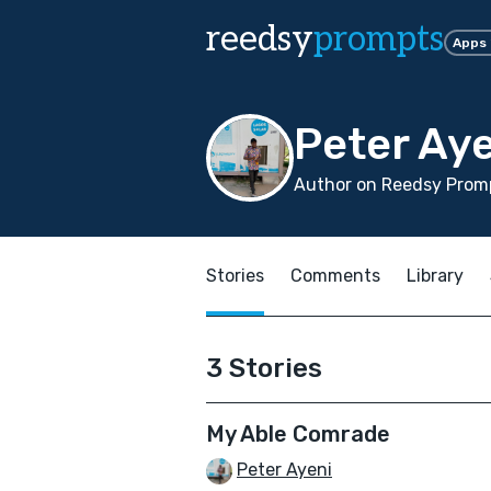
reedsy
prompts
Apps
Peter Ay
Author on Reedsy Promp
Stories
Comments
Library
3 Stories
My Able Comrade
Peter Ayeni