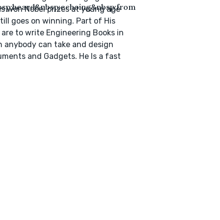
bsp;heard&nbsp;echoing&nbsp;from
s won Nobel prizes at young age
till goes on winning. Part of His
 are to write Engineering Books in
 anybody can take and design
uments and Gadgets. He Is a fast