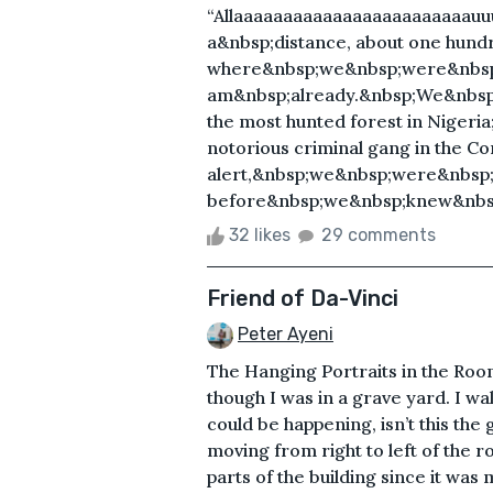
“Allaaaaaaaaaaaaaaaaaaaaaaaau
a&nbsp;distance, about one hun
where&nbsp;we&nbsp;were&nbsp;
am&nbsp;already.&nbsp;We&nbsp;
the most hunted forest in Nigeri
notorious criminal gang in the Co
alert,&nbsp;we&nbsp;were&nbsp;
before&nbsp;we&nbsp;knew&nbsp
32 likes
29 comments
Friend of Da-Vinci
Peter Ayeni
The Hanging Portraits in the Ro
though I was in a grave yard. I w
could be happening, isn’t this the
moving from right to left of the r
parts of the building since it was 